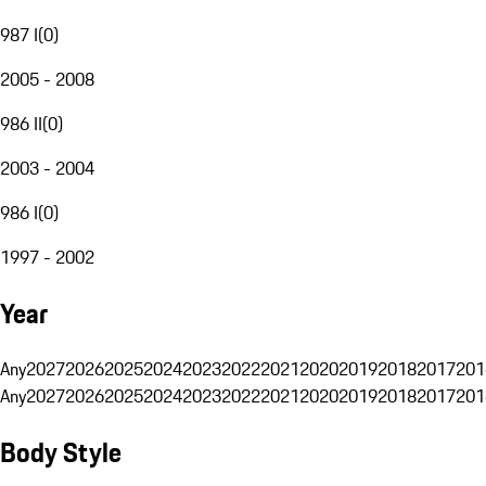
987 I
(
0
)
2005 - 2008
986 II
(
0
)
2003 - 2004
986 I
(
0
)
1997 - 2002
Year
Any
2027
2026
2025
2024
2023
2022
2021
2020
2019
2018
2017
201
Any
2027
2026
2025
2024
2023
2022
2021
2020
2019
2018
2017
201
Body Style