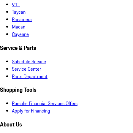
911
Taycan
Panamera
Macan
Cayenne
Service & Parts
Schedule Service
Service Center
Parts Department
Shopping Tools
Porsche Financial Services Offers
Apply for Financing
About Us