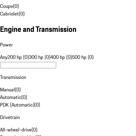
Coupe
(
0
)
Cabriolet
(
0
)
Engine and Transmission
Power
Any
200 hp (0)
300 hp (0)
400 hp (0)
500 hp (0)
Transmission
Manual
(
0
)
Automatic
(
0
)
PDK (Automatic)
(
0
)
Drivetrain
All-wheel-drive
(
0
)