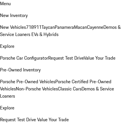
Menu
New Inventory
New Vehicles
718
911
Taycan
Panamera
Macan
Cayenne
Demos &
Service Loaners
EVs & Hybrids
Explore
Porsche Car Configurator
Request Test Drive
Value Your Trade
Pre-Owned Inventory
Porsche Pre-Owned Vehicles
Porsche Certified Pre-Owned
Vehicles
Non-Porsche Vehicles
Classic Cars
Demos & Service
Loaners
Explore
Request Test Drive
Value Your Trade