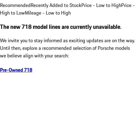
Recommended
Recently Added to Stock
Price - Low to High
Price -
High to Low
Mileage - Low to High
The new 718 model lines are currently unavailable.
We invite you to stay informed as exciting updates are on the way.
Until then, explore a recommended selection of Porsche models
we believe align with your search:
Pre-Owned 718