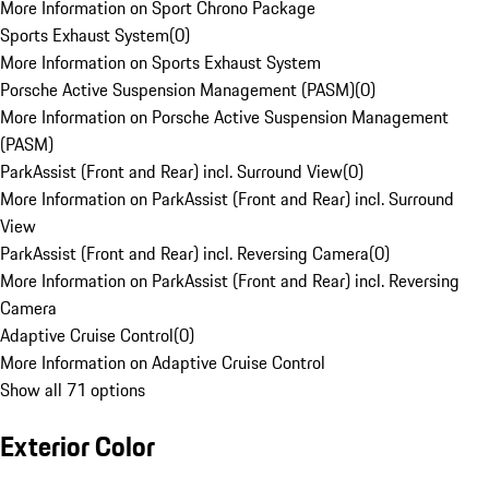
More Information on Sport Chrono Package
Sports Exhaust System
(
0
)
More Information on Sports Exhaust System
Porsche Active Suspension Management (PASM)
(
0
)
More Information on Porsche Active Suspension Management
(PASM)
ParkAssist (Front and Rear) incl. Surround View
(
0
)
More Information on ParkAssist (Front and Rear) incl. Surround
View
ParkAssist (Front and Rear) incl. Reversing Camera
(
0
)
More Information on ParkAssist (Front and Rear) incl. Reversing
Camera
Adaptive Cruise Control
(
0
)
More Information on Adaptive Cruise Control
Show all 71 options
Exterior Color