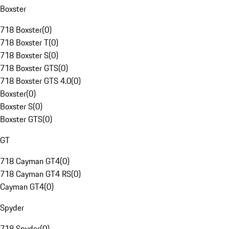
Boxster
718 Boxster
(
0
)
718 Boxster T
(
0
)
718 Boxster S
(
0
)
718 Boxster GTS
(
0
)
718 Boxster GTS 4.0
(
0
)
Boxster
(
0
)
Boxster S
(
0
)
Boxster GTS
(
0
)
GT
718 Cayman GT4
(
0
)
718 Cayman GT4 RS
(
0
)
Cayman GT4
(
0
)
Spyder
718 Spyder
(
0
)