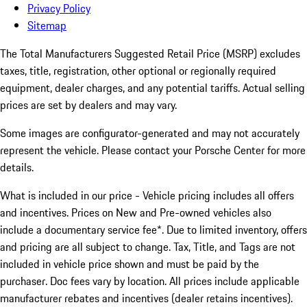
Privacy Policy
Sitemap
The Total Manufacturers Suggested Retail Price (MSRP) excludes
taxes, title, registration, other optional or regionally required
equipment, dealer charges, and any potential tariffs. Actual selling
prices are set by dealers and may vary.
Some images are configurator-generated and may not accurately
represent the vehicle. Please contact your Porsche Center for more
details.
What is included in our price - Vehicle pricing includes all offers
and incentives. Prices on New and Pre-owned vehicles also
include a documentary service fee*. Due to limited inventory, offers
and pricing are all subject to change. Tax, Title, and Tags are not
included in vehicle price shown and must be paid by the
purchaser. Doc fees vary by location. All prices include applicable
manufacturer rebates and incentives (dealer retains incentives).