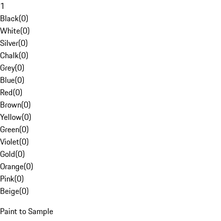
1
Black
(
0
)
White
(
0
)
Silver
(
0
)
Chalk
(
0
)
Grey
(
0
)
Blue
(
0
)
Red
(
0
)
Brown
(
0
)
Yellow
(
0
)
Green
(
0
)
Violet
(
0
)
Gold
(
0
)
Orange
(
0
)
Pink
(
0
)
Beige
(
0
)
Paint to Sample