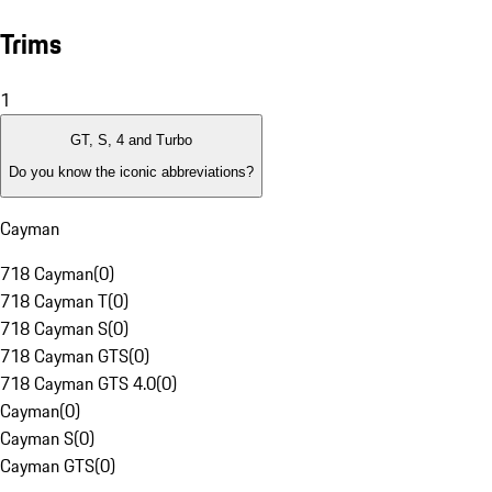
Trims
1
GT, S, 4 and Turbo
Do you know the iconic abbreviations?
Cayman
718 Cayman
(
0
)
718 Cayman T
(
0
)
718 Cayman S
(
0
)
718 Cayman GTS
(
0
)
718 Cayman GTS 4.0
(
0
)
Cayman
(
0
)
Cayman S
(
0
)
Cayman GTS
(
0
)