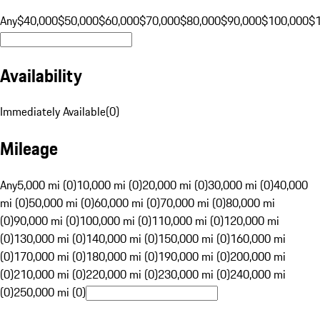
Any
$40,000
$50,000
$60,000
$70,000
$80,000
$90,000
$100,000
$
Availability
Immediately Available
(
0
)
Mileage
Any
5,000 mi (0)
10,000 mi (0)
20,000 mi (0)
30,000 mi (0)
40,000
mi (0)
50,000 mi (0)
60,000 mi (0)
70,000 mi (0)
80,000 mi
(0)
90,000 mi (0)
100,000 mi (0)
110,000 mi (0)
120,000 mi
(0)
130,000 mi (0)
140,000 mi (0)
150,000 mi (0)
160,000 mi
(0)
170,000 mi (0)
180,000 mi (0)
190,000 mi (0)
200,000 mi
(0)
210,000 mi (0)
220,000 mi (0)
230,000 mi (0)
240,000 mi
(0)
250,000 mi (0)