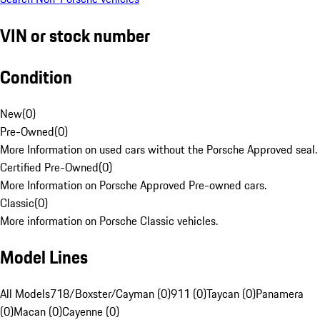
VIN or stock number
Condition
New
(
0
)
Pre-Owned
(
0
)
More Information on used cars without the Porsche Approved seal.
Certified Pre-Owned
(
0
)
More Information on Porsche Approved Pre-owned cars.
Classic
(
0
)
More information on Porsche Classic vehicles.
Model Lines
All Models
718/Boxster/Cayman (0)
911 (0)
Taycan (0)
Panamera
(0)
Macan (0)
Cayenne (0)