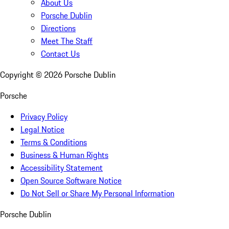
About Us
Porsche Dublin
Directions
Meet The Staff
Contact Us
Copyright ©
2026
Porsche Dublin
Porsche
Privacy Policy
Legal Notice
Terms & Conditions
Business & Human Rights
Accessibility Statement
Open Source Software Notice
Do Not Sell or Share My Personal Information
Porsche Dublin