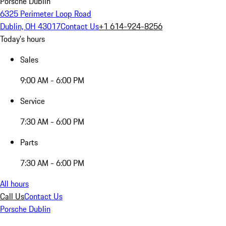
Porsche Dublin
6325 Perimeter Loop Road
Dublin, OH 43017
Contact Us
+1 614-924-8256
Today's hours
Sales
9:00 AM - 6:00 PM
Service
7:30 AM - 6:00 PM
Parts
7:30 AM - 6:00 PM
All hours
Call Us
Contact Us
Porsche Dublin