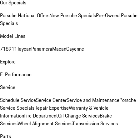
Our Specials
Porsche National Offers
New Porsche Specials
Pre-Owned Porsche
Specials
Model Lines
718
911
Taycan
Panamera
Macan
Cayenne
Explore
E-Performance
Service
Schedule Service
Service Center
Service and Maintenance
Porsche
Service Specials
Repair Expertise
Warranty & Vehicle
Information
Tire Department
Oil Change Services
Brake
Services
Wheel Alignment Services
Transmission Services
Parts