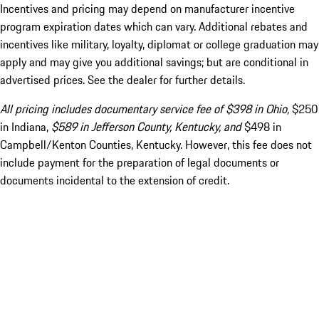
Incentives and pricing may depend on manufacturer incentive
program expiration dates which can vary. Additional rebates and
incentives like military, loyalty, diplomat or college graduation may
apply and may give you additional savings; but are conditional in
advertised prices. See the dealer for further details.
All pricing includes documentary service fee of $398 in Ohio,
$250
in Indiana,
$589 in Jefferson County, Kentucky, and
$498 in
Campbell/Kenton Counties, Kentucky. However, this fee does not
include payment for the preparation of legal documents or
documents incidental to the extension of credit.