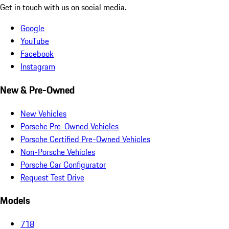
Get in touch with us on social media.
Google
YouTube
Facebook
Instagram
New & Pre-Owned
New Vehicles
Porsche Pre-Owned Vehicles
Porsche Certified Pre-Owned Vehicles
Non-Porsche Vehicles
Porsche Car Configurator
Request Test Drive
Models
718