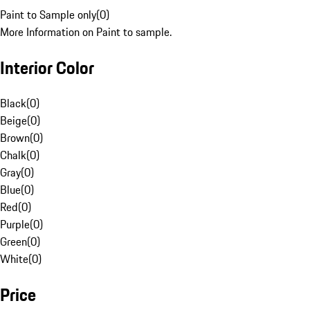
Paint to Sample only
(
0
)
More Information on Paint to sample.
Interior Color
Black
(
0
)
Beige
(
0
)
Brown
(
0
)
Chalk
(
0
)
Gray
(
0
)
Blue
(
0
)
Red
(
0
)
Purple
(
0
)
Green
(
0
)
White
(
0
)
Price