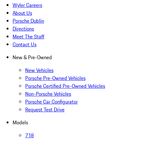
Wyler Careers
About Us
Porsche Dublin
Directions
Meet The Staff
Contact Us
New & Pre-Owned
New Vehicles
Porsche Pre-Owned Vehicles
Porsche Certified Pre-Owned Vehicles
Non-Porsche Vehicles
Porsche Car Configurator
Request Test Drive
Models
718