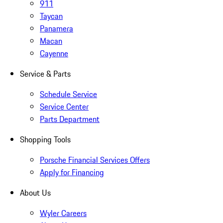
911
Taycan
Panamera
Macan
Cayenne
Service & Parts
Schedule Service
Service Center
Parts Department
Shopping Tools
Porsche Financial Services Offers
Apply for Financing
About Us
Wyler Careers