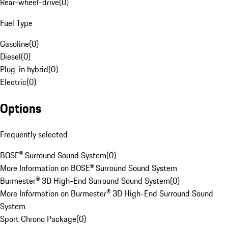
Rear-wheel-drive
(
0
)
Fuel Type
Gasoline
(
0
)
Diesel
(
0
)
Plug-in hybrid
(
0
)
Electric
(
0
)
Options
Frequently selected
BOSE® Surround Sound System
(
0
)
More Information on BOSE® Surround Sound System
Burmester® 3D High-End Surround Sound System
(
0
)
More Information on Burmester® 3D High-End Surround Sound
System
Sport Chrono Package
(
0
)