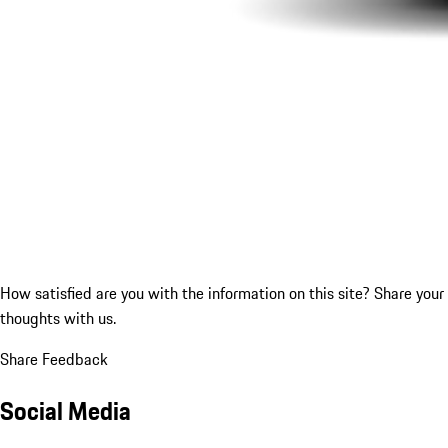
How satisfied are you with the information on this site?
Share your
thoughts with us.
Share Feedback
Social Media