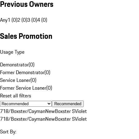
Previous Owners
Any
1 (0)
2 (0)
3 (0)
4 (0)
Sales Promotion
Usage Type
Demonstrator
(
0
)
Former Demonstrator
(
0
)
Service Loaner
(
0
)
Former Service Loaner
(
0
)
Reset all filters
Recommended
718/Boxster/Cayman
New
Boxster S
Violet
718/Boxster/Cayman
New
Boxster S
Violet
Sort By: