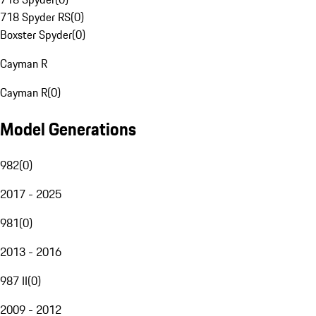
718 Spyder RS
(
0
)
Boxster Spyder
(
0
)
Cayman R
Cayman R
(
0
)
Model Generations
982
(
0
)
2017 - 2025
981
(
0
)
2013 - 2016
987 II
(
0
)
2009 - 2012