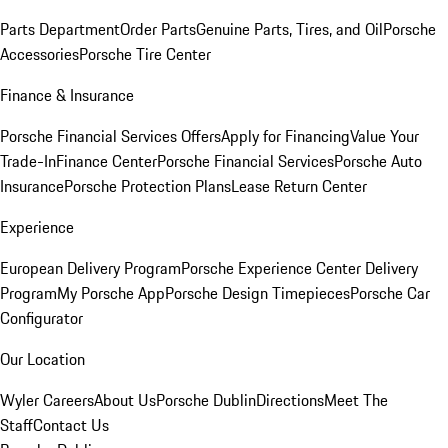
Parts Department
Order Parts
Genuine Parts, Tires, and Oil
Porsche
Accessories
Porsche Tire Center
Finance & Insurance
Porsche Financial Services Offers
Apply for Financing
Value Your
Trade-In
Finance Center
Porsche Financial Services
Porsche Auto
Insurance
Porsche Protection Plans
Lease Return Center
Experience
European Delivery Program
Porsche Experience Center Delivery
Program
My Porsche App
Porsche Design Timepieces
Porsche Car
Configurator
Our Location
Wyler Careers
About Us
Porsche Dublin
Directions
Meet The
Staff
Contact Us