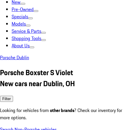
New
Pre-Owned
Specials
Models
Service & Parts
Shopping Tools
About Us
Porsche Dublin
Porsche Boxster S Violet
New cars near Dublin, OH
Filter
Looking for vehicles from
other brands
? Check our inventory for
more options.
Search Non-Porsche vehicles