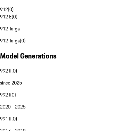
912
(
0
)
912 E
(
0
)
912 Targa
912 Targa
(
0
)
Model Generations
992 II
(
0
)
since 2025
992 I
(
0
)
2020 - 2025
991 II
(
0
)
2017 - 2019