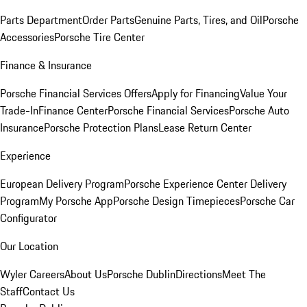
Parts Department
Order Parts
Genuine Parts, Tires, and Oil
Porsche
Accessories
Porsche Tire Center
Finance & Insurance
Porsche Financial Services Offers
Apply for Financing
Value Your
Trade-In
Finance Center
Porsche Financial Services
Porsche Auto
Insurance
Porsche Protection Plans
Lease Return Center
Experience
European Delivery Program
Porsche Experience Center Delivery
Program
My Porsche App
Porsche Design Timepieces
Porsche Car
Configurator
Our Location
Wyler Careers
About Us
Porsche Dublin
Directions
Meet The
Staff
Contact Us