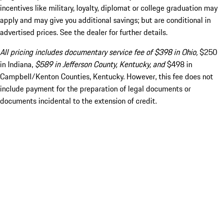
incentives like military, loyalty, diplomat or college graduation may
apply and may give you additional savings; but are conditional in
advertised prices. See the dealer for further details.
All pricing includes documentary service fee of $398 in Ohio,
$250
in Indiana,
$589 in Jefferson County, Kentucky, and
$498 in
Campbell/Kenton Counties, Kentucky. However, this fee does not
include payment for the preparation of legal documents or
documents incidental to the extension of credit.