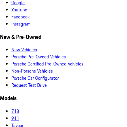
Google
YouTube
Facebook
Instagram
New & Pre-Owned
New Vehicles
Porsche Pre-Owned Vehicles
Porsche Certified Pre-Owned Vehicles
Non-Porsche Vehicles
Porsche Car Configurator
Request Test Drive
Models
718
911
Taycan