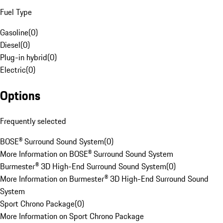
Fuel Type
Gasoline
(
0
)
Diesel
(
0
)
Plug-in hybrid
(
0
)
Electric
(
0
)
Options
Frequently selected
BOSE® Surround Sound System
(
0
)
More Information on BOSE® Surround Sound System
Burmester® 3D High-End Surround Sound System
(
0
)
More Information on Burmester® 3D High-End Surround Sound
System
Sport Chrono Package
(
0
)
More Information on Sport Chrono Package