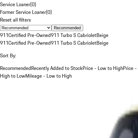
Service Loaner
(
0
)
Former Service Loaner
(
0
)
Reset all filters
Recommended
911
Certified Pre-Owned
911 Turbo S Cabriolet
Beige
911
Certified Pre-Owned
911 Turbo S Cabriolet
Beige
Sort By:
Recommended
Recently Added to Stock
Price - Low to High
Price -
High to Low
Mileage - Low to High