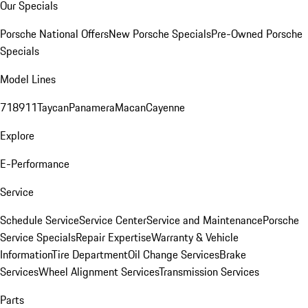
Our Specials
Porsche National Offers
New Porsche Specials
Pre-Owned Porsche
Specials
Model Lines
718
911
Taycan
Panamera
Macan
Cayenne
Explore
E-Performance
Service
Schedule Service
Service Center
Service and Maintenance
Porsche
Service Specials
Repair Expertise
Warranty & Vehicle
Information
Tire Department
Oil Change Services
Brake
Services
Wheel Alignment Services
Transmission Services
Parts