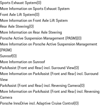
Sports Exhaust System
(
0
)
More Information on Sports Exhaust System
Front Axle Lift System
(
0
)
More Information on Front Axle Lift System
Rear Axle Steering
(
0
)
More Information on Rear Axle Steering
Porsche Active Suspension Management (PASM)
(
0
)
More Information on Porsche Active Suspension Management
(PASM)
Sunroof
(
0
)
More Information on Sunroof
ParkAssist (Front and Rear) incl. Surround View
(
0
)
More Information on ParkAssist (Front and Rear) incl. Surround
View
ParkAssist (Front and Rear) incl. Reversing Camera
(
0
)
More Information on ParkAssist (Front and Rear) incl. Reversing
Camera
Porsche InnoDrive incl. Adaptive Cruise Control
(
0
)