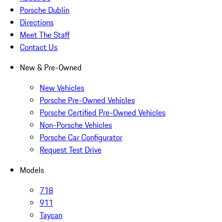
Porsche Dublin
Directions
Meet The Staff
Contact Us
New & Pre-Owned
New Vehicles
Porsche Pre-Owned Vehicles
Porsche Certified Pre-Owned Vehicles
Non-Porsche Vehicles
Porsche Car Configurator
Request Test Drive
Models
718
911
Taycan