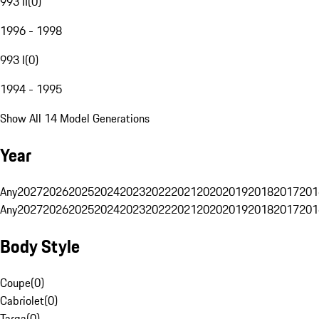
993 II
(
0
)
1996 - 1998
993 I
(
0
)
1994 - 1995
Show All 14 Model Generations
Year
Any
2027
2026
2025
2024
2023
2022
2021
2020
2019
2018
2017
201
Any
2027
2026
2025
2024
2023
2022
2021
2020
2019
2018
2017
201
Body Style
Coupe
(
0
)
Cabriolet
(
0
)
Targa
(
0
)