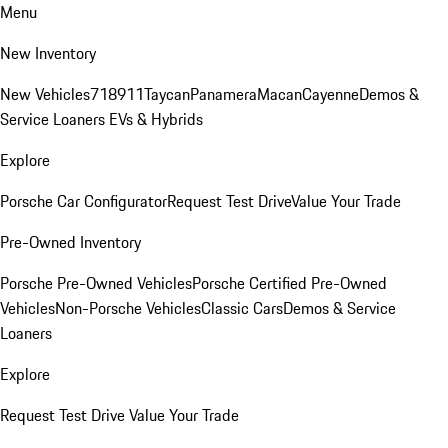
Menu
New Inventory
New Vehicles
718
911
Taycan
Panamera
Macan
Cayenne
Demos &
Service Loaners
EVs & Hybrids
Explore
Porsche Car Configurator
Request Test Drive
Value Your Trade
Pre-Owned Inventory
Porsche Pre-Owned Vehicles
Porsche Certified Pre-Owned
Vehicles
Non-Porsche Vehicles
Classic Cars
Demos & Service
Loaners
Explore
Request Test Drive
Value Your Trade