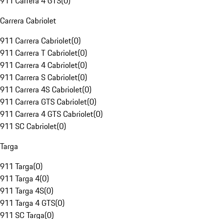
911 Carrera 4 GTS
(
0
)
Carrera Cabriolet
911 Carrera Cabriolet
(
0
)
911 Carrera T Cabriolet
(
0
)
911 Carrera 4 Cabriolet
(
0
)
911 Carrera S Cabriolet
(
0
)
911 Carrera 4S Cabriolet
(
0
)
911 Carrera GTS Cabriolet
(
0
)
911 Carrera 4 GTS Cabriolet
(
0
)
911 SC Cabriolet
(
0
)
Targa
911 Targa
(
0
)
911 Targa 4
(
0
)
911 Targa 4S
(
0
)
911 Targa 4 GTS
(
0
)
911 SC Targa
(
0
)