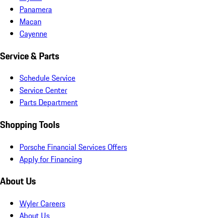
Panamera
Macan
Cayenne
Service & Parts
Schedule Service
Service Center
Parts Department
Shopping Tools
Porsche Financial Services Offers
Apply for Financing
About Us
Wyler Careers
About Us