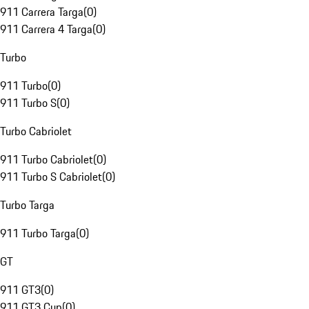
911 Carrera Targa
(
0
)
911 Carrera 4 Targa
(
0
)
Turbo
911 Turbo
(
0
)
911 Turbo S
(
0
)
Turbo Cabriolet
911 Turbo Cabriolet
(
0
)
911 Turbo S Cabriolet
(
0
)
Turbo Targa
911 Turbo Targa
(
0
)
GT
911 GT3
(
0
)
911 GT3 Cup
(
0
)