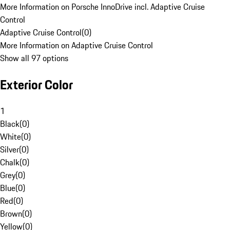
More Information on Porsche InnoDrive incl. Adaptive Cruise
Control
Adaptive Cruise Control
(
0
)
More Information on Adaptive Cruise Control
Show all 97 options
Exterior Color
1
Black
(
0
)
White
(
0
)
Silver
(
0
)
Chalk
(
0
)
Grey
(
0
)
Blue
(
0
)
Red
(
0
)
Brown
(
0
)
Yellow
(
0
)