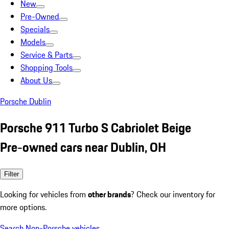
New
Pre-Owned
Specials
Models
Service & Parts
Shopping Tools
About Us
Porsche Dublin
Porsche 911 Turbo S Cabriolet Beige
Pre-owned cars near Dublin, OH
Filter
Looking for vehicles from
other brands
? Check our inventory for
more options.
Search Non-Porsche vehicles