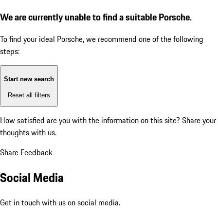
We are currently unable to find a suitable Porsche.
To find your ideal Porsche, we recommend one of the following
steps:
Start new search
Reset all filters
How satisfied are you with the information on this site?
Share your
thoughts with us.
Share Feedback
Social Media
Get in touch with us on social media.