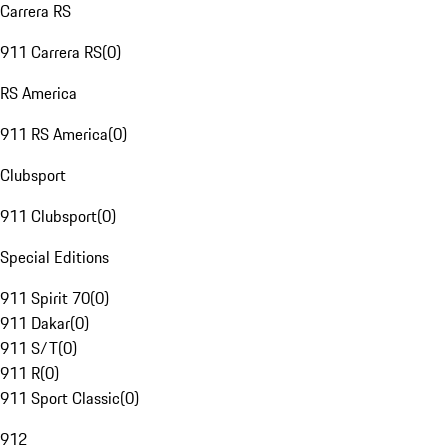
Carrera RS
911 Carrera RS
(
0
)
RS America
911 RS America
(
0
)
Clubsport
911 Clubsport
(
0
)
Special Editions
911 Spirit 70
(
0
)
911 Dakar
(
0
)
911 S/T
(
0
)
911 R
(
0
)
911 Sport Classic
(
0
)
912