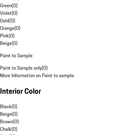
Green
(
0
)
Violet
(
0
)
Gold
(
0
)
Orange
(
0
)
Pink
(
0
)
Beige
(
0
)
Paint to Sample
Paint to Sample only
(
0
)
More Information on Paint to sample.
Interior Color
Black
(
0
)
Beige
(
0
)
Brown
(
0
)
Chalk
(
0
)