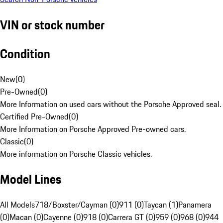
VIN or stock number
Condition
New
(
0
)
Pre-Owned
(
0
)
More Information on used cars without the Porsche Approved seal.
Certified Pre-Owned
(
0
)
More Information on Porsche Approved Pre-owned cars.
Classic
(
0
)
More information on Porsche Classic vehicles.
Model Lines
All Models
718/Boxster/Cayman (0)
911 (0)
Taycan (1)
Panamera
(0)
Macan (0)
Cayenne (0)
918 (0)
Carrera GT (0)
959 (0)
968 (0)
944