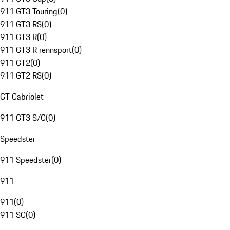
911 GT3 Touring
(
0
)
911 GT3 RS
(
0
)
911 GT3 R
(
0
)
911 GT3 R rennsport
(
0
)
911 GT2
(
0
)
911 GT2 RS
(
0
)
GT Cabriolet
911 GT3 S/C
(
0
)
Speedster
911 Speedster
(
0
)
911
911
(
0
)
911 SC
(
0
)