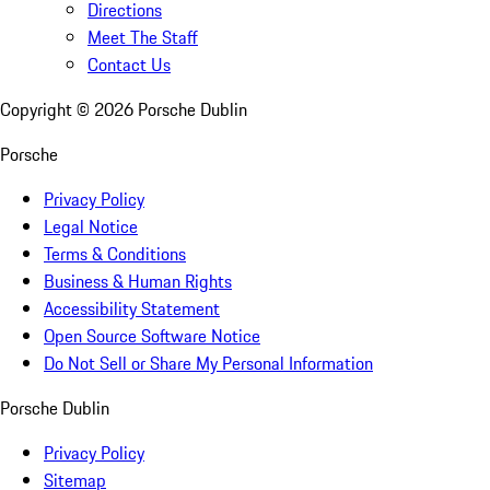
Directions
Meet The Staff
Contact Us
Copyright ©
2026
Porsche Dublin
Porsche
Privacy Policy
Legal Notice
Terms & Conditions
Business & Human Rights
Accessibility Statement
Open Source Software Notice
Do Not Sell or Share My Personal Information
Porsche Dublin
Privacy Policy
Sitemap