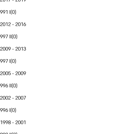
991 I
(
0
)
2012 - 2016
997 II
(
0
)
2009 - 2013
997 I
(
0
)
2005 - 2009
996 II
(
0
)
2002 - 2007
996 I
(
0
)
1998 - 2001