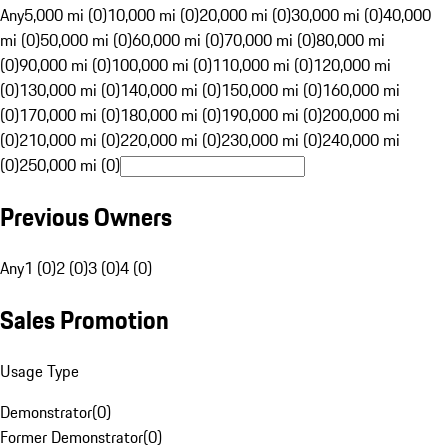
Any
5,000 mi (0)
10,000 mi (0)
20,000 mi (0)
30,000 mi (0)
40,000
mi (0)
50,000 mi (0)
60,000 mi (0)
70,000 mi (0)
80,000 mi
(0)
90,000 mi (0)
100,000 mi (0)
110,000 mi (0)
120,000 mi
(0)
130,000 mi (0)
140,000 mi (0)
150,000 mi (0)
160,000 mi
(0)
170,000 mi (0)
180,000 mi (0)
190,000 mi (0)
200,000 mi
(0)
210,000 mi (0)
220,000 mi (0)
230,000 mi (0)
240,000 mi
(0)
250,000 mi (0)
Previous Owners
Any
1 (0)
2 (0)
3 (0)
4 (0)
Sales Promotion
Usage Type
Demonstrator
(
0
)
Former Demonstrator
(
0
)