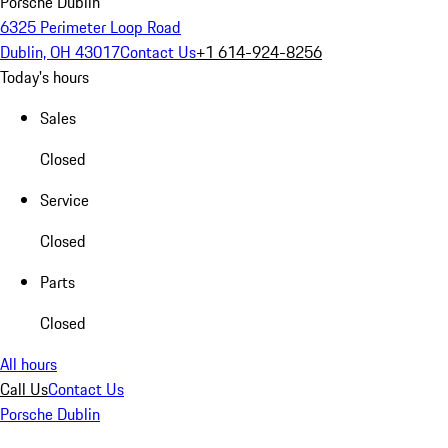
Porsche Dublin
6325 Perimeter Loop Road
Dublin, OH 43017
Contact Us
+1 614-924-8256
Today's hours
Sales
Closed
Service
Closed
Parts
Closed
All hours
Call Us
Contact Us
Porsche Dublin