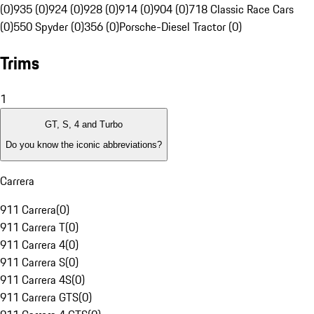
(0)
935 (0)
924 (0)
928 (0)
914 (0)
904 (0)
718 Classic Race Cars
(0)
550 Spyder (0)
356 (0)
Porsche-Diesel Tractor (0)
Trims
1
GT, S, 4 and Turbo
Do you know the iconic abbreviations?
Carrera
911 Carrera
(
0
)
911 Carrera T
(
0
)
911 Carrera 4
(
0
)
911 Carrera S
(
0
)
911 Carrera 4S
(
0
)
911 Carrera GTS
(
0
)