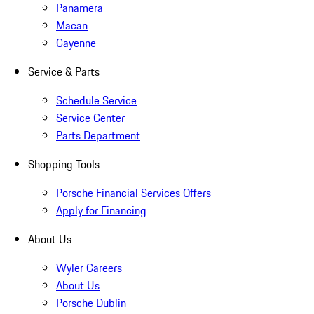
Panamera
Macan
Cayenne
Service & Parts
Schedule Service
Service Center
Parts Department
Shopping Tools
Porsche Financial Services Offers
Apply for Financing
About Us
Wyler Careers
About Us
Porsche Dublin