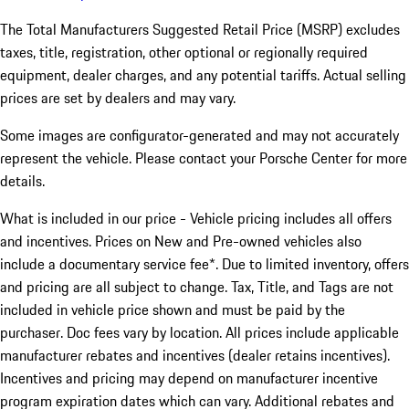
The Total Manufacturers Suggested Retail Price (MSRP) excludes
taxes, title, registration, other optional or regionally required
equipment, dealer charges, and any potential tariffs. Actual selling
prices are set by dealers and may vary.
Some images are configurator-generated and may not accurately
represent the vehicle. Please contact your Porsche Center for more
details.
What is included in our price - Vehicle pricing includes all offers
and incentives. Prices on New and Pre-owned vehicles also
include a documentary service fee*. Due to limited inventory, offers
and pricing are all subject to change. Tax, Title, and Tags are not
included in vehicle price shown and must be paid by the
purchaser. Doc fees vary by location. All prices include applicable
manufacturer rebates and incentives (dealer retains incentives).
Incentives and pricing may depend on manufacturer incentive
program expiration dates which can vary. Additional rebates and