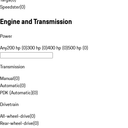
Speedster
(
0
)
Engine and Transmission
Power
Any
200 hp (0)
300 hp (0)
400 hp (0)
500 hp (0)
Transmission
Manual
(
0
)
Automatic
(
0
)
PDK (Automatic)
(
0
)
Drivetrain
All-wheel-drive
(
0
)
Rear-wheel-drive
(
0
)