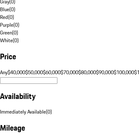
Gray
(
0
)
Blue
(
0
)
Red
(
0
)
Purple
(
0
)
Green
(
0
)
White
(
0
)
Price
Any
$40,000
$50,000
$60,000
$70,000
$80,000
$90,000
$100,000
$
Availability
Immediately Available
(
0
)
Mileage