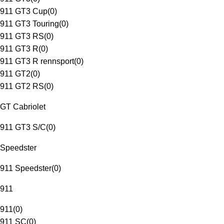
911 GT3 Cup
(
0
)
911 GT3 Touring
(
0
)
911 GT3 RS
(
0
)
911 GT3 R
(
0
)
911 GT3 R rennsport
(
0
)
911 GT2
(
0
)
911 GT2 RS
(
0
)
GT Cabriolet
911 GT3 S/C
(
0
)
Speedster
911 Speedster
(
0
)
911
911
(
0
)
911 SC
(
0
)