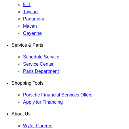
911
Taycan
Panamera
Macan
Cayenne
Service & Parts
Schedule Service
Service Center
Parts Department
Shopping Tools
Porsche Financial Services Offers
Apply for Financing
About Us
Wyler Careers