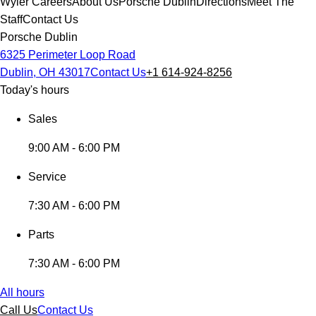
Wyler Careers
About Us
Porsche Dublin
Directions
Meet The
Staff
Contact Us
Porsche Dublin
6325 Perimeter Loop Road
Dublin, OH 43017
Contact Us
+1 614-924-8256
Today's hours
Sales
9:00 AM - 6:00 PM
Service
7:30 AM - 6:00 PM
Parts
7:30 AM - 6:00 PM
All hours
Call Us
Contact Us