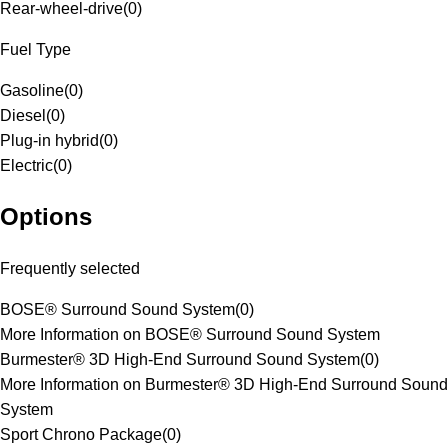
Rear-wheel-drive
(
0
)
Fuel Type
Gasoline
(
0
)
Diesel
(
0
)
Plug-in hybrid
(
0
)
Electric
(
0
)
Options
Frequently selected
BOSE® Surround Sound System
(
0
)
More Information on BOSE® Surround Sound System
Burmester® 3D High-End Surround Sound System
(
0
)
More Information on Burmester® 3D High-End Surround Sound
System
Sport Chrono Package
(
0
)