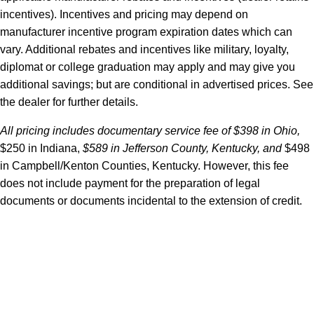
incentives). Incentives and pricing may depend on
manufacturer incentive program expiration dates which can
vary. Additional rebates and incentives like military, loyalty,
diplomat or college graduation may apply and may give you
additional savings; but are conditional in advertised prices. See
the dealer for further details.
All pricing includes documentary service fee of $398 in Ohio,
$250 in Indiana,
$589 in Jefferson County, Kentucky, and
$498
in Campbell/Kenton Counties, Kentucky. However, this fee
does not include payment for the preparation of legal
documents or documents incidental to the extension of credit.