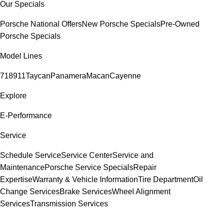
Our Specials
Porsche National Offers
New Porsche Specials
Pre-Owned
Porsche Specials
Model Lines
718
911
Taycan
Panamera
Macan
Cayenne
Explore
E-Performance
Service
Schedule Service
Service Center
Service and
Maintenance
Porsche Service Specials
Repair
Expertise
Warranty & Vehicle Information
Tire Department
Oil
Change Services
Brake Services
Wheel Alignment
Services
Transmission Services