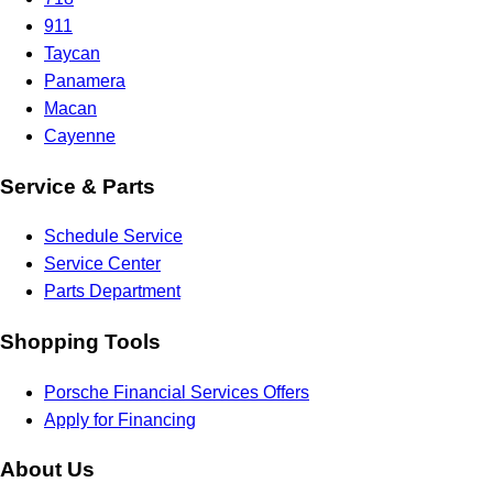
911
Taycan
Panamera
Macan
Cayenne
Service & Parts
Schedule Service
Service Center
Parts Department
Shopping Tools
Porsche Financial Services Offers
Apply for Financing
About Us