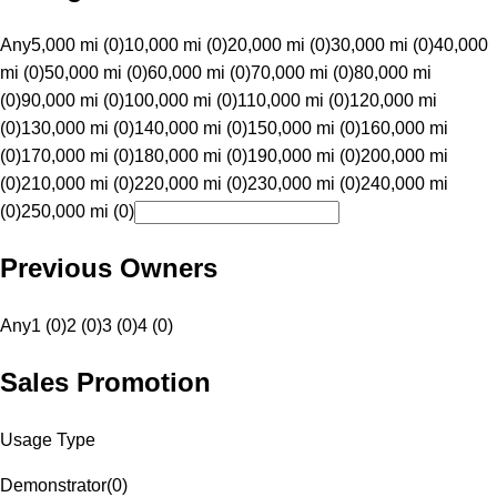
Any
5,000 mi (0)
10,000 mi (0)
20,000 mi (0)
30,000 mi (0)
40,000
mi (0)
50,000 mi (0)
60,000 mi (0)
70,000 mi (0)
80,000 mi
(0)
90,000 mi (0)
100,000 mi (0)
110,000 mi (0)
120,000 mi
(0)
130,000 mi (0)
140,000 mi (0)
150,000 mi (0)
160,000 mi
(0)
170,000 mi (0)
180,000 mi (0)
190,000 mi (0)
200,000 mi
(0)
210,000 mi (0)
220,000 mi (0)
230,000 mi (0)
240,000 mi
(0)
250,000 mi (0)
Previous Owners
Any
1 (0)
2 (0)
3 (0)
4 (0)
Sales Promotion
Usage Type
Demonstrator
(
0
)