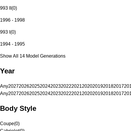
993 II
(
0
)
1996 - 1998
993 I
(
0
)
1994 - 1995
Show All 14 Model Generations
Year
Any
2027
2026
2025
2024
2023
2022
2021
2020
2019
2018
2017
20
Any
2027
2026
2025
2024
2023
2022
2021
2020
2019
2018
2017
20
Body Style
Coupe
(
0
)
Cabriolet
(
0
)