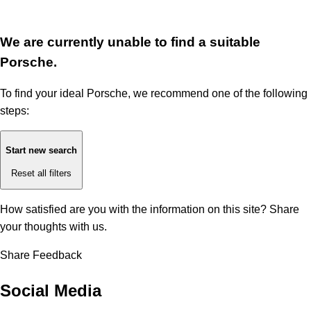
We are currently unable to find a suitable
Porsche.
To find your ideal Porsche, we recommend one of the following
steps:
Start new search
Reset all filters
How satisfied are you with the information on this site?
Share
your thoughts with us.
Share Feedback
Social Media