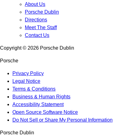
About Us
Porsche Dublin
Directions
Meet The Staff
Contact Us
Copyright ©
2026
Porsche Dublin
Porsche
Privacy Policy
Legal Notice
Terms & Conditions
Business & Human Rights
Accessibility Statement
Open Source Software Notice
Do Not Sell or Share My Personal Information
Porsche Dublin