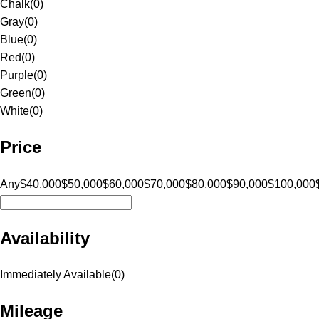
Chalk
(
0
)
Gray
(
0
)
Blue
(
0
)
Red
(
0
)
Purple
(
0
)
Green
(
0
)
White
(
0
)
Price
Any
$40,000
$50,000
$60,000
$70,000
$80,000
$90,000
$100,000
Availability
Immediately Available
(
0
)
Mileage