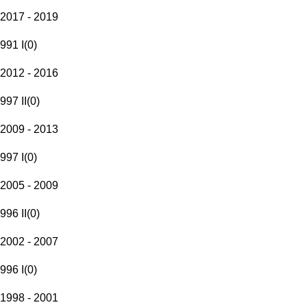
2017 - 2019
991 I
(
0
)
2012 - 2016
997 II
(
0
)
2009 - 2013
997 I
(
0
)
2005 - 2009
996 II
(
0
)
2002 - 2007
996 I
(
0
)
1998 - 2001