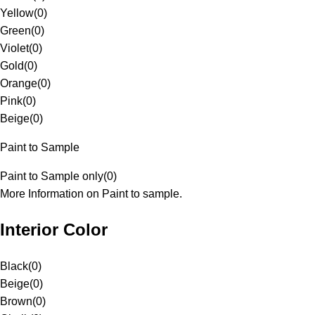
Yellow
(
0
)
Green
(
0
)
Violet
(
0
)
Gold
(
0
)
Orange
(
0
)
Pink
(
0
)
Beige
(
0
)
Paint to Sample
Paint to Sample only
(
0
)
More Information on Paint to sample.
Interior Color
Black
(
0
)
Beige
(
0
)
Brown
(
0
)