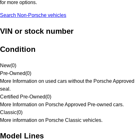
for more options.
Search Non-Porsche vehicles
VIN or stock number
Condition
New
(
0
)
Pre-Owned
(
0
)
More Information on used cars without the Porsche Approved
seal.
Certified Pre-Owned
(
0
)
More Information on Porsche Approved Pre-owned cars.
Classic
(
0
)
More information on Porsche Classic vehicles.
Model Lines