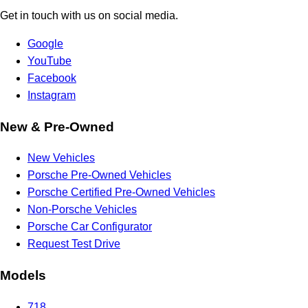
Get in touch with us on social media.
Google
YouTube
Facebook
Instagram
New & Pre-Owned
New Vehicles
Porsche Pre-Owned Vehicles
Porsche Certified Pre-Owned Vehicles
Non-Porsche Vehicles
Porsche Car Configurator
Request Test Drive
Models
718