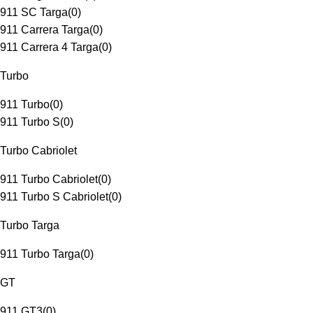
911 SC Targa
(
0
)
911 Carrera Targa
(
0
)
911 Carrera 4 Targa
(
0
)
Turbo
911 Turbo
(
0
)
911 Turbo S
(
0
)
Turbo Cabriolet
911 Turbo Cabriolet
(
0
)
911 Turbo S Cabriolet
(
0
)
Turbo Targa
911 Turbo Targa
(
0
)
GT
911 GT3
(
0
)