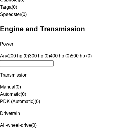
Targa
(
0
)
Speedster
(
0
)
Engine and Transmission
Power
Any
200 hp (0)
300 hp (0)
400 hp (0)
500 hp (0)
Transmission
Manual
(
0
)
Automatic
(
0
)
PDK (Automatic)
(
0
)
Drivetrain
All-wheel-drive
(
0
)