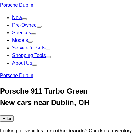
Porsche Dublin
New
Pre-Owned
Specials
Models
Service & Parts
Shopping Tools
About Us
Porsche Dublin
Porsche 911 Turbo Green
New cars near Dublin, OH
Filter
Looking for vehicles from
other brands
? Check our inventory