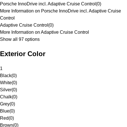
Porsche InnoDrive incl. Adaptive Cruise Control
(
0
)
More Information on Porsche InnoDrive incl. Adaptive Cruise
Control
Adaptive Cruise Control
(
0
)
More Information on Adaptive Cruise Control
Show all 97 options
Exterior Color
1
Black
(
0
)
White
(
0
)
Silver
(
0
)
Chalk
(
0
)
Grey
(
0
)
Blue
(
0
)
Red
(
0
)
Brown
(
0
)