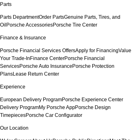
Parts
Parts Department
Order Parts
Genuine Parts, Tires, and
Oil
Porsche Accessories
Porsche Tire Center
Finance & Insurance
Porsche Financial Services Offers
Apply for Financing
Value
Your Trade-In
Finance Center
Porsche Financial
Services
Porsche Auto Insurance
Porsche Protection
Plans
Lease Return Center
Experience
European Delivery Program
Porsche Experience Center
Delivery Program
My Porsche App
Porsche Design
Timepieces
Porsche Car Configurator
Our Location