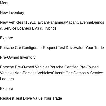
Menu
New Inventory
New Vehicles
718
911
Taycan
Panamera
Macan
Cayenne
Demos
& Service Loaners
EVs & Hybrids
Explore
Porsche Car Configurator
Request Test Drive
Value Your Trade
Pre-Owned Inventory
Porsche Pre-Owned Vehicles
Porsche Certified Pre-Owned
Vehicles
Non-Porsche Vehicles
Classic Cars
Demos & Service
Loaners
Explore
Request Test Drive
Value Your Trade