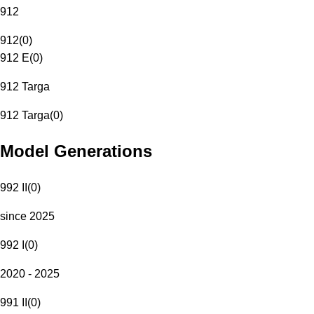
912
912
(
0
)
912 E
(
0
)
912 Targa
912 Targa
(
0
)
Model Generations
992 II
(
0
)
since 2025
992 I
(
0
)
2020 - 2025
991 II
(
0
)