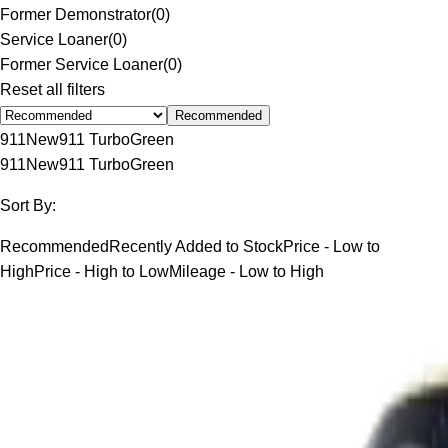
Former Demonstrator
(
0
)
Service Loaner
(
0
)
Former Service Loaner
(
0
)
Reset all filters
Recommended
911
New
911 Turbo
Green
911
New
911 Turbo
Green
Sort By:
Recommended
Recently Added to Stock
Price - Low to
High
Price - High to Low
Mileage - Low to High