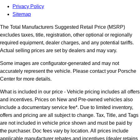
Privacy Policy
Sitemap
The Total Manufacturers Suggested Retail Price (MSRP)
excludes taxes, title, registration, other optional or regionally
required equipment, dealer charges, and any potential tariffs.
Actual selling prices are set by dealers and may vary.
Some images are configurator-generated and may not
accurately represent the vehicle. Please contact your Porsche
Center for more details.
What is included in our price - Vehicle pricing includes all offers
and incentives. Prices on New and Pre-owned vehicles also
include a documentary service fee*. Due to limited inventory,
offers and pricing are all subject to change. Tax, Title, and Tags
are not included in vehicle price shown and must be paid by
the purchaser. Doc fees vary by location. All prices include
applicable manufacturer rebates and incentives (dealer retains