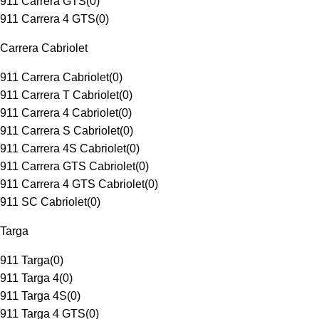
911 Carrera GTS
(
0
)
911 Carrera 4 GTS
(
0
)
Carrera Cabriolet
911 Carrera Cabriolet
(
0
)
911 Carrera T Cabriolet
(
0
)
911 Carrera 4 Cabriolet
(
0
)
911 Carrera S Cabriolet
(
0
)
911 Carrera 4S Cabriolet
(
0
)
911 Carrera GTS Cabriolet
(
0
)
911 Carrera 4 GTS Cabriolet
(
0
)
911 SC Cabriolet
(
0
)
Targa
911 Targa
(
0
)
911 Targa 4
(
0
)
911 Targa 4S
(
0
)
911 Targa 4 GTS
(
0
)