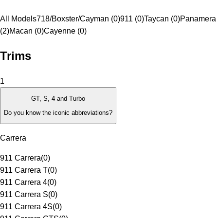
All Models
718/Boxster/Cayman (0)
911 (0)
Taycan (0)
Panamera
(2)
Macan (0)
Cayenne (0)
Trims
1
GT, S, 4 and Turbo
Do you know the iconic abbreviations?
Carrera
911 Carrera
(
0
)
911 Carrera T
(
0
)
911 Carrera 4
(
0
)
911 Carrera S
(
0
)
911 Carrera 4S
(
0
)