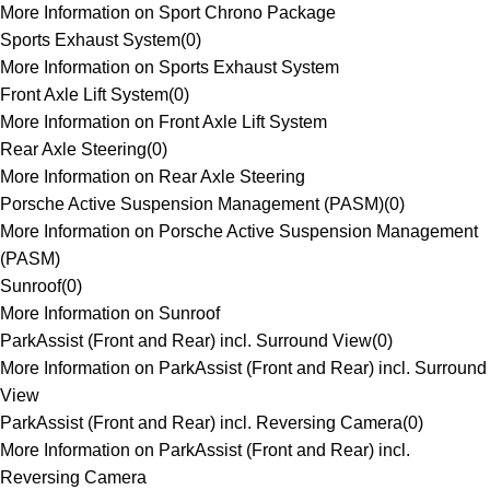
More Information on Sport Chrono Package
Sports Exhaust System
(
0
)
More Information on Sports Exhaust System
Front Axle Lift System
(
0
)
More Information on Front Axle Lift System
Rear Axle Steering
(
0
)
More Information on Rear Axle Steering
Porsche Active Suspension Management (PASM)
(
0
)
More Information on Porsche Active Suspension Management
(PASM)
Sunroof
(
0
)
More Information on Sunroof
ParkAssist (Front and Rear) incl. Surround View
(
0
)
More Information on ParkAssist (Front and Rear) incl. Surround
View
ParkAssist (Front and Rear) incl. Reversing Camera
(
0
)
More Information on ParkAssist (Front and Rear) incl.
Reversing Camera