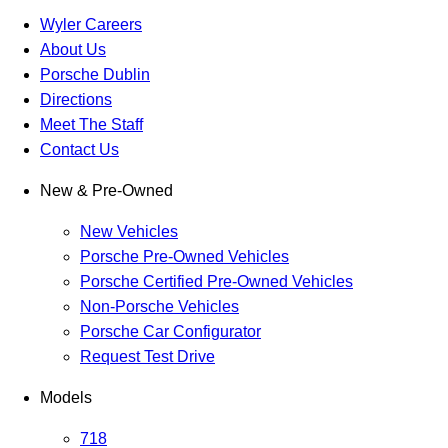
Wyler Careers
About Us
Porsche Dublin
Directions
Meet The Staff
Contact Us
New & Pre-Owned
New Vehicles
Porsche Pre-Owned Vehicles
Porsche Certified Pre-Owned Vehicles
Non-Porsche Vehicles
Porsche Car Configurator
Request Test Drive
Models
718