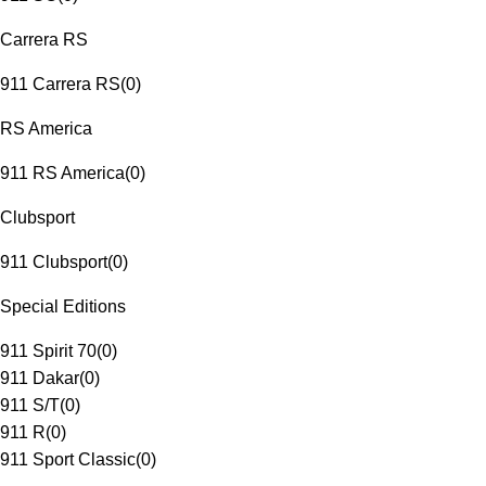
Carrera RS
911 Carrera RS
(
0
)
RS America
911 RS America
(
0
)
Clubsport
911 Clubsport
(
0
)
Special Editions
911 Spirit 70
(
0
)
911 Dakar
(
0
)
911 S/T
(
0
)
911 R
(
0
)
911 Sport Classic
(
0
)