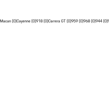
Macan (0)
Cayenne (0)
918 (0)
Carrera GT (0)
959 (0)
968 (0)
944 (0)