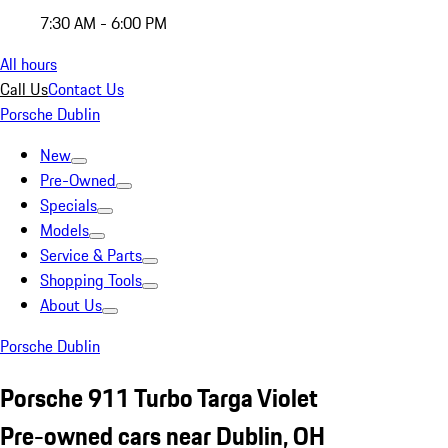
7:30 AM - 6:00 PM
All hours
Call Us
Contact Us
Porsche Dublin
New
Pre-Owned
Specials
Models
Service & Parts
Shopping Tools
About Us
Porsche Dublin
Porsche 911 Turbo Targa Violet
Pre-owned cars near Dublin, OH