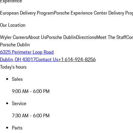
Experience
European Delivery Program
Porsche Experience Center Delivery Pr
Our Location
Wyler Careers
About Us
Porsche Dublin
Directions
Meet The Staff
Con
Porsche Dublin
6325 Perimeter Loop Road
Dublin, OH 43017
Contact Us
+1 614-924-8256
Today's hours
Sales
9:00 AM - 6:00 PM
Service
7:30 AM - 6:00 PM
Parts