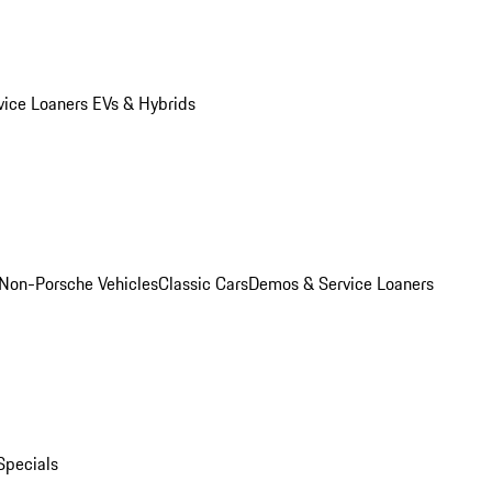
vice Loaners
EVs & Hybrids
Non-Porsche Vehicles
Classic Cars
Demos & Service Loaners
Specials