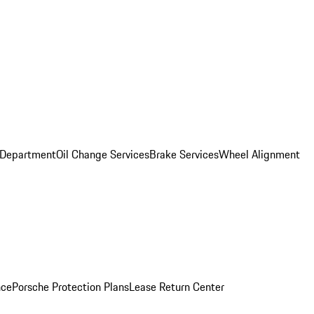
 Department
Oil Change Services
Brake Services
Wheel Alignment
nce
Porsche Protection Plans
Lease Return Center