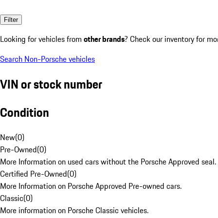
Filter
Looking for vehicles from
other brands
? Check our inventory for mo
Search Non-Porsche vehicles
VIN or stock number
Condition
New
(
0
)
Pre-Owned
(
0
)
More Information on used cars without the Porsche Approved seal.
Certified Pre-Owned
(
0
)
More Information on Porsche Approved Pre-owned cars.
Classic
(
0
)
More information on Porsche Classic vehicles.