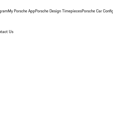
ogram
My Porsche App
Porsche Design Timepieces
Porsche Car Confi
tact Us