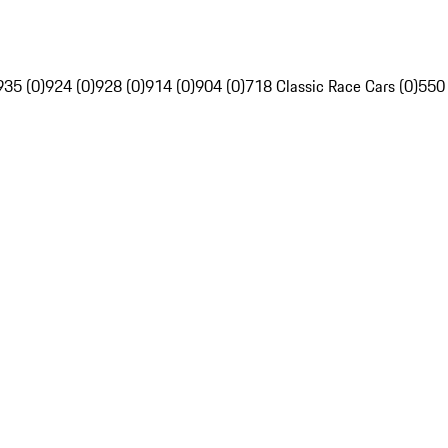
935 (0)
924 (0)
928 (0)
914 (0)
904 (0)
718 Classic Race Cars (0)
550