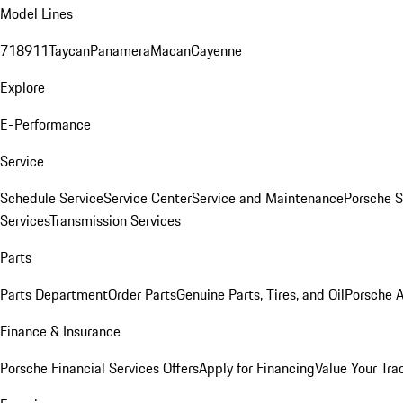
Model Lines
718
911
Taycan
Panamera
Macan
Cayenne
Explore
E-Performance
Service
Schedule Service
Service Center
Service and Maintenance
Porsche S
Services
Transmission Services
Parts
Parts Department
Order Parts
Genuine Parts, Tires, and Oil
Porsche A
Finance & Insurance
Porsche Financial Services Offers
Apply for Financing
Value Your Tra