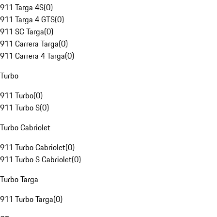
911 Targa 4S
(
0
)
911 Targa 4 GTS
(
0
)
911 SC Targa
(
0
)
911 Carrera Targa
(
0
)
911 Carrera 4 Targa
(
0
)
Turbo
911 Turbo
(
0
)
911 Turbo S
(
0
)
Turbo Cabriolet
911 Turbo Cabriolet
(
0
)
911 Turbo S Cabriolet
(
0
)
Turbo Targa
911 Turbo Targa
(
0
)