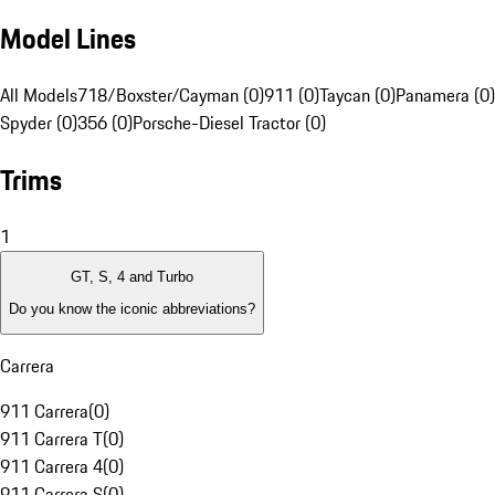
Model Lines
All Models
718/Boxster/Cayman (0)
911 (0)
Taycan (0)
Panamera (0)
Spyder (0)
356 (0)
Porsche-Diesel Tractor (0)
Trims
1
GT, S, 4 and Turbo
Do you know the iconic abbreviations?
Carrera
911 Carrera
(
0
)
911 Carrera T
(
0
)
911 Carrera 4
(
0
)
911 Carrera S
(
0
)