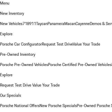
Menu
New Inventory
New Vehicles
718
911
Taycan
Panamera
Macan
Cayenne
Demos & Ser
Explore
Porsche Car Configurator
Request Test Drive
Value Your Trade
Pre-Owned Inventory
Porsche Pre-Owned Vehicles
Porsche Certified Pre-Owned Vehicles
Explore
Request Test Drive
Value Your Trade
Our Specials
Porsche National Offers
New Porsche Specials
Pre-Owned Porsche 