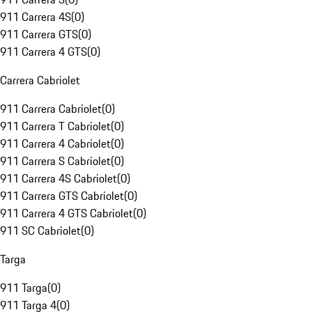
911 Carrera 4S
(
0
)
911 Carrera GTS
(
0
)
911 Carrera 4 GTS
(
0
)
Carrera Cabriolet
911 Carrera Cabriolet
(
0
)
911 Carrera T Cabriolet
(
0
)
911 Carrera 4 Cabriolet
(
0
)
911 Carrera S Cabriolet
(
0
)
911 Carrera 4S Cabriolet
(
0
)
911 Carrera GTS Cabriolet
(
0
)
911 Carrera 4 GTS Cabriolet
(
0
)
911 SC Cabriolet
(
0
)
Targa
911 Targa
(
0
)
911 Targa 4
(
0
)