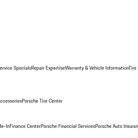
ervice Specials
Repair Expertise
Warranty & Vehicle Information
Tire
ccessories
Porsche Tire Center
de-In
Finance Center
Porsche Financial Services
Porsche Auto Insura