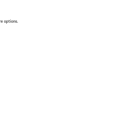
re options.