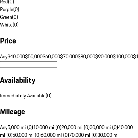
Red
(
0
)
Purple
(
0
)
Green
(
0
)
White
(
0
)
Price
Any
$40,000
$50,000
$60,000
$70,000
$80,000
$90,000
$100,000
$
Availability
Immediately Available
(
0
)
Mileage
Any
5,000 mi (0)
10,000 mi (0)
20,000 mi (0)
30,000 mi (0)
40,000
mi (0)
50,000 mi (0)
60,000 mi (0)
70,000 mi (0)
80,000 mi