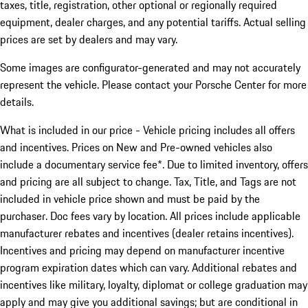
taxes, title, registration, other optional or regionally required
equipment, dealer charges, and any potential tariffs. Actual selling
prices are set by dealers and may vary.
Some images are configurator-generated and may not accurately
represent the vehicle. Please contact your Porsche Center for more
details.
What is included in our price - Vehicle pricing includes all offers
and incentives. Prices on New and Pre-owned vehicles also
include a documentary service fee*. Due to limited inventory, offers
and pricing are all subject to change. Tax, Title, and Tags are not
included in vehicle price shown and must be paid by the
purchaser. Doc fees vary by location. All prices include applicable
manufacturer rebates and incentives (dealer retains incentives).
Incentives and pricing may depend on manufacturer incentive
program expiration dates which can vary. Additional rebates and
incentives like military, loyalty, diplomat or college graduation may
apply and may give you additional savings; but are conditional in