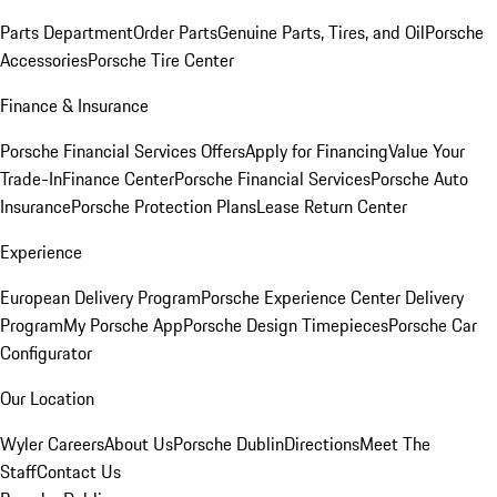
Parts Department
Order Parts
Genuine Parts, Tires, and Oil
Porsche
Accessories
Porsche Tire Center
Finance & Insurance
Porsche Financial Services Offers
Apply for Financing
Value Your
Trade-In
Finance Center
Porsche Financial Services
Porsche Auto
Insurance
Porsche Protection Plans
Lease Return Center
Experience
European Delivery Program
Porsche Experience Center Delivery
Program
My Porsche App
Porsche Design Timepieces
Porsche Car
Configurator
Our Location
Wyler Careers
About Us
Porsche Dublin
Directions
Meet The
Staff
Contact Us