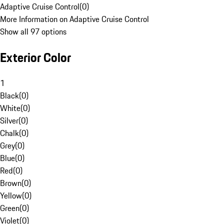
Adaptive Cruise Control
(
0
)
More Information on Adaptive Cruise Control
Show all 97 options
Exterior Color
1
Black
(
0
)
White
(
0
)
Silver
(
0
)
Chalk
(
0
)
Grey
(
0
)
Blue
(
0
)
Red
(
0
)
Brown
(
0
)
Yellow
(
0
)
Green
(
0
)
Violet
(
0
)