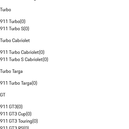
Turbo
911 Turbo
(
0
)
911 Turbo S
(
0
)
Turbo Cabriolet
911 Turbo Cabriolet
(
0
)
911 Turbo S Cabriolet
(
0
)
Turbo Targa
911 Turbo Targa
(
0
)
GT
911 GT3
(
0
)
911 GT3 Cup
(
0
)
911 GT3 Touring
(
0
)
911 GT3 RS
(
0
)