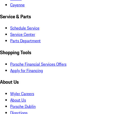
Cayenne
Service & Parts
Schedule Service
Service Center
Parts Department
Shopping Tools
Porsche Financial Services Offers
Apply for Financing
About Us
Wyler Careers
About Us
Porsche Dublin
Directions