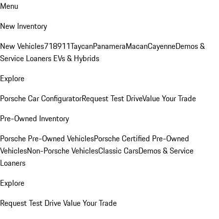
Menu
New Inventory
New Vehicles
718
911
Taycan
Panamera
Macan
Cayenne
Demos &
Service Loaners
EVs & Hybrids
Explore
Porsche Car Configurator
Request Test Drive
Value Your Trade
Pre-Owned Inventory
Porsche Pre-Owned Vehicles
Porsche Certified Pre-Owned
Vehicles
Non-Porsche Vehicles
Classic Cars
Demos & Service
Loaners
Explore
Request Test Drive
Value Your Trade