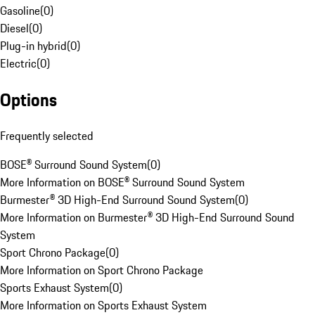
Gasoline
(
0
)
Diesel
(
0
)
Plug-in hybrid
(
0
)
Electric
(
0
)
Options
Frequently selected
BOSE® Surround Sound System
(
0
)
More Information on BOSE® Surround Sound System
Burmester® 3D High-End Surround Sound System
(
0
)
More Information on Burmester® 3D High-End Surround Sound
System
Sport Chrono Package
(
0
)
More Information on Sport Chrono Package
Sports Exhaust System
(
0
)
More Information on Sports Exhaust System