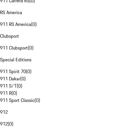
911 Carrera RS
(
0
)
RS America
911 RS America
(
0
)
Clubsport
911 Clubsport
(
0
)
Special Editions
911 Spirit 70
(
0
)
911 Dakar
(
0
)
911 S/T
(
0
)
911 R
(
0
)
911 Sport Classic
(
0
)
912
912
(
0
)