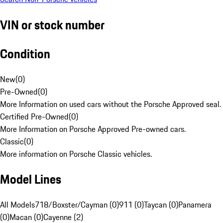
VIN or stock number
Condition
New
(
0
)
Pre-Owned
(
0
)
More Information on used cars without the Porsche Approved seal.
Certified Pre-Owned
(
0
)
More Information on Porsche Approved Pre-owned cars.
Classic
(
0
)
More information on Porsche Classic vehicles.
Model Lines
All Models
718/Boxster/Cayman (0)
911 (0)
Taycan (0)
Panamera
(0)
Macan (0)
Cayenne (2)