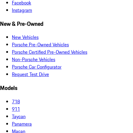
Facebook
Instagram
New & Pre-Owned
New Vehicles
Porsche Pre-Owned Vehicles
Porsche Certified Pre-Owned Vehicles
Non-Porsche Vehicles
Porsche Car Configurator
Request Test Drive
Models
718
911
Taycan
Panamera
Macan