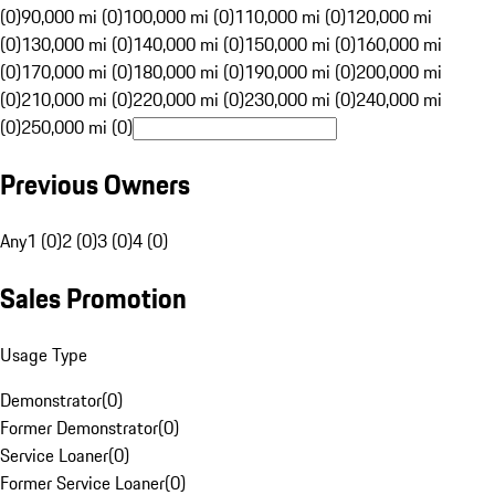
(0)
90,000 mi (0)
100,000 mi (0)
110,000 mi (0)
120,000 mi
(0)
130,000 mi (0)
140,000 mi (0)
150,000 mi (0)
160,000 mi
(0)
170,000 mi (0)
180,000 mi (0)
190,000 mi (0)
200,000 mi
(0)
210,000 mi (0)
220,000 mi (0)
230,000 mi (0)
240,000 mi
(0)
250,000 mi (0)
Previous Owners
Any
1 (0)
2 (0)
3 (0)
4 (0)
Sales Promotion
Usage Type
Demonstrator
(
0
)
Former Demonstrator
(
0
)
Service Loaner
(
0
)
Former Service Loaner
(
0
)