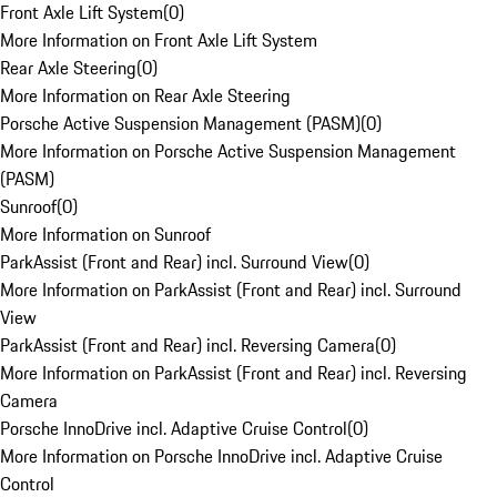
Front Axle Lift System
(
0
)
More Information on Front Axle Lift System
Rear Axle Steering
(
0
)
More Information on Rear Axle Steering
Porsche Active Suspension Management (PASM)
(
0
)
More Information on Porsche Active Suspension Management
(PASM)
Sunroof
(
0
)
More Information on Sunroof
ParkAssist (Front and Rear) incl. Surround View
(
0
)
More Information on ParkAssist (Front and Rear) incl. Surround
View
ParkAssist (Front and Rear) incl. Reversing Camera
(
0
)
More Information on ParkAssist (Front and Rear) incl. Reversing
Camera
Porsche InnoDrive incl. Adaptive Cruise Control
(
0
)
More Information on Porsche InnoDrive incl. Adaptive Cruise
Control