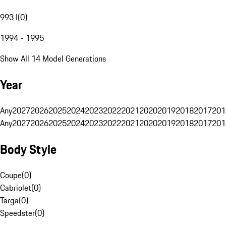
993 I
(
0
)
1994 - 1995
Show All 14 Model Generations
Year
Any
2027
2026
2025
2024
2023
2022
2021
2020
2019
2018
2017
201
Any
2027
2026
2025
2024
2023
2022
2021
2020
2019
2018
2017
201
Body Style
Coupe
(
0
)
Cabriolet
(
0
)
Targa
(
0
)
Speedster
(
0
)