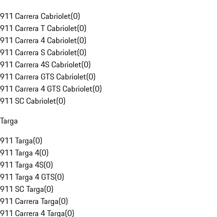
911 Carrera Cabriolet
(
0
)
911 Carrera T Cabriolet
(
0
)
911 Carrera 4 Cabriolet
(
0
)
911 Carrera S Cabriolet
(
0
)
911 Carrera 4S Cabriolet
(
0
)
911 Carrera GTS Cabriolet
(
0
)
911 Carrera 4 GTS Cabriolet
(
0
)
911 SC Cabriolet
(
0
)
Targa
911 Targa
(
0
)
911 Targa 4
(
0
)
911 Targa 4S
(
0
)
911 Targa 4 GTS
(
0
)
911 SC Targa
(
0
)
911 Carrera Targa
(
0
)
911 Carrera 4 Targa
(
0
)