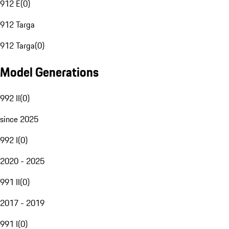
912 E
(
0
)
912 Targa
912 Targa
(
0
)
Model Generations
992 II
(
0
)
since 2025
992 I
(
0
)
2020 - 2025
991 II
(
0
)
2017 - 2019
991 I
(
0
)