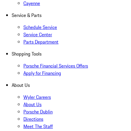
Cayenne
Service & Parts
Schedule Service
Service Center
Parts Department
Shopping Tools
Porsche Financial Services Offers
Apply for Financing
About Us
Wyler Careers
About Us
Porsche Dublin
Directions
Meet The Staff