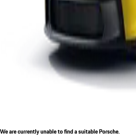
We are currently unable to find a suitable Porsche.