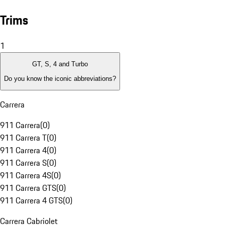
Trims
1
GT, S, 4 and Turbo
Do you know the iconic abbreviations?
Carrera
911 Carrera
(
0
)
911 Carrera T
(
0
)
911 Carrera 4
(
0
)
911 Carrera S
(
0
)
911 Carrera 4S
(
0
)
911 Carrera GTS
(
0
)
911 Carrera 4 GTS
(
0
)
Carrera Cabriolet