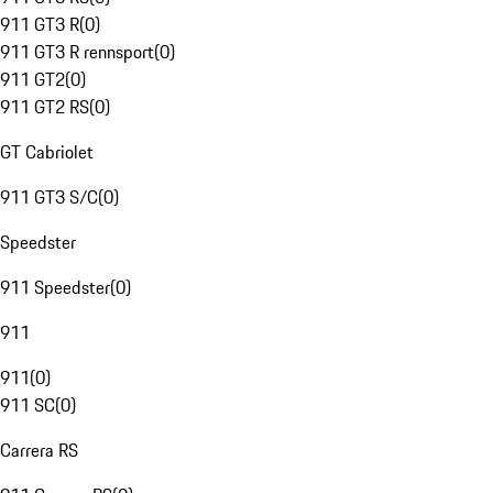
911 GT3 R
(
0
)
911 GT3 R rennsport
(
0
)
911 GT2
(
0
)
911 GT2 RS
(
0
)
GT Cabriolet
911 GT3 S/C
(
0
)
Speedster
911 Speedster
(
0
)
911
911
(
0
)
911 SC
(
0
)
Carrera RS