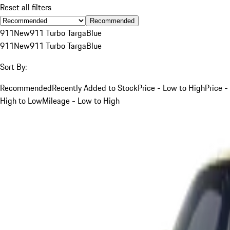
Reset all filters
Recommended
911
New
911 Turbo Targa
Blue
911
New
911 Turbo Targa
Blue
Sort By:
Recommended
Recently Added to Stock
Price - Low to High
Price -
High to Low
Mileage - Low to High