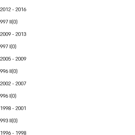
2012 - 2016
997 II
(
0
)
2009 - 2013
997 I
(
0
)
2005 - 2009
996 II
(
0
)
2002 - 2007
996 I
(
0
)
1998 - 2001
993 II
(
0
)
1996 - 1998