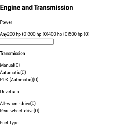
Engine and Transmission
Power
Any
200 hp (0)
300 hp (0)
400 hp (0)
500 hp (0)
Transmission
Manual
(
0
)
Automatic
(
0
)
PDK (Automatic)
(
0
)
Drivetrain
All-wheel-drive
(
0
)
Rear-wheel-drive
(
0
)
Fuel Type