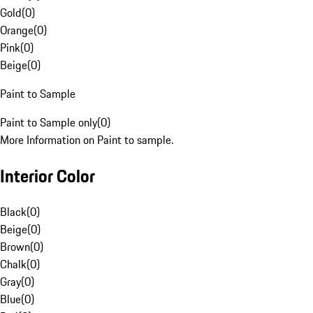
Gold
(
0
)
Orange
(
0
)
Pink
(
0
)
Beige
(
0
)
Paint to Sample
Paint to Sample only
(
0
)
More Information on Paint to sample.
Interior Color
Black
(
0
)
Beige
(
0
)
Brown
(
0
)
Chalk
(
0
)
Gray
(
0
)
Blue
(
0
)