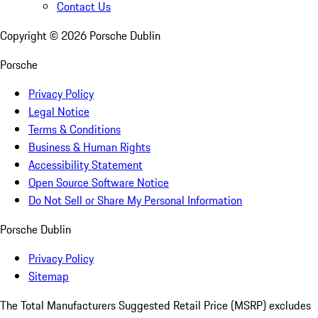
Contact Us
Copyright ©
2026
Porsche Dublin
Porsche
Privacy Policy
Legal Notice
Terms & Conditions
Business & Human Rights
Accessibility Statement
Open Source Software Notice
Do Not Sell or Share My Personal Information
Porsche Dublin
Privacy Policy
Sitemap
The Total Manufacturers Suggested Retail Price (MSRP) excludes