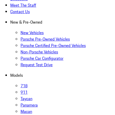
Meet The Staff
Contact Us
New & Pre-Owned
New Vehicles
Porsche Pre-Owned Vehicles
Porsche Certified Pre-Owned Vehicles
Non-Porsche Vehicles
Porsche Car Configurator
Request Test Drive
Models
718
911
Taycan
Panamera
Macan