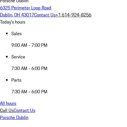
Porsche Dublin
6325 Perimeter Loop Road
Dublin, OH 43017
Contact Us
+1 614-924-8256
Today's hours
Sales
9:00 AM - 7:00 PM
Service
7:30 AM - 6:00 PM
Parts
7:30 AM - 6:00 PM
All hours
Call Us
Contact Us
Porsche Dublin