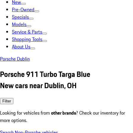
New
Pre-Owned
Specials
Models
Service & Parts
Shopping Tools
About Us
Porsche Dublin
Porsche 911 Turbo Targa Blue
New cars near Dublin, OH
Filter
Looking for vehicles from
other brands
? Check our inventory for
more options.
Search Non-Porsche vehicles