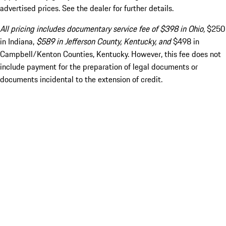
advertised prices. See the dealer for further details.
All pricing includes documentary service fee of $398 in Ohio,
$250
in Indiana,
$589 in Jefferson County, Kentucky, and
$498 in
Campbell/Kenton Counties, Kentucky. However, this fee does not
include payment for the preparation of legal documents or
documents incidental to the extension of credit.