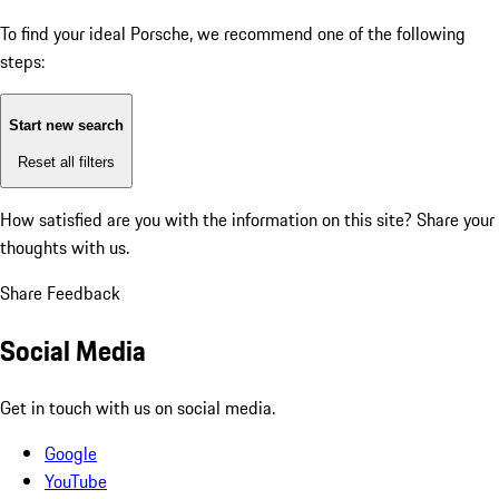
To find your ideal Porsche, we recommend one of the following
steps:
Start new search
Reset all filters
How satisfied are you with the information on this site?
Share your
thoughts with us.
Share Feedback
Social Media
Get in touch with us on social media.
Google
YouTube