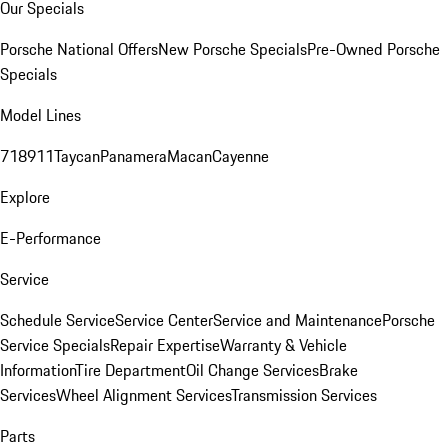
Our Specials
Porsche National Offers
New Porsche Specials
Pre-Owned Porsche
Specials
Model Lines
718
911
Taycan
Panamera
Macan
Cayenne
Explore
E-Performance
Service
Schedule Service
Service Center
Service and Maintenance
Porsche
Service Specials
Repair Expertise
Warranty & Vehicle
Information
Tire Department
Oil Change Services
Brake
Services
Wheel Alignment Services
Transmission Services
Parts