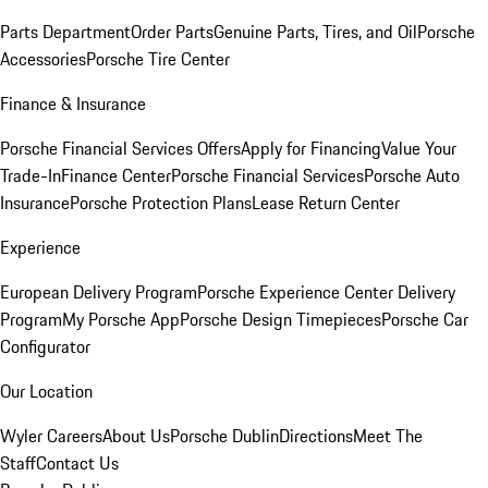
Parts Department
Order Parts
Genuine Parts, Tires, and Oil
Porsche
Accessories
Porsche Tire Center
Finance & Insurance
Porsche Financial Services Offers
Apply for Financing
Value Your
Trade-In
Finance Center
Porsche Financial Services
Porsche Auto
Insurance
Porsche Protection Plans
Lease Return Center
Experience
European Delivery Program
Porsche Experience Center Delivery
Program
My Porsche App
Porsche Design Timepieces
Porsche Car
Configurator
Our Location
Wyler Careers
About Us
Porsche Dublin
Directions
Meet The
Staff
Contact Us