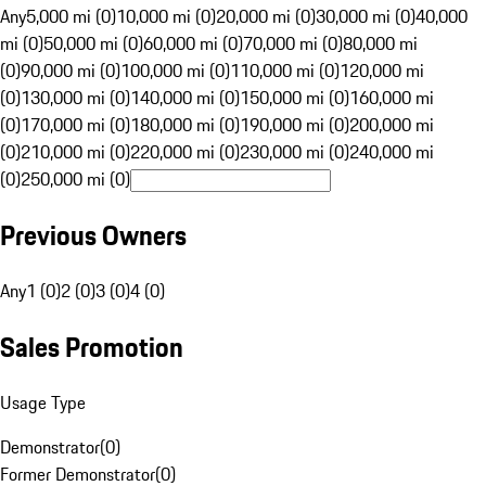
Any
5,000 mi (0)
10,000 mi (0)
20,000 mi (0)
30,000 mi (0)
40,000
mi (0)
50,000 mi (0)
60,000 mi (0)
70,000 mi (0)
80,000 mi
(0)
90,000 mi (0)
100,000 mi (0)
110,000 mi (0)
120,000 mi
(0)
130,000 mi (0)
140,000 mi (0)
150,000 mi (0)
160,000 mi
(0)
170,000 mi (0)
180,000 mi (0)
190,000 mi (0)
200,000 mi
(0)
210,000 mi (0)
220,000 mi (0)
230,000 mi (0)
240,000 mi
(0)
250,000 mi (0)
Previous Owners
Any
1 (0)
2 (0)
3 (0)
4 (0)
Sales Promotion
Usage Type
Demonstrator
(
0
)
Former Demonstrator
(
0
)