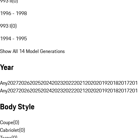
993 II
(
0
)
1996 - 1998
993 I
(
0
)
1994 - 1995
Show All 14 Model Generations
Year
Any
2027
2026
2025
2024
2023
2022
2021
2020
2019
2018
2017
201
Any
2027
2026
2025
2024
2023
2022
2021
2020
2019
2018
2017
201
Body Style
Coupe
(
0
)
Cabriolet
(
0
)
Targa
(
0
)