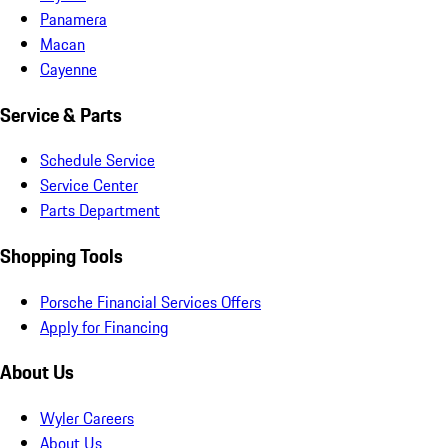
Panamera
Macan
Cayenne
Service & Parts
Schedule Service
Service Center
Parts Department
Shopping Tools
Porsche Financial Services Offers
Apply for Financing
About Us
Wyler Careers
About Us