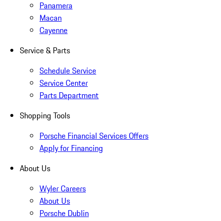
Panamera
Macan
Cayenne
Service & Parts
Schedule Service
Service Center
Parts Department
Shopping Tools
Porsche Financial Services Offers
Apply for Financing
About Us
Wyler Careers
About Us
Porsche Dublin