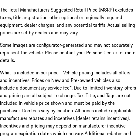
The Total Manufacturers Suggested Retail Price (MSRP) excludes
taxes, title, registration, other optional or regionally required
equipment, dealer charges, and any potential tariffs. Actual selling
prices are set by dealers and may vary.
Some images are configurator-generated and may not accurately
represent the vehicle. Please contact your Porsche Center for more
details.
What is included in our price - Vehicle pricing includes all offers
and incentives. Prices on New and Pre-owned vehicles also
include a documentary service fee*. Due to limited inventory, offers
and pricing are all subject to change. Tax, Title, and Tags are not
included in vehicle price shown and must be paid by the
purchaser. Doc fees vary by location. All prices include applicable
manufacturer rebates and incentives (dealer retains incentives).
Incentives and pricing may depend on manufacturer incentive
program expiration dates which can vary. Additional rebates and