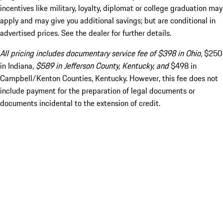
incentives like military, loyalty, diplomat or college graduation may
apply and may give you additional savings; but are conditional in
advertised prices. See the dealer for further details.
All pricing includes documentary service fee of $398 in Ohio,
$250
in Indiana,
$589 in Jefferson County, Kentucky, and
$498 in
Campbell/Kenton Counties, Kentucky. However, this fee does not
include payment for the preparation of legal documents or
documents incidental to the extension of credit.