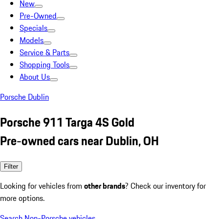
New
Pre-Owned
Specials
Models
Service & Parts
Shopping Tools
About Us
Porsche Dublin
Porsche 911 Targa 4S Gold
Pre-owned cars near Dublin, OH
Filter
Looking for vehicles from
other brands
? Check our inventory for
more options.
Search Non-Porsche vehicles