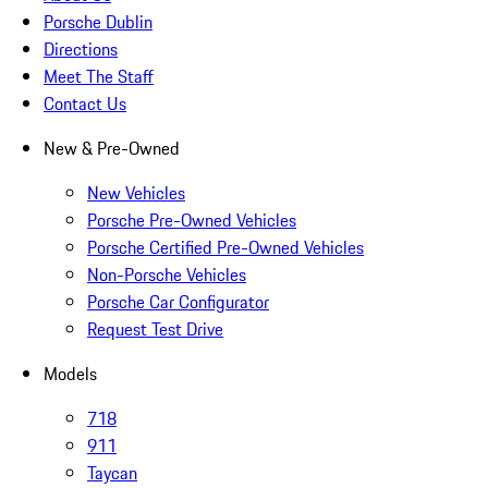
Porsche Dublin
Directions
Meet The Staff
Contact Us
New & Pre-Owned
New Vehicles
Porsche Pre-Owned Vehicles
Porsche Certified Pre-Owned Vehicles
Non-Porsche Vehicles
Porsche Car Configurator
Request Test Drive
Models
718
911
Taycan