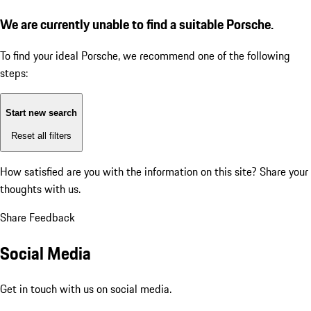
We are currently unable to find a suitable Porsche.
To find your ideal Porsche, we recommend one of the following
steps:
Start new search
Reset all filters
How satisfied are you with the information on this site?
Share your
thoughts with us.
Share Feedback
Social Media
Get in touch with us on social media.