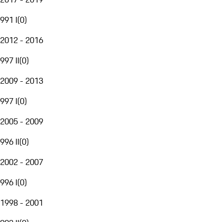
991 I
(
0
)
2012 - 2016
997 II
(
0
)
2009 - 2013
997 I
(
0
)
2005 - 2009
996 II
(
0
)
2002 - 2007
996 I
(
0
)
1998 - 2001