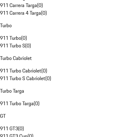
911 Carrera Targa
(
0
)
911 Carrera 4 Targa
(
0
)
Turbo
911 Turbo
(
0
)
911 Turbo S
(
0
)
Turbo Cabriolet
911 Turbo Cabriolet
(
0
)
911 Turbo S Cabriolet
(
0
)
Turbo Targa
911 Turbo Targa
(
0
)
GT
911 GT3
(
0
)
911 GT3 Cup
(
0
)