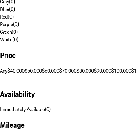
Gray
(
0
)
Blue
(
0
)
Red
(
0
)
Purple
(
0
)
Green
(
0
)
White
(
0
)
Price
Any
$40,000
$50,000
$60,000
$70,000
$80,000
$90,000
$100,000
$
Availability
Immediately Available
(
0
)
Mileage