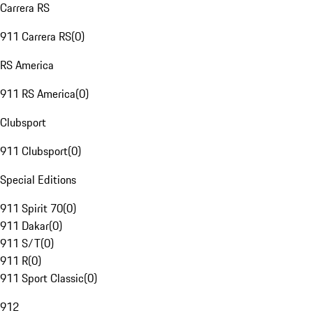
Carrera RS
911 Carrera RS
(
0
)
RS America
911 RS America
(
0
)
Clubsport
911 Clubsport
(
0
)
Special Editions
911 Spirit 70
(
0
)
911 Dakar
(
0
)
911 S/T
(
0
)
911 R
(
0
)
911 Sport Classic
(
0
)
912