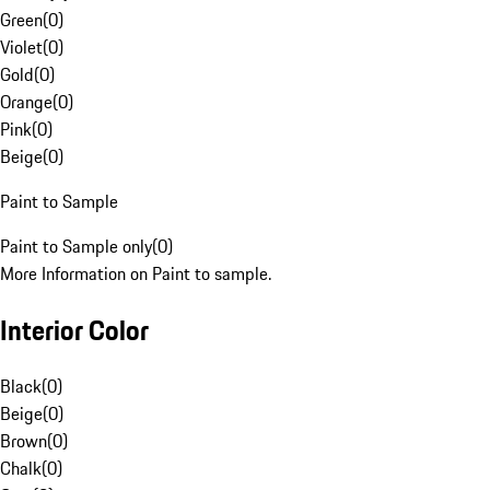
Green
(
0
)
Violet
(
0
)
Gold
(
0
)
Orange
(
0
)
Pink
(
0
)
Beige
(
0
)
Paint to Sample
Paint to Sample only
(
0
)
More Information on Paint to sample.
Interior Color
Black
(
0
)
Beige
(
0
)
Brown
(
0
)
Chalk
(
0
)