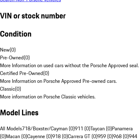
VIN or stock number
Condition
New
(
0
)
Pre-Owned
(
0
)
More Information on used cars without the Porsche Approved seal.
Certified Pre-Owned
(
0
)
More Information on Porsche Approved Pre-owned cars.
Classic
(
0
)
More information on Porsche Classic vehicles.
Model Lines
All Models
718/Boxster/Cayman (0)
911 (0)
Taycan (0)
Panamera
(0)
Macan (0)
Cayenne (0)
918 (0)
Carrera GT (0)
959 (0)
968 (0)
944