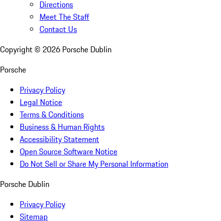
Directions
Meet The Staff
Contact Us
Copyright ©
2026
Porsche Dublin
Porsche
Privacy Policy
Legal Notice
Terms & Conditions
Business & Human Rights
Accessibility Statement
Open Source Software Notice
Do Not Sell or Share My Personal Information
Porsche Dublin
Privacy Policy
Sitemap