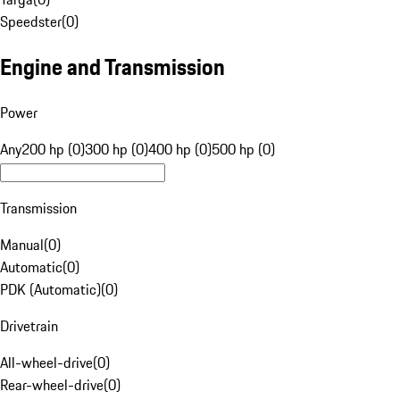
Speedster
(
0
)
Engine and Transmission
Power
Any
200 hp (0)
300 hp (0)
400 hp (0)
500 hp (0)
Transmission
Manual
(
0
)
Automatic
(
0
)
PDK (Automatic)
(
0
)
Drivetrain
All-wheel-drive
(
0
)
Rear-wheel-drive
(
0
)