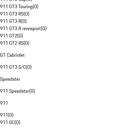
911 GT3 Touring
(
0
)
911 GT3 RS
(
0
)
911 GT3 R
(
0
)
911 GT3 R rennsport
(
0
)
911 GT2
(
0
)
911 GT2 RS
(
0
)
GT Cabriolet
911 GT3 S/C
(
0
)
Speedster
911 Speedster
(
0
)
911
911
(
0
)
911 SC
(
0
)