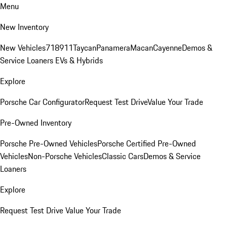
Menu
New Inventory
New Vehicles
718
911
Taycan
Panamera
Macan
Cayenne
Demos &
Service Loaners
EVs & Hybrids
Explore
Porsche Car Configurator
Request Test Drive
Value Your Trade
Pre-Owned Inventory
Porsche Pre-Owned Vehicles
Porsche Certified Pre-Owned
Vehicles
Non-Porsche Vehicles
Classic Cars
Demos & Service
Loaners
Explore
Request Test Drive
Value Your Trade