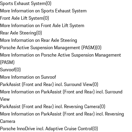
Sports Exhaust System
(
0
)
More Information on Sports Exhaust System
Front Axle Lift System
(
0
)
More Information on Front Axle Lift System
Rear Axle Steering
(
0
)
More Information on Rear Axle Steering
Porsche Active Suspension Management (PASM)
(
0
)
More Information on Porsche Active Suspension Management
(PASM)
Sunroof
(
0
)
More Information on Sunroof
ParkAssist (Front and Rear) incl. Surround View
(
0
)
More Information on ParkAssist (Front and Rear) incl. Surround
View
ParkAssist (Front and Rear) incl. Reversing Camera
(
0
)
More Information on ParkAssist (Front and Rear) incl. Reversing
Camera
Porsche InnoDrive incl. Adaptive Cruise Control
(
0
)