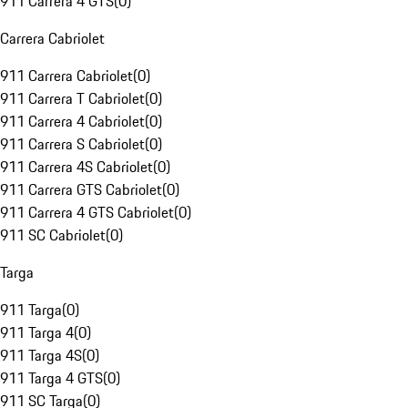
911 Carrera 4 GTS
(
0
)
Carrera Cabriolet
911 Carrera Cabriolet
(
0
)
911 Carrera T Cabriolet
(
0
)
911 Carrera 4 Cabriolet
(
0
)
911 Carrera S Cabriolet
(
0
)
911 Carrera 4S Cabriolet
(
0
)
911 Carrera GTS Cabriolet
(
0
)
911 Carrera 4 GTS Cabriolet
(
0
)
911 SC Cabriolet
(
0
)
Targa
911 Targa
(
0
)
911 Targa 4
(
0
)
911 Targa 4S
(
0
)
911 Targa 4 GTS
(
0
)
911 SC Targa
(
0
)