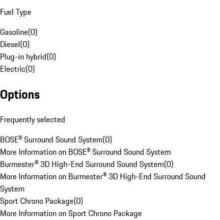
Fuel Type
Gasoline
(
0
)
Diesel
(
0
)
Plug-in hybrid
(
0
)
Electric
(
0
)
Options
Frequently selected
BOSE® Surround Sound System
(
0
)
More Information on BOSE® Surround Sound System
Burmester® 3D High-End Surround Sound System
(
0
)
More Information on Burmester® 3D High-End Surround Sound
System
Sport Chrono Package
(
0
)
More Information on Sport Chrono Package