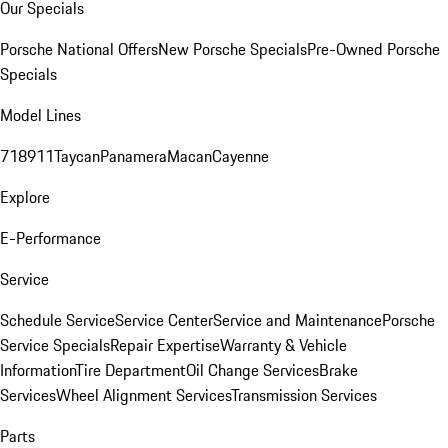
Our Specials
Porsche National Offers
New Porsche Specials
Pre-Owned Porsche
Specials
Model Lines
718
911
Taycan
Panamera
Macan
Cayenne
Explore
E-Performance
Service
Schedule Service
Service Center
Service and Maintenance
Porsche
Service Specials
Repair Expertise
Warranty & Vehicle
Information
Tire Department
Oil Change Services
Brake
Services
Wheel Alignment Services
Transmission Services
Parts