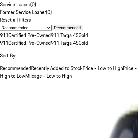
Service Loaner
(
0
)
Former Service Loaner
(
0
)
Reset all filters
Recommended
911
Certified Pre-Owned
911 Targa 4S
Gold
911
Certified Pre-Owned
911 Targa 4S
Gold
Sort By:
Recommended
Recently Added to Stock
Price - Low to High
Price -
High to Low
Mileage - Low to High