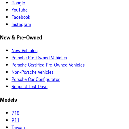
Google
YouTube
Facebook
Instagram
New & Pre-Owned
New Vehicles
Porsche Pre-Owned Vehicles
Porsche Certified Pre-Owned Vehicles
Non-Porsche Vehicles
Porsche Car Configurator
Request Test Drive
Models
718
911
Taycan