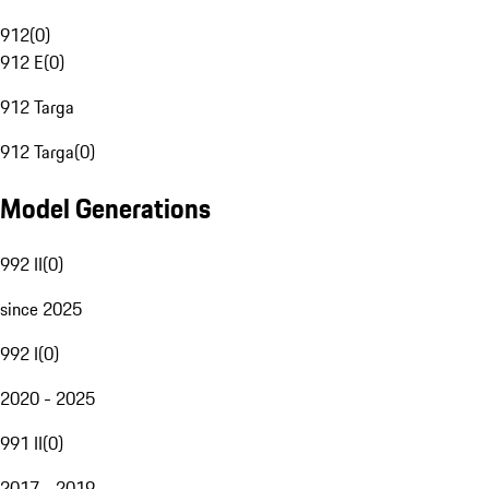
912
(
0
)
912 E
(
0
)
912 Targa
912 Targa
(
0
)
Model Generations
992 II
(
0
)
since 2025
992 I
(
0
)
2020 - 2025
991 II
(
0
)
2017 - 2019