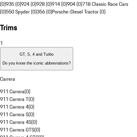
(0)
935 (0)
924 (0)
928 (0)
914 (0)
904 (0)
718 Classic Race Cars
(0)
550 Spyder (0)
356 (0)
Porsche-Diesel Tractor (0)
Trims
1
GT, S, 4 and Turbo
Do you know the iconic abbreviations?
Carrera
911 Carrera
(
0
)
911 Carrera T
(
0
)
911 Carrera 4
(
0
)
911 Carrera S
(
0
)
911 Carrera 4S
(
0
)
911 Carrera GTS
(
0
)