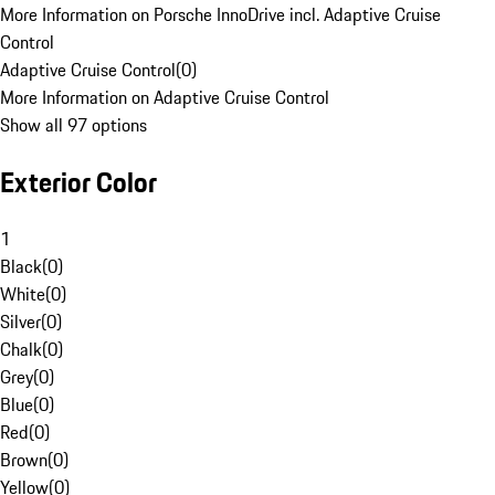
More Information on Porsche InnoDrive incl. Adaptive Cruise
Control
Adaptive Cruise Control
(
0
)
More Information on Adaptive Cruise Control
Show all 97 options
Exterior Color
1
Black
(
0
)
White
(
0
)
Silver
(
0
)
Chalk
(
0
)
Grey
(
0
)
Blue
(
0
)
Red
(
0
)
Brown
(
0
)
Yellow
(
0
)