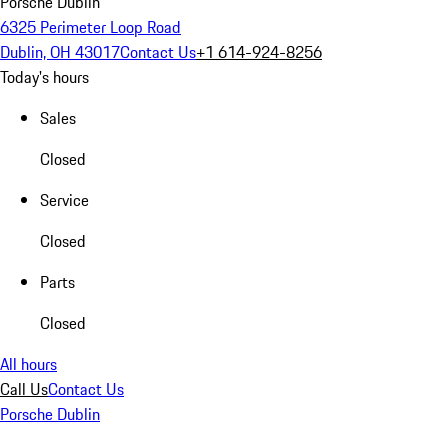
Porsche Dublin
6325 Perimeter Loop Road
Dublin, OH 43017
Contact Us
+1 614-924-8256
Today's hours
Sales
Closed
Service
Closed
Parts
Closed
All hours
Call Us
Contact Us
Porsche Dublin