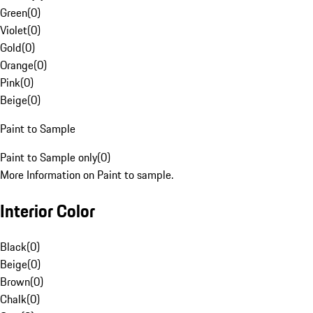
Green
(
0
)
Violet
(
0
)
Gold
(
0
)
Orange
(
0
)
Pink
(
0
)
Beige
(
0
)
Paint to Sample
Paint to Sample only
(
0
)
More Information on Paint to sample.
Interior Color
Black
(
0
)
Beige
(
0
)
Brown
(
0
)
Chalk
(
0
)