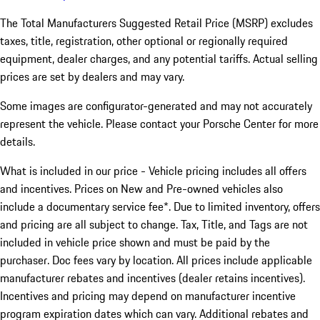
The Total Manufacturers Suggested Retail Price (MSRP) excludes
taxes, title, registration, other optional or regionally required
equipment, dealer charges, and any potential tariffs. Actual selling
prices are set by dealers and may vary.
Some images are configurator-generated and may not accurately
represent the vehicle. Please contact your Porsche Center for more
details.
What is included in our price - Vehicle pricing includes all offers
and incentives. Prices on New and Pre-owned vehicles also
include a documentary service fee*. Due to limited inventory, offers
and pricing are all subject to change. Tax, Title, and Tags are not
included in vehicle price shown and must be paid by the
purchaser. Doc fees vary by location. All prices include applicable
manufacturer rebates and incentives (dealer retains incentives).
Incentives and pricing may depend on manufacturer incentive
program expiration dates which can vary. Additional rebates and