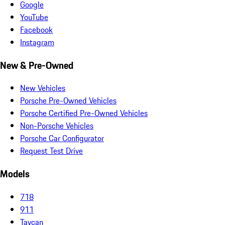
Google
YouTube
Facebook
Instagram
New & Pre-Owned
New Vehicles
Porsche Pre-Owned Vehicles
Porsche Certified Pre-Owned Vehicles
Non-Porsche Vehicles
Porsche Car Configurator
Request Test Drive
Models
718
911
Taycan