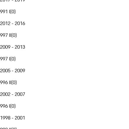
991 I
(
0
)
2012 - 2016
997 II
(
0
)
2009 - 2013
997 I
(
0
)
2005 - 2009
996 II
(
0
)
2002 - 2007
996 I
(
0
)
1998 - 2001