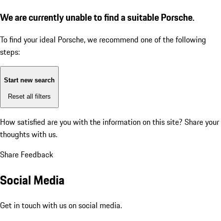
We are currently unable to find a suitable Porsche.
To find your ideal Porsche, we recommend one of the following
steps:
Start new search
Reset all filters
How satisfied are you with the information on this site?
Share your
thoughts with us.
Share Feedback
Social Media
Get in touch with us on social media.