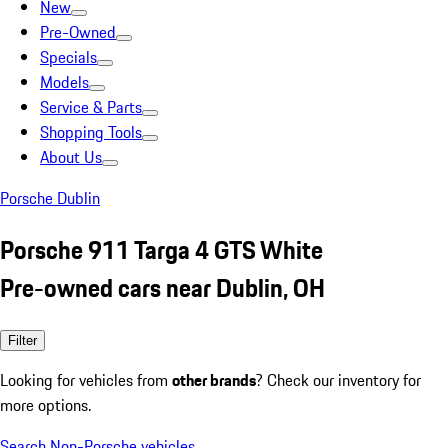
New
Pre-Owned
Specials
Models
Service & Parts
Shopping Tools
About Us
Porsche Dublin
Porsche 911 Targa 4 GTS White
Pre-owned cars near Dublin, OH
Filter
Looking for vehicles from
other brands
? Check our inventory for
more options.
Search Non-Porsche vehicles