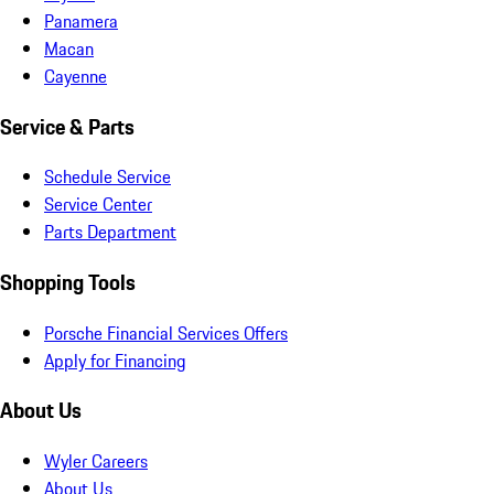
Panamera
Macan
Cayenne
Service & Parts
Schedule Service
Service Center
Parts Department
Shopping Tools
Porsche Financial Services Offers
Apply for Financing
About Us
Wyler Careers
About Us