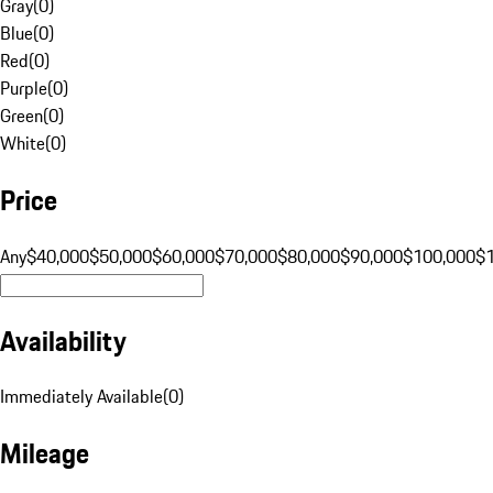
Gray
(
0
)
Blue
(
0
)
Red
(
0
)
Purple
(
0
)
Green
(
0
)
White
(
0
)
Price
Any
$40,000
$50,000
$60,000
$70,000
$80,000
$90,000
$100,000
$
Availability
Immediately Available
(
0
)
Mileage