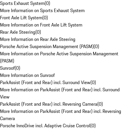
Sports Exhaust System
(
0
)
More Information on Sports Exhaust System
Front Axle Lift System
(
0
)
More Information on Front Axle Lift System
Rear Axle Steering
(
0
)
More Information on Rear Axle Steering
Porsche Active Suspension Management (PASM)
(
0
)
More Information on Porsche Active Suspension Management
(PASM)
Sunroof
(
0
)
More Information on Sunroof
ParkAssist (Front and Rear) incl. Surround View
(
0
)
More Information on ParkAssist (Front and Rear) incl. Surround
View
ParkAssist (Front and Rear) incl. Reversing Camera
(
0
)
More Information on ParkAssist (Front and Rear) incl. Reversing
Camera
Porsche InnoDrive incl. Adaptive Cruise Control
(
0
)