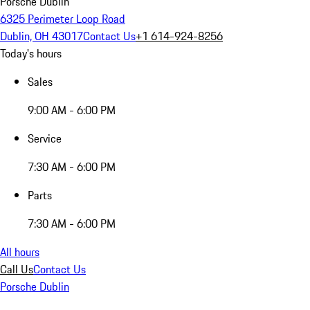
Porsche Dublin
6325 Perimeter Loop Road
Dublin, OH 43017
Contact Us
+1 614-924-8256
Today's hours
Sales
9:00 AM - 6:00 PM
Service
7:30 AM - 6:00 PM
Parts
7:30 AM - 6:00 PM
All hours
Call Us
Contact Us
Porsche Dublin