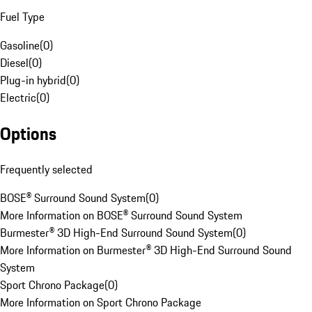
Fuel Type
Gasoline
(
0
)
Diesel
(
0
)
Plug-in hybrid
(
0
)
Electric
(
0
)
Options
Frequently selected
BOSE® Surround Sound System
(
0
)
More Information on BOSE® Surround Sound System
Burmester® 3D High-End Surround Sound System
(
0
)
More Information on Burmester® 3D High-End Surround Sound
System
Sport Chrono Package
(
0
)
More Information on Sport Chrono Package