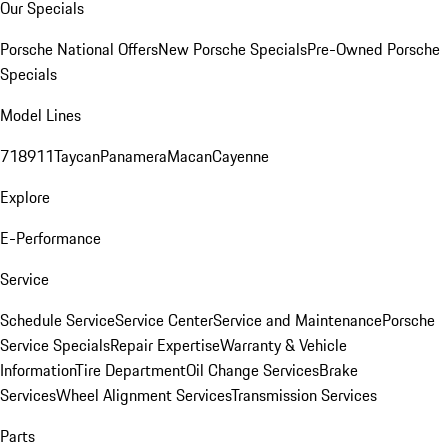
Our Specials
Porsche National Offers
New Porsche Specials
Pre-Owned Porsche
Specials
Model Lines
718
911
Taycan
Panamera
Macan
Cayenne
Explore
E-Performance
Service
Schedule Service
Service Center
Service and Maintenance
Porsche
Service Specials
Repair Expertise
Warranty & Vehicle
Information
Tire Department
Oil Change Services
Brake
Services
Wheel Alignment Services
Transmission Services
Parts