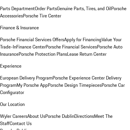
Parts Department
Order Parts
Genuine Parts, Tires, and Oil
Porsche
Accessories
Porsche Tire Center
Finance & Insurance
Porsche Financial Services Offers
Apply for Financing
Value Your
Trade-In
Finance Center
Porsche Financial Services
Porsche Auto
Insurance
Porsche Protection Plans
Lease Return Center
Experience
European Delivery Program
Porsche Experience Center Delivery
Program
My Porsche App
Porsche Design Timepieces
Porsche Car
Configurator
Our Location
Wyler Careers
About Us
Porsche Dublin
Directions
Meet The
Staff
Contact Us