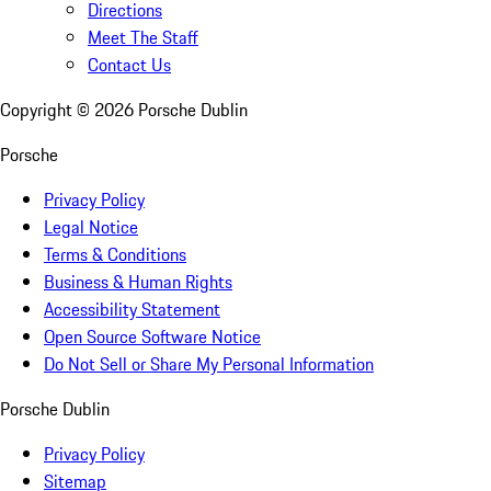
Directions
Meet The Staff
Contact Us
Copyright ©
2026
Porsche Dublin
Porsche
Privacy Policy
Legal Notice
Terms & Conditions
Business & Human Rights
Accessibility Statement
Open Source Software Notice
Do Not Sell or Share My Personal Information
Porsche Dublin
Privacy Policy
Sitemap