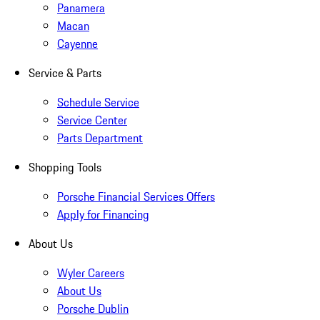
Panamera
Macan
Cayenne
Service & Parts
Schedule Service
Service Center
Parts Department
Shopping Tools
Porsche Financial Services Offers
Apply for Financing
About Us
Wyler Careers
About Us
Porsche Dublin