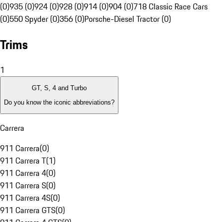
(0)
935 (0)
924 (0)
928 (0)
914 (0)
904 (0)
718 Classic Race Cars
(0)
550 Spyder (0)
356 (0)
Porsche-Diesel Tractor (0)
Trims
1
GT, S, 4 and Turbo
Do you know the iconic abbreviations?
Carrera
911 Carrera
(
0
)
911 Carrera T
(
1
)
911 Carrera 4
(
0
)
911 Carrera S
(
0
)
911 Carrera 4S
(
0
)
911 Carrera GTS
(
0
)