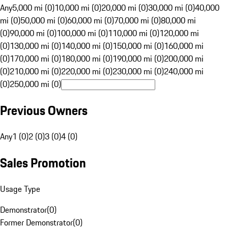
Any
5,000 mi (0)
10,000 mi (0)
20,000 mi (0)
30,000 mi (0)
40,000
mi (0)
50,000 mi (0)
60,000 mi (0)
70,000 mi (0)
80,000 mi
(0)
90,000 mi (0)
100,000 mi (0)
110,000 mi (0)
120,000 mi
(0)
130,000 mi (0)
140,000 mi (0)
150,000 mi (0)
160,000 mi
(0)
170,000 mi (0)
180,000 mi (0)
190,000 mi (0)
200,000 mi
(0)
210,000 mi (0)
220,000 mi (0)
230,000 mi (0)
240,000 mi
(0)
250,000 mi (0)
Previous Owners
Any
1 (0)
2 (0)
3 (0)
4 (0)
Sales Promotion
Usage Type
Demonstrator
(
0
)
Former Demonstrator
(
0
)