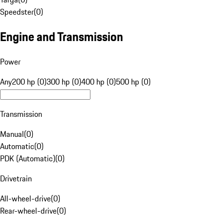
Speedster
(
0
)
Engine and Transmission
Power
Any
200 hp (0)
300 hp (0)
400 hp (0)
500 hp (0)
Transmission
Manual
(
0
)
Automatic
(
0
)
PDK (Automatic)
(
0
)
Drivetrain
All-wheel-drive
(
0
)
Rear-wheel-drive
(
0
)