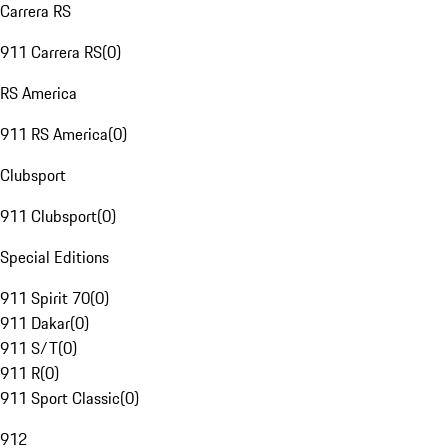
Carrera RS
911 Carrera RS
(
0
)
RS America
911 RS America
(
0
)
Clubsport
911 Clubsport
(
0
)
Special Editions
911 Spirit 70
(
0
)
911 Dakar
(
0
)
911 S/T
(
0
)
911 R
(
0
)
911 Sport Classic
(
0
)
912