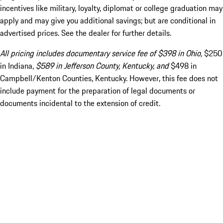
incentives like military, loyalty, diplomat or college graduation may
apply and may give you additional savings; but are conditional in
advertised prices. See the dealer for further details.
All pricing includes documentary service fee of $398 in Ohio,
$250
in Indiana,
$589 in Jefferson County, Kentucky, and
$498 in
Campbell/Kenton Counties, Kentucky. However, this fee does not
include payment for the preparation of legal documents or
documents incidental to the extension of credit.