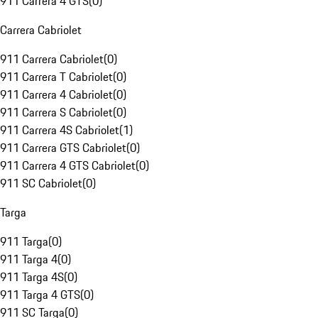
911 Carrera 4 GTS
(
0
)
Carrera Cabriolet
911 Carrera Cabriolet
(
0
)
911 Carrera T Cabriolet
(
0
)
911 Carrera 4 Cabriolet
(
0
)
911 Carrera S Cabriolet
(
0
)
911 Carrera 4S Cabriolet
(
1
)
911 Carrera GTS Cabriolet
(
0
)
911 Carrera 4 GTS Cabriolet
(
0
)
911 SC Cabriolet
(
0
)
Targa
911 Targa
(
0
)
911 Targa 4
(
0
)
911 Targa 4S
(
0
)
911 Targa 4 GTS
(
0
)
911 SC Targa
(
0
)