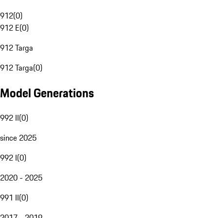
912
(
0
)
912 E
(
0
)
912 Targa
912 Targa
(
0
)
Model Generations
992 II
(
0
)
since 2025
992 I
(
0
)
2020 - 2025
991 II
(
0
)
2017 - 2019