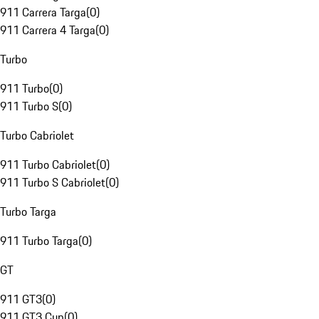
911 Carrera Targa
(
0
)
911 Carrera 4 Targa
(
0
)
Turbo
911 Turbo
(
0
)
911 Turbo S
(
0
)
Turbo Cabriolet
911 Turbo Cabriolet
(
0
)
911 Turbo S Cabriolet
(
0
)
Turbo Targa
911 Turbo Targa
(
0
)
GT
911 GT3
(
0
)
911 GT3 Cup
(
0
)