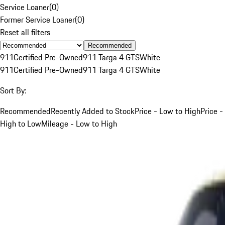
Service Loaner
(
0
)
Former Service Loaner
(
0
)
Reset all filters
Recommended
911
Certified Pre-Owned
911 Targa 4 GTS
White
911
Certified Pre-Owned
911 Targa 4 GTS
White
Sort By:
Recommended
Recently Added to Stock
Price - Low to High
Price -
High to Low
Mileage - Low to High