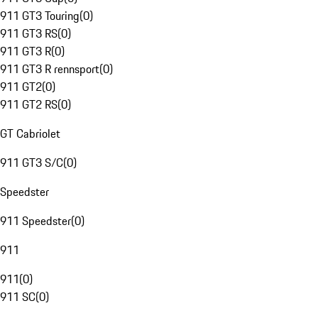
911 GT3 Touring
(
0
)
911 GT3 RS
(
0
)
911 GT3 R
(
0
)
911 GT3 R rennsport
(
0
)
911 GT2
(
0
)
911 GT2 RS
(
0
)
GT Cabriolet
911 GT3 S/C
(
0
)
Speedster
911 Speedster
(
0
)
911
911
(
0
)
911 SC
(
0
)