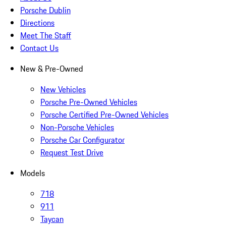
Porsche Dublin
Directions
Meet The Staff
Contact Us
New & Pre-Owned
New Vehicles
Porsche Pre-Owned Vehicles
Porsche Certified Pre-Owned Vehicles
Non-Porsche Vehicles
Porsche Car Configurator
Request Test Drive
Models
718
911
Taycan