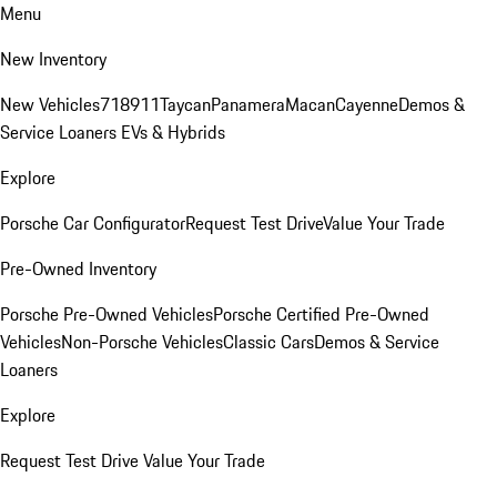
Menu
New Inventory
New Vehicles
718
911
Taycan
Panamera
Macan
Cayenne
Demos &
Service Loaners
EVs & Hybrids
Explore
Porsche Car Configurator
Request Test Drive
Value Your Trade
Pre-Owned Inventory
Porsche Pre-Owned Vehicles
Porsche Certified Pre-Owned
Vehicles
Non-Porsche Vehicles
Classic Cars
Demos & Service
Loaners
Explore
Request Test Drive
Value Your Trade