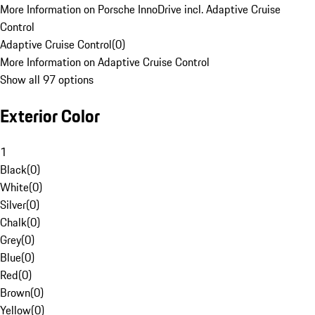
More Information on Porsche InnoDrive incl. Adaptive Cruise
Control
Adaptive Cruise Control
(
0
)
More Information on Adaptive Cruise Control
Show all 97 options
Exterior Color
1
Black
(
0
)
White
(
0
)
Silver
(
0
)
Chalk
(
0
)
Grey
(
0
)
Blue
(
0
)
Red
(
0
)
Brown
(
0
)
Yellow
(
0
)