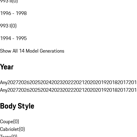
993 II
(
0
)
1996 - 1998
993 I
(
0
)
1994 - 1995
Show All 14 Model Generations
Year
Any
2027
2026
2025
2024
2023
2022
2021
2020
2019
2018
2017
201
Any
2027
2026
2025
2024
2023
2022
2021
2020
2019
2018
2017
201
Body Style
Coupe
(
0
)
Cabriolet
(
0
)
Targa
(
0
)