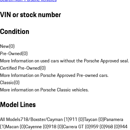
VIN or stock number
Condition
New
(
0
)
Pre-Owned
(
0
)
More Information on used cars without the Porsche Approved seal.
Certified Pre-Owned
(
0
)
More Information on Porsche Approved Pre-owned cars.
Classic
(
0
)
More information on Porsche Classic vehicles.
Model Lines
All Models
718/Boxster/Cayman (1)
911 (0)
Taycan (0)
Panamera
(1)
Macan (0)
Cayenne (0)
918 (0)
Carrera GT (0)
959 (0)
968 (0)
944