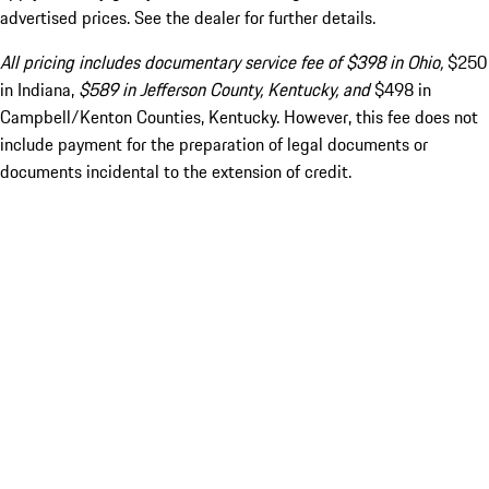
advertised prices. See the dealer for further details.
All pricing includes documentary service fee of $398 in Ohio,
$250
in Indiana,
$589 in Jefferson County, Kentucky, and
$498 in
Campbell/Kenton Counties, Kentucky. However, this fee does not
include payment for the preparation of legal documents or
documents incidental to the extension of credit.