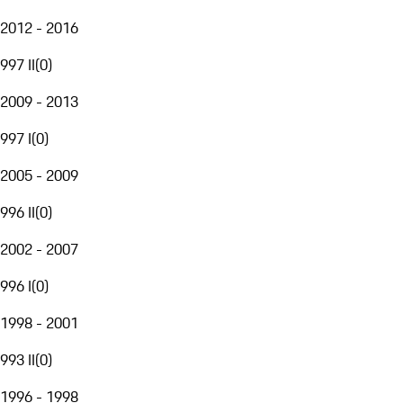
2012 - 2016
997 II
(
0
)
2009 - 2013
997 I
(
0
)
2005 - 2009
996 II
(
0
)
2002 - 2007
996 I
(
0
)
1998 - 2001
993 II
(
0
)
1996 - 1998