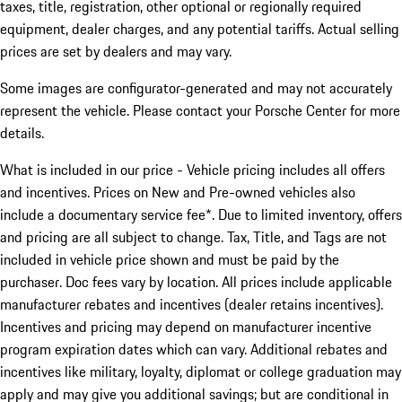
taxes, title, registration, other optional or regionally required
equipment, dealer charges, and any potential tariffs. Actual selling
prices are set by dealers and may vary.
Some images are configurator-generated and may not accurately
represent the vehicle. Please contact your Porsche Center for more
details.
What is included in our price - Vehicle pricing includes all offers
and incentives. Prices on New and Pre-owned vehicles also
include a documentary service fee*. Due to limited inventory, offers
and pricing are all subject to change. Tax, Title, and Tags are not
included in vehicle price shown and must be paid by the
purchaser. Doc fees vary by location. All prices include applicable
manufacturer rebates and incentives (dealer retains incentives).
Incentives and pricing may depend on manufacturer incentive
program expiration dates which can vary. Additional rebates and
incentives like military, loyalty, diplomat or college graduation may
apply and may give you additional savings; but are conditional in