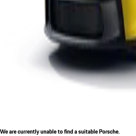
We are currently unable to find a suitable Porsche.