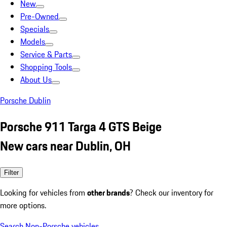
New
Pre-Owned
Specials
Models
Service & Parts
Shopping Tools
About Us
Porsche Dublin
Porsche 911 Targa 4 GTS Beige
New cars near Dublin, OH
Filter
Looking for vehicles from
other brands
? Check our inventory for
more options.
Search Non-Porsche vehicles