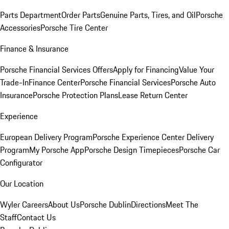
Parts Department
Order Parts
Genuine Parts, Tires, and Oil
Porsche
Accessories
Porsche Tire Center
Finance & Insurance
Porsche Financial Services Offers
Apply for Financing
Value Your
Trade-In
Finance Center
Porsche Financial Services
Porsche Auto
Insurance
Porsche Protection Plans
Lease Return Center
Experience
European Delivery Program
Porsche Experience Center Delivery
Program
My Porsche App
Porsche Design Timepieces
Porsche Car
Configurator
Our Location
Wyler Careers
About Us
Porsche Dublin
Directions
Meet The
Staff
Contact Us