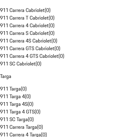
911 Carrera Cabriolet
(
0
)
911 Carrera T Cabriolet
(
0
)
911 Carrera 4 Cabriolet
(
0
)
911 Carrera S Cabriolet
(
0
)
911 Carrera 4S Cabriolet
(
0
)
911 Carrera GTS Cabriolet
(
0
)
911 Carrera 4 GTS Cabriolet
(
0
)
911 SC Cabriolet
(
0
)
Targa
911 Targa
(
0
)
911 Targa 4
(
0
)
911 Targa 4S
(
0
)
911 Targa 4 GTS
(
0
)
911 SC Targa
(
0
)
911 Carrera Targa
(
0
)
911 Carrera 4 Targa
(
0
)