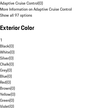
Adaptive Cruise Control
(
0
)
More Information on Adaptive Cruise Control
Show all 97 options
Exterior Color
1
Black
(
0
)
White
(
0
)
Silver
(
0
)
Chalk
(
0
)
Grey
(
0
)
Blue
(
0
)
Red
(
0
)
Brown
(
0
)
Yellow
(
0
)
Green
(
0
)
Violet
(
0
)