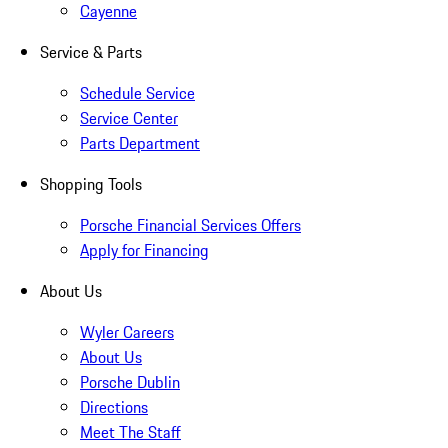
Cayenne
Service & Parts
Schedule Service
Service Center
Parts Department
Shopping Tools
Porsche Financial Services Offers
Apply for Financing
About Us
Wyler Careers
About Us
Porsche Dublin
Directions
Meet The Staff