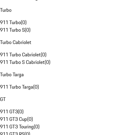
Turbo
911 Turbo
(
0
)
911 Turbo S
(
0
)
Turbo Cabriolet
911 Turbo Cabriolet
(
0
)
911 Turbo S Cabriolet
(
0
)
Turbo Targa
911 Turbo Targa
(
0
)
GT
911 GT3
(
0
)
911 GT3 Cup
(
0
)
911 GT3 Touring
(
0
)
911 GT3 RS
(
0
)