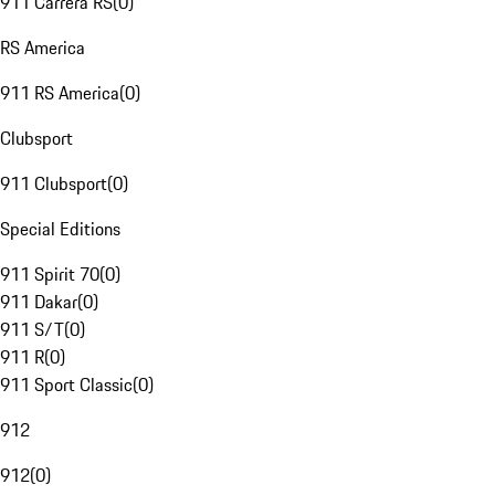
911 Carrera RS
(
0
)
RS America
911 RS America
(
0
)
Clubsport
911 Clubsport
(
0
)
Special Editions
911 Spirit 70
(
0
)
911 Dakar
(
0
)
911 S/T
(
0
)
911 R
(
0
)
911 Sport Classic
(
0
)
912
912
(
0
)