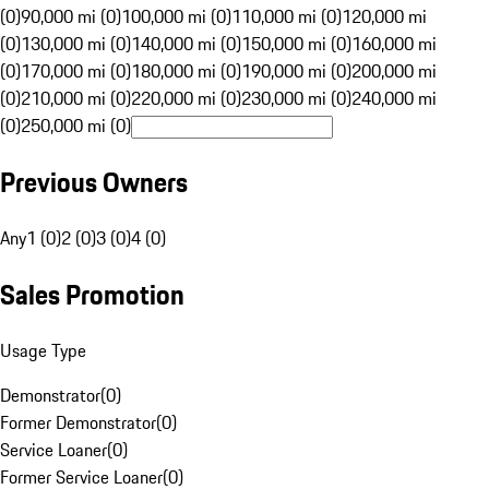
(0)
90,000 mi (0)
100,000 mi (0)
110,000 mi (0)
120,000 mi
(0)
130,000 mi (0)
140,000 mi (0)
150,000 mi (0)
160,000 mi
(0)
170,000 mi (0)
180,000 mi (0)
190,000 mi (0)
200,000 mi
(0)
210,000 mi (0)
220,000 mi (0)
230,000 mi (0)
240,000 mi
(0)
250,000 mi (0)
Previous Owners
Any
1 (0)
2 (0)
3 (0)
4 (0)
Sales Promotion
Usage Type
Demonstrator
(
0
)
Former Demonstrator
(
0
)
Service Loaner
(
0
)
Former Service Loaner
(
0
)