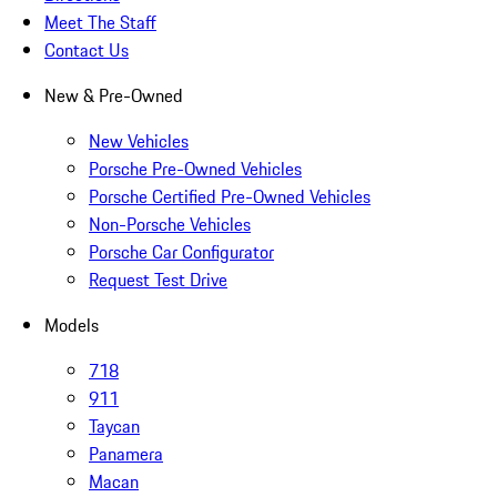
Meet The Staff
Contact Us
New & Pre-Owned
New Vehicles
Porsche Pre-Owned Vehicles
Porsche Certified Pre-Owned Vehicles
Non-Porsche Vehicles
Porsche Car Configurator
Request Test Drive
Models
718
911
Taycan
Panamera
Macan