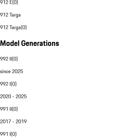
912 E
(
0
)
912 Targa
912 Targa
(
0
)
Model Generations
992 II
(
0
)
since 2025
992 I
(
0
)
2020 - 2025
991 II
(
0
)
2017 - 2019
991 I
(
0
)