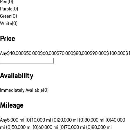
Red
(
0
)
Purple
(
0
)
Green
(
0
)
White
(
0
)
Price
Any
$40,000
$50,000
$60,000
$70,000
$80,000
$90,000
$100,000
$
Availability
Immediately Available
(
0
)
Mileage
Any
5,000 mi (0)
10,000 mi (0)
20,000 mi (0)
30,000 mi (0)
40,000
mi (0)
50,000 mi (0)
60,000 mi (0)
70,000 mi (0)
80,000 mi