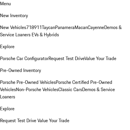
Menu
New Inventory
New Vehicles
718
911
Taycan
Panamera
Macan
Cayenne
Demos &
Service Loaners
EVs & Hybrids
Explore
Porsche Car Configurator
Request Test Drive
Value Your Trade
Pre-Owned Inventory
Porsche Pre-Owned Vehicles
Porsche Certified Pre-Owned
Vehicles
Non-Porsche Vehicles
Classic Cars
Demos & Service
Loaners
Explore
Request Test Drive
Value Your Trade