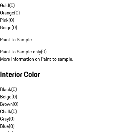
Gold
(
0
)
Orange
(
0
)
Pink
(
0
)
Beige
(
0
)
Paint to Sample
Paint to Sample only
(
0
)
More Information on Paint to sample.
Interior Color
Black
(
0
)
Beige
(
0
)
Brown
(
0
)
Chalk
(
0
)
Gray
(
0
)
Blue
(
0
)