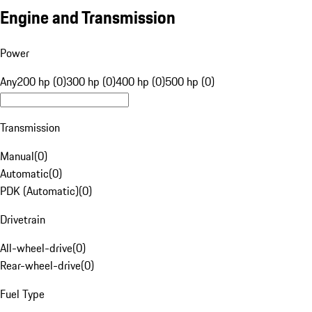
Engine and Transmission
Power
Any
200 hp (0)
300 hp (0)
400 hp (0)
500 hp (0)
Transmission
Manual
(
0
)
Automatic
(
0
)
PDK (Automatic)
(
0
)
Drivetrain
All-wheel-drive
(
0
)
Rear-wheel-drive
(
0
)
Fuel Type