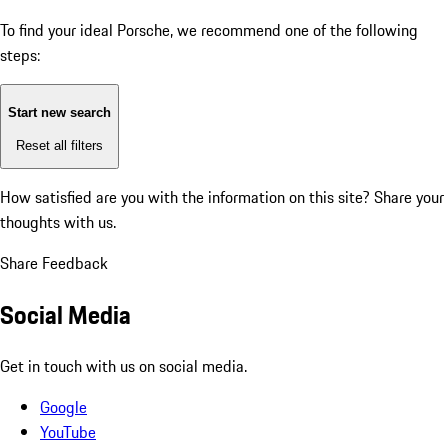
To find your ideal Porsche, we recommend one of the following
steps:
Start new search
Reset all filters
How satisfied are you with the information on this site?
Share your
thoughts with us.
Share Feedback
Social Media
Get in touch with us on social media.
Google
YouTube