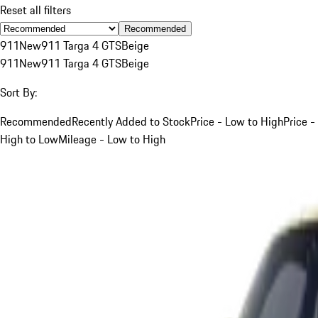
Reset all filters
Recommended
911
New
911 Targa 4 GTS
Beige
911
New
911 Targa 4 GTS
Beige
Sort By:
Recommended
Recently Added to Stock
Price - Low to High
Price -
High to Low
Mileage - Low to High