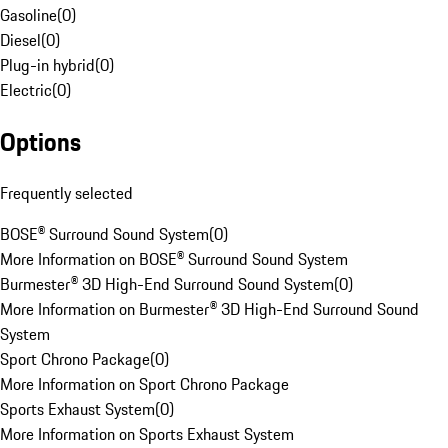
Gasoline
(
0
)
Diesel
(
0
)
Plug-in hybrid
(
0
)
Electric
(
0
)
Options
Frequently selected
BOSE® Surround Sound System
(
0
)
More Information on BOSE® Surround Sound System
Burmester® 3D High-End Surround Sound System
(
0
)
More Information on Burmester® 3D High-End Surround Sound
System
Sport Chrono Package
(
0
)
More Information on Sport Chrono Package
Sports Exhaust System
(
0
)
More Information on Sports Exhaust System