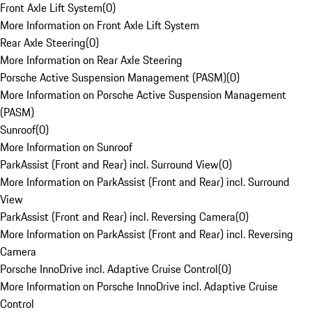
Front Axle Lift System
(
0
)
More Information on Front Axle Lift System
Rear Axle Steering
(
0
)
More Information on Rear Axle Steering
Porsche Active Suspension Management (PASM)
(
0
)
More Information on Porsche Active Suspension Management
(PASM)
Sunroof
(
0
)
More Information on Sunroof
ParkAssist (Front and Rear) incl. Surround View
(
0
)
More Information on ParkAssist (Front and Rear) incl. Surround
View
ParkAssist (Front and Rear) incl. Reversing Camera
(
0
)
More Information on ParkAssist (Front and Rear) incl. Reversing
Camera
Porsche InnoDrive incl. Adaptive Cruise Control
(
0
)
More Information on Porsche InnoDrive incl. Adaptive Cruise
Control