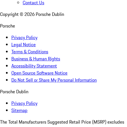
Contact Us
Copyright ©
2026
Porsche Dublin
Porsche
Privacy Policy
Legal Notice
Terms & Conditions
Business & Human Rights
Accessibility Statement
Open Source Software Notice
Do Not Sell or Share My Personal Information
Porsche Dublin
Privacy Policy
Sitemap
The Total Manufacturers Suggested Retail Price (MSRP) excludes