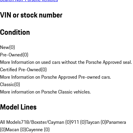
VIN or stock number
Condition
New
(
0
)
Pre-Owned
(
0
)
More Information on used cars without the Porsche Approved seal.
Certified Pre-Owned
(
0
)
More Information on Porsche Approved Pre-owned cars.
Classic
(
0
)
More information on Porsche Classic vehicles.
Model Lines
All Models
718/Boxster/Cayman (0)
911 (0)
Taycan (0)
Panamera
(0)
Macan (0)
Cayenne (0)