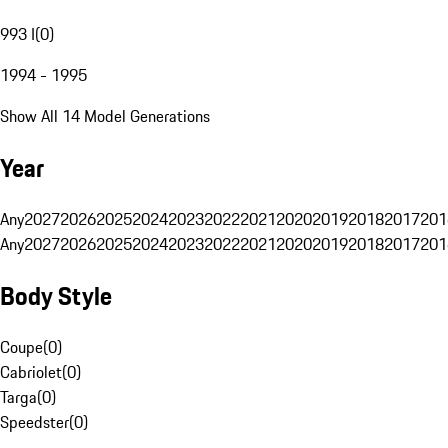
993 I
(
0
)
1994 - 1995
Show All 14 Model Generations
Year
Any
2027
2026
2025
2024
2023
2022
2021
2020
2019
2018
2017
201
Any
2027
2026
2025
2024
2023
2022
2021
2020
2019
2018
2017
201
Body Style
Coupe
(
0
)
Cabriolet
(
0
)
Targa
(
0
)
Speedster
(
0
)