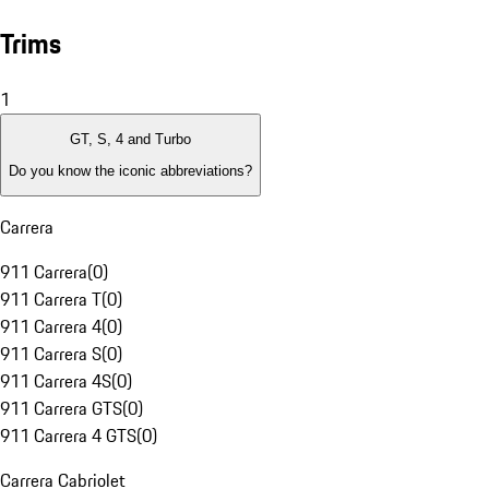
Trims
1
GT, S, 4 and Turbo
Do you know the iconic abbreviations?
Carrera
911 Carrera
(
0
)
911 Carrera T
(
0
)
911 Carrera 4
(
0
)
911 Carrera S
(
0
)
911 Carrera 4S
(
0
)
911 Carrera GTS
(
0
)
911 Carrera 4 GTS
(
0
)
Carrera Cabriolet