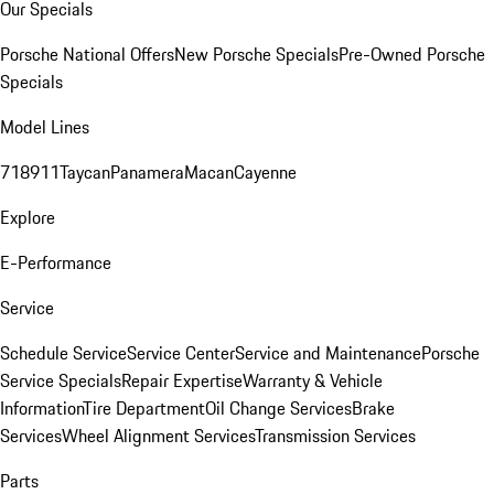
Our Specials
Porsche National Offers
New Porsche Specials
Pre-Owned Porsche
Specials
Model Lines
718
911
Taycan
Panamera
Macan
Cayenne
Explore
E-Performance
Service
Schedule Service
Service Center
Service and Maintenance
Porsche
Service Specials
Repair Expertise
Warranty & Vehicle
Information
Tire Department
Oil Change Services
Brake
Services
Wheel Alignment Services
Transmission Services
Parts