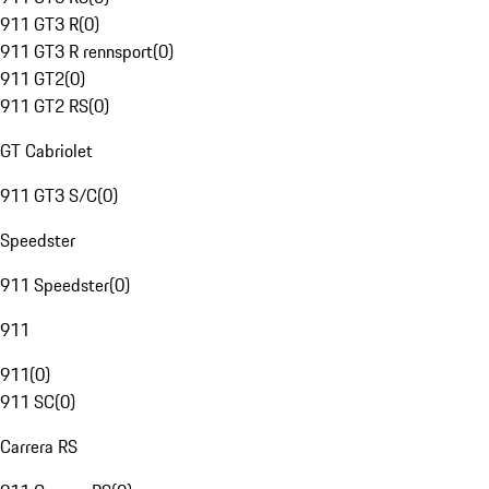
911 GT3 R
(
0
)
911 GT3 R rennsport
(
0
)
911 GT2
(
0
)
911 GT2 RS
(
0
)
GT Cabriolet
911 GT3 S/C
(
0
)
Speedster
911 Speedster
(
0
)
911
911
(
0
)
911 SC
(
0
)
Carrera RS