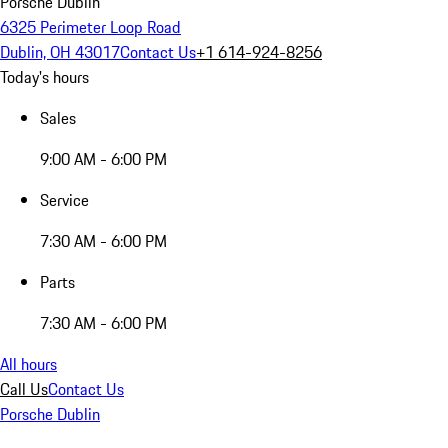
Porsche Dublin
6325 Perimeter Loop Road
Dublin, OH 43017
Contact Us
+1 614-924-8256
Today's hours
Sales
9:00 AM - 6:00 PM
Service
7:30 AM - 6:00 PM
Parts
7:30 AM - 6:00 PM
All hours
Call Us
Contact Us
Porsche Dublin