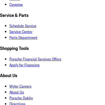
Cayenne
Service & Parts
Schedule Service
Service Center
Parts Department
Shopping Tools
Porsche Financial Services Offers
Apply for Financing
About Us
Wyler Careers
About Us
Porsche Dublin
Directions