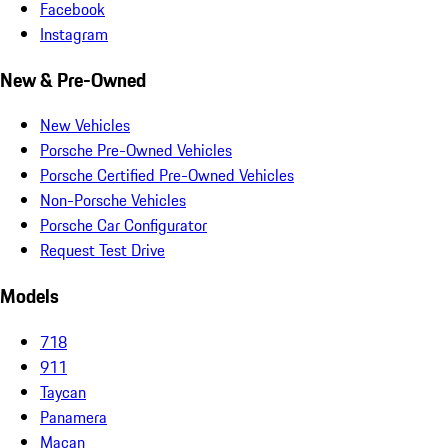
Facebook
Instagram
New & Pre-Owned
New Vehicles
Porsche Pre-Owned Vehicles
Porsche Certified Pre-Owned Vehicles
Non-Porsche Vehicles
Porsche Car Configurator
Request Test Drive
Models
718
911
Taycan
Panamera
Macan