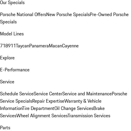
Our Specials
Porsche National Offers
New Porsche Specials
Pre-Owned Porsche
Specials
Model Lines
718
911
Taycan
Panamera
Macan
Cayenne
Explore
E-Performance
Service
Schedule Service
Service Center
Service and Maintenance
Porsche
Service Specials
Repair Expertise
Warranty & Vehicle
Information
Tire Department
Oil Change Services
Brake
Services
Wheel Alignment Services
Transmission Services
Parts