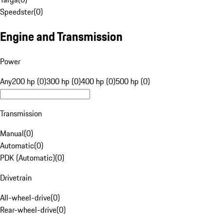
Speedster
(
0
)
Engine and Transmission
Power
Any
200 hp (0)
300 hp (0)
400 hp (0)
500 hp (0)
Transmission
Manual
(
0
)
Automatic
(
0
)
PDK (Automatic)
(
0
)
Drivetrain
All-wheel-drive
(
0
)
Rear-wheel-drive
(
0
)