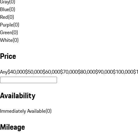
Gray
(
0
)
Blue
(
0
)
Red
(
0
)
Purple
(
0
)
Green
(
0
)
White
(
0
)
Price
Any
$40,000
$50,000
$60,000
$70,000
$80,000
$90,000
$100,000
$
Availability
Immediately Available
(
0
)
Mileage