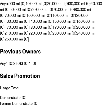
Any
5,000 mi (0)
10,000 mi (0)
20,000 mi (0)
30,000 mi (0)
40,000
mi (0)
50,000 mi (0)
60,000 mi (0)
70,000 mi (0)
80,000 mi
(0)
90,000 mi (0)
100,000 mi (0)
110,000 mi (0)
120,000 mi
(0)
130,000 mi (0)
140,000 mi (0)
150,000 mi (0)
160,000 mi
(0)
170,000 mi (0)
180,000 mi (0)
190,000 mi (0)
200,000 mi
(0)
210,000 mi (0)
220,000 mi (0)
230,000 mi (0)
240,000 mi
(0)
250,000 mi (0)
Previous Owners
Any
1 (0)
2 (0)
3 (0)
4 (0)
Sales Promotion
Usage Type
Demonstrator
(
0
)
Former Demonstrator
(
0
)