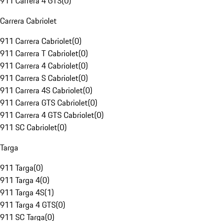
911 Carrera 4 GTS
(
0
)
Carrera Cabriolet
911 Carrera Cabriolet
(
0
)
911 Carrera T Cabriolet
(
0
)
911 Carrera 4 Cabriolet
(
0
)
911 Carrera S Cabriolet
(
0
)
911 Carrera 4S Cabriolet
(
0
)
911 Carrera GTS Cabriolet
(
0
)
911 Carrera 4 GTS Cabriolet
(
0
)
911 SC Cabriolet
(
0
)
Targa
911 Targa
(
0
)
911 Targa 4
(
0
)
911 Targa 4S
(
1
)
911 Targa 4 GTS
(
0
)
911 SC Targa
(
0
)