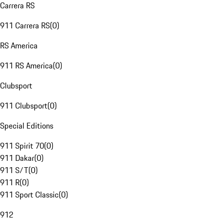
Carrera RS
911 Carrera RS
(
0
)
RS America
911 RS America
(
0
)
Clubsport
911 Clubsport
(
0
)
Special Editions
911 Spirit 70
(
0
)
911 Dakar
(
0
)
911 S/T
(
0
)
911 R
(
0
)
911 Sport Classic
(
0
)
912