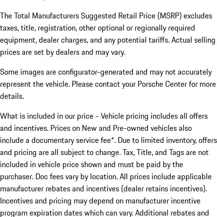
The Total Manufacturers Suggested Retail Price (MSRP) excludes
taxes, title, registration, other optional or regionally required
equipment, dealer charges, and any potential tariffs. Actual selling
prices are set by dealers and may vary.
Some images are configurator-generated and may not accurately
represent the vehicle. Please contact your Porsche Center for more
details.
What is included in our price - Vehicle pricing includes all offers
and incentives. Prices on New and Pre-owned vehicles also
include a documentary service fee*. Due to limited inventory, offers
and pricing are all subject to change. Tax, Title, and Tags are not
included in vehicle price shown and must be paid by the
purchaser. Doc fees vary by location. All prices include applicable
manufacturer rebates and incentives (dealer retains incentives).
Incentives and pricing may depend on manufacturer incentive
program expiration dates which can vary. Additional rebates and