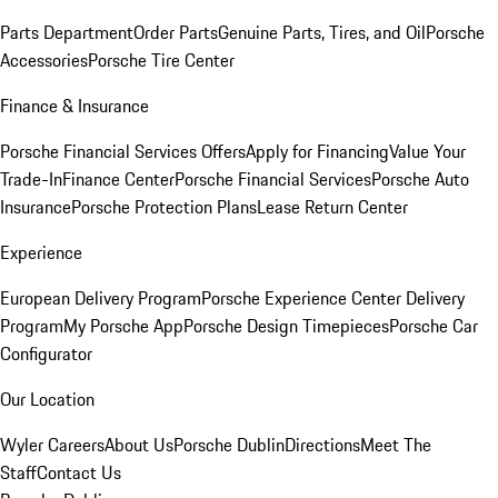
Parts Department
Order Parts
Genuine Parts, Tires, and Oil
Porsche
Accessories
Porsche Tire Center
Finance & Insurance
Porsche Financial Services Offers
Apply for Financing
Value Your
Trade-In
Finance Center
Porsche Financial Services
Porsche Auto
Insurance
Porsche Protection Plans
Lease Return Center
Experience
European Delivery Program
Porsche Experience Center Delivery
Program
My Porsche App
Porsche Design Timepieces
Porsche Car
Configurator
Our Location
Wyler Careers
About Us
Porsche Dublin
Directions
Meet The
Staff
Contact Us