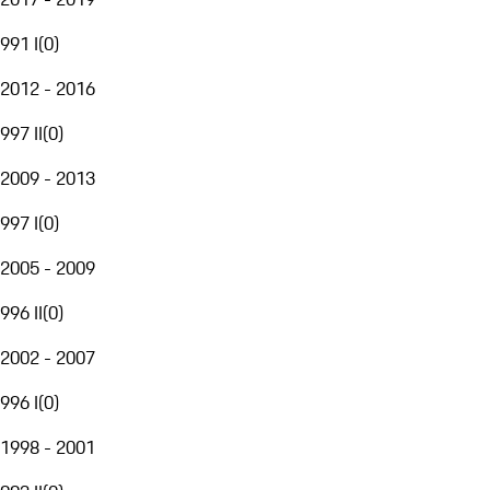
991 I
(
0
)
2012 - 2016
997 II
(
0
)
2009 - 2013
997 I
(
0
)
2005 - 2009
996 II
(
0
)
2002 - 2007
996 I
(
0
)
1998 - 2001