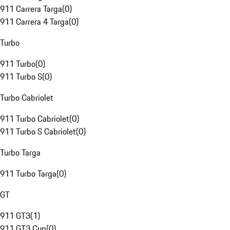
911 Carrera Targa
(
0
)
911 Carrera 4 Targa
(
0
)
Turbo
911 Turbo
(
0
)
911 Turbo S
(
0
)
Turbo Cabriolet
911 Turbo Cabriolet
(
0
)
911 Turbo S Cabriolet
(
0
)
Turbo Targa
911 Turbo Targa
(
0
)
GT
911 GT3
(
1
)
911 GT3 Cup
(
0
)