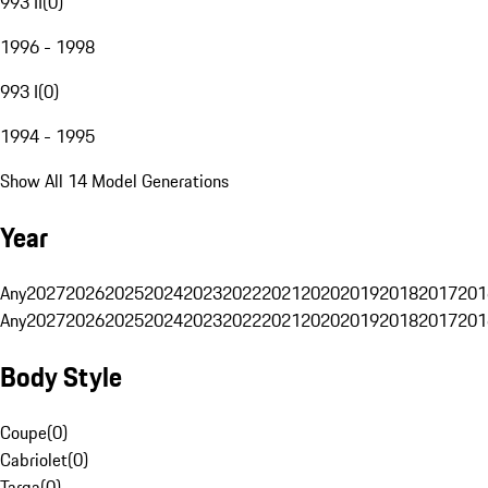
993 II
(
0
)
1996 - 1998
993 I
(
0
)
1994 - 1995
Show All 14 Model Generations
Year
Any
2027
2026
2025
2024
2023
2022
2021
2020
2019
2018
2017
201
Any
2027
2026
2025
2024
2023
2022
2021
2020
2019
2018
2017
201
Body Style
Coupe
(
0
)
Cabriolet
(
0
)
Targa
(
0
)