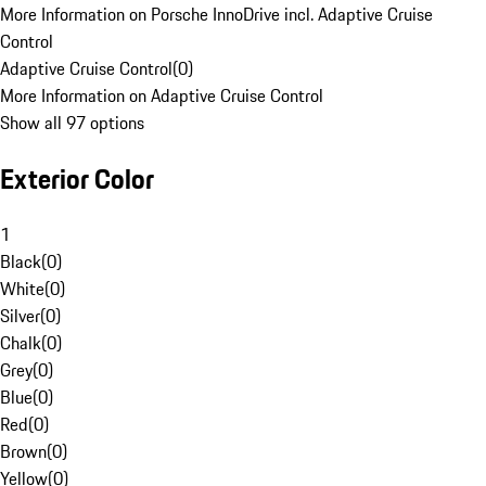
More Information on Porsche InnoDrive incl. Adaptive Cruise
Control
Adaptive Cruise Control
(
0
)
More Information on Adaptive Cruise Control
Show all 97 options
Exterior Color
1
Black
(
0
)
White
(
0
)
Silver
(
0
)
Chalk
(
0
)
Grey
(
0
)
Blue
(
0
)
Red
(
0
)
Brown
(
0
)
Yellow
(
0
)