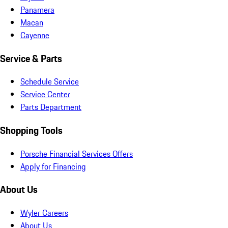
Panamera
Macan
Cayenne
Service & Parts
Schedule Service
Service Center
Parts Department
Shopping Tools
Porsche Financial Services Offers
Apply for Financing
About Us
Wyler Careers
About Us