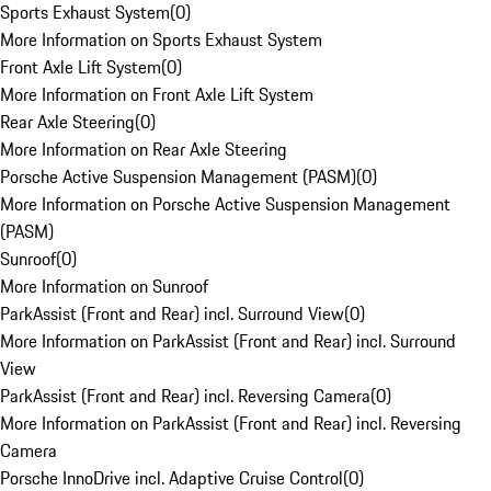
Sports Exhaust System
(
0
)
More Information on Sports Exhaust System
Front Axle Lift System
(
0
)
More Information on Front Axle Lift System
Rear Axle Steering
(
0
)
More Information on Rear Axle Steering
Porsche Active Suspension Management (PASM)
(
0
)
More Information on Porsche Active Suspension Management
(PASM)
Sunroof
(
0
)
More Information on Sunroof
ParkAssist (Front and Rear) incl. Surround View
(
0
)
More Information on ParkAssist (Front and Rear) incl. Surround
View
ParkAssist (Front and Rear) incl. Reversing Camera
(
0
)
More Information on ParkAssist (Front and Rear) incl. Reversing
Camera
Porsche InnoDrive incl. Adaptive Cruise Control
(
0
)