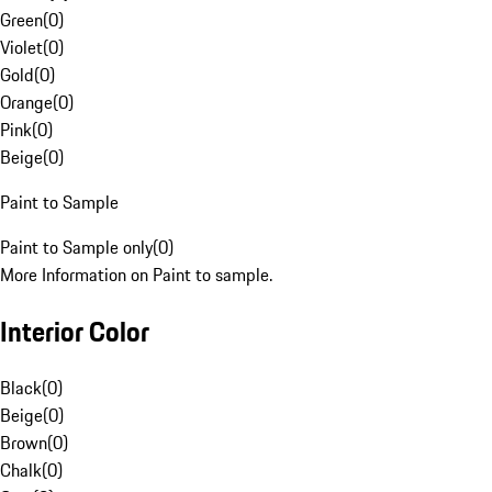
Green
(
0
)
Violet
(
0
)
Gold
(
0
)
Orange
(
0
)
Pink
(
0
)
Beige
(
0
)
Paint to Sample
Paint to Sample only
(
0
)
More Information on Paint to sample.
Interior Color
Black
(
0
)
Beige
(
0
)
Brown
(
0
)
Chalk
(
0
)