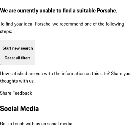
We are currently unable to find a suitable Porsche.
To find your ideal Porsche, we recommend one of the following
steps:
Start new search
Reset all filters
How satisfied are you with the information on this site?
Share your
thoughts with us.
Share Feedback
Social Media
Get in touch with us on social media.