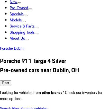
New
Pre-Owned
Specials
Models
Service & Parts
Shopping Tools
About Us
Porsche Dublin
Porsche 911 Targa 4 Silver
Pre-owned cars near Dublin, OH
Filter
Looking for vehicles from
other brands
? Check our inventory for
more options.
Search Non-Porsche vehicles