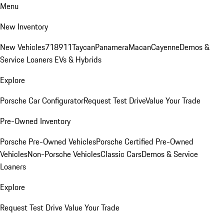
Menu
New Inventory
New Vehicles
718
911
Taycan
Panamera
Macan
Cayenne
Demos &
Service Loaners
EVs & Hybrids
Explore
Porsche Car Configurator
Request Test Drive
Value Your Trade
Pre-Owned Inventory
Porsche Pre-Owned Vehicles
Porsche Certified Pre-Owned
Vehicles
Non-Porsche Vehicles
Classic Cars
Demos & Service
Loaners
Explore
Request Test Drive
Value Your Trade