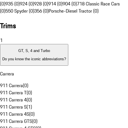
(0)
935 (0)
924 (0)
928 (0)
914 (0)
904 (0)
718 Classic Race Cars
(0)
550 Spyder (0)
356 (0)
Porsche-Diesel Tractor (0)
Trims
1
GT, S, 4 and Turbo
Do you know the iconic abbreviations?
Carrera
911 Carrera
(
0
)
911 Carrera T
(
0
)
911 Carrera 4
(
0
)
911 Carrera S
(
1
)
911 Carrera 4S
(
0
)
911 Carrera GTS
(
0
)