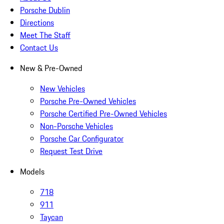
Porsche Dublin
Directions
Meet The Staff
Contact Us
New & Pre-Owned
New Vehicles
Porsche Pre-Owned Vehicles
Porsche Certified Pre-Owned Vehicles
Non-Porsche Vehicles
Porsche Car Configurator
Request Test Drive
Models
718
911
Taycan