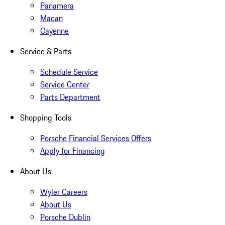
Panamera
Macan
Cayenne
Service & Parts
Schedule Service
Service Center
Parts Department
Shopping Tools
Porsche Financial Services Offers
Apply for Financing
About Us
Wyler Careers
About Us
Porsche Dublin