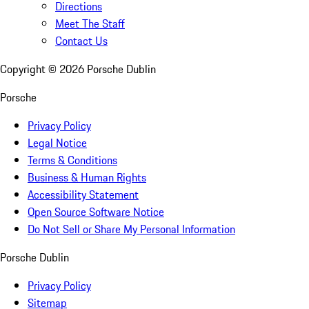
Directions
Meet The Staff
Contact Us
Copyright ©
2026
Porsche Dublin
Porsche
Privacy Policy
Legal Notice
Terms & Conditions
Business & Human Rights
Accessibility Statement
Open Source Software Notice
Do Not Sell or Share My Personal Information
Porsche Dublin
Privacy Policy
Sitemap