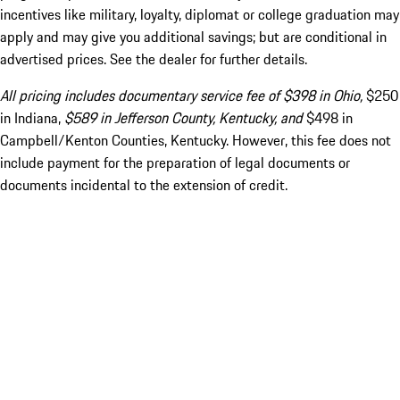
incentives like military, loyalty, diplomat or college graduation may
apply and may give you additional savings; but are conditional in
advertised prices. See the dealer for further details.
All pricing includes documentary service fee of $398 in Ohio,
$250
in Indiana,
$589 in Jefferson County, Kentucky, and
$498 in
Campbell/Kenton Counties, Kentucky. However, this fee does not
include payment for the preparation of legal documents or
documents incidental to the extension of credit.