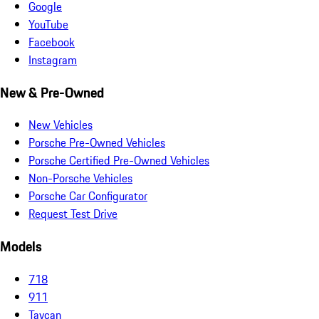
Google
YouTube
Facebook
Instagram
New & Pre-Owned
New Vehicles
Porsche Pre-Owned Vehicles
Porsche Certified Pre-Owned Vehicles
Non-Porsche Vehicles
Porsche Car Configurator
Request Test Drive
Models
718
911
Taycan