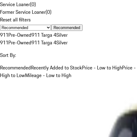
Service Loaner
(
0
)
Former Service Loaner
(
0
)
Reset all filters
Recommended
911
Pre-Owned
911 Targa 4
Silver
911
Pre-Owned
911 Targa 4
Silver
Sort By:
Recommended
Recently Added to Stock
Price - Low to High
Price -
High to Low
Mileage - Low to High