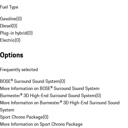
Fuel Type
Gasoline
(
0
)
Diesel
(
0
)
Plug-in hybrid
(
0
)
Electric
(
0
)
Options
Frequently selected
BOSE® Surround Sound System
(
0
)
More Information on BOSE® Surround Sound System
Burmester® 3D High-End Surround Sound System
(
0
)
More Information on Burmester® 3D High-End Surround Sound
System
Sport Chrono Package
(
0
)
More Information on Sport Chrono Package