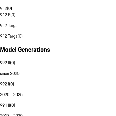
912
(
0
)
912 E
(
0
)
912 Targa
912 Targa
(
0
)
Model Generations
992 II
(
0
)
since 2025
992 I
(
0
)
2020 - 2025
991 II
(
0
)
2017 - 2019