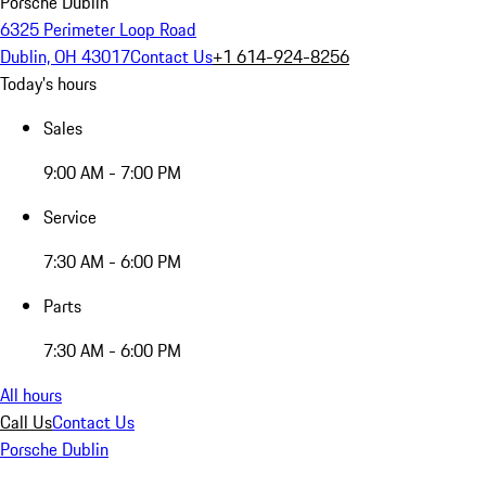
Porsche Dublin
6325 Perimeter Loop Road
Dublin, OH 43017
Contact Us
+1 614-924-8256
Today's hours
Sales
9:00 AM - 7:00 PM
Service
7:30 AM - 6:00 PM
Parts
7:30 AM - 6:00 PM
All hours
Call Us
Contact Us
Porsche Dublin