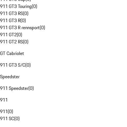
911 GT3 Touring
(
0
)
911 GT3 RS
(
0
)
911 GT3 R
(
0
)
911 GT3 R rennsport
(
0
)
911 GT2
(
0
)
911 GT2 RS
(
0
)
GT Cabriolet
911 GT3 S/C
(
0
)
Speedster
911 Speedster
(
0
)
911
911
(
0
)
911 SC
(
0
)