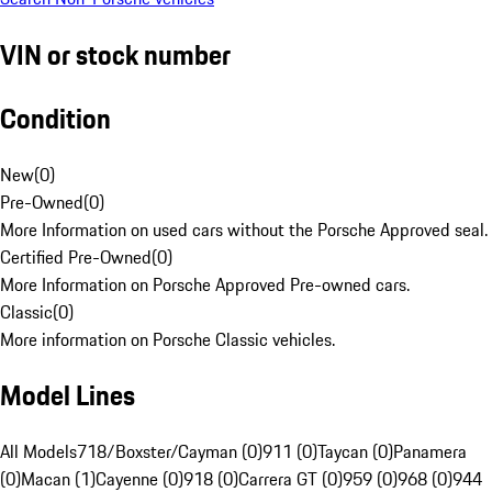
VIN or stock number
Condition
New
(
0
)
Pre-Owned
(
0
)
More Information on used cars without the Porsche Approved seal.
Certified Pre-Owned
(
0
)
More Information on Porsche Approved Pre-owned cars.
Classic
(
0
)
More information on Porsche Classic vehicles.
Model Lines
All Models
718/Boxster/Cayman (0)
911 (0)
Taycan (0)
Panamera
(0)
Macan (1)
Cayenne (0)
918 (0)
Carrera GT (0)
959 (0)
968 (0)
944