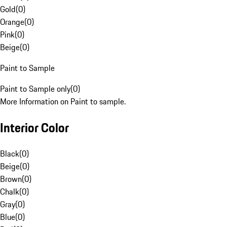
Gold
(
0
)
Orange
(
0
)
Pink
(
0
)
Beige
(
0
)
Paint to Sample
Paint to Sample only
(
0
)
More Information on Paint to sample.
Interior Color
Black
(
0
)
Beige
(
0
)
Brown
(
0
)
Chalk
(
0
)
Gray
(
0
)
Blue
(
0
)