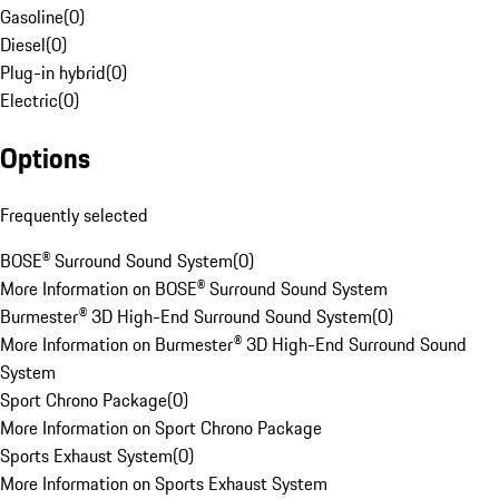
Gasoline
(
0
)
Diesel
(
0
)
Plug-in hybrid
(
0
)
Electric
(
0
)
Options
Frequently selected
BOSE® Surround Sound System
(
0
)
More Information on BOSE® Surround Sound System
Burmester® 3D High-End Surround Sound System
(
0
)
More Information on Burmester® 3D High-End Surround Sound
System
Sport Chrono Package
(
0
)
More Information on Sport Chrono Package
Sports Exhaust System
(
0
)
More Information on Sports Exhaust System