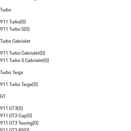
Turbo
911 Turbo
(
0
)
911 Turbo S
(
0
)
Turbo Cabriolet
911 Turbo Cabriolet
(
0
)
911 Turbo S Cabriolet
(
0
)
Turbo Targa
911 Turbo Targa
(
0
)
GT
911 GT3
(
0
)
911 GT3 Cup
(
0
)
911 GT3 Touring
(
0
)
911 GT3 RS
(
0
)