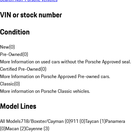
VIN or stock number
Condition
New
(
0
)
Pre-Owned
(
0
)
More Information on used cars without the Porsche Approved seal.
Certified Pre-Owned
(
0
)
More Information on Porsche Approved Pre-owned cars.
Classic
(
0
)
More information on Porsche Classic vehicles.
Model Lines
All Models
718/Boxster/Cayman (0)
911 (0)
Taycan (1)
Panamera
(0)
Macan (2)
Cayenne (3)