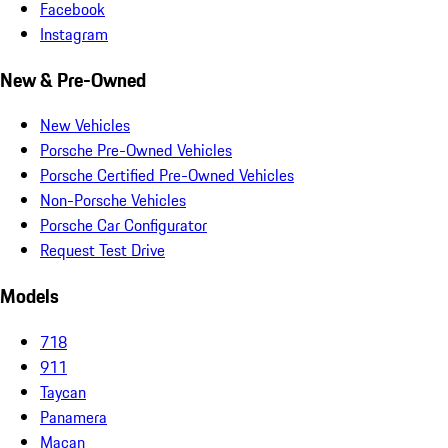
Facebook
Instagram
New & Pre-Owned
New Vehicles
Porsche Pre-Owned Vehicles
Porsche Certified Pre-Owned Vehicles
Non-Porsche Vehicles
Porsche Car Configurator
Request Test Drive
Models
718
911
Taycan
Panamera
Macan