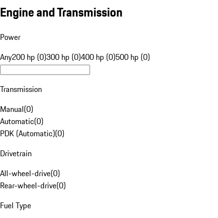
Engine and Transmission
Power
Any
200 hp (0)
300 hp (0)
400 hp (0)
500 hp (0)
Transmission
Manual
(
0
)
Automatic
(
0
)
PDK (Automatic)
(
0
)
Drivetrain
All-wheel-drive
(
0
)
Rear-wheel-drive
(
0
)
Fuel Type