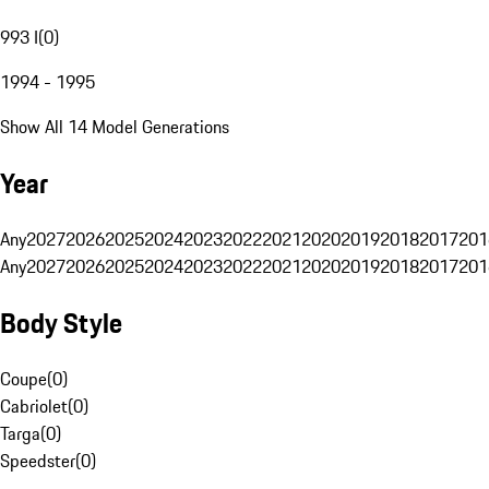
993 I
(
0
)
1994 - 1995
Show All 14 Model Generations
Year
Any
2027
2026
2025
2024
2023
2022
2021
2020
2019
2018
2017
201
Any
2027
2026
2025
2024
2023
2022
2021
2020
2019
2018
2017
201
Body Style
Coupe
(
0
)
Cabriolet
(
0
)
Targa
(
0
)
Speedster
(
0
)