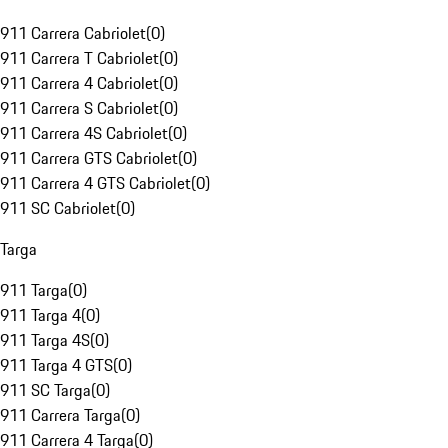
911 Carrera Cabriolet
(
0
)
911 Carrera T Cabriolet
(
0
)
911 Carrera 4 Cabriolet
(
0
)
911 Carrera S Cabriolet
(
0
)
911 Carrera 4S Cabriolet
(
0
)
911 Carrera GTS Cabriolet
(
0
)
911 Carrera 4 GTS Cabriolet
(
0
)
911 SC Cabriolet
(
0
)
Targa
911 Targa
(
0
)
911 Targa 4
(
0
)
911 Targa 4S
(
0
)
911 Targa 4 GTS
(
0
)
911 SC Targa
(
0
)
911 Carrera Targa
(
0
)
911 Carrera 4 Targa
(
0
)