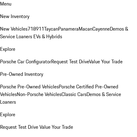
Menu
New Inventory
New Vehicles
718
911
Taycan
Panamera
Macan
Cayenne
Demos &
Service Loaners
EVs & Hybrids
Explore
Porsche Car Configurator
Request Test Drive
Value Your Trade
Pre-Owned Inventory
Porsche Pre-Owned Vehicles
Porsche Certified Pre-Owned
Vehicles
Non-Porsche Vehicles
Classic Cars
Demos & Service
Loaners
Explore
Request Test Drive
Value Your Trade