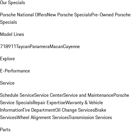
Our Specials
Porsche National Offers
New Porsche Specials
Pre-Owned Porsche
Specials
Model Lines
718
911
Taycan
Panamera
Macan
Cayenne
Explore
E-Performance
Service
Schedule Service
Service Center
Service and Maintenance
Porsche
Service Specials
Repair Expertise
Warranty & Vehicle
Information
Tire Department
Oil Change Services
Brake
Services
Wheel Alignment Services
Transmission Services
Parts