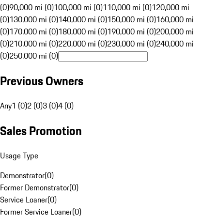
(0)
90,000 mi (0)
100,000 mi (0)
110,000 mi (0)
120,000 mi
(0)
130,000 mi (0)
140,000 mi (0)
150,000 mi (0)
160,000 mi
(0)
170,000 mi (0)
180,000 mi (0)
190,000 mi (0)
200,000 mi
(0)
210,000 mi (0)
220,000 mi (0)
230,000 mi (0)
240,000 mi
(0)
250,000 mi (0)
Previous Owners
Any
1 (0)
2 (0)
3 (0)
4 (0)
Sales Promotion
Usage Type
Demonstrator
(
0
)
Former Demonstrator
(
0
)
Service Loaner
(
0
)
Former Service Loaner
(
0
)