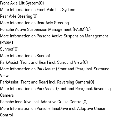
Front Axle Lift System
(
0
)
More Information on Front Axle Lift System
Rear Axle Steering
(
0
)
More Information on Rear Axle Steering
Porsche Active Suspension Management (PASM)
(
0
)
More Information on Porsche Active Suspension Management
(PASM)
Sunroof
(
0
)
More Information on Sunroof
ParkAssist (Front and Rear) incl. Surround View
(
0
)
More Information on ParkAssist (Front and Rear) incl. Surround
View
ParkAssist (Front and Rear) incl. Reversing Camera
(
0
)
More Information on ParkAssist (Front and Rear) incl. Reversing
Camera
Porsche InnoDrive incl. Adaptive Cruise Control
(
0
)
More Information on Porsche InnoDrive incl. Adaptive Cruise
Control