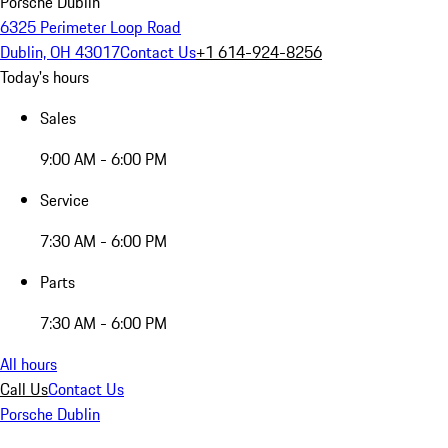
Porsche Dublin
6325 Perimeter Loop Road
Dublin, OH 43017
Contact Us
+1 614-924-8256
Today's hours
Sales
9:00 AM - 6:00 PM
Service
7:30 AM - 6:00 PM
Parts
7:30 AM - 6:00 PM
All hours
Call Us
Contact Us
Porsche Dublin