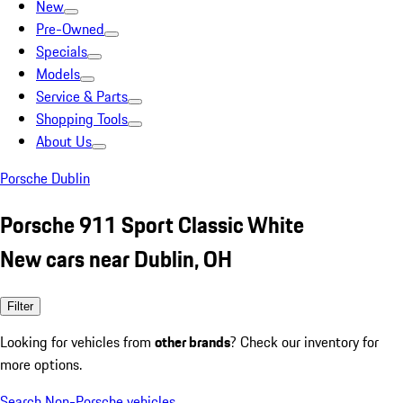
New
Pre-Owned
Specials
Models
Service & Parts
Shopping Tools
About Us
Porsche Dublin
Porsche 911 Sport Classic White
New cars near Dublin, OH
Filter
Looking for vehicles from
other brands
? Check our inventory for
more options.
Search Non-Porsche vehicles