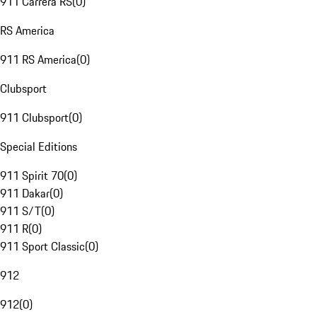
911 Carrera RS
(
0
)
RS America
911 RS America
(
0
)
Clubsport
911 Clubsport
(
0
)
Special Editions
911 Spirit 70
(
0
)
911 Dakar
(
0
)
911 S/T
(
0
)
911 R
(
0
)
911 Sport Classic
(
0
)
912
912
(
0
)