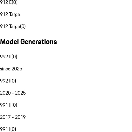
912 E
(
0
)
912 Targa
912 Targa
(
0
)
Model Generations
992 II
(
0
)
since 2025
992 I
(
0
)
2020 - 2025
991 II
(
0
)
2017 - 2019
991 I
(
0
)