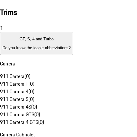
Trims
1
GT, S, 4 and Turbo
Do you know the iconic abbreviations?
Carrera
911 Carrera
(
0
)
911 Carrera T
(
0
)
911 Carrera 4
(
0
)
911 Carrera S
(
0
)
911 Carrera 4S
(
0
)
911 Carrera GTS
(
0
)
911 Carrera 4 GTS
(
0
)
Carrera Cabriolet