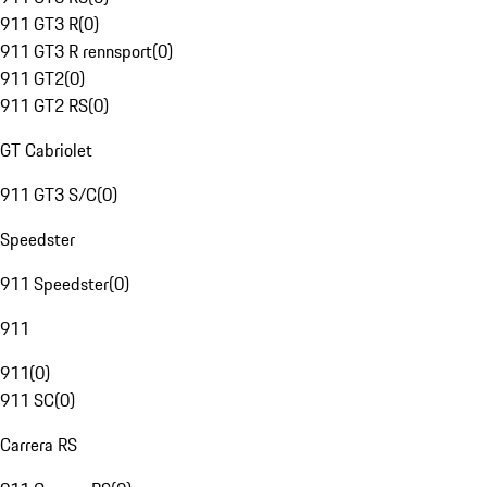
911 GT3 R
(
0
)
911 GT3 R rennsport
(
0
)
911 GT2
(
0
)
911 GT2 RS
(
0
)
GT Cabriolet
911 GT3 S/C
(
0
)
Speedster
911 Speedster
(
0
)
911
911
(
0
)
911 SC
(
0
)
Carrera RS