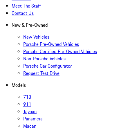
Meet The Staff
Contact Us
New & Pre-Owned
New Vehicles
Porsche Pre-Owned Vehicles
Porsche Certified Pre-Owned Vehicles
Non-Porsche Vehicles
Porsche Car Configurator
Request Test Drive
Models
718
911
Taycan
Panamera
Macan