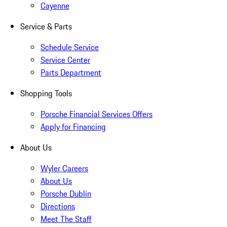
Cayenne
Service & Parts
Schedule Service
Service Center
Parts Department
Shopping Tools
Porsche Financial Services Offers
Apply for Financing
About Us
Wyler Careers
About Us
Porsche Dublin
Directions
Meet The Staff