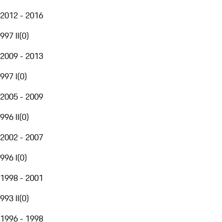
2012 - 2016
997 II
(
0
)
2009 - 2013
997 I
(
0
)
2005 - 2009
996 II
(
0
)
2002 - 2007
996 I
(
0
)
1998 - 2001
993 II
(
0
)
1996 - 1998