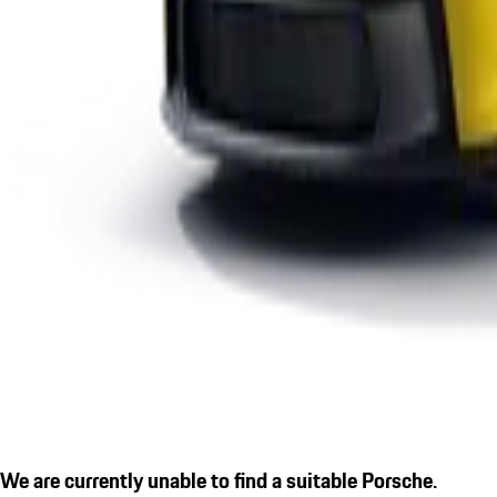
We are currently unable to find a suitable Porsche.