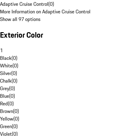
Adaptive Cruise Control
(
0
)
More Information on Adaptive Cruise Control
Show all 97 options
Exterior Color
1
Black
(
0
)
White
(
0
)
Silver
(
0
)
Chalk
(
0
)
Grey
(
0
)
Blue
(
0
)
Red
(
0
)
Brown
(
0
)
Yellow
(
0
)
Green
(
0
)
Violet
(
0
)