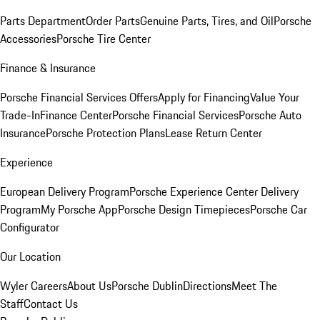
Parts Department
Order Parts
Genuine Parts, Tires, and Oil
Porsche
Accessories
Porsche Tire Center
Finance & Insurance
Porsche Financial Services Offers
Apply for Financing
Value Your
Trade-In
Finance Center
Porsche Financial Services
Porsche Auto
Insurance
Porsche Protection Plans
Lease Return Center
Experience
European Delivery Program
Porsche Experience Center Delivery
Program
My Porsche App
Porsche Design Timepieces
Porsche Car
Configurator
Our Location
Wyler Careers
About Us
Porsche Dublin
Directions
Meet The
Staff
Contact Us