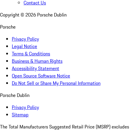
Contact Us
Copyright ©
2026
Porsche Dublin
Porsche
Privacy Policy
Legal Notice
Terms & Conditions
Business & Human Rights
Accessibility Statement
Open Source Software Notice
Do Not Sell or Share My Personal Information
Porsche Dublin
Privacy Policy
Sitemap
The Total Manufacturers Suggested Retail Price (MSRP) excludes