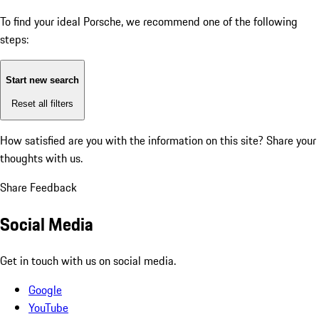
To find your ideal Porsche, we recommend one of the following
steps:
Start new search
Reset all filters
How satisfied are you with the information on this site?
Share your
thoughts with us.
Share Feedback
Social Media
Get in touch with us on social media.
Google
YouTube