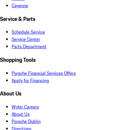
Cayenne
Service & Parts
Schedule Service
Service Center
Parts Department
Shopping Tools
Porsche Financial Services Offers
Apply for Financing
About Us
Wyler Careers
About Us
Porsche Dublin
Directions