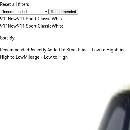
Reset all filters
Recommended
911
New
911 Sport Classic
White
911
New
911 Sport Classic
White
Sort By:
Recommended
Recently Added to Stock
Price - Low to High
Price -
High to Low
Mileage - Low to High