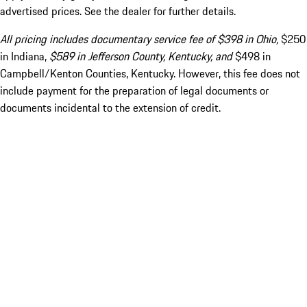
advertised prices. See the dealer for further details.
All pricing includes documentary service fee of $398 in Ohio,
$250
in Indiana,
$589 in Jefferson County, Kentucky, and
$498 in
Campbell/Kenton Counties, Kentucky. However, this fee does not
include payment for the preparation of legal documents or
documents incidental to the extension of credit.