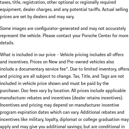
taxes, title, registration, other optional or regionally required
equipment, dealer charges, and any potential tariffs. Actual selling
prices are set by dealers and may vary.
Some images are configurator-generated and may not accurately
represent the vehicle. Please contact your Porsche Center for more
details.
What is included in our price - Vehicle pricing includes all offers
and incentives. Prices on New and Pre-owned vehicles also
include a documentary service fee*. Due to limited inventory, offers
and pricing are all subject to change. Tax, Title, and Tags are not
included in vehicle price shown and must be paid by the
purchaser. Doc fees vary by location. All prices include applicable
manufacturer rebates and incentives (dealer retains incentives).
Incentives and pricing may depend on manufacturer incentive
program expiration dates which can vary. Additional rebates and
incentives like military, loyalty, diplomat or college graduation may
apply and may give you additional savings; but are conditional in