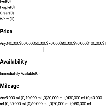
Red
(
0
)
Purple
(
0
)
Green
(
0
)
White
(
0
)
Price
Any
$40,000
$50,000
$60,000
$70,000
$80,000
$90,000
$100,000
$
Availability
Immediately Available
(
0
)
Mileage
Any
5,000 mi (0)
10,000 mi (0)
20,000 mi (0)
30,000 mi (0)
40,000
mi (0)
50,000 mi (0)
60,000 mi (0)
70,000 mi (0)
80,000 mi