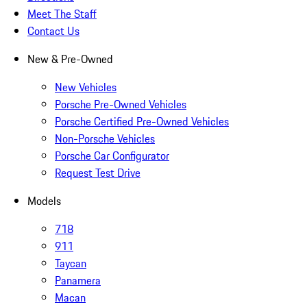
Meet The Staff
Contact Us
New & Pre-Owned
New Vehicles
Porsche Pre-Owned Vehicles
Porsche Certified Pre-Owned Vehicles
Non-Porsche Vehicles
Porsche Car Configurator
Request Test Drive
Models
718
911
Taycan
Panamera
Macan