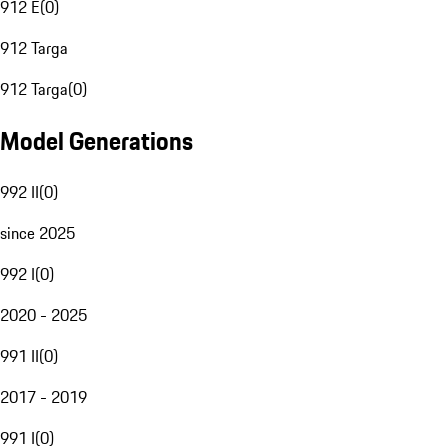
912 E
(
0
)
912 Targa
912 Targa
(
0
)
Model Generations
992 II
(
0
)
since 2025
992 I
(
0
)
2020 - 2025
991 II
(
0
)
2017 - 2019
991 I
(
0
)