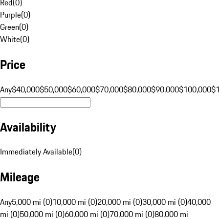
Red
(
0
)
Purple
(
0
)
Green
(
0
)
White
(
0
)
Price
Any
$40,000
$50,000
$60,000
$70,000
$80,000
$90,000
$100,000
$
Availability
Immediately Available
(
0
)
Mileage
Any
5,000 mi (0)
10,000 mi (0)
20,000 mi (0)
30,000 mi (0)
40,000
mi (0)
50,000 mi (0)
60,000 mi (0)
70,000 mi (0)
80,000 mi