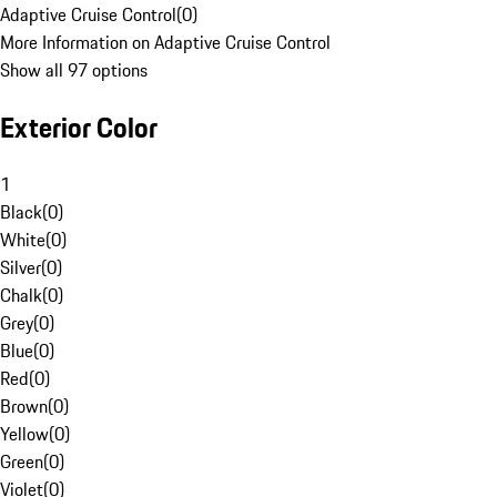
Adaptive Cruise Control
(
0
)
More Information on Adaptive Cruise Control
Show all 97 options
Exterior Color
1
Black
(
0
)
White
(
0
)
Silver
(
0
)
Chalk
(
0
)
Grey
(
0
)
Blue
(
0
)
Red
(
0
)
Brown
(
0
)
Yellow
(
0
)
Green
(
0
)
Violet
(
0
)