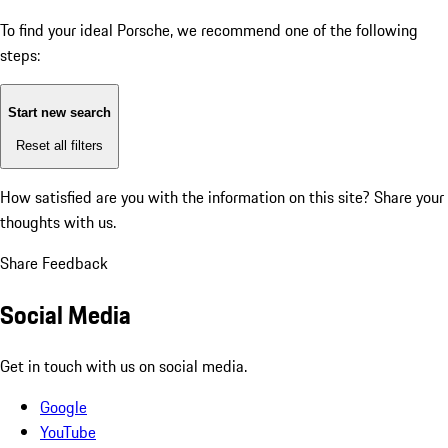
To find your ideal Porsche, we recommend one of the following
steps:
Start new search
Reset all filters
How satisfied are you with the information on this site?
Share your
thoughts with us.
Share Feedback
Social Media
Get in touch with us on social media.
Google
YouTube