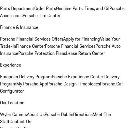
Parts Department
Order Parts
Genuine Parts, Tires, and Oil
Porsche
Accessories
Porsche Tire Center
Finance & Insurance
Porsche Financial Services Offers
Apply for Financing
Value Your
Trade-In
Finance Center
Porsche Financial Services
Porsche Auto
Insurance
Porsche Protection Plans
Lease Return Center
Experience
European Delivery Program
Porsche Experience Center Delivery
Program
My Porsche App
Porsche Design Timepieces
Porsche Car
Configurator
Our Location
Wyler Careers
About Us
Porsche Dublin
Directions
Meet The
Staff
Contact Us