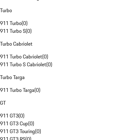
Turbo
911 Turbo
(
0
)
911 Turbo S
(
0
)
Turbo Cabriolet
911 Turbo Cabriolet
(
0
)
911 Turbo S Cabriolet
(
0
)
Turbo Targa
911 Turbo Targa
(
0
)
GT
911 GT3
(
0
)
911 GT3 Cup
(
0
)
911 GT3 Touring
(
0
)
911 GT3 RS
(
0
)