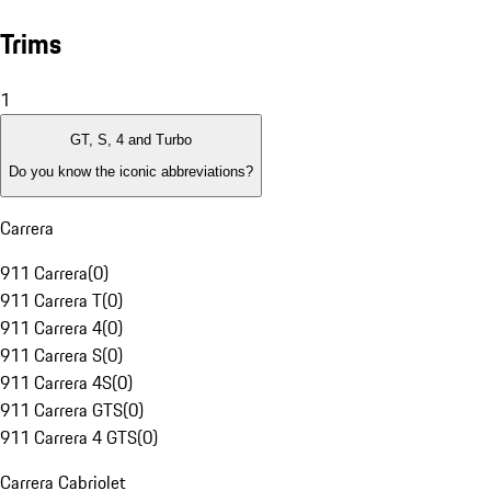
Trims
1
GT, S, 4 and Turbo
Do you know the iconic abbreviations?
Carrera
911 Carrera
(
0
)
911 Carrera T
(
0
)
911 Carrera 4
(
0
)
911 Carrera S
(
0
)
911 Carrera 4S
(
0
)
911 Carrera GTS
(
0
)
911 Carrera 4 GTS
(
0
)
Carrera Cabriolet