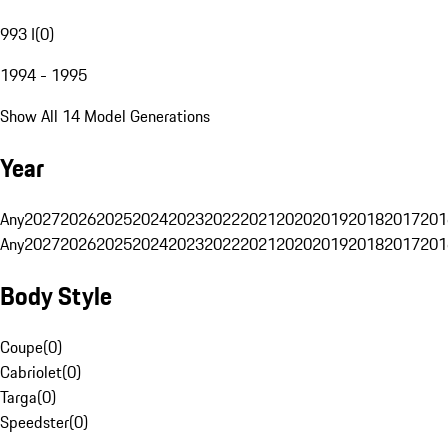
993 I
(
0
)
1994 - 1995
Show All 14 Model Generations
Year
Any
2027
2026
2025
2024
2023
2022
2021
2020
2019
2018
2017
201
Any
2027
2026
2025
2024
2023
2022
2021
2020
2019
2018
2017
201
Body Style
Coupe
(
0
)
Cabriolet
(
0
)
Targa
(
0
)
Speedster
(
0
)