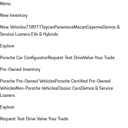
Menu
New Inventory
New Vehicles
718
911
Taycan
Panamera
Macan
Cayenne
Demos &
Service Loaners
EVs & Hybrids
Explore
Porsche Car Configurator
Request Test Drive
Value Your Trade
Pre-Owned Inventory
Porsche Pre-Owned Vehicles
Porsche Certified Pre-Owned
Vehicles
Non-Porsche Vehicles
Classic Cars
Demos & Service
Loaners
Explore
Request Test Drive
Value Your Trade