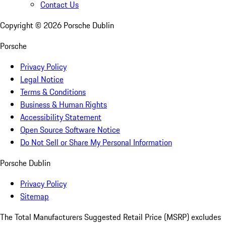
Contact Us
Copyright ©
2026
Porsche Dublin
Porsche
Privacy Policy
Legal Notice
Terms & Conditions
Business & Human Rights
Accessibility Statement
Open Source Software Notice
Do Not Sell or Share My Personal Information
Porsche Dublin
Privacy Policy
Sitemap
The Total Manufacturers Suggested Retail Price (MSRP) excludes