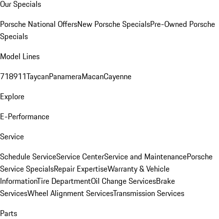
Our Specials
Porsche National Offers
New Porsche Specials
Pre-Owned Porsche
Specials
Model Lines
718
911
Taycan
Panamera
Macan
Cayenne
Explore
E-Performance
Service
Schedule Service
Service Center
Service and Maintenance
Porsche
Service Specials
Repair Expertise
Warranty & Vehicle
Information
Tire Department
Oil Change Services
Brake
Services
Wheel Alignment Services
Transmission Services
Parts