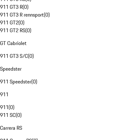
911 GT3 R
(
0
)
911 GT3 R rennsport
(
0
)
911 GT2
(
0
)
911 GT2 RS
(
0
)
GT Cabriolet
911 GT3 S/C
(
0
)
Speedster
911 Speedster
(
0
)
911
911
(
0
)
911 SC
(
0
)
Carrera RS