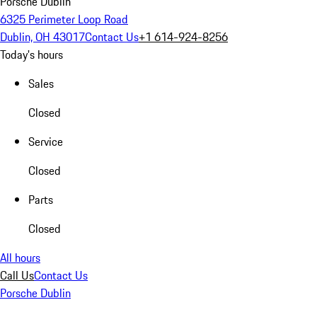
Porsche Dublin
6325 Perimeter Loop Road
Dublin, OH 43017
Contact Us
+1 614-924-8256
Today's hours
Sales
Closed
Service
Closed
Parts
Closed
All hours
Call Us
Contact Us
Porsche Dublin