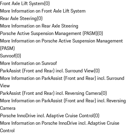
Front Axle Lift System
(
0
)
More Information on Front Axle Lift System
Rear Axle Steering
(
0
)
More Information on Rear Axle Steering
Porsche Active Suspension Management (PASM)
(
0
)
More Information on Porsche Active Suspension Management
(PASM)
Sunroof
(
0
)
More Information on Sunroof
ParkAssist (Front and Rear) incl. Surround View
(
0
)
More Information on ParkAssist (Front and Rear) incl. Surround
View
ParkAssist (Front and Rear) incl. Reversing Camera
(
0
)
More Information on ParkAssist (Front and Rear) incl. Reversing
Camera
Porsche InnoDrive incl. Adaptive Cruise Control
(
0
)
More Information on Porsche InnoDrive incl. Adaptive Cruise
Control