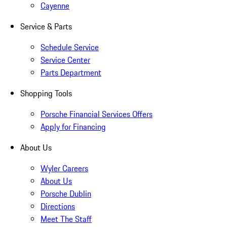
Cayenne
Service & Parts
Schedule Service
Service Center
Parts Department
Shopping Tools
Porsche Financial Services Offers
Apply for Financing
About Us
Wyler Careers
About Us
Porsche Dublin
Directions
Meet The Staff