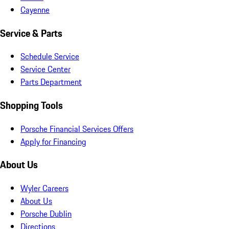
Cayenne
Service & Parts
Schedule Service
Service Center
Parts Department
Shopping Tools
Porsche Financial Services Offers
Apply for Financing
About Us
Wyler Careers
About Us
Porsche Dublin
Directions