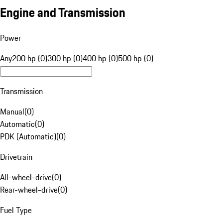
Engine and Transmission
Power
Any
200 hp (0)
300 hp (0)
400 hp (0)
500 hp (0)
Transmission
Manual
(
0
)
Automatic
(
0
)
PDK (Automatic)
(
0
)
Drivetrain
All-wheel-drive
(
0
)
Rear-wheel-drive
(
0
)
Fuel Type