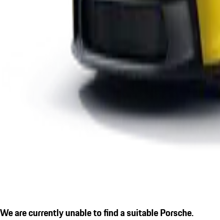
We are currently unable to find a suitable Porsche.