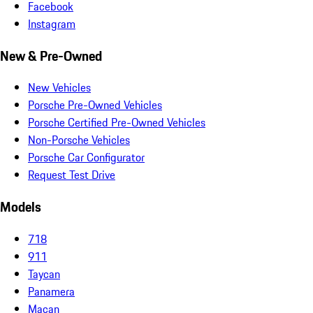
Facebook
Instagram
New & Pre-Owned
New Vehicles
Porsche Pre-Owned Vehicles
Porsche Certified Pre-Owned Vehicles
Non-Porsche Vehicles
Porsche Car Configurator
Request Test Drive
Models
718
911
Taycan
Panamera
Macan