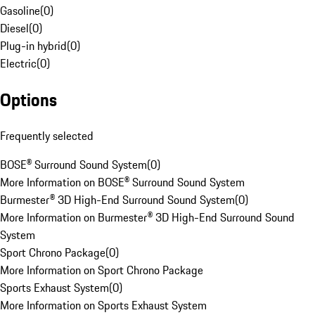
Gasoline
(
0
)
Diesel
(
0
)
Plug-in hybrid
(
0
)
Electric
(
0
)
Options
Frequently selected
BOSE® Surround Sound System
(
0
)
More Information on BOSE® Surround Sound System
Burmester® 3D High-End Surround Sound System
(
0
)
More Information on Burmester® 3D High-End Surround Sound
System
Sport Chrono Package
(
0
)
More Information on Sport Chrono Package
Sports Exhaust System
(
0
)
More Information on Sports Exhaust System