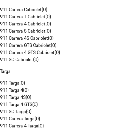
911 Carrera Cabriolet
(
0
)
911 Carrera T Cabriolet
(
0
)
911 Carrera 4 Cabriolet
(
0
)
911 Carrera S Cabriolet
(
0
)
911 Carrera 4S Cabriolet
(
0
)
911 Carrera GTS Cabriolet
(
0
)
911 Carrera 4 GTS Cabriolet
(
0
)
911 SC Cabriolet
(
0
)
Targa
911 Targa
(
0
)
911 Targa 4
(
0
)
911 Targa 4S
(
0
)
911 Targa 4 GTS
(
0
)
911 SC Targa
(
0
)
911 Carrera Targa
(
0
)
911 Carrera 4 Targa
(
0
)