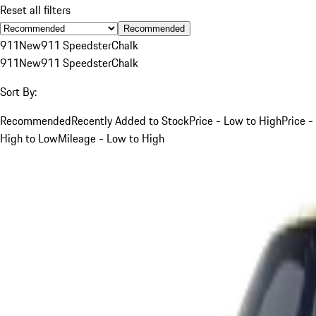
Reset all filters
Recommended
911
New
911 Speedster
Chalk
911
New
911 Speedster
Chalk
Sort By:
Recommended
Recently Added to Stock
Price - Low to High
Price -
High to Low
Mileage - Low to High