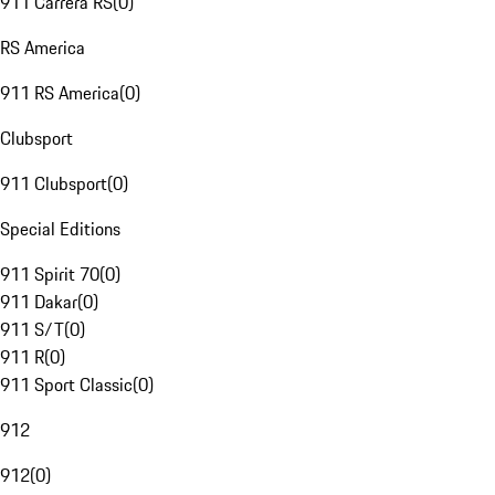
911 Carrera RS
(
0
)
RS America
911 RS America
(
0
)
Clubsport
911 Clubsport
(
0
)
Special Editions
911 Spirit 70
(
0
)
911 Dakar
(
0
)
911 S/T
(
0
)
911 R
(
0
)
911 Sport Classic
(
0
)
912
912
(
0
)