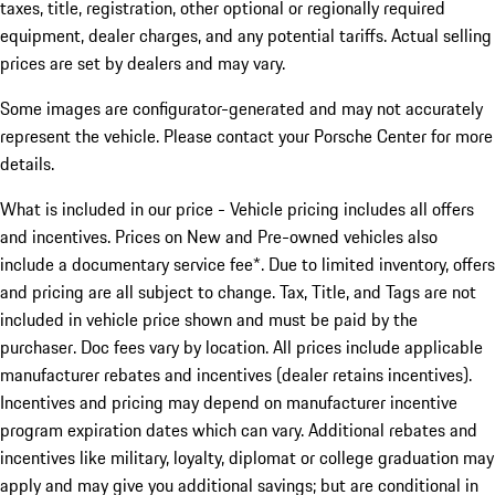
taxes, title, registration, other optional or regionally required
equipment, dealer charges, and any potential tariffs. Actual selling
prices are set by dealers and may vary.
Some images are configurator-generated and may not accurately
represent the vehicle. Please contact your Porsche Center for more
details.
What is included in our price - Vehicle pricing includes all offers
and incentives. Prices on New and Pre-owned vehicles also
include a documentary service fee*. Due to limited inventory, offers
and pricing are all subject to change. Tax, Title, and Tags are not
included in vehicle price shown and must be paid by the
purchaser. Doc fees vary by location. All prices include applicable
manufacturer rebates and incentives (dealer retains incentives).
Incentives and pricing may depend on manufacturer incentive
program expiration dates which can vary. Additional rebates and
incentives like military, loyalty, diplomat or college graduation may
apply and may give you additional savings; but are conditional in