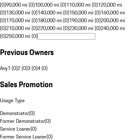
(0)
90,000 mi (0)
100,000 mi (0)
110,000 mi (0)
120,000 mi
(0)
130,000 mi (0)
140,000 mi (0)
150,000 mi (0)
160,000 mi
(0)
170,000 mi (0)
180,000 mi (0)
190,000 mi (0)
200,000 mi
(0)
210,000 mi (0)
220,000 mi (0)
230,000 mi (0)
240,000 mi
(0)
250,000 mi (0)
Previous Owners
Any
1 (0)
2 (0)
3 (0)
4 (0)
Sales Promotion
Usage Type
Demonstrator
(
0
)
Former Demonstrator
(
0
)
Service Loaner
(
0
)
Former Service Loaner
(
0
)