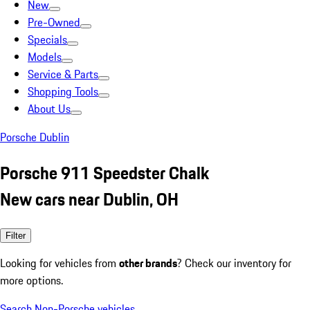
New
Pre-Owned
Specials
Models
Service & Parts
Shopping Tools
About Us
Porsche Dublin
Porsche 911 Speedster Chalk
New cars near Dublin, OH
Filter
Looking for vehicles from
other brands
? Check our inventory for
more options.
Search Non-Porsche vehicles