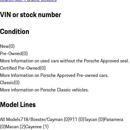
VIN or stock number
Condition
New
(
0
)
Pre-Owned
(
0
)
More Information on used cars without the Porsche Approved seal.
Certified Pre-Owned
(
0
)
More Information on Porsche Approved Pre-owned cars.
Classic
(
0
)
More information on Porsche Classic vehicles.
Model Lines
All Models
718/Boxster/Cayman (0)
911 (0)
Taycan (0)
Panamera
(0)
Macan (2)
Cayenne (1)