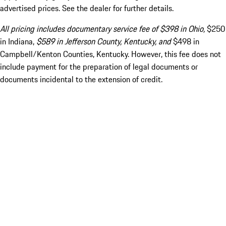
advertised prices. See the dealer for further details.
All pricing includes documentary service fee of $398 in Ohio,
$250
in Indiana,
$589 in Jefferson County, Kentucky, and
$498 in
Campbell/Kenton Counties, Kentucky. However, this fee does not
include payment for the preparation of legal documents or
documents incidental to the extension of credit.