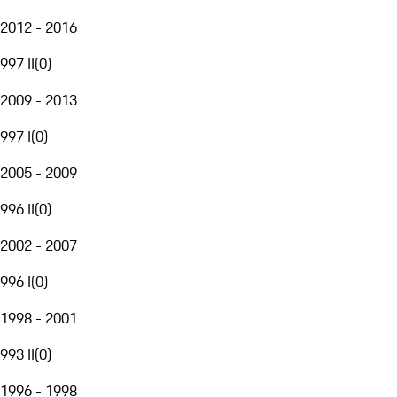
2012 - 2016
997 II
(
0
)
2009 - 2013
997 I
(
0
)
2005 - 2009
996 II
(
0
)
2002 - 2007
996 I
(
0
)
1998 - 2001
993 II
(
0
)
1996 - 1998