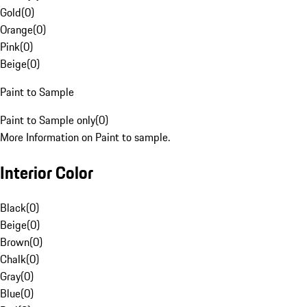
Gold
(
0
)
Orange
(
0
)
Pink
(
0
)
Beige
(
0
)
Paint to Sample
Paint to Sample only
(
0
)
More Information on Paint to sample.
Interior Color
Black
(
0
)
Beige
(
0
)
Brown
(
0
)
Chalk
(
0
)
Gray
(
0
)
Blue
(
0
)