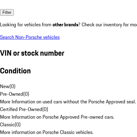
Filter
Looking for vehicles from
other brands
? Check our inventory for mo
Search Non-Porsche vehicles
VIN or stock number
Condition
New
(
0
)
Pre-Owned
(
0
)
More Information on used cars without the Porsche Approved seal.
Certified Pre-Owned
(
0
)
More Information on Porsche Approved Pre-owned cars.
Classic
(
0
)
More information on Porsche Classic vehicles.