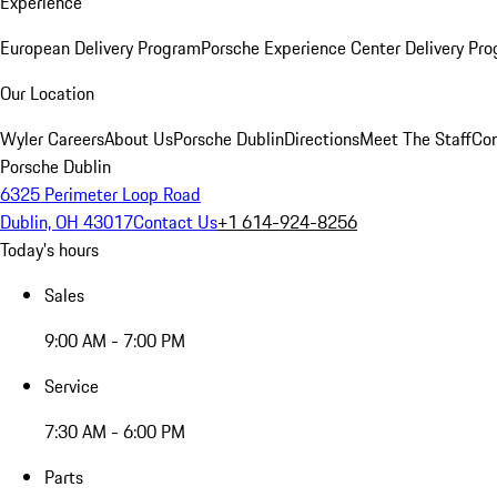
Experience
European Delivery Program
Porsche Experience Center Delivery Pr
Our Location
Wyler Careers
About Us
Porsche Dublin
Directions
Meet The Staff
Con
Porsche Dublin
6325 Perimeter Loop Road
Dublin, OH 43017
Contact Us
+1 614-924-8256
Today's hours
Sales
9:00 AM - 7:00 PM
Service
7:30 AM - 6:00 PM
Parts