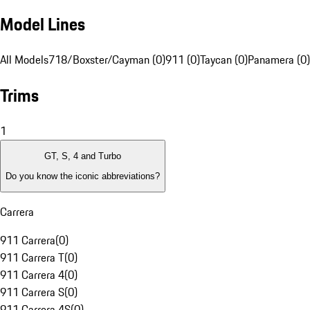
Model Lines
All Models
718/Boxster/Cayman (0)
911 (0)
Taycan (0)
Panamera (0)
Trims
1
GT, S, 4 and Turbo
Do you know the iconic abbreviations?
Carrera
911 Carrera
(
0
)
911 Carrera T
(
0
)
911 Carrera 4
(
0
)
911 Carrera S
(
0
)
911 Carrera 4S
(
0
)