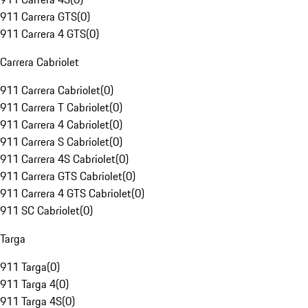
911 Carrera GTS
(
0
)
911 Carrera 4 GTS
(
0
)
Carrera Cabriolet
911 Carrera Cabriolet
(
0
)
911 Carrera T Cabriolet
(
0
)
911 Carrera 4 Cabriolet
(
0
)
911 Carrera S Cabriolet
(
0
)
911 Carrera 4S Cabriolet
(
0
)
911 Carrera GTS Cabriolet
(
0
)
911 Carrera 4 GTS Cabriolet
(
0
)
911 SC Cabriolet
(
0
)
Targa
911 Targa
(
0
)
911 Targa 4
(
0
)
911 Targa 4S
(
0
)