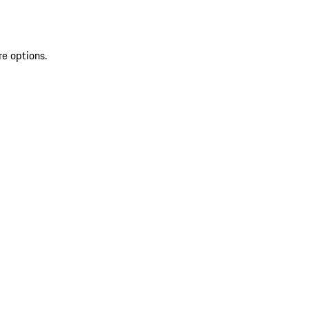
re options.