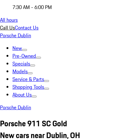
7:30 AM - 6:00 PM
All hours
Call Us
Contact Us
Porsche Dublin
New
Pre-Owned
Specials
Models
Service & Parts
Shopping Tools
About Us
Porsche Dublin
Porsche 911 SC Gold
New cars near Dublin, OH