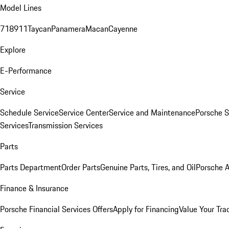
Model Lines
718
911
Taycan
Panamera
Macan
Cayenne
Explore
E-Performance
Service
Schedule Service
Service Center
Service and Maintenance
Porsche S
Services
Transmission Services
Parts
Parts Department
Order Parts
Genuine Parts, Tires, and Oil
Porsche A
Finance & Insurance
Porsche Financial Services Offers
Apply for Financing
Value Your Tra