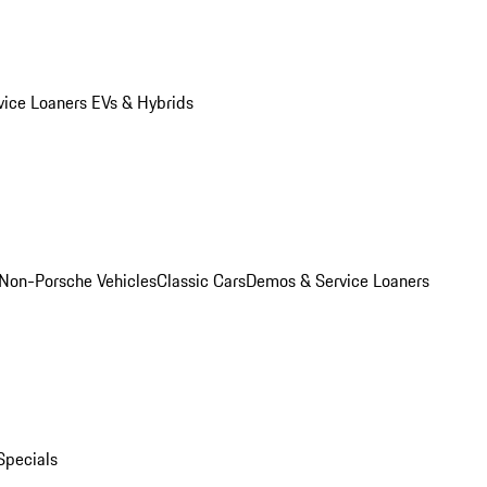
vice Loaners
EVs & Hybrids
Non-Porsche Vehicles
Classic Cars
Demos & Service Loaners
Specials