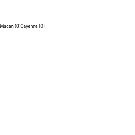
Macan (0)
Cayenne (0)