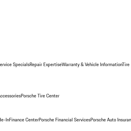
ervice Specials
Repair Expertise
Warranty & Vehicle Information
Tire
ccessories
Porsche Tire Center
de-In
Finance Center
Porsche Financial Services
Porsche Auto Insura