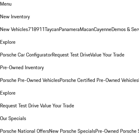
Menu
New Inventory
New Vehicles
718
911
Taycan
Panamera
Macan
Cayenne
Demos & Ser
Explore
Porsche Car Configurator
Request Test Drive
Value Your Trade
Pre-Owned Inventory
Porsche Pre-Owned Vehicles
Porsche Certified Pre-Owned Vehicles
Explore
Request Test Drive
Value Your Trade
Our Specials
Porsche National Offers
New Porsche Specials
Pre-Owned Porsche 