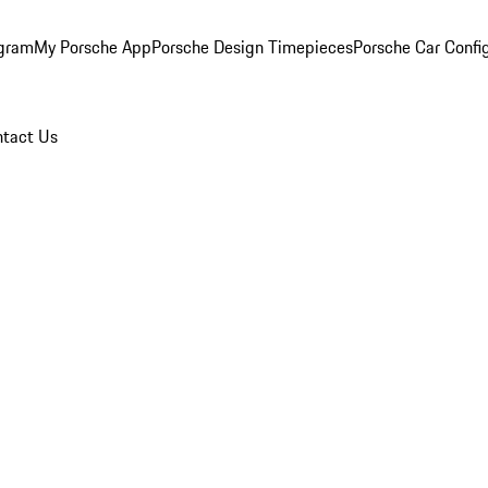
ogram
My Porsche App
Porsche Design Timepieces
Porsche Car Confi
tact Us