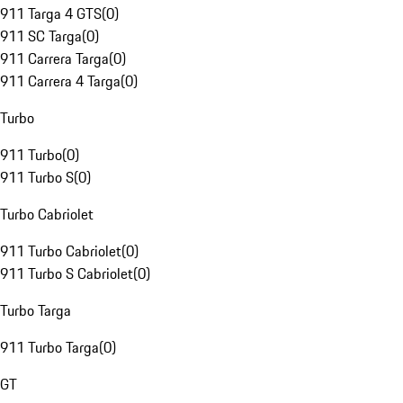
911 Targa 4 GTS
(
0
)
911 SC Targa
(
0
)
911 Carrera Targa
(
0
)
911 Carrera 4 Targa
(
0
)
Turbo
911 Turbo
(
0
)
911 Turbo S
(
0
)
Turbo Cabriolet
911 Turbo Cabriolet
(
0
)
911 Turbo S Cabriolet
(
0
)
Turbo Targa
911 Turbo Targa
(
0
)
GT