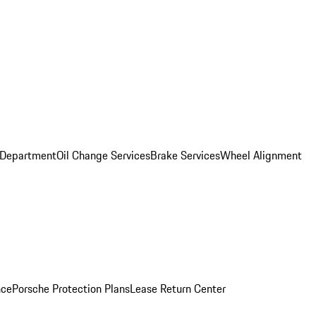
 Department
Oil Change Services
Brake Services
Wheel Alignment
nce
Porsche Protection Plans
Lease Return Center