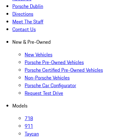
Porsche Dublin
Directions
Meet The Staff
Contact Us
New & Pre-Owned
New Vehicles
Porsche Pre-Owned Vehicles
Porsche Certified Pre-Owned Vehicles
Non-Porsche Vehicles
Porsche Car Configurator
Request Test Drive
Models
718
911
Taycan