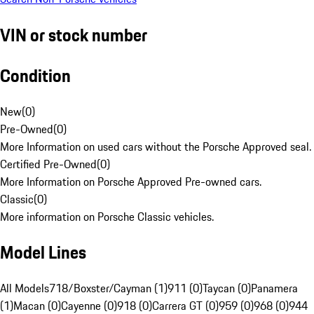
VIN or stock number
Condition
New
(
0
)
Pre-Owned
(
0
)
More Information on used cars without the Porsche Approved seal.
Certified Pre-Owned
(
0
)
More Information on Porsche Approved Pre-owned cars.
Classic
(
0
)
More information on Porsche Classic vehicles.
Model Lines
All Models
718/Boxster/Cayman (1)
911 (0)
Taycan (0)
Panamera
(1)
Macan (0)
Cayenne (0)
918 (0)
Carrera GT (0)
959 (0)
968 (0)
944