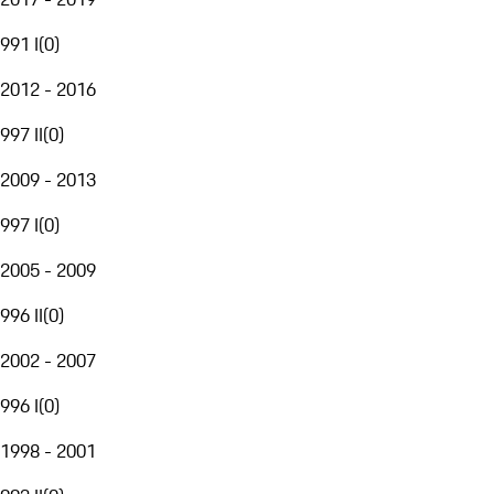
991 I
(
0
)
2012 - 2016
997 II
(
0
)
2009 - 2013
997 I
(
0
)
2005 - 2009
996 II
(
0
)
2002 - 2007
996 I
(
0
)
1998 - 2001