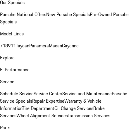
Our Specials
Porsche National Offers
New Porsche Specials
Pre-Owned Porsche
Specials
Model Lines
718
911
Taycan
Panamera
Macan
Cayenne
Explore
E-Performance
Service
Schedule Service
Service Center
Service and Maintenance
Porsche
Service Specials
Repair Expertise
Warranty & Vehicle
Information
Tire Department
Oil Change Services
Brake
Services
Wheel Alignment Services
Transmission Services
Parts