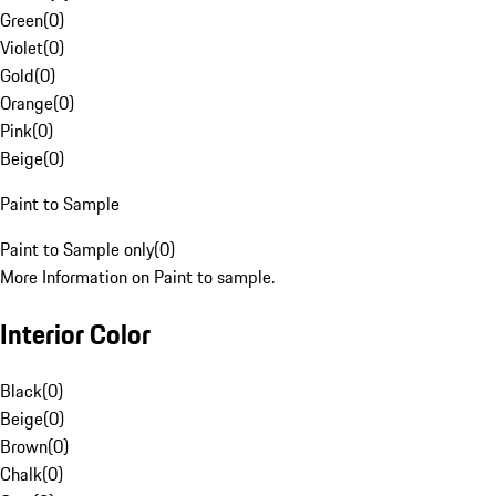
Green
(
0
)
Violet
(
0
)
Gold
(
0
)
Orange
(
0
)
Pink
(
0
)
Beige
(
0
)
Paint to Sample
Paint to Sample only
(
0
)
More Information on Paint to sample.
Interior Color
Black
(
0
)
Beige
(
0
)
Brown
(
0
)
Chalk
(
0
)