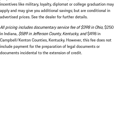
incentives like military, loyalty, diplomat or college graduation may
apply and may give you additional savings; but are conditional in
advertised prices. See the dealer for further details.
All pricing includes documentary service fee of $398 in Ohio,
$250
in Indiana,
$589 in Jefferson County, Kentucky, and
$498 in
Campbell/Kenton Counties, Kentucky. However, this fee does not
include payment for the preparation of legal documents or
documents incidental to the extension of credit.