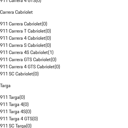
911 Carrera 4 GTS
(
0
)
Carrera Cabriolet
911 Carrera Cabriolet
(
0
)
911 Carrera T Cabriolet
(
0
)
911 Carrera 4 Cabriolet
(
0
)
911 Carrera S Cabriolet
(
0
)
911 Carrera 4S Cabriolet
(
1
)
911 Carrera GTS Cabriolet
(
0
)
911 Carrera 4 GTS Cabriolet
(
0
)
911 SC Cabriolet
(
0
)
Targa
911 Targa
(
0
)
911 Targa 4
(
0
)
911 Targa 4S
(
0
)
911 Targa 4 GTS
(
0
)
911 SC Targa
(
0
)