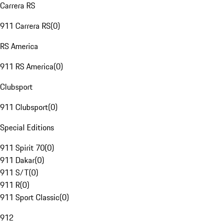
Carrera RS
911 Carrera RS
(
0
)
RS America
911 RS America
(
0
)
Clubsport
911 Clubsport
(
0
)
Special Editions
911 Spirit 70
(
0
)
911 Dakar
(
0
)
911 S/T
(
0
)
911 R
(
0
)
911 Sport Classic
(
0
)
912