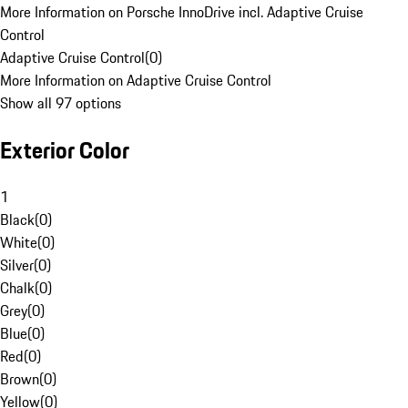
More Information on Porsche InnoDrive incl. Adaptive Cruise
Control
Adaptive Cruise Control
(
0
)
More Information on Adaptive Cruise Control
Show all 97 options
Exterior Color
1
Black
(
0
)
White
(
0
)
Silver
(
0
)
Chalk
(
0
)
Grey
(
0
)
Blue
(
0
)
Red
(
0
)
Brown
(
0
)
Yellow
(
0
)