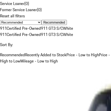
Service Loaner
(
0
)
Former Service Loaner
(
0
)
Reset all filters
Recommended
911
Certified Pre-Owned
911 GT3 S/C
White
911
Certified Pre-Owned
911 GT3 S/C
White
Sort By:
Recommended
Recently Added to Stock
Price - Low to High
Price -
High to Low
Mileage - Low to High