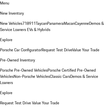
Menu
New Inventory
New Vehicles
718
911
Taycan
Panamera
Macan
Cayenne
Demos &
Service Loaners
EVs & Hybrids
Explore
Porsche Car Configurator
Request Test Drive
Value Your Trade
Pre-Owned Inventory
Porsche Pre-Owned Vehicles
Porsche Certified Pre-Owned
Vehicles
Non-Porsche Vehicles
Classic Cars
Demos & Service
Loaners
Explore
Request Test Drive
Value Your Trade