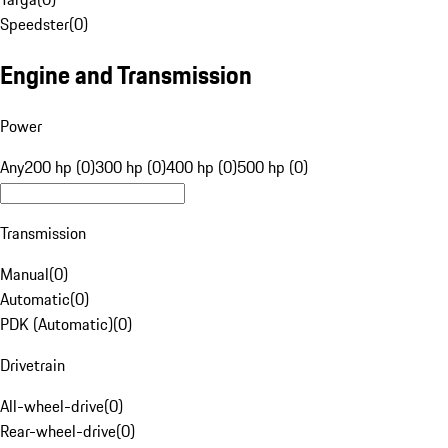
Speedster
(
0
)
Engine and Transmission
Power
Any
200 hp (0)
300 hp (0)
400 hp (0)
500 hp (0)
Transmission
Manual
(
0
)
Automatic
(
0
)
PDK (Automatic)
(
0
)
Drivetrain
All-wheel-drive
(
0
)
Rear-wheel-drive
(
0
)