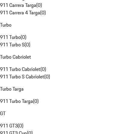
911 Carrera Targa
(
0
)
911 Carrera 4 Targa
(
0
)
Turbo
911 Turbo
(
0
)
911 Turbo S
(
0
)
Turbo Cabriolet
911 Turbo Cabriolet
(
0
)
911 Turbo S Cabriolet
(
0
)
Turbo Targa
911 Turbo Targa
(
0
)
GT
911 GT3
(
0
)
911 GT3 Cup
(
0
)