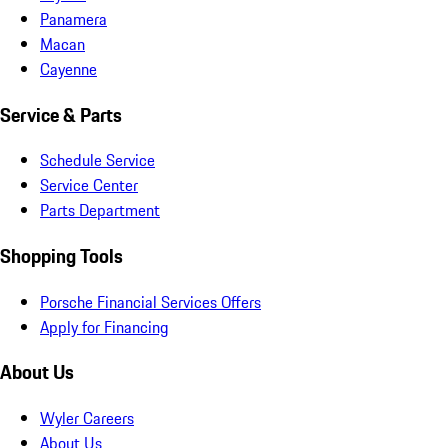
Panamera
Macan
Cayenne
Service & Parts
Schedule Service
Service Center
Parts Department
Shopping Tools
Porsche Financial Services Offers
Apply for Financing
About Us
Wyler Careers
About Us