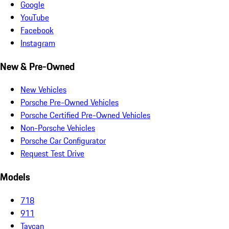
Google
YouTube
Facebook
Instagram
New & Pre-Owned
New Vehicles
Porsche Pre-Owned Vehicles
Porsche Certified Pre-Owned Vehicles
Non-Porsche Vehicles
Porsche Car Configurator
Request Test Drive
Models
718
911
Taycan