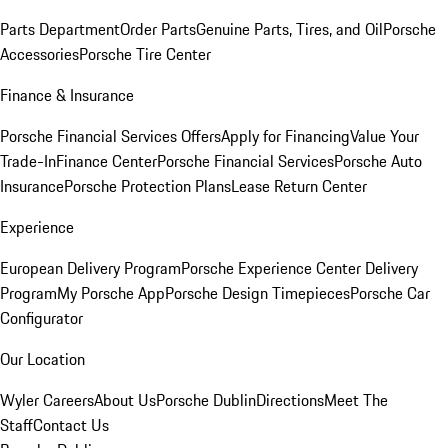
Parts Department
Order Parts
Genuine Parts, Tires, and Oil
Porsche
Accessories
Porsche Tire Center
Finance & Insurance
Porsche Financial Services Offers
Apply for Financing
Value Your
Trade-In
Finance Center
Porsche Financial Services
Porsche Auto
Insurance
Porsche Protection Plans
Lease Return Center
Experience
European Delivery Program
Porsche Experience Center Delivery
Program
My Porsche App
Porsche Design Timepieces
Porsche Car
Configurator
Our Location
Wyler Careers
About Us
Porsche Dublin
Directions
Meet The
Staff
Contact Us