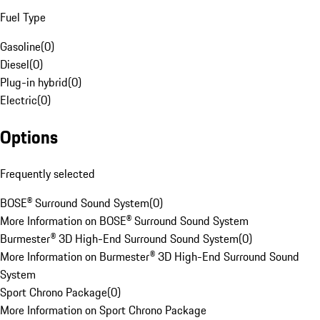
Fuel Type
Gasoline
(
0
)
Diesel
(
0
)
Plug-in hybrid
(
0
)
Electric
(
0
)
Options
Frequently selected
BOSE® Surround Sound System
(
0
)
More Information on BOSE® Surround Sound System
Burmester® 3D High-End Surround Sound System
(
0
)
More Information on Burmester® 3D High-End Surround Sound
System
Sport Chrono Package
(
0
)
More Information on Sport Chrono Package