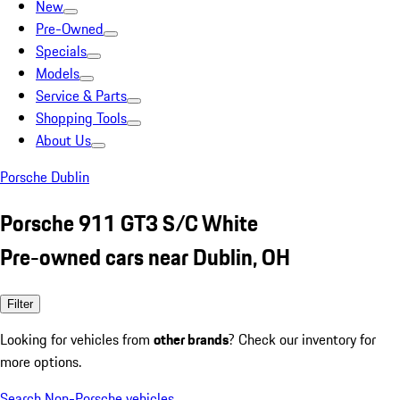
New
Pre-Owned
Specials
Models
Service & Parts
Shopping Tools
About Us
Porsche Dublin
Porsche 911 GT3 S/C White
Pre-owned cars near Dublin, OH
Filter
Looking for vehicles from
other brands
? Check our inventory for
more options.
Search Non-Porsche vehicles