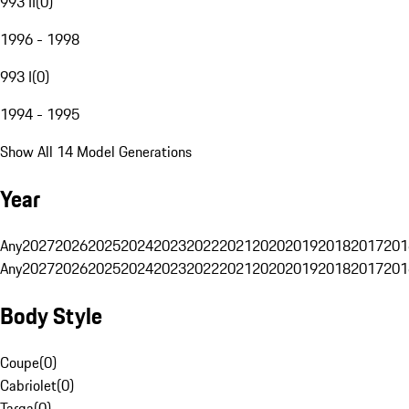
993 II
(
0
)
1996 - 1998
993 I
(
0
)
1994 - 1995
Show All 14 Model Generations
Year
Any
2027
2026
2025
2024
2023
2022
2021
2020
2019
2018
2017
201
Any
2027
2026
2025
2024
2023
2022
2021
2020
2019
2018
2017
201
Body Style
Coupe
(
0
)
Cabriolet
(
0
)
Targa
(
0
)