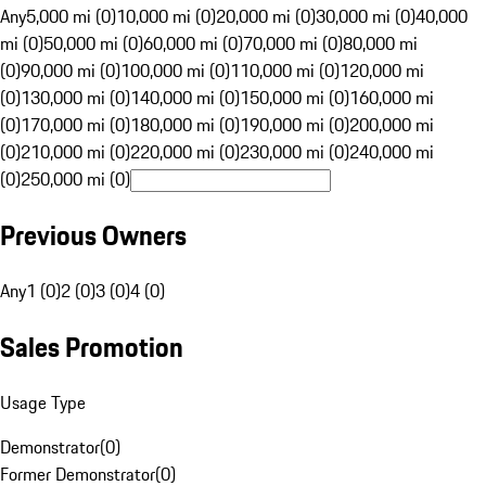
Any
5,000 mi (0)
10,000 mi (0)
20,000 mi (0)
30,000 mi (0)
40,000
mi (0)
50,000 mi (0)
60,000 mi (0)
70,000 mi (0)
80,000 mi
(0)
90,000 mi (0)
100,000 mi (0)
110,000 mi (0)
120,000 mi
(0)
130,000 mi (0)
140,000 mi (0)
150,000 mi (0)
160,000 mi
(0)
170,000 mi (0)
180,000 mi (0)
190,000 mi (0)
200,000 mi
(0)
210,000 mi (0)
220,000 mi (0)
230,000 mi (0)
240,000 mi
(0)
250,000 mi (0)
Previous Owners
Any
1 (0)
2 (0)
3 (0)
4 (0)
Sales Promotion
Usage Type
Demonstrator
(
0
)
Former Demonstrator
(
0
)