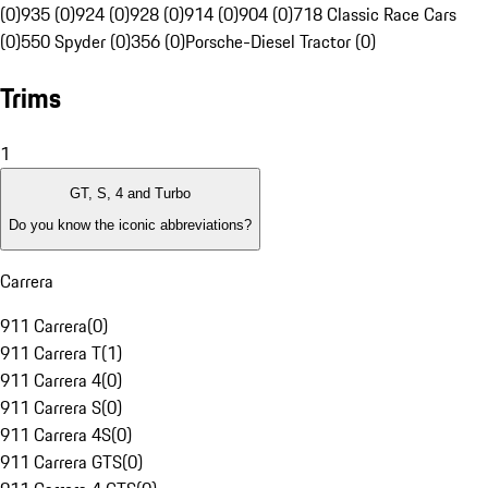
(0)
935 (0)
924 (0)
928 (0)
914 (0)
904 (0)
718 Classic Race Cars
(0)
550 Spyder (0)
356 (0)
Porsche-Diesel Tractor (0)
Trims
1
GT, S, 4 and Turbo
Do you know the iconic abbreviations?
Carrera
911 Carrera
(
0
)
911 Carrera T
(
1
)
911 Carrera 4
(
0
)
911 Carrera S
(
0
)
911 Carrera 4S
(
0
)
911 Carrera GTS
(
0
)