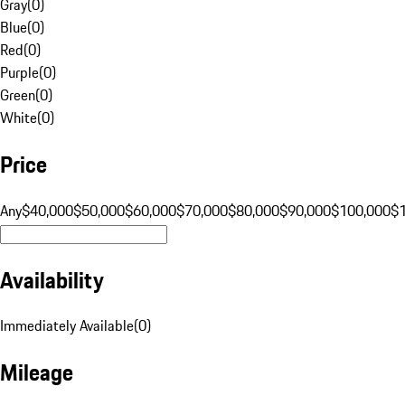
Gray
(
0
)
Blue
(
0
)
Red
(
0
)
Purple
(
0
)
Green
(
0
)
White
(
0
)
Price
Any
$40,000
$50,000
$60,000
$70,000
$80,000
$90,000
$100,000
$
Availability
Immediately Available
(
0
)
Mileage