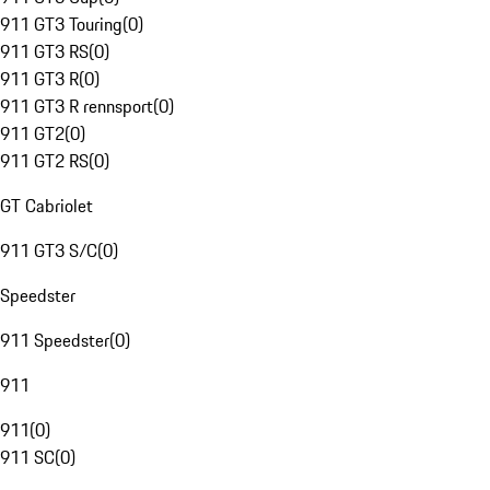
911 GT3 Touring
(
0
)
911 GT3 RS
(
0
)
911 GT3 R
(
0
)
911 GT3 R rennsport
(
0
)
911 GT2
(
0
)
911 GT2 RS
(
0
)
GT Cabriolet
911 GT3 S/C
(
0
)
Speedster
911 Speedster
(
0
)
911
911
(
0
)
911 SC
(
0
)