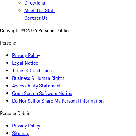
Directions
Meet The Staff
Contact Us
Copyright ©
2026
Porsche Dublin
Porsche
Privacy Policy
Legal Notice
Terms & Conditions
Business & Human Rights
Accessibility Statement
Open Source Software Notice
Do Not Sell or Share My Personal Information
Porsche Dublin
Privacy Policy
Sitemap