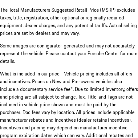
The Total Manufacturers Suggested Retail Price (MSRP) excludes
taxes, title, registration, other optional or regionally required
equipment, dealer charges, and any potential tariffs. Actual selling
prices are set by dealers and may vary.
Some images are configurator-generated and may not accurately
represent the vehicle. Please contact your Porsche Center for more
details.
What is included in our price - Vehicle pricing includes all offers
and incentives. Prices on New and Pre-owned vehicles also
include a documentary service fee*. Due to limited inventory, offers
and pricing are all subject to change. Tax, Title, and Tags are not
included in vehicle price shown and must be paid by the
purchaser. Doc fees vary by location. All prices include applicable
manufacturer rebates and incentives (dealer retains incentives).
Incentives and pricing may depend on manufacturer incentive
program expiration dates which can vary. Additional rebates and