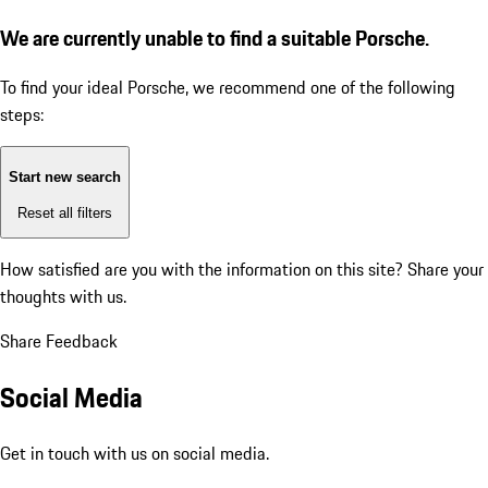
We are currently unable to find a suitable Porsche.
To find your ideal Porsche, we recommend one of the following
steps:
Start new search
Reset all filters
How satisfied are you with the information on this site?
Share your
thoughts with us.
Share Feedback
Social Media
Get in touch with us on social media.