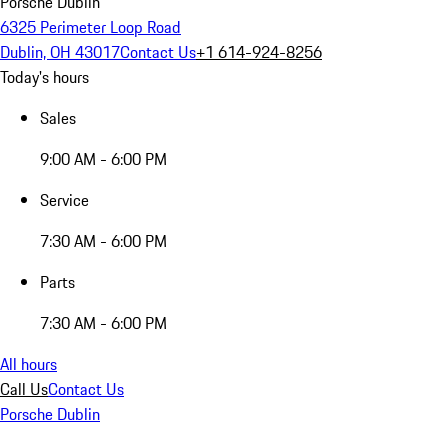
Porsche Dublin
6325 Perimeter Loop Road
Dublin, OH 43017
Contact Us
+1 614-924-8256
Today's hours
Sales
9:00 AM - 6:00 PM
Service
7:30 AM - 6:00 PM
Parts
7:30 AM - 6:00 PM
All hours
Call Us
Contact Us
Porsche Dublin