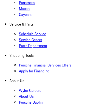
Panamera
Macan
Cayenne
Service & Parts
Schedule Service
Service Center
Parts Department
Shopping Tools
Porsche Financial Services Offers
Apply for Financing
About Us
Wyler Careers
About Us
Porsche Dublin