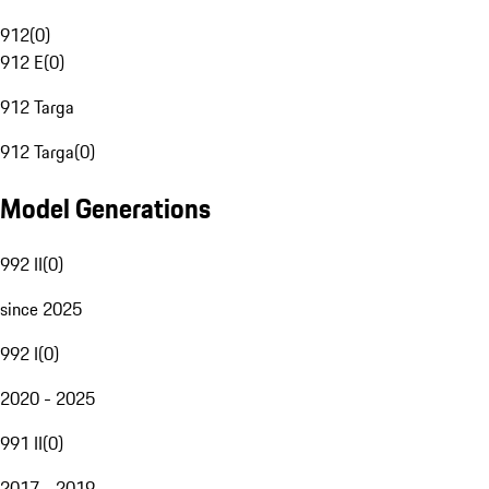
912
(
0
)
912 E
(
0
)
912 Targa
912 Targa
(
0
)
Model Generations
992 II
(
0
)
since 2025
992 I
(
0
)
2020 - 2025
991 II
(
0
)
2017 - 2019