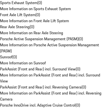
Sports Exhaust System
(
0
)
More Information on Sports Exhaust System
Front Axle Lift System
(
0
)
More Information on Front Axle Lift System
Rear Axle Steering
(
0
)
More Information on Rear Axle Steering
Porsche Active Suspension Management (PASM)
(
0
)
More Information on Porsche Active Suspension Management
(PASM)
Sunroof
(
0
)
More Information on Sunroof
ParkAssist (Front and Rear) incl. Surround View
(
0
)
More Information on ParkAssist (Front and Rear) incl. Surround
View
ParkAssist (Front and Rear) incl. Reversing Camera
(
0
)
More Information on ParkAssist (Front and Rear) incl. Reversing
Camera
Porsche InnoDrive incl. Adaptive Cruise Control
(
0
)