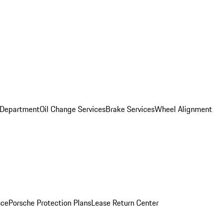
 Department
Oil Change Services
Brake Services
Wheel Alignment
nce
Porsche Protection Plans
Lease Return Center