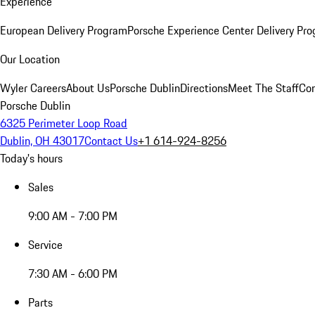
Experience
European Delivery Program
Porsche Experience Center Delivery Pr
Our Location
Wyler Careers
About Us
Porsche Dublin
Directions
Meet The Staff
Con
Porsche Dublin
6325 Perimeter Loop Road
Dublin, OH 43017
Contact Us
+1 614-924-8256
Today's hours
Sales
9:00 AM - 7:00 PM
Service
7:30 AM - 6:00 PM
Parts