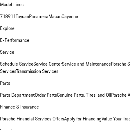
Model Lines
718
911
Taycan
Panamera
Macan
Cayenne
Explore
E-Performance
Service
Schedule Service
Service Center
Service and Maintenance
Porsche S
Services
Transmission Services
Parts
Parts Department
Order Parts
Genuine Parts, Tires, and Oil
Porsche A
Finance & Insurance
Porsche Financial Services Offers
Apply for Financing
Value Your Tra