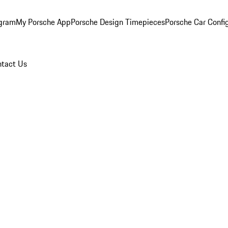
ogram
My Porsche App
Porsche Design Timepieces
Porsche Car Confi
tact Us