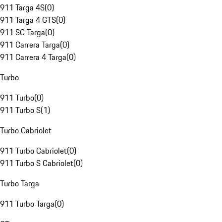
911 Targa 4S
(
0
)
911 Targa 4 GTS
(
0
)
911 SC Targa
(
0
)
911 Carrera Targa
(
0
)
911 Carrera 4 Targa
(
0
)
Turbo
911 Turbo
(
0
)
911 Turbo S
(
1
)
Turbo Cabriolet
911 Turbo Cabriolet
(
0
)
911 Turbo S Cabriolet
(
0
)
Turbo Targa
911 Turbo Targa
(
0
)