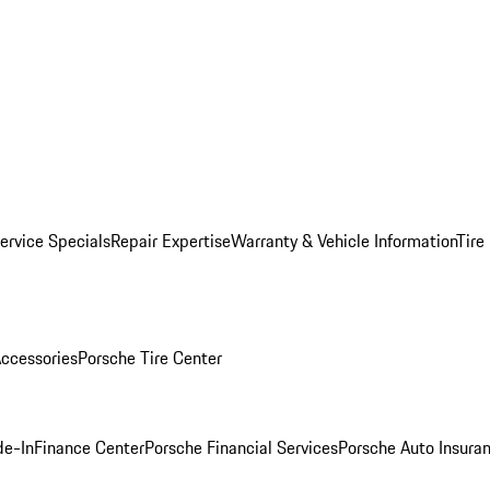
ervice Specials
Repair Expertise
Warranty & Vehicle Information
Tire
ccessories
Porsche Tire Center
de-In
Finance Center
Porsche Financial Services
Porsche Auto Insura