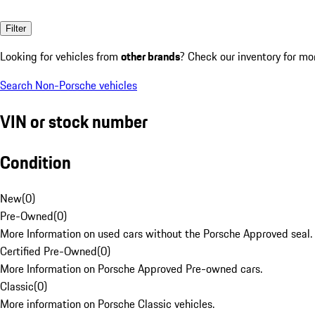
Filter
Looking for vehicles from
other brands
? Check our inventory for mo
Search Non-Porsche vehicles
VIN or stock number
Condition
New
(
0
)
Pre-Owned
(
0
)
More Information on used cars without the Porsche Approved seal.
Certified Pre-Owned
(
0
)
More Information on Porsche Approved Pre-owned cars.
Classic
(
0
)
More information on Porsche Classic vehicles.