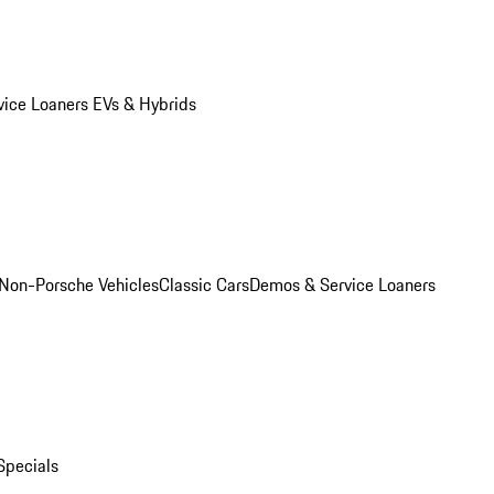
vice Loaners
EVs & Hybrids
Non-Porsche Vehicles
Classic Cars
Demos & Service Loaners
Specials