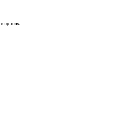
re options.