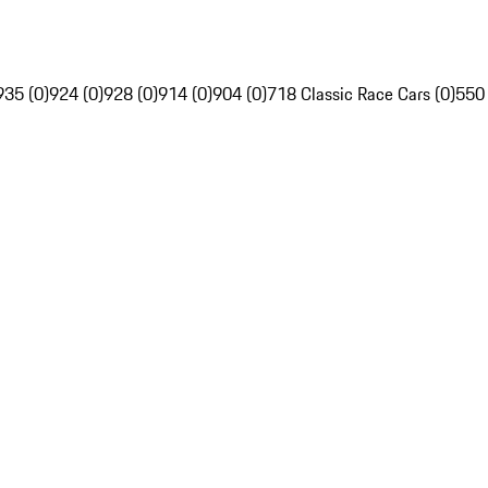
935 (0)
924 (0)
928 (0)
914 (0)
904 (0)
718 Classic Race Cars (0)
550