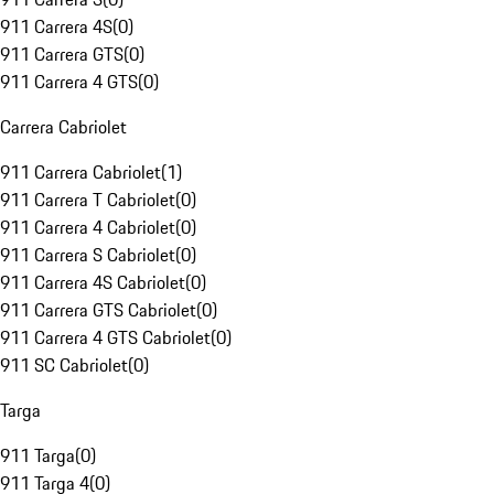
911 Carrera 4S
(
0
)
911 Carrera GTS
(
0
)
911 Carrera 4 GTS
(
0
)
Carrera Cabriolet
911 Carrera Cabriolet
(
1
)
911 Carrera T Cabriolet
(
0
)
911 Carrera 4 Cabriolet
(
0
)
911 Carrera S Cabriolet
(
0
)
911 Carrera 4S Cabriolet
(
0
)
911 Carrera GTS Cabriolet
(
0
)
911 Carrera 4 GTS Cabriolet
(
0
)
911 SC Cabriolet
(
0
)
Targa
911 Targa
(
0
)
911 Targa 4
(
0
)