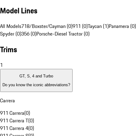
Model Lines
All Models
718/Boxster/Cayman (0)
911 (0)
Taycan (1)
Panamera (0)
Spyder (0)
356 (0)
Porsche-Diesel Tractor (0)
Trims
1
GT, S, 4 and Turbo
Do you know the iconic abbreviations?
Carrera
911 Carrera
(
0
)
911 Carrera T
(
0
)
911 Carrera 4
(
0
)
911 Carrera S
(
0
)