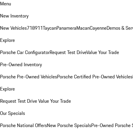
Menu
New Inventory
New Vehicles
718
911
Taycan
Panamera
Macan
Cayenne
Demos & Ser
Explore
Porsche Car Configurator
Request Test Drive
Value Your Trade
Pre-Owned Inventory
Porsche Pre-Owned Vehicles
Porsche Certified Pre-Owned Vehicles
Explore
Request Test Drive
Value Your Trade
Our Specials
Porsche National Offers
New Porsche Specials
Pre-Owned Porsche 