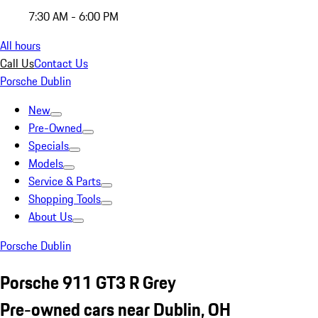
7:30 AM - 6:00 PM
All hours
Call Us
Contact Us
Porsche Dublin
New
Pre-Owned
Specials
Models
Service & Parts
Shopping Tools
About Us
Porsche Dublin
Porsche 911 GT3 R Grey
Pre-owned cars near Dublin, OH