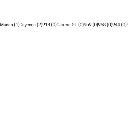
Macan (1)
Cayenne (2)
918 (0)
Carrera GT (0)
959 (0)
968 (0)
944 (0)