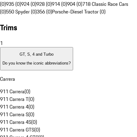
(0)
935 (0)
924 (0)
928 (0)
914 (0)
904 (0)
718 Classic Race Cars
(0)
550 Spyder (0)
356 (0)
Porsche-Diesel Tractor (0)
Trims
1
GT, S, 4 and Turbo
Do you know the iconic abbreviations?
Carrera
911 Carrera
(
0
)
911 Carrera T
(
0
)
911 Carrera 4
(
0
)
911 Carrera S
(
0
)
911 Carrera 4S
(
0
)
911 Carrera GTS
(
0
)