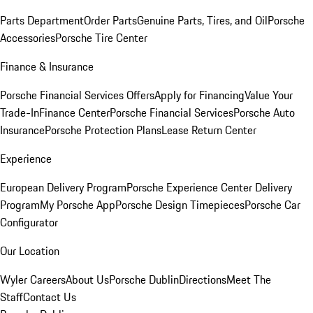
Parts Department
Order Parts
Genuine Parts, Tires, and Oil
Porsche
Accessories
Porsche Tire Center
Finance & Insurance
Porsche Financial Services Offers
Apply for Financing
Value Your
Trade-In
Finance Center
Porsche Financial Services
Porsche Auto
Insurance
Porsche Protection Plans
Lease Return Center
Experience
European Delivery Program
Porsche Experience Center Delivery
Program
My Porsche App
Porsche Design Timepieces
Porsche Car
Configurator
Our Location
Wyler Careers
About Us
Porsche Dublin
Directions
Meet The
Staff
Contact Us