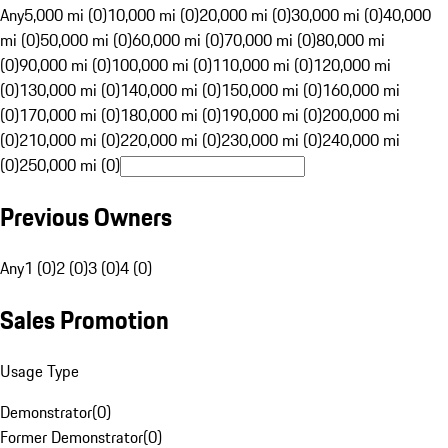
Any
5,000 mi (0)
10,000 mi (0)
20,000 mi (0)
30,000 mi (0)
40,000
mi (0)
50,000 mi (0)
60,000 mi (0)
70,000 mi (0)
80,000 mi
(0)
90,000 mi (0)
100,000 mi (0)
110,000 mi (0)
120,000 mi
(0)
130,000 mi (0)
140,000 mi (0)
150,000 mi (0)
160,000 mi
(0)
170,000 mi (0)
180,000 mi (0)
190,000 mi (0)
200,000 mi
(0)
210,000 mi (0)
220,000 mi (0)
230,000 mi (0)
240,000 mi
(0)
250,000 mi (0)
Previous Owners
Any
1 (0)
2 (0)
3 (0)
4 (0)
Sales Promotion
Usage Type
Demonstrator
(
0
)
Former Demonstrator
(
0
)