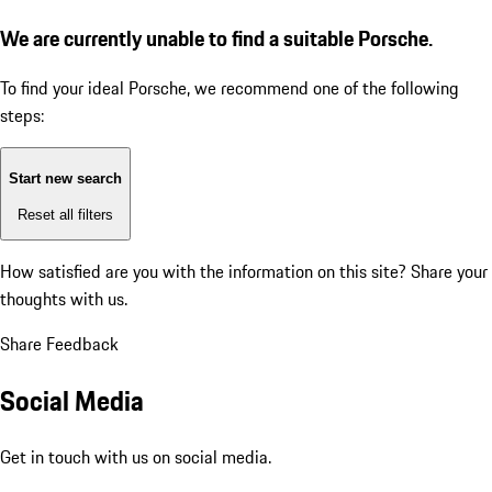
We are currently unable to find a suitable Porsche.
To find your ideal Porsche, we recommend one of the following
steps:
Start new search
Reset all filters
How satisfied are you with the information on this site?
Share your
thoughts with us.
Share Feedback
Social Media
Get in touch with us on social media.