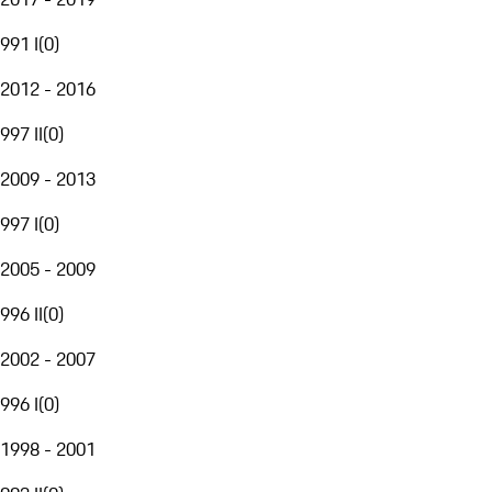
991 I
(
0
)
2012 - 2016
997 II
(
0
)
2009 - 2013
997 I
(
0
)
2005 - 2009
996 II
(
0
)
2002 - 2007
996 I
(
0
)
1998 - 2001