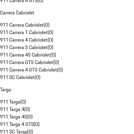
911 Carrera 4 GTS
(
0
)
Carrera Cabriolet
911 Carrera Cabriolet
(
0
)
911 Carrera T Cabriolet
(
0
)
911 Carrera 4 Cabriolet
(
0
)
911 Carrera S Cabriolet
(
0
)
911 Carrera 4S Cabriolet
(
0
)
911 Carrera GTS Cabriolet
(
0
)
911 Carrera 4 GTS Cabriolet
(
0
)
911 SC Cabriolet
(
0
)
Targa
911 Targa
(
0
)
911 Targa 4
(
0
)
911 Targa 4S
(
0
)
911 Targa 4 GTS
(
0
)
911 SC Targa
(
0
)