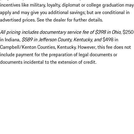
incentives like military, loyalty, diplomat or college graduation may
apply and may give you additional savings; but are conditional in
advertised prices. See the dealer for further details.
All pricing includes documentary service fee of $398 in Ohio,
$250
in Indiana,
$589 in Jefferson County, Kentucky, and
$498 in
Campbell/Kenton Counties, Kentucky. However, this fee does not
include payment for the preparation of legal documents or
documents incidental to the extension of credit.