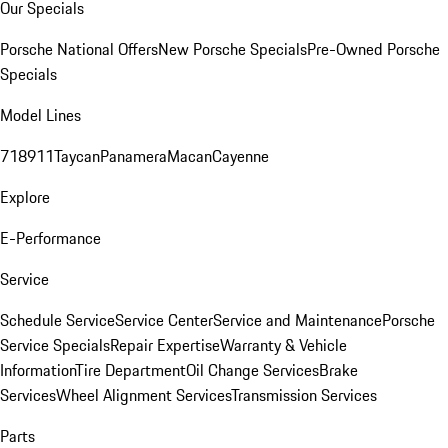
Our Specials
Porsche National Offers
New Porsche Specials
Pre-Owned Porsche
Specials
Model Lines
718
911
Taycan
Panamera
Macan
Cayenne
Explore
E-Performance
Service
Schedule Service
Service Center
Service and Maintenance
Porsche
Service Specials
Repair Expertise
Warranty & Vehicle
Information
Tire Department
Oil Change Services
Brake
Services
Wheel Alignment Services
Transmission Services
Parts