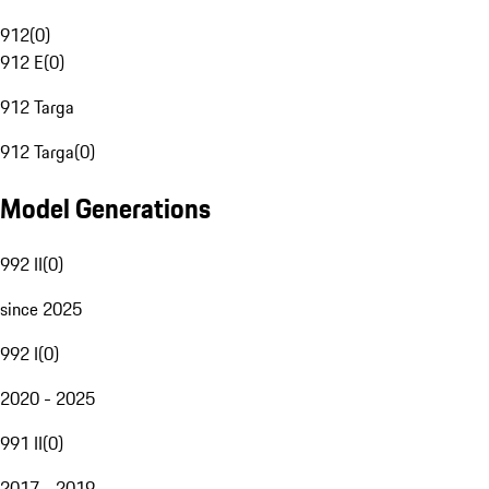
912
(
0
)
912 E
(
0
)
912 Targa
912 Targa
(
0
)
Model Generations
992 II
(
0
)
since 2025
992 I
(
0
)
2020 - 2025
991 II
(
0
)
2017 - 2019