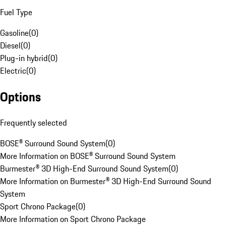
Fuel Type
Gasoline
(
0
)
Diesel
(
0
)
Plug-in hybrid
(
0
)
Electric
(
0
)
Options
Frequently selected
BOSE® Surround Sound System
(
0
)
More Information on BOSE® Surround Sound System
Burmester® 3D High-End Surround Sound System
(
0
)
More Information on Burmester® 3D High-End Surround Sound
System
Sport Chrono Package
(
0
)
More Information on Sport Chrono Package