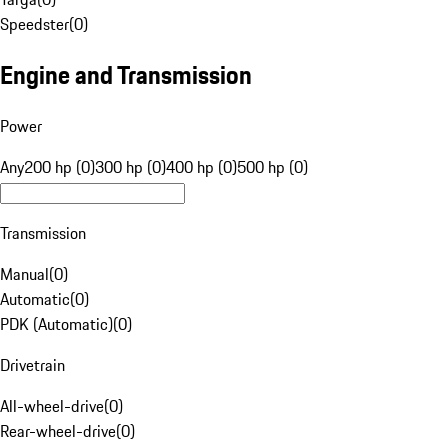
Speedster
(
0
)
Engine and Transmission
Power
Any
200 hp (0)
300 hp (0)
400 hp (0)
500 hp (0)
Transmission
Manual
(
0
)
Automatic
(
0
)
PDK (Automatic)
(
0
)
Drivetrain
All-wheel-drive
(
0
)
Rear-wheel-drive
(
0
)