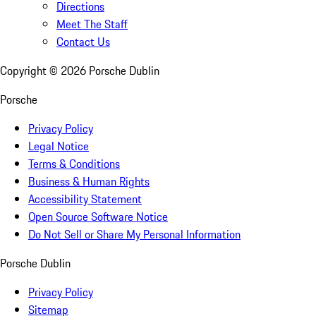
Directions
Meet The Staff
Contact Us
Copyright ©
2026
Porsche Dublin
Porsche
Privacy Policy
Legal Notice
Terms & Conditions
Business & Human Rights
Accessibility Statement
Open Source Software Notice
Do Not Sell or Share My Personal Information
Porsche Dublin
Privacy Policy
Sitemap