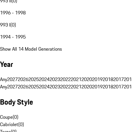
993 II
(
0
)
1996 - 1998
993 I
(
0
)
1994 - 1995
Show All 14 Model Generations
Year
Any
2027
2026
2025
2024
2023
2022
2021
2020
2019
2018
2017
201
Any
2027
2026
2025
2024
2023
2022
2021
2020
2019
2018
2017
201
Body Style
Coupe
(
0
)
Cabriolet
(
0
)
Targa
(
0
)