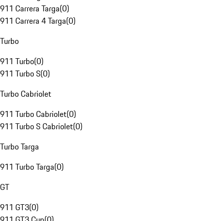
911 Carrera Targa
(
0
)
911 Carrera 4 Targa
(
0
)
Turbo
911 Turbo
(
0
)
911 Turbo S
(
0
)
Turbo Cabriolet
911 Turbo Cabriolet
(
0
)
911 Turbo S Cabriolet
(
0
)
Turbo Targa
911 Turbo Targa
(
0
)
GT
911 GT3
(
0
)
911 GT3 Cup
(
0
)