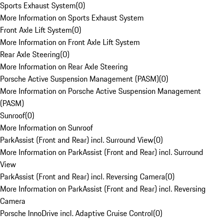
Sports Exhaust System
(
0
)
More Information on Sports Exhaust System
Front Axle Lift System
(
0
)
More Information on Front Axle Lift System
Rear Axle Steering
(
0
)
More Information on Rear Axle Steering
Porsche Active Suspension Management (PASM)
(
0
)
More Information on Porsche Active Suspension Management
(PASM)
Sunroof
(
0
)
More Information on Sunroof
ParkAssist (Front and Rear) incl. Surround View
(
0
)
More Information on ParkAssist (Front and Rear) incl. Surround
View
ParkAssist (Front and Rear) incl. Reversing Camera
(
0
)
More Information on ParkAssist (Front and Rear) incl. Reversing
Camera
Porsche InnoDrive incl. Adaptive Cruise Control
(
0
)