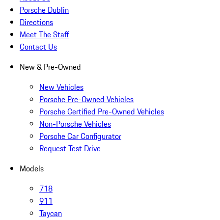
Porsche Dublin
Directions
Meet The Staff
Contact Us
New & Pre-Owned
New Vehicles
Porsche Pre-Owned Vehicles
Porsche Certified Pre-Owned Vehicles
Non-Porsche Vehicles
Porsche Car Configurator
Request Test Drive
Models
718
911
Taycan