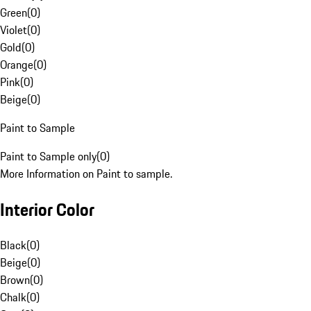
Green
(
0
)
Violet
(
0
)
Gold
(
0
)
Orange
(
0
)
Pink
(
0
)
Beige
(
0
)
Paint to Sample
Paint to Sample only
(
0
)
More Information on Paint to sample.
Interior Color
Black
(
0
)
Beige
(
0
)
Brown
(
0
)
Chalk
(
0
)