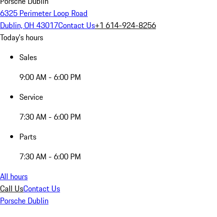
Porsche Dublin
6325 Perimeter Loop Road
Dublin, OH 43017
Contact Us
+1 614-924-8256
Today's hours
Sales
9:00 AM - 6:00 PM
Service
7:30 AM - 6:00 PM
Parts
7:30 AM - 6:00 PM
All hours
Call Us
Contact Us
Porsche Dublin