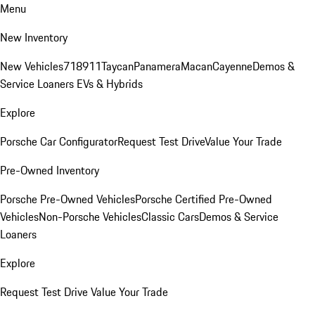
Menu
New Inventory
New Vehicles
718
911
Taycan
Panamera
Macan
Cayenne
Demos &
Service Loaners
EVs & Hybrids
Explore
Porsche Car Configurator
Request Test Drive
Value Your Trade
Pre-Owned Inventory
Porsche Pre-Owned Vehicles
Porsche Certified Pre-Owned
Vehicles
Non-Porsche Vehicles
Classic Cars
Demos & Service
Loaners
Explore
Request Test Drive
Value Your Trade