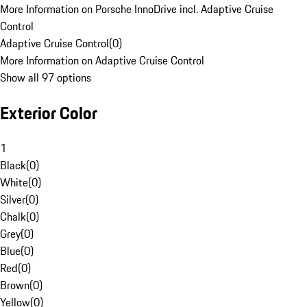
More Information on Porsche InnoDrive incl. Adaptive Cruise
Control
Adaptive Cruise Control
(
0
)
More Information on Adaptive Cruise Control
Show all 97 options
Exterior Color
1
Black
(
0
)
White
(
0
)
Silver
(
0
)
Chalk
(
0
)
Grey
(
0
)
Blue
(
0
)
Red
(
0
)
Brown
(
0
)
Yellow
(
0
)