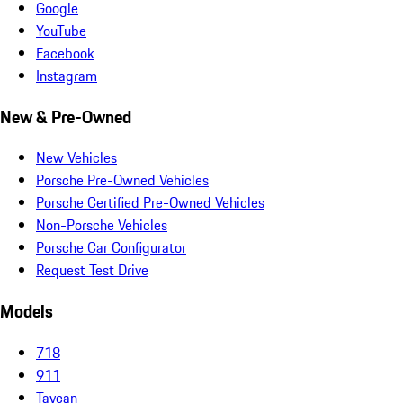
Google
YouTube
Facebook
Instagram
New & Pre-Owned
New Vehicles
Porsche Pre-Owned Vehicles
Porsche Certified Pre-Owned Vehicles
Non-Porsche Vehicles
Porsche Car Configurator
Request Test Drive
Models
718
911
Taycan