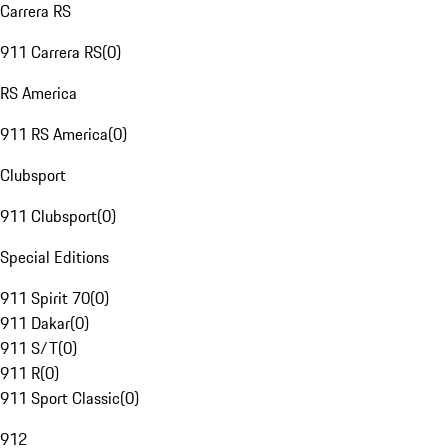
Carrera RS
911 Carrera RS
(
0
)
RS America
911 RS America
(
0
)
Clubsport
911 Clubsport
(
0
)
Special Editions
911 Spirit 70
(
0
)
911 Dakar
(
0
)
911 S/T
(
0
)
911 R
(
0
)
911 Sport Classic
(
0
)
912