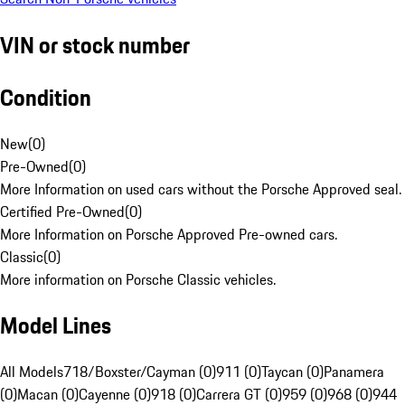
VIN or stock number
Condition
New
(
0
)
Pre-Owned
(
0
)
More Information on used cars without the Porsche Approved seal.
Certified Pre-Owned
(
0
)
More Information on Porsche Approved Pre-owned cars.
Classic
(
0
)
More information on Porsche Classic vehicles.
Model Lines
All Models
718/Boxster/Cayman (0)
911 (0)
Taycan (0)
Panamera
(0)
Macan (0)
Cayenne (0)
918 (0)
Carrera GT (0)
959 (0)
968 (0)
944