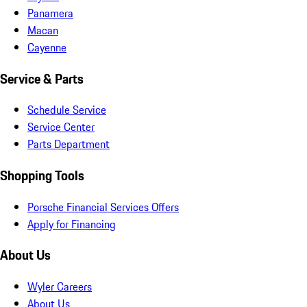
Panamera
Macan
Cayenne
Service & Parts
Schedule Service
Service Center
Parts Department
Shopping Tools
Porsche Financial Services Offers
Apply for Financing
About Us
Wyler Careers
About Us