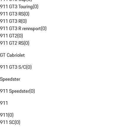
911 GT3 Touring
(
0
)
911 GT3 RS
(
0
)
911 GT3 R
(
0
)
911 GT3 R rennsport
(
0
)
911 GT2
(
0
)
911 GT2 RS
(
0
)
GT Cabriolet
911 GT3 S/C
(
0
)
Speedster
911 Speedster
(
0
)
911
911
(
0
)
911 SC
(
0
)