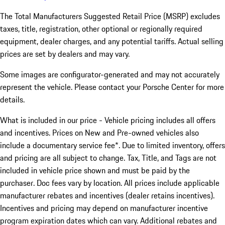
The Total Manufacturers Suggested Retail Price (MSRP) excludes
taxes, title, registration, other optional or regionally required
equipment, dealer charges, and any potential tariffs. Actual selling
prices are set by dealers and may vary.
Some images are configurator-generated and may not accurately
represent the vehicle. Please contact your Porsche Center for more
details.
What is included in our price - Vehicle pricing includes all offers
and incentives. Prices on New and Pre-owned vehicles also
include a documentary service fee*. Due to limited inventory, offers
and pricing are all subject to change. Tax, Title, and Tags are not
included in vehicle price shown and must be paid by the
purchaser. Doc fees vary by location. All prices include applicable
manufacturer rebates and incentives (dealer retains incentives).
Incentives and pricing may depend on manufacturer incentive
program expiration dates which can vary. Additional rebates and