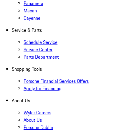
Panamera
Macan
Cayenne
Service & Parts
Schedule Service
Service Center
Parts Department
Shopping Tools
Porsche Financial Services Offers
Apply for Financing
About Us
Wyler Careers
About Us
Porsche Dublin