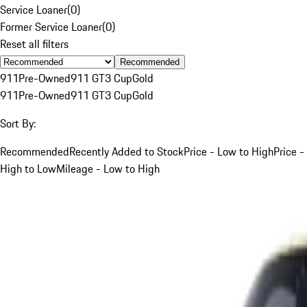
Service Loaner
(
0
)
Former Service Loaner
(
0
)
Reset all filters
Recommended
911
Pre-Owned
911 GT3 Cup
Gold
911
Pre-Owned
911 GT3 Cup
Gold
Sort By:
Recommended
Recently Added to Stock
Price - Low to High
Price -
High to Low
Mileage - Low to High