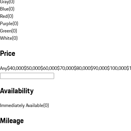
Gray
(
0
)
Blue
(
0
)
Red
(
0
)
Purple
(
0
)
Green
(
0
)
White
(
0
)
Price
Any
$40,000
$50,000
$60,000
$70,000
$80,000
$90,000
$100,000
$
Availability
Immediately Available
(
0
)
Mileage