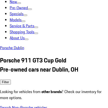
New
Pre-Owned
Specials
Models
Service & Parts
Shopping Tools
About Us
Porsche Dublin
Porsche 911 GT3 Cup Gold
Pre-owned cars near Dublin, OH
Filter
Looking for vehicles from
other brands
? Check our inventory for
more options.
Search Non-Porsche vehicles