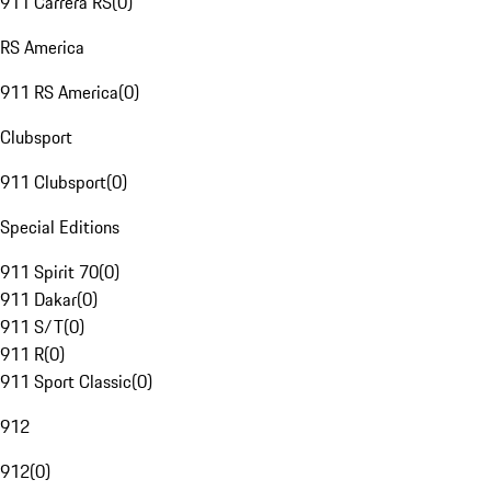
911 Carrera RS
(
0
)
RS America
911 RS America
(
0
)
Clubsport
911 Clubsport
(
0
)
Special Editions
911 Spirit 70
(
0
)
911 Dakar
(
0
)
911 S/T
(
0
)
911 R
(
0
)
911 Sport Classic
(
0
)
912
912
(
0
)