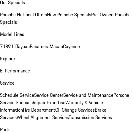
Our Specials
Porsche National Offers
New Porsche Specials
Pre-Owned Porsche
Specials
Model Lines
718
911
Taycan
Panamera
Macan
Cayenne
Explore
E-Performance
Service
Schedule Service
Service Center
Service and Maintenance
Porsche
Service Specials
Repair Expertise
Warranty & Vehicle
Information
Tire Department
Oil Change Services
Brake
Services
Wheel Alignment Services
Transmission Services
Parts