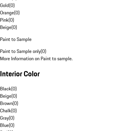
Gold
(
0
)
Orange
(
0
)
Pink
(
0
)
Beige
(
0
)
Paint to Sample
Paint to Sample only
(
0
)
More Information on Paint to sample.
Interior Color
Black
(
0
)
Beige
(
0
)
Brown
(
0
)
Chalk
(
0
)
Gray
(
0
)
Blue
(
0
)