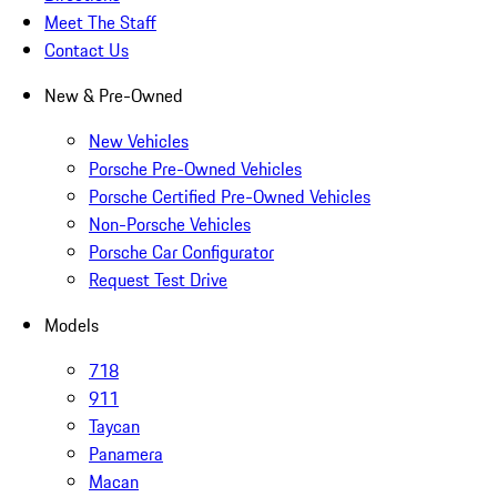
Meet The Staff
Contact Us
New & Pre-Owned
New Vehicles
Porsche Pre-Owned Vehicles
Porsche Certified Pre-Owned Vehicles
Non-Porsche Vehicles
Porsche Car Configurator
Request Test Drive
Models
718
911
Taycan
Panamera
Macan