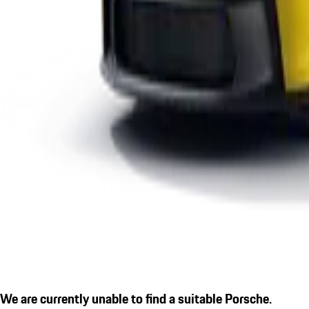
We are currently unable to find a suitable Porsche.