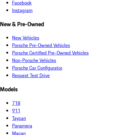
Facebook
Instagram
New & Pre-Owned
New Vehicles
Porsche Pre-Owned Vehicles
Porsche Certified Pre-Owned Vehicles
Non-Porsche Vehicles
Porsche Car Configurator
Request Test Drive
Models
718
911
Taycan
Panamera
Macan