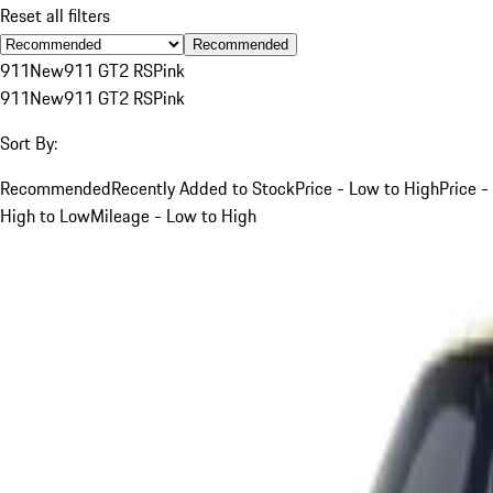
Reset all filters
Recommended
911
New
911 GT2 RS
Pink
911
New
911 GT2 RS
Pink
Sort By:
Recommended
Recently Added to Stock
Price - Low to High
Price -
High to Low
Mileage - Low to High