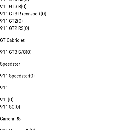
911 GT3 R
(
0
)
911 GT3 R rennsport
(
0
)
911 GT2
(
0
)
911 GT2 RS
(
0
)
GT Cabriolet
911 GT3 S/C
(
0
)
Speedster
911 Speedster
(
0
)
911
911
(
0
)
911 SC
(
0
)
Carrera RS