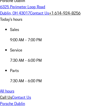
Porsche Dublin
6325 Perimeter Loop Road
Dublin, OH 43017
Contact Us
+1 614-924-8256
Today's hours
Sales
9:00 AM - 7:00 PM
Service
7:30 AM - 6:00 PM
Parts
7:30 AM - 6:00 PM
All hours
Call Us
Contact Us
Porsche Dublin