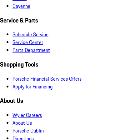
Cayenne
Service & Parts
Schedule Service
Service Center
Parts Department
Shopping Tools
Porsche Financial Services Offers
Apply for Financing
About Us
Wyler Careers
About Us
Porsche Dublin
Directions