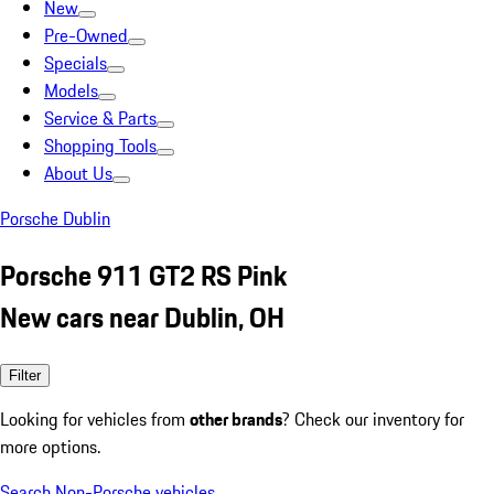
New
Pre-Owned
Specials
Models
Service & Parts
Shopping Tools
About Us
Porsche Dublin
Porsche 911 GT2 RS Pink
New cars near Dublin, OH
Filter
Looking for vehicles from
other brands
? Check our inventory for
more options.
Search Non-Porsche vehicles