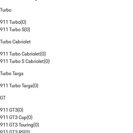
Turbo
911 Turbo
(
0
)
911 Turbo S
(
0
)
Turbo Cabriolet
911 Turbo Cabriolet
(
0
)
911 Turbo S Cabriolet
(
0
)
Turbo Targa
911 Turbo Targa
(
0
)
GT
911 GT3
(
0
)
911 GT3 Cup
(
0
)
911 GT3 Touring
(
0
)
911 GT3 RS
(
0
)