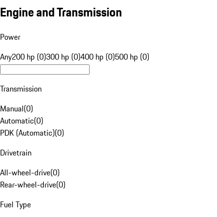
Engine and Transmission
Power
Any
200 hp (0)
300 hp (0)
400 hp (0)
500 hp (0)
Transmission
Manual
(
0
)
Automatic
(
0
)
PDK (Automatic)
(
0
)
Drivetrain
All-wheel-drive
(
0
)
Rear-wheel-drive
(
0
)
Fuel Type