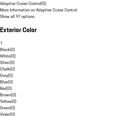
Adaptive Cruise Control
(
0
)
More Information on Adaptive Cruise Control
Show all 97 options
Exterior Color
1
Black
(
0
)
White
(
0
)
Silver
(
0
)
Chalk
(
0
)
Grey
(
0
)
Blue
(
0
)
Red
(
0
)
Brown
(
0
)
Yellow
(
0
)
Green
(
0
)
Violet
(
0
)