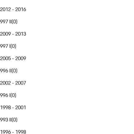
2012 - 2016
997 II
(
0
)
2009 - 2013
997 I
(
0
)
2005 - 2009
996 II
(
0
)
2002 - 2007
996 I
(
0
)
1998 - 2001
993 II
(
0
)
1996 - 1998