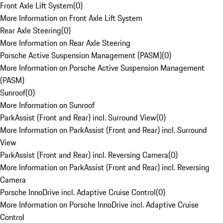
Front Axle Lift System
(
0
)
More Information on Front Axle Lift System
Rear Axle Steering
(
0
)
More Information on Rear Axle Steering
Porsche Active Suspension Management (PASM)
(
0
)
More Information on Porsche Active Suspension Management
(PASM)
Sunroof
(
0
)
More Information on Sunroof
ParkAssist (Front and Rear) incl. Surround View
(
0
)
More Information on ParkAssist (Front and Rear) incl. Surround
View
ParkAssist (Front and Rear) incl. Reversing Camera
(
0
)
More Information on ParkAssist (Front and Rear) incl. Reversing
Camera
Porsche InnoDrive incl. Adaptive Cruise Control
(
0
)
More Information on Porsche InnoDrive incl. Adaptive Cruise
Control