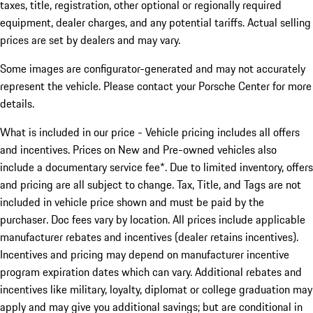
taxes, title, registration, other optional or regionally required
equipment, dealer charges, and any potential tariffs. Actual selling
prices are set by dealers and may vary.
Some images are configurator-generated and may not accurately
represent the vehicle. Please contact your Porsche Center for more
details.
What is included in our price - Vehicle pricing includes all offers
and incentives. Prices on New and Pre-owned vehicles also
include a documentary service fee*. Due to limited inventory, offers
and pricing are all subject to change. Tax, Title, and Tags are not
included in vehicle price shown and must be paid by the
purchaser. Doc fees vary by location. All prices include applicable
manufacturer rebates and incentives (dealer retains incentives).
Incentives and pricing may depend on manufacturer incentive
program expiration dates which can vary. Additional rebates and
incentives like military, loyalty, diplomat or college graduation may
apply and may give you additional savings; but are conditional in