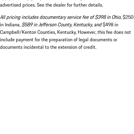
advertised prices. See the dealer for further details.
All pricing includes documentary service fee of $398 in Ohio,
$250
in Indiana,
$589 in Jefferson County, Kentucky, and
$498 in
Campbell/Kenton Counties, Kentucky. However, this fee does not
include payment for the preparation of legal documents or
documents incidental to the extension of credit.