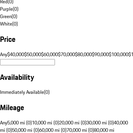
Red
(
0
)
Purple
(
0
)
Green
(
0
)
White
(
0
)
Price
Any
$40,000
$50,000
$60,000
$70,000
$80,000
$90,000
$100,000
$
Availability
Immediately Available
(
0
)
Mileage
Any
5,000 mi (0)
10,000 mi (0)
20,000 mi (0)
30,000 mi (0)
40,000
mi (0)
50,000 mi (0)
60,000 mi (0)
70,000 mi (0)
80,000 mi