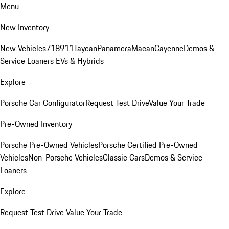
Menu
New Inventory
New Vehicles
718
911
Taycan
Panamera
Macan
Cayenne
Demos &
Service Loaners
EVs & Hybrids
Explore
Porsche Car Configurator
Request Test Drive
Value Your Trade
Pre-Owned Inventory
Porsche Pre-Owned Vehicles
Porsche Certified Pre-Owned
Vehicles
Non-Porsche Vehicles
Classic Cars
Demos & Service
Loaners
Explore
Request Test Drive
Value Your Trade