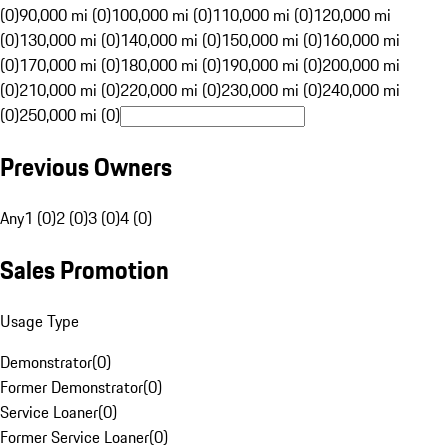
(0)
90,000 mi (0)
100,000 mi (0)
110,000 mi (0)
120,000 mi
(0)
130,000 mi (0)
140,000 mi (0)
150,000 mi (0)
160,000 mi
(0)
170,000 mi (0)
180,000 mi (0)
190,000 mi (0)
200,000 mi
(0)
210,000 mi (0)
220,000 mi (0)
230,000 mi (0)
240,000 mi
(0)
250,000 mi (0)
Previous Owners
Any
1 (0)
2 (0)
3 (0)
4 (0)
Sales Promotion
Usage Type
Demonstrator
(
0
)
Former Demonstrator
(
0
)
Service Loaner
(
0
)
Former Service Loaner
(
0
)