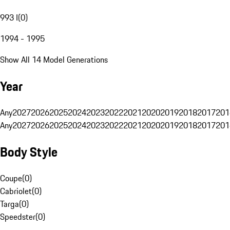
993 I
(
0
)
1994 - 1995
Show All 14 Model Generations
Year
Any
2027
2026
2025
2024
2023
2022
2021
2020
2019
2018
2017
201
Any
2027
2026
2025
2024
2023
2022
2021
2020
2019
2018
2017
201
Body Style
Coupe
(
0
)
Cabriolet
(
0
)
Targa
(
0
)
Speedster
(
0
)