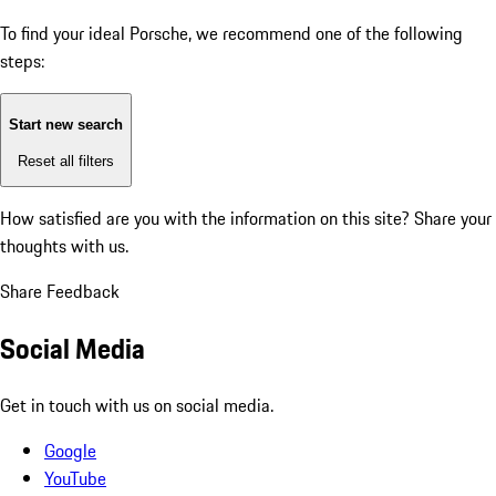
To find your ideal Porsche, we recommend one of the following
steps:
Start new search
Reset all filters
How satisfied are you with the information on this site?
Share your
thoughts with us.
Share Feedback
Social Media
Get in touch with us on social media.
Google
YouTube