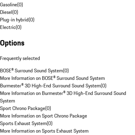
Gasoline
(
0
)
Diesel
(
0
)
Plug-in hybrid
(
0
)
Electric
(
0
)
Options
Frequently selected
BOSE® Surround Sound System
(
0
)
More Information on BOSE® Surround Sound System
Burmester® 3D High-End Surround Sound System
(
0
)
More Information on Burmester® 3D High-End Surround Sound
System
Sport Chrono Package
(
0
)
More Information on Sport Chrono Package
Sports Exhaust System
(
0
)
More Information on Sports Exhaust System