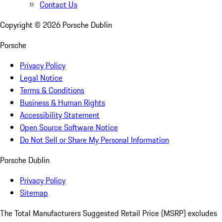
Contact Us
Copyright ©
2026
Porsche Dublin
Porsche
Privacy Policy
Legal Notice
Terms & Conditions
Business & Human Rights
Accessibility Statement
Open Source Software Notice
Do Not Sell or Share My Personal Information
Porsche Dublin
Privacy Policy
Sitemap
The Total Manufacturers Suggested Retail Price (MSRP) excludes