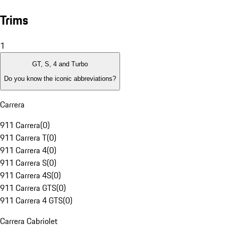
Trims
1
GT, S, 4 and Turbo
Do you know the iconic abbreviations?
Carrera
911 Carrera
(
0
)
911 Carrera T
(
0
)
911 Carrera 4
(
0
)
911 Carrera S
(
0
)
911 Carrera 4S
(
0
)
911 Carrera GTS
(
0
)
911 Carrera 4 GTS
(
0
)
Carrera Cabriolet