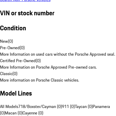
VIN or stock number
Condition
New
(
0
)
Pre-Owned
(
0
)
More Information on used cars without the Porsche Approved seal.
Certified Pre-Owned
(
0
)
More Information on Porsche Approved Pre-owned cars.
Classic
(
0
)
More information on Porsche Classic vehicles.
Model Lines
All Models
718/Boxster/Cayman (0)
911 (0)
Taycan (0)
Panamera
(0)
Macan (0)
Cayenne (0)