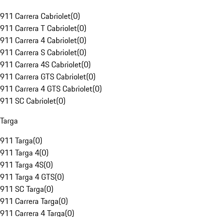
911 Carrera Cabriolet
(
0
)
911 Carrera T Cabriolet
(
0
)
911 Carrera 4 Cabriolet
(
0
)
911 Carrera S Cabriolet
(
0
)
911 Carrera 4S Cabriolet
(
0
)
911 Carrera GTS Cabriolet
(
0
)
911 Carrera 4 GTS Cabriolet
(
0
)
911 SC Cabriolet
(
0
)
Targa
911 Targa
(
0
)
911 Targa 4
(
0
)
911 Targa 4S
(
0
)
911 Targa 4 GTS
(
0
)
911 SC Targa
(
0
)
911 Carrera Targa
(
0
)
911 Carrera 4 Targa
(
0
)