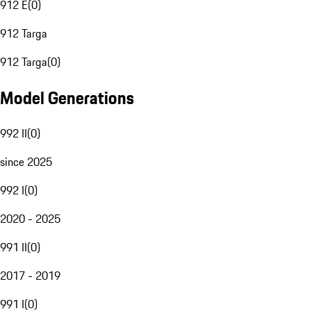
912 E
(
0
)
912 Targa
912 Targa
(
0
)
Model Generations
992 II
(
0
)
since 2025
992 I
(
0
)
2020 - 2025
991 II
(
0
)
2017 - 2019
991 I
(
0
)