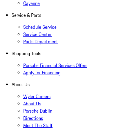
Cayenne
Service & Parts
Schedule Service
Service Center
Parts Department
Shopping Tools
Porsche Financial Services Offers
Apply for Financing
About Us
Wyler Careers
About Us
Porsche Dublin
Directions
Meet The Staff