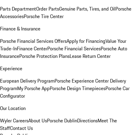
Parts Department
Order Parts
Genuine Parts, Tires, and Oil
Porsche
Accessories
Porsche Tire Center
Finance & Insurance
Porsche Financial Services Offers
Apply for Financing
Value Your
Trade-In
Finance Center
Porsche Financial Services
Porsche Auto
Insurance
Porsche Protection Plans
Lease Return Center
Experience
European Delivery Program
Porsche Experience Center Delivery
Program
My Porsche App
Porsche Design Timepieces
Porsche Car
Configurator
Our Location
Wyler Careers
About Us
Porsche Dublin
Directions
Meet The
Staff
Contact Us