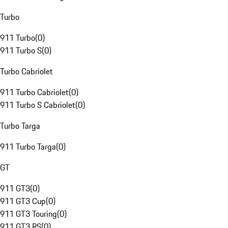
Turbo
911 Turbo
(
0
)
911 Turbo S
(
0
)
Turbo Cabriolet
911 Turbo Cabriolet
(
0
)
911 Turbo S Cabriolet
(
0
)
Turbo Targa
911 Turbo Targa
(
0
)
GT
911 GT3
(
0
)
911 GT3 Cup
(
0
)
911 GT3 Touring
(
0
)
911 GT3 RS
(
0
)