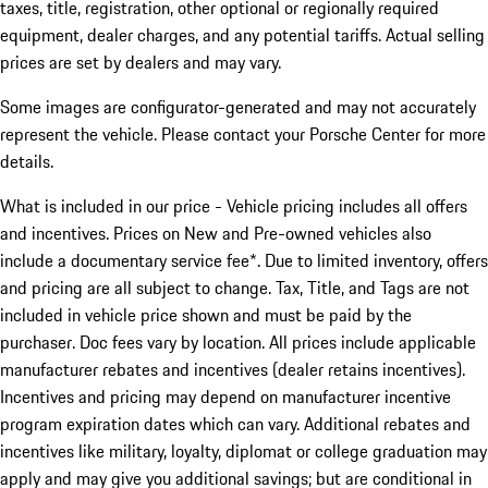
taxes, title, registration, other optional or regionally required
equipment, dealer charges, and any potential tariffs. Actual selling
prices are set by dealers and may vary.
Some images are configurator-generated and may not accurately
represent the vehicle. Please contact your Porsche Center for more
details.
What is included in our price - Vehicle pricing includes all offers
and incentives. Prices on New and Pre-owned vehicles also
include a documentary service fee*. Due to limited inventory, offers
and pricing are all subject to change. Tax, Title, and Tags are not
included in vehicle price shown and must be paid by the
purchaser. Doc fees vary by location. All prices include applicable
manufacturer rebates and incentives (dealer retains incentives).
Incentives and pricing may depend on manufacturer incentive
program expiration dates which can vary. Additional rebates and
incentives like military, loyalty, diplomat or college graduation may
apply and may give you additional savings; but are conditional in