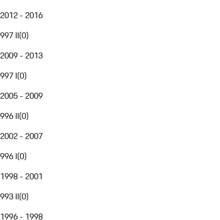
2012 - 2016
997 II
(
0
)
2009 - 2013
997 I
(
0
)
2005 - 2009
996 II
(
0
)
2002 - 2007
996 I
(
0
)
1998 - 2001
993 II
(
0
)
1996 - 1998