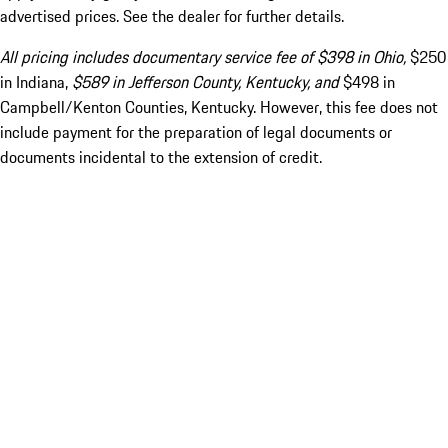
advertised prices. See the dealer for further details.
All pricing includes documentary service fee of $398 in Ohio,
$250
in Indiana,
$589 in Jefferson County, Kentucky, and
$498 in
Campbell/Kenton Counties, Kentucky. However, this fee does not
include payment for the preparation of legal documents or
documents incidental to the extension of credit.