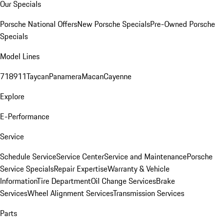
Our Specials
Porsche National Offers
New Porsche Specials
Pre-Owned Porsche
Specials
Model Lines
718
911
Taycan
Panamera
Macan
Cayenne
Explore
E-Performance
Service
Schedule Service
Service Center
Service and Maintenance
Porsche
Service Specials
Repair Expertise
Warranty & Vehicle
Information
Tire Department
Oil Change Services
Brake
Services
Wheel Alignment Services
Transmission Services
Parts