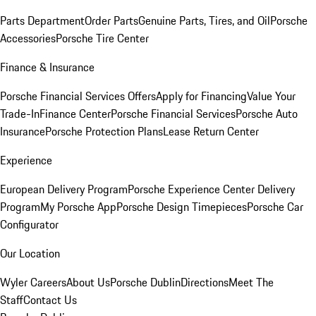
Parts Department
Order Parts
Genuine Parts, Tires, and Oil
Porsche
Accessories
Porsche Tire Center
Finance & Insurance
Porsche Financial Services Offers
Apply for Financing
Value Your
Trade-In
Finance Center
Porsche Financial Services
Porsche Auto
Insurance
Porsche Protection Plans
Lease Return Center
Experience
European Delivery Program
Porsche Experience Center Delivery
Program
My Porsche App
Porsche Design Timepieces
Porsche Car
Configurator
Our Location
Wyler Careers
About Us
Porsche Dublin
Directions
Meet The
Staff
Contact Us