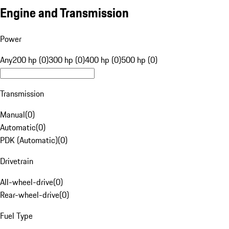
Engine and Transmission
Power
Any
200 hp (0)
300 hp (0)
400 hp (0)
500 hp (0)
Transmission
Manual
(
0
)
Automatic
(
0
)
PDK (Automatic)
(
0
)
Drivetrain
All-wheel-drive
(
0
)
Rear-wheel-drive
(
0
)
Fuel Type