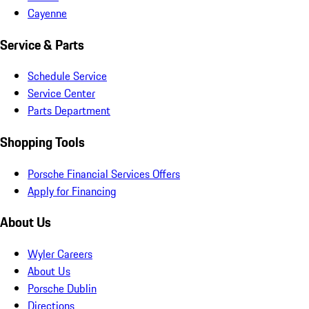
Cayenne
Service & Parts
Schedule Service
Service Center
Parts Department
Shopping Tools
Porsche Financial Services Offers
Apply for Financing
About Us
Wyler Careers
About Us
Porsche Dublin
Directions