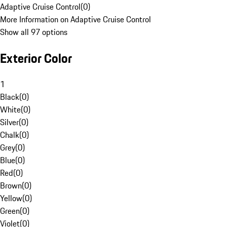
Adaptive Cruise Control
(
0
)
More Information on Adaptive Cruise Control
Show all 97 options
Exterior Color
1
Black
(
0
)
White
(
0
)
Silver
(
0
)
Chalk
(
0
)
Grey
(
0
)
Blue
(
0
)
Red
(
0
)
Brown
(
0
)
Yellow
(
0
)
Green
(
0
)
Violet
(
0
)