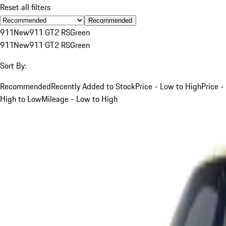
Reset all filters
Recommended
911
New
911 GT2 RS
Green
911
New
911 GT2 RS
Green
Sort By:
Recommended
Recently Added to Stock
Price - Low to High
Price -
High to Low
Mileage - Low to High