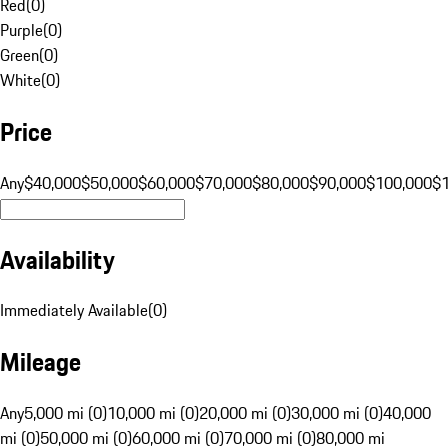
Red
(
0
)
Purple
(
0
)
Green
(
0
)
White
(
0
)
Price
Any
$40,000
$50,000
$60,000
$70,000
$80,000
$90,000
$100,000
$
Availability
Immediately Available
(
0
)
Mileage
Any
5,000 mi (0)
10,000 mi (0)
20,000 mi (0)
30,000 mi (0)
40,000
mi (0)
50,000 mi (0)
60,000 mi (0)
70,000 mi (0)
80,000 mi