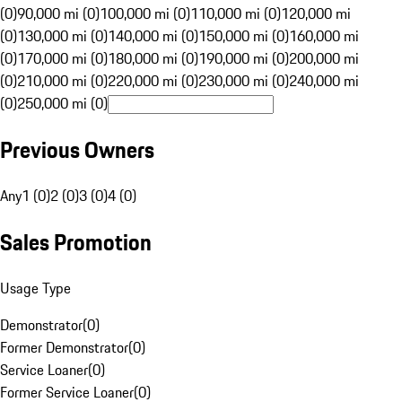
(0)
90,000 mi (0)
100,000 mi (0)
110,000 mi (0)
120,000 mi
(0)
130,000 mi (0)
140,000 mi (0)
150,000 mi (0)
160,000 mi
(0)
170,000 mi (0)
180,000 mi (0)
190,000 mi (0)
200,000 mi
(0)
210,000 mi (0)
220,000 mi (0)
230,000 mi (0)
240,000 mi
(0)
250,000 mi (0)
Previous Owners
Any
1 (0)
2 (0)
3 (0)
4 (0)
Sales Promotion
Usage Type
Demonstrator
(
0
)
Former Demonstrator
(
0
)
Service Loaner
(
0
)
Former Service Loaner
(
0
)