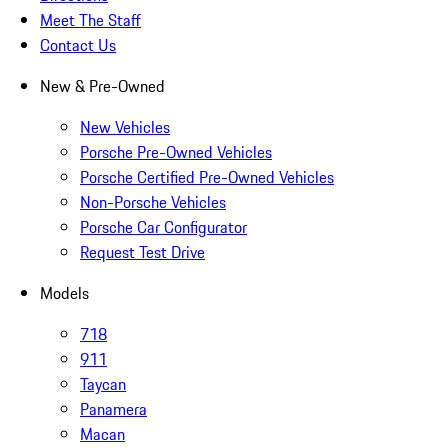
Meet The Staff
Contact Us
New & Pre-Owned
New Vehicles
Porsche Pre-Owned Vehicles
Porsche Certified Pre-Owned Vehicles
Non-Porsche Vehicles
Porsche Car Configurator
Request Test Drive
Models
718
911
Taycan
Panamera
Macan