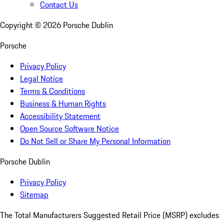
Contact Us
Copyright ©
2026
Porsche Dublin
Porsche
Privacy Policy
Legal Notice
Terms & Conditions
Business & Human Rights
Accessibility Statement
Open Source Software Notice
Do Not Sell or Share My Personal Information
Porsche Dublin
Privacy Policy
Sitemap
The Total Manufacturers Suggested Retail Price (MSRP) excludes