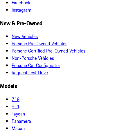
Facebook
Instagram
New & Pre-Owned
New Vehicles
Porsche Pre-Owned Vehicles
Porsche Certified Pre-Owned Vehicles
Non-Porsche Vehicles
Porsche Car Configurator
Request Test Drive
Models
718
911
Taycan
Panamera
Macan