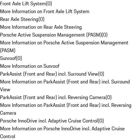
Front Axle Lift System
(
0
)
More Information on Front Axle Lift System
Rear Axle Steering
(
0
)
More Information on Rear Axle Steering
Porsche Active Suspension Management (PASM)
(
0
)
More Information on Porsche Active Suspension Management
(PASM)
Sunroof
(
0
)
More Information on Sunroof
ParkAssist (Front and Rear) incl. Surround View
(
0
)
More Information on ParkAssist (Front and Rear) incl. Surround
View
ParkAssist (Front and Rear) incl. Reversing Camera
(
0
)
More Information on ParkAssist (Front and Rear) incl. Reversing
Camera
Porsche InnoDrive incl. Adaptive Cruise Control
(
0
)
More Information on Porsche InnoDrive incl. Adaptive Cruise
Control