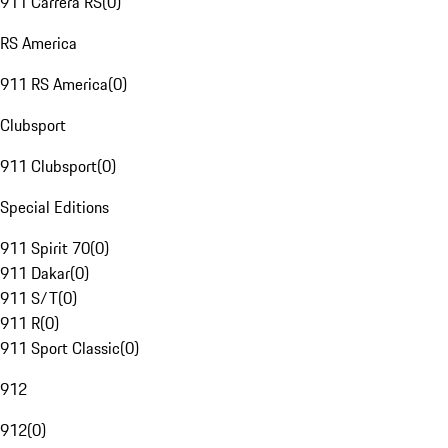
911 Carrera RS
(
0
)
RS America
911 RS America
(
0
)
Clubsport
911 Clubsport
(
0
)
Special Editions
911 Spirit 70
(
0
)
911 Dakar
(
0
)
911 S/T
(
0
)
911 R
(
0
)
911 Sport Classic
(
0
)
912
912
(
0
)