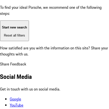
To find your ideal Porsche, we recommend one of the following
steps:
Start new search
Reset all filters
How satisfied are you with the information on this site?
Share your
thoughts with us.
Share Feedback
Social Media
Get in touch with us on social media.
Google
YouTube