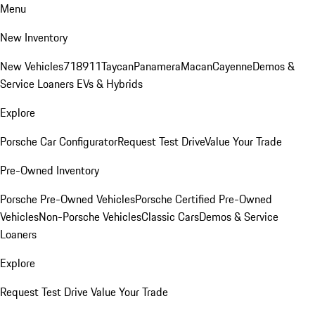
Menu
New Inventory
New Vehicles
718
911
Taycan
Panamera
Macan
Cayenne
Demos &
Service Loaners
EVs & Hybrids
Explore
Porsche Car Configurator
Request Test Drive
Value Your Trade
Pre-Owned Inventory
Porsche Pre-Owned Vehicles
Porsche Certified Pre-Owned
Vehicles
Non-Porsche Vehicles
Classic Cars
Demos & Service
Loaners
Explore
Request Test Drive
Value Your Trade