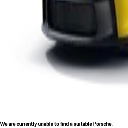
We are currently unable to find a suitable Porsche.