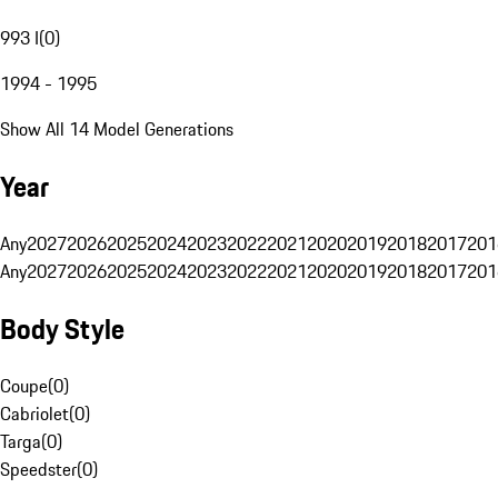
993 I
(
0
)
1994 - 1995
Show All 14 Model Generations
Year
Any
2027
2026
2025
2024
2023
2022
2021
2020
2019
2018
2017
201
Any
2027
2026
2025
2024
2023
2022
2021
2020
2019
2018
2017
201
Body Style
Coupe
(
0
)
Cabriolet
(
0
)
Targa
(
0
)
Speedster
(
0
)