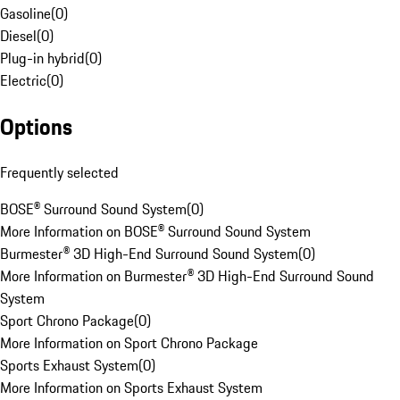
Gasoline
(
0
)
Diesel
(
0
)
Plug-in hybrid
(
0
)
Electric
(
0
)
Options
Frequently selected
BOSE® Surround Sound System
(
0
)
More Information on BOSE® Surround Sound System
Burmester® 3D High-End Surround Sound System
(
0
)
More Information on Burmester® 3D High-End Surround Sound
System
Sport Chrono Package
(
0
)
More Information on Sport Chrono Package
Sports Exhaust System
(
0
)
More Information on Sports Exhaust System