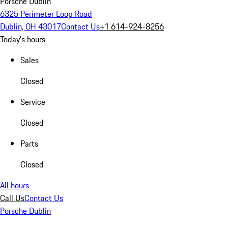
Porsche Dublin
6325 Perimeter Loop Road
Dublin, OH 43017
Contact Us
+1 614-924-8256
Today's hours
Sales
Closed
Service
Closed
Parts
Closed
All hours
Call Us
Contact Us
Porsche Dublin