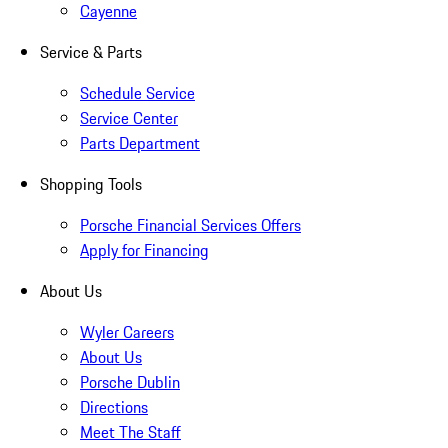
Cayenne
Service & Parts
Schedule Service
Service Center
Parts Department
Shopping Tools
Porsche Financial Services Offers
Apply for Financing
About Us
Wyler Careers
About Us
Porsche Dublin
Directions
Meet The Staff