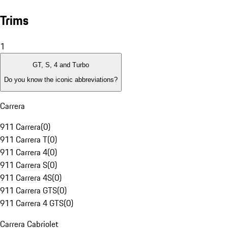
Trims
1
GT, S, 4 and Turbo
Do you know the iconic abbreviations?
Carrera
911 Carrera
(
0
)
911 Carrera T
(
0
)
911 Carrera 4
(
0
)
911 Carrera S
(
0
)
911 Carrera 4S
(
0
)
911 Carrera GTS
(
0
)
911 Carrera 4 GTS
(
0
)
Carrera Cabriolet