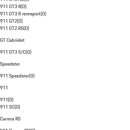
911 GT3 R
(
0
)
911 GT3 R rennsport
(
0
)
911 GT2
(
0
)
911 GT2 RS
(
0
)
GT Cabriolet
911 GT3 S/C
(
0
)
Speedster
911 Speedster
(
0
)
911
911
(
0
)
911 SC
(
0
)
Carrera RS