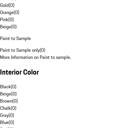
Gold
(
0
)
Orange
(
0
)
Pink
(
0
)
Beige
(
0
)
Paint to Sample
Paint to Sample only
(
0
)
More Information on Paint to sample.
Interior Color
Black
(
0
)
Beige
(
0
)
Brown
(
0
)
Chalk
(
0
)
Gray
(
0
)
Blue
(
0
)