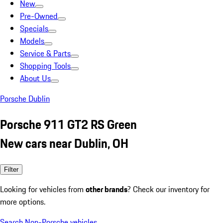
New
Pre-Owned
Specials
Models
Service & Parts
Shopping Tools
About Us
Porsche Dublin
Porsche 911 GT2 RS Green
New cars near Dublin, OH
Filter
Looking for vehicles from
other brands
? Check our inventory for
more options.
Search Non-Porsche vehicles