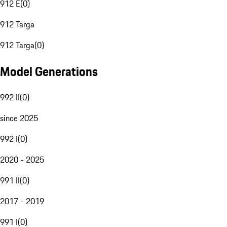
912 E
(
0
)
912 Targa
912 Targa
(
0
)
Model Generations
992 II
(
0
)
since 2025
992 I
(
0
)
2020 - 2025
991 II
(
0
)
2017 - 2019
991 I
(
0
)