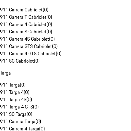
911 Carrera Cabriolet
(
0
)
911 Carrera T Cabriolet
(
0
)
911 Carrera 4 Cabriolet
(
0
)
911 Carrera S Cabriolet
(
0
)
911 Carrera 4S Cabriolet
(
0
)
911 Carrera GTS Cabriolet
(
0
)
911 Carrera 4 GTS Cabriolet
(
0
)
911 SC Cabriolet
(
0
)
Targa
911 Targa
(
0
)
911 Targa 4
(
0
)
911 Targa 4S
(
0
)
911 Targa 4 GTS
(
0
)
911 SC Targa
(
0
)
911 Carrera Targa
(
0
)
911 Carrera 4 Targa
(
0
)