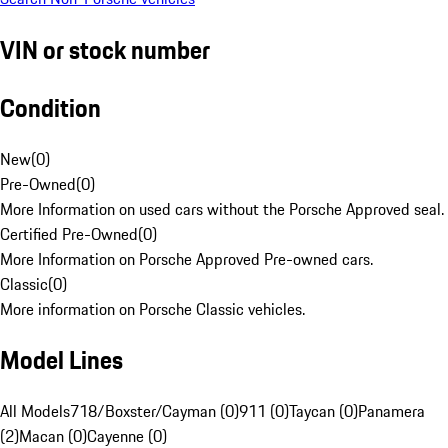
VIN or stock number
Condition
New
(
0
)
Pre-Owned
(
0
)
More Information on used cars without the Porsche Approved seal.
Certified Pre-Owned
(
0
)
More Information on Porsche Approved Pre-owned cars.
Classic
(
0
)
More information on Porsche Classic vehicles.
Model Lines
All Models
718/Boxster/Cayman (0)
911 (0)
Taycan (0)
Panamera
(2)
Macan (0)
Cayenne (0)