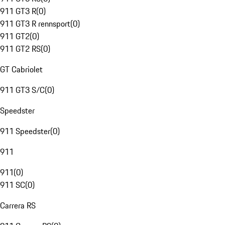
911 GT3 R
(
0
)
911 GT3 R rennsport
(
0
)
911 GT2
(
0
)
911 GT2 RS
(
0
)
GT Cabriolet
911 GT3 S/C
(
0
)
Speedster
911 Speedster
(
0
)
911
911
(
0
)
911 SC
(
0
)
Carrera RS