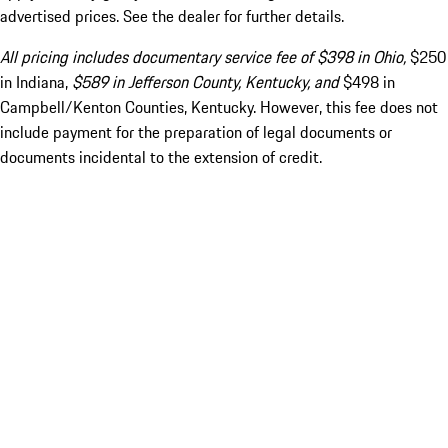
advertised prices. See the dealer for further details.
All pricing includes documentary service fee of $398 in Ohio,
$250
in Indiana,
$589 in Jefferson County, Kentucky, and
$498 in
Campbell/Kenton Counties, Kentucky. However, this fee does not
include payment for the preparation of legal documents or
documents incidental to the extension of credit.