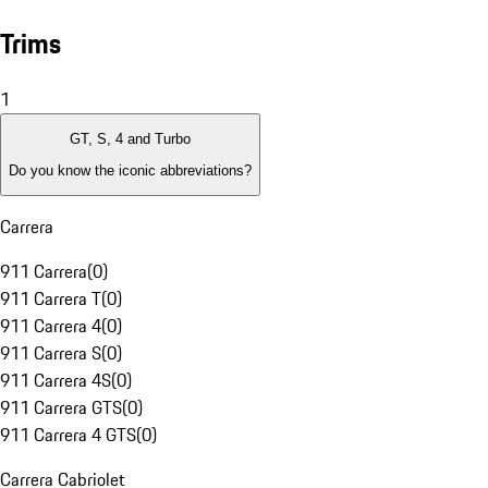
Trims
1
GT, S, 4 and Turbo
Do you know the iconic abbreviations?
Carrera
911 Carrera
(
0
)
911 Carrera T
(
0
)
911 Carrera 4
(
0
)
911 Carrera S
(
0
)
911 Carrera 4S
(
0
)
911 Carrera GTS
(
0
)
911 Carrera 4 GTS
(
0
)
Carrera Cabriolet