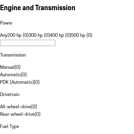
Engine and Transmission
Power
Any
200 hp (0)
300 hp (0)
400 hp (0)
500 hp (0)
Transmission
Manual
(
0
)
Automatic
(
0
)
PDK (Automatic)
(
0
)
Drivetrain
All-wheel-drive
(
0
)
Rear-wheel-drive
(
0
)
Fuel Type