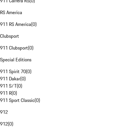
911 Carrera RS
(
0
)
RS America
911 RS America
(
0
)
Clubsport
911 Clubsport
(
0
)
Special Editions
911 Spirit 70
(
0
)
911 Dakar
(
0
)
911 S/T
(
0
)
911 R
(
0
)
911 Sport Classic
(
0
)
912
912
(
0
)