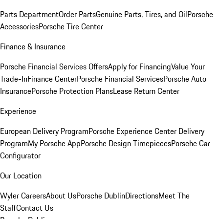
Parts Department
Order Parts
Genuine Parts, Tires, and Oil
Porsche
Accessories
Porsche Tire Center
Finance & Insurance
Porsche Financial Services Offers
Apply for Financing
Value Your
Trade-In
Finance Center
Porsche Financial Services
Porsche Auto
Insurance
Porsche Protection Plans
Lease Return Center
Experience
European Delivery Program
Porsche Experience Center Delivery
Program
My Porsche App
Porsche Design Timepieces
Porsche Car
Configurator
Our Location
Wyler Careers
About Us
Porsche Dublin
Directions
Meet The
Staff
Contact Us