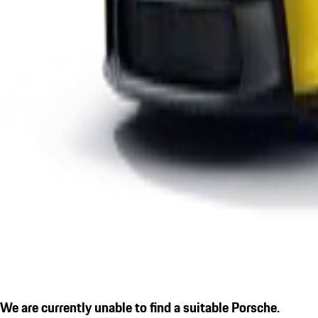
We are currently unable to find a suitable Porsche.