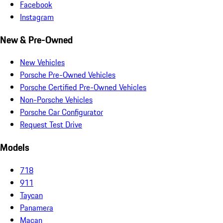
Facebook
Instagram
New & Pre-Owned
New Vehicles
Porsche Pre-Owned Vehicles
Porsche Certified Pre-Owned Vehicles
Non-Porsche Vehicles
Porsche Car Configurator
Request Test Drive
Models
718
911
Taycan
Panamera
Macan