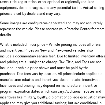
taxes, title, registration, other optional or regionally required
equipment, dealer charges, and any potential tariffs. Actual selling
prices are set by dealers and may vary.
Some images are configurator-generated and may not accurately
represent the vehicle. Please contact your Porsche Center for more
details.
What is included in our price - Vehicle pricing includes all offers
and incentives. Prices on New and Pre-owned vehicles also
include a documentary service fee*. Due to limited inventory, offers
and pricing are all subject to change. Tax, Title, and Tags are not
included in vehicle price shown and must be paid by the
purchaser. Doc fees vary by location. All prices include applicable
manufacturer rebates and incentives (dealer retains incentives).
Incentives and pricing may depend on manufacturer incentive
program expiration dates which can vary. Additional rebates and
incentives like military, loyalty, diplomat or college graduation may
apply and may give you additional savings; but are conditional in