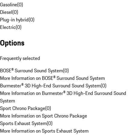
Gasoline
(
0
)
Diesel
(
0
)
Plug-in hybrid
(
0
)
Electric
(
0
)
Options
Frequently selected
BOSE® Surround Sound System
(
0
)
More Information on BOSE® Surround Sound System
Burmester® 3D High-End Surround Sound System
(
0
)
More Information on Burmester® 3D High-End Surround Sound
System
Sport Chrono Package
(
0
)
More Information on Sport Chrono Package
Sports Exhaust System
(
0
)
More Information on Sports Exhaust System