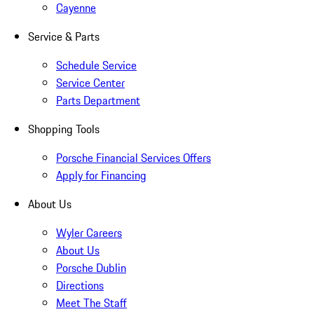
Cayenne
Service & Parts
Schedule Service
Service Center
Parts Department
Shopping Tools
Porsche Financial Services Offers
Apply for Financing
About Us
Wyler Careers
About Us
Porsche Dublin
Directions
Meet The Staff