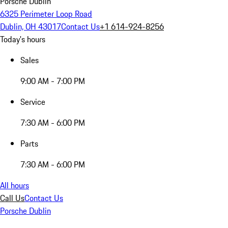
Porsche Dublin
6325 Perimeter Loop Road
Dublin, OH 43017
Contact Us
+1 614-924-8256
Today's hours
Sales
9:00 AM - 7:00 PM
Service
7:30 AM - 6:00 PM
Parts
7:30 AM - 6:00 PM
All hours
Call Us
Contact Us
Porsche Dublin