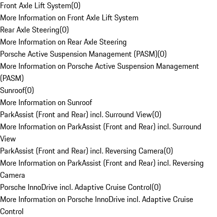
Front Axle Lift System
(
0
)
More Information on Front Axle Lift System
Rear Axle Steering
(
0
)
More Information on Rear Axle Steering
Porsche Active Suspension Management (PASM)
(
0
)
More Information on Porsche Active Suspension Management
(PASM)
Sunroof
(
0
)
More Information on Sunroof
ParkAssist (Front and Rear) incl. Surround View
(
0
)
More Information on ParkAssist (Front and Rear) incl. Surround
View
ParkAssist (Front and Rear) incl. Reversing Camera
(
0
)
More Information on ParkAssist (Front and Rear) incl. Reversing
Camera
Porsche InnoDrive incl. Adaptive Cruise Control
(
0
)
More Information on Porsche InnoDrive incl. Adaptive Cruise
Control