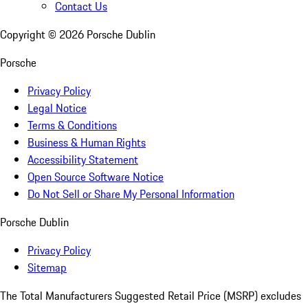
Contact Us
Copyright ©
2026
Porsche Dublin
Porsche
Privacy Policy
Legal Notice
Terms & Conditions
Business & Human Rights
Accessibility Statement
Open Source Software Notice
Do Not Sell or Share My Personal Information
Porsche Dublin
Privacy Policy
Sitemap
The Total Manufacturers Suggested Retail Price (MSRP) excludes