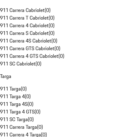
911 Carrera Cabriolet
(
0
)
911 Carrera T Cabriolet
(
0
)
911 Carrera 4 Cabriolet
(
0
)
911 Carrera S Cabriolet
(
0
)
911 Carrera 4S Cabriolet
(
0
)
911 Carrera GTS Cabriolet
(
0
)
911 Carrera 4 GTS Cabriolet
(
0
)
911 SC Cabriolet
(
0
)
Targa
911 Targa
(
0
)
911 Targa 4
(
0
)
911 Targa 4S
(
0
)
911 Targa 4 GTS
(
0
)
911 SC Targa
(
0
)
911 Carrera Targa
(
0
)
911 Carrera 4 Targa
(
0
)