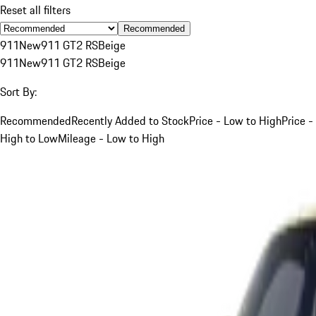
Reset all filters
Recommended
911
New
911 GT2 RS
Beige
911
New
911 GT2 RS
Beige
Sort By:
Recommended
Recently Added to Stock
Price - Low to High
Price -
High to Low
Mileage - Low to High