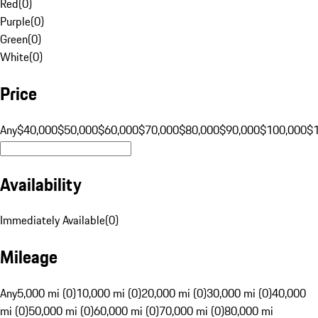
Red
(
0
)
Purple
(
0
)
Green
(
0
)
White
(
0
)
Price
Any
$40,000
$50,000
$60,000
$70,000
$80,000
$90,000
$100,000
$
Availability
Immediately Available
(
0
)
Mileage
Any
5,000 mi (0)
10,000 mi (0)
20,000 mi (0)
30,000 mi (0)
40,000
mi (0)
50,000 mi (0)
60,000 mi (0)
70,000 mi (0)
80,000 mi