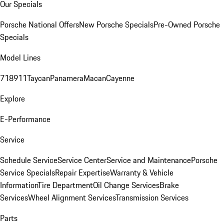
Our Specials
Porsche National Offers
New Porsche Specials
Pre-Owned Porsche
Specials
Model Lines
718
911
Taycan
Panamera
Macan
Cayenne
Explore
E-Performance
Service
Schedule Service
Service Center
Service and Maintenance
Porsche
Service Specials
Repair Expertise
Warranty & Vehicle
Information
Tire Department
Oil Change Services
Brake
Services
Wheel Alignment Services
Transmission Services
Parts