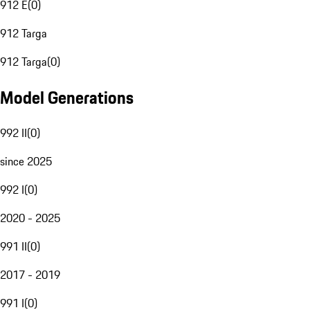
912 E
(
0
)
912 Targa
912 Targa
(
0
)
Model Generations
992 II
(
0
)
since 2025
992 I
(
0
)
2020 - 2025
991 II
(
0
)
2017 - 2019
991 I
(
0
)