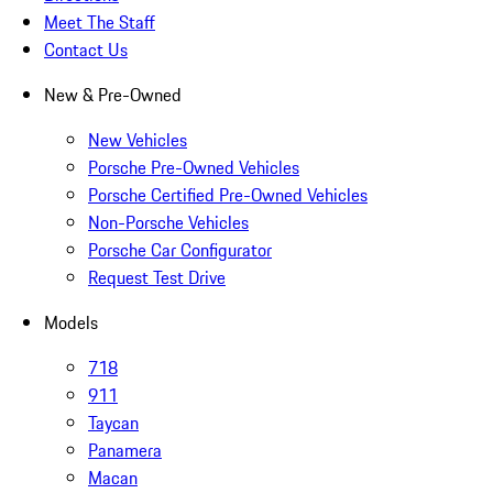
Meet The Staff
Contact Us
New & Pre-Owned
New Vehicles
Porsche Pre-Owned Vehicles
Porsche Certified Pre-Owned Vehicles
Non-Porsche Vehicles
Porsche Car Configurator
Request Test Drive
Models
718
911
Taycan
Panamera
Macan