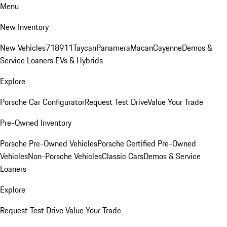
Menu
New Inventory
New Vehicles
718
911
Taycan
Panamera
Macan
Cayenne
Demos &
Service Loaners
EVs & Hybrids
Explore
Porsche Car Configurator
Request Test Drive
Value Your Trade
Pre-Owned Inventory
Porsche Pre-Owned Vehicles
Porsche Certified Pre-Owned
Vehicles
Non-Porsche Vehicles
Classic Cars
Demos & Service
Loaners
Explore
Request Test Drive
Value Your Trade