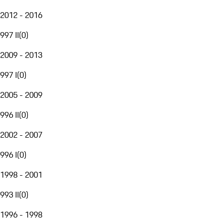
2012 - 2016
997 II
(
0
)
2009 - 2013
997 I
(
0
)
2005 - 2009
996 II
(
0
)
2002 - 2007
996 I
(
0
)
1998 - 2001
993 II
(
0
)
1996 - 1998