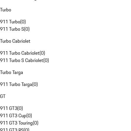
Turbo
911 Turbo
(
0
)
911 Turbo S
(
0
)
Turbo Cabriolet
911 Turbo Cabriolet
(
0
)
911 Turbo S Cabriolet
(
0
)
Turbo Targa
911 Turbo Targa
(
0
)
GT
911 GT3
(
0
)
911 GT3 Cup
(
0
)
911 GT3 Touring
(
0
)
911 GT3 RS
(
0
)