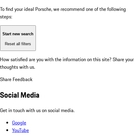
To find your ideal Porsche, we recommend one of the following
steps:
Start new search
Reset all filters
How satisfied are you with the information on this site?
Share your
thoughts with us.
Share Feedback
Social Media
Get in touch with us on social media.
Google
YouTube