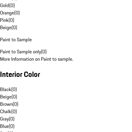
Gold
(
0
)
Orange
(
0
)
Pink
(
0
)
Beige
(
0
)
Paint to Sample
Paint to Sample only
(
0
)
More Information on Paint to sample.
Interior Color
Black
(
0
)
Beige
(
0
)
Brown
(
0
)
Chalk
(
0
)
Gray
(
0
)
Blue
(
0
)