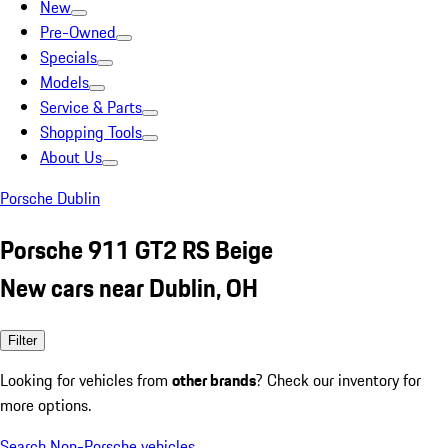
New
Pre-Owned
Specials
Models
Service & Parts
Shopping Tools
About Us
Porsche Dublin
Porsche 911 GT2 RS Beige
New cars near Dublin, OH
Filter
Looking for vehicles from
other brands
? Check our inventory for
more options.
Search Non-Porsche vehicles