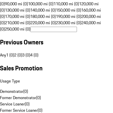
(0)
90,000 mi (0)
100,000 mi (0)
110,000 mi (0)
120,000 mi
(0)
130,000 mi (0)
140,000 mi (0)
150,000 mi (0)
160,000 mi
(0)
170,000 mi (0)
180,000 mi (0)
190,000 mi (0)
200,000 mi
(0)
210,000 mi (0)
220,000 mi (0)
230,000 mi (0)
240,000 mi
(0)
250,000 mi (0)
Previous Owners
Any
1 (0)
2 (0)
3 (0)
4 (0)
Sales Promotion
Usage Type
Demonstrator
(
0
)
Former Demonstrator
(
0
)
Service Loaner
(
0
)
Former Service Loaner
(
0
)