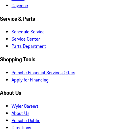
Cayenne
Service & Parts
Schedule Service
Service Center
Parts Department
Shopping Tools
Porsche Financial Services Offers
Apply for Financing
About Us
Wyler Careers
About Us
Porsche Dublin
Directions