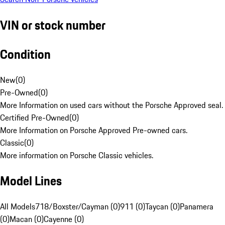
VIN or stock number
Condition
New
(
0
)
Pre-Owned
(
0
)
More Information on used cars without the Porsche Approved seal.
Certified Pre-Owned
(
0
)
More Information on Porsche Approved Pre-owned cars.
Classic
(
0
)
More information on Porsche Classic vehicles.
Model Lines
All Models
718/Boxster/Cayman (0)
911 (0)
Taycan (0)
Panamera
(0)
Macan (0)
Cayenne (0)