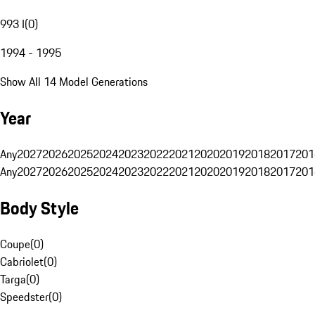
993 I
(
0
)
1994 - 1995
Show All 14 Model Generations
Year
Any
2027
2026
2025
2024
2023
2022
2021
2020
2019
2018
2017
201
Any
2027
2026
2025
2024
2023
2022
2021
2020
2019
2018
2017
201
Body Style
Coupe
(
0
)
Cabriolet
(
0
)
Targa
(
0
)
Speedster
(
0
)