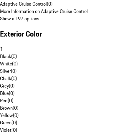
Adaptive Cruise Control
(
0
)
More Information on Adaptive Cruise Control
Show all 97 options
Exterior Color
1
Black
(
0
)
White
(
0
)
Silver
(
0
)
Chalk
(
0
)
Grey
(
0
)
Blue
(
0
)
Red
(
0
)
Brown
(
0
)
Yellow
(
0
)
Green
(
0
)
Violet
(
0
)