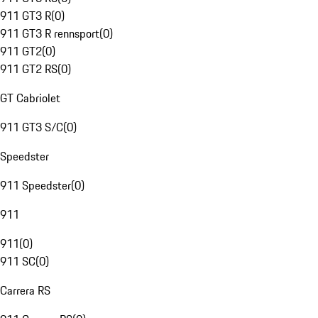
911 GT3 R
(
0
)
911 GT3 R rennsport
(
0
)
911 GT2
(
0
)
911 GT2 RS
(
0
)
GT Cabriolet
911 GT3 S/C
(
0
)
Speedster
911 Speedster
(
0
)
911
911
(
0
)
911 SC
(
0
)
Carrera RS