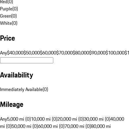
Red
(
0
)
Purple
(
0
)
Green
(
0
)
White
(
0
)
Price
Any
$40,000
$50,000
$60,000
$70,000
$80,000
$90,000
$100,000
$
Availability
Immediately Available
(
0
)
Mileage
Any
5,000 mi (0)
10,000 mi (0)
20,000 mi (0)
30,000 mi (0)
40,000
mi (0)
50,000 mi (0)
60,000 mi (0)
70,000 mi (0)
80,000 mi