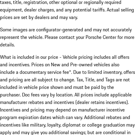
taxes, title, registration, other optional or regionally required
equipment, dealer charges, and any potential tariffs. Actual selling
prices are set by dealers and may vary.
Some images are configurator-generated and may not accurately
represent the vehicle. Please contact your Porsche Center for more
details.
What is included in our price - Vehicle pricing includes all offers
and incentives. Prices on New and Pre-owned vehicles also
include a documentary service fee*. Due to limited inventory, offers
and pricing are all subject to change. Tax, Title, and Tags are not
included in vehicle price shown and must be paid by the
purchaser. Doc fees vary by location. All prices include applicable
manufacturer rebates and incentives (dealer retains incentives).
Incentives and pricing may depend on manufacturer incentive
program expiration dates which can vary. Additional rebates and
incentives like military, loyalty, diplomat or college graduation may
apply and may give you additional savings; but are conditional in