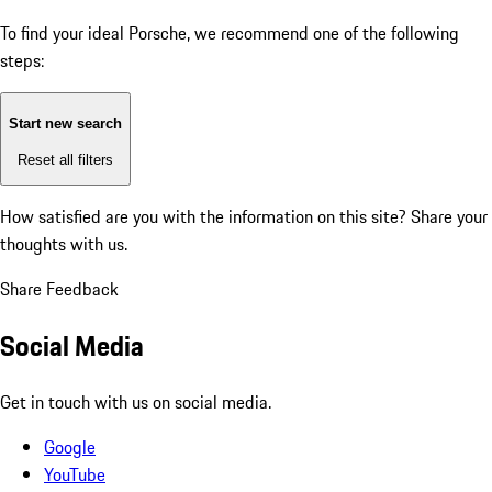
To find your ideal Porsche, we recommend one of the following
steps:
Start new search
Reset all filters
How satisfied are you with the information on this site?
Share your
thoughts with us.
Share Feedback
Social Media
Get in touch with us on social media.
Google
YouTube