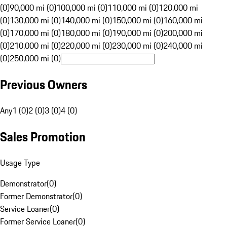
(0)
90,000 mi (0)
100,000 mi (0)
110,000 mi (0)
120,000 mi
(0)
130,000 mi (0)
140,000 mi (0)
150,000 mi (0)
160,000 mi
(0)
170,000 mi (0)
180,000 mi (0)
190,000 mi (0)
200,000 mi
(0)
210,000 mi (0)
220,000 mi (0)
230,000 mi (0)
240,000 mi
(0)
250,000 mi (0)
Previous Owners
Any
1 (0)
2 (0)
3 (0)
4 (0)
Sales Promotion
Usage Type
Demonstrator
(
0
)
Former Demonstrator
(
0
)
Service Loaner
(
0
)
Former Service Loaner
(
0
)