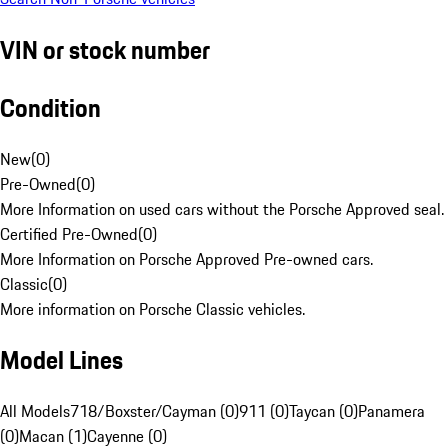
VIN or stock number
Condition
New
(
0
)
Pre-Owned
(
0
)
More Information on used cars without the Porsche Approved seal.
Certified Pre-Owned
(
0
)
More Information on Porsche Approved Pre-owned cars.
Classic
(
0
)
More information on Porsche Classic vehicles.
Model Lines
All Models
718/Boxster/Cayman (0)
911 (0)
Taycan (0)
Panamera
(0)
Macan (1)
Cayenne (0)