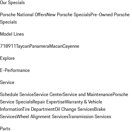
Our Specials
Porsche National Offers
New Porsche Specials
Pre-Owned Porsche
Specials
Model Lines
718
911
Taycan
Panamera
Macan
Cayenne
Explore
E-Performance
Service
Schedule Service
Service Center
Service and Maintenance
Porsche
Service Specials
Repair Expertise
Warranty & Vehicle
Information
Tire Department
Oil Change Services
Brake
Services
Wheel Alignment Services
Transmission Services
Parts