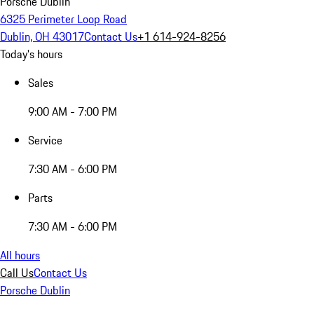
Porsche Dublin
6325 Perimeter Loop Road
Dublin, OH 43017
Contact Us
+1 614-924-8256
Today's hours
Sales
9:00 AM - 7:00 PM
Service
7:30 AM - 6:00 PM
Parts
7:30 AM - 6:00 PM
All hours
Call Us
Contact Us
Porsche Dublin