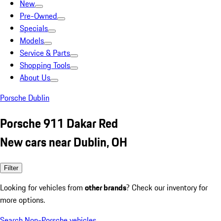
New
Pre-Owned
Specials
Models
Service & Parts
Shopping Tools
About Us
Porsche Dublin
Porsche 911 Dakar Red
New cars near Dublin, OH
Filter
Looking for vehicles from
other brands
? Check our inventory for
more options.
Search Non-Porsche vehicles