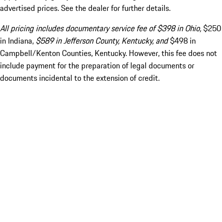
advertised prices. See the dealer for further details.
All pricing includes documentary service fee of $398 in Ohio,
$250
in Indiana,
$589 in Jefferson County, Kentucky, and
$498 in
Campbell/Kenton Counties, Kentucky. However, this fee does not
include payment for the preparation of legal documents or
documents incidental to the extension of credit.