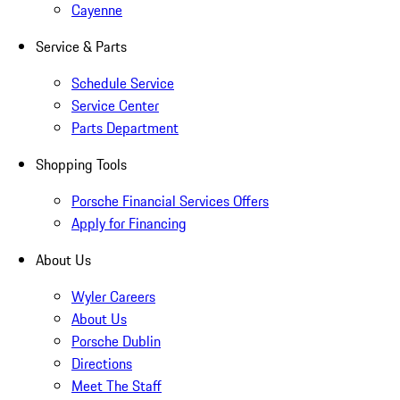
Cayenne
Service & Parts
Schedule Service
Service Center
Parts Department
Shopping Tools
Porsche Financial Services Offers
Apply for Financing
About Us
Wyler Careers
About Us
Porsche Dublin
Directions
Meet The Staff