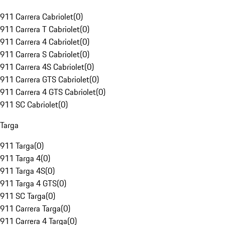
911 Carrera Cabriolet
(
0
)
911 Carrera T Cabriolet
(
0
)
911 Carrera 4 Cabriolet
(
0
)
911 Carrera S Cabriolet
(
0
)
911 Carrera 4S Cabriolet
(
0
)
911 Carrera GTS Cabriolet
(
0
)
911 Carrera 4 GTS Cabriolet
(
0
)
911 SC Cabriolet
(
0
)
Targa
911 Targa
(
0
)
911 Targa 4
(
0
)
911 Targa 4S
(
0
)
911 Targa 4 GTS
(
0
)
911 SC Targa
(
0
)
911 Carrera Targa
(
0
)
911 Carrera 4 Targa
(
0
)