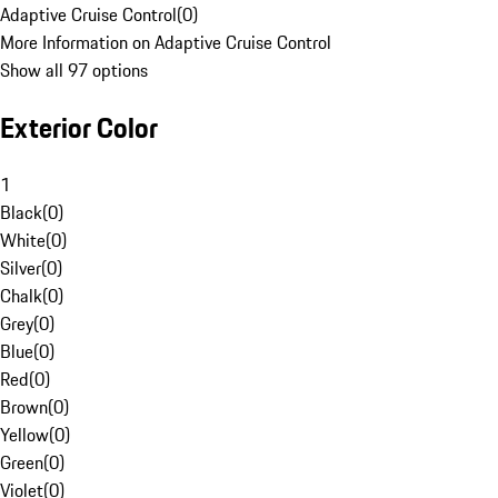
Adaptive Cruise Control
(
0
)
More Information on Adaptive Cruise Control
Show all 97 options
Exterior Color
1
Black
(
0
)
White
(
0
)
Silver
(
0
)
Chalk
(
0
)
Grey
(
0
)
Blue
(
0
)
Red
(
0
)
Brown
(
0
)
Yellow
(
0
)
Green
(
0
)
Violet
(
0
)