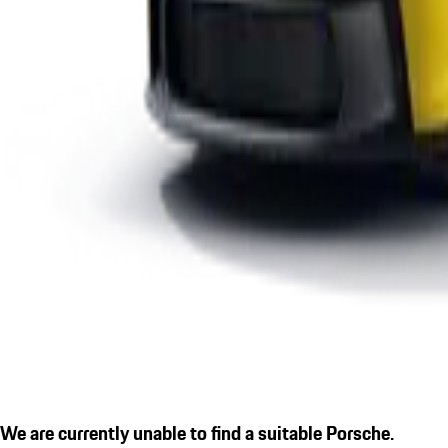
We are currently unable to find a suitable Porsche.