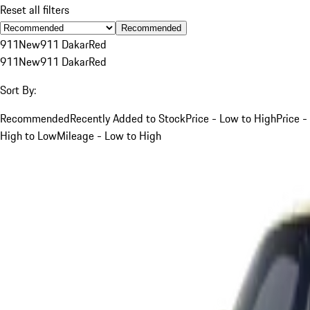
Reset all filters
Recommended
911
New
911 Dakar
Red
911
New
911 Dakar
Red
Sort By:
Recommended
Recently Added to Stock
Price - Low to High
Price -
High to Low
Mileage - Low to High