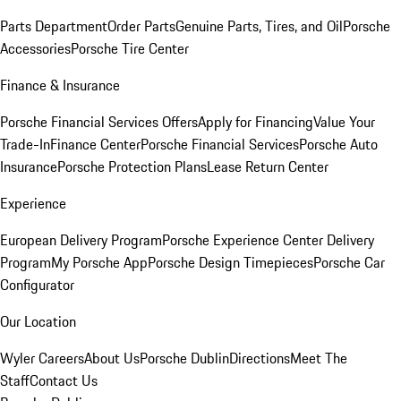
Parts Department
Order Parts
Genuine Parts, Tires, and Oil
Porsche
Accessories
Porsche Tire Center
Finance & Insurance
Porsche Financial Services Offers
Apply for Financing
Value Your
Trade-In
Finance Center
Porsche Financial Services
Porsche Auto
Insurance
Porsche Protection Plans
Lease Return Center
Experience
European Delivery Program
Porsche Experience Center Delivery
Program
My Porsche App
Porsche Design Timepieces
Porsche Car
Configurator
Our Location
Wyler Careers
About Us
Porsche Dublin
Directions
Meet The
Staff
Contact Us