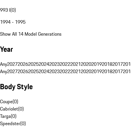
993 I
(
0
)
1994 - 1995
Show All 14 Model Generations
Year
Any
2027
2026
2025
2024
2023
2022
2021
2020
2019
2018
2017
201
Any
2027
2026
2025
2024
2023
2022
2021
2020
2019
2018
2017
201
Body Style
Coupe
(
0
)
Cabriolet
(
0
)
Targa
(
0
)
Speedster
(
0
)