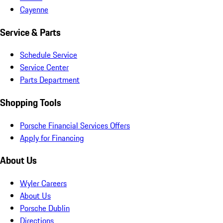
Cayenne
Service & Parts
Schedule Service
Service Center
Parts Department
Shopping Tools
Porsche Financial Services Offers
Apply for Financing
About Us
Wyler Careers
About Us
Porsche Dublin
Directions