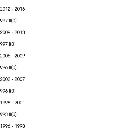
2012 - 2016
997 II
(
0
)
2009 - 2013
997 I
(
0
)
2005 - 2009
996 II
(
0
)
2002 - 2007
996 I
(
0
)
1998 - 2001
993 II
(
0
)
1996 - 1998