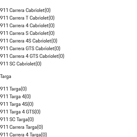
911 Carrera Cabriolet
(
0
)
911 Carrera T Cabriolet
(
0
)
911 Carrera 4 Cabriolet
(
0
)
911 Carrera S Cabriolet
(
0
)
911 Carrera 4S Cabriolet
(
0
)
911 Carrera GTS Cabriolet
(
0
)
911 Carrera 4 GTS Cabriolet
(
0
)
911 SC Cabriolet
(
0
)
Targa
911 Targa
(
0
)
911 Targa 4
(
0
)
911 Targa 4S
(
0
)
911 Targa 4 GTS
(
0
)
911 SC Targa
(
0
)
911 Carrera Targa
(
0
)
911 Carrera 4 Targa
(
0
)