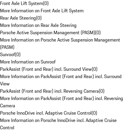
Front Axle Lift System
(
0
)
More Information on Front Axle Lift System
Rear Axle Steering
(
0
)
More Information on Rear Axle Steering
Porsche Active Suspension Management (PASM)
(
0
)
More Information on Porsche Active Suspension Management
(PASM)
Sunroof
(
0
)
More Information on Sunroof
ParkAssist (Front and Rear) incl. Surround View
(
0
)
More Information on ParkAssist (Front and Rear) incl. Surround
View
ParkAssist (Front and Rear) incl. Reversing Camera
(
0
)
More Information on ParkAssist (Front and Rear) incl. Reversing
Camera
Porsche InnoDrive incl. Adaptive Cruise Control
(
0
)
More Information on Porsche InnoDrive incl. Adaptive Cruise
Control