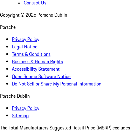
Contact Us
Copyright ©
2026
Porsche Dublin
Porsche
Privacy Policy
Legal Notice
Terms & Conditions
Business & Human Rights
Accessibility Statement
Open Source Software Notice
Do Not Sell or Share My Personal Information
Porsche Dublin
Privacy Policy
Sitemap
The Total Manufacturers Suggested Retail Price (MSRP) excludes