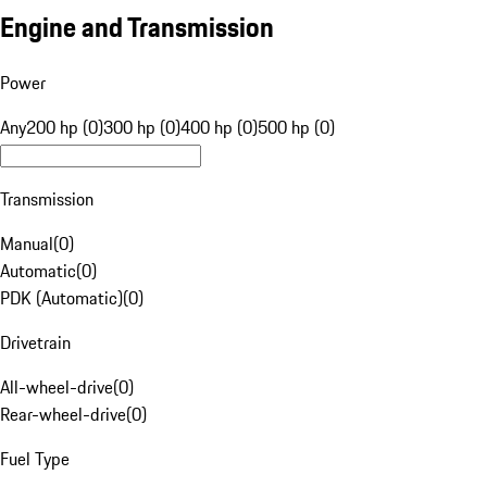
Engine and Transmission
Power
Any
200 hp (0)
300 hp (0)
400 hp (0)
500 hp (0)
Transmission
Manual
(
0
)
Automatic
(
0
)
PDK (Automatic)
(
0
)
Drivetrain
All-wheel-drive
(
0
)
Rear-wheel-drive
(
0
)
Fuel Type