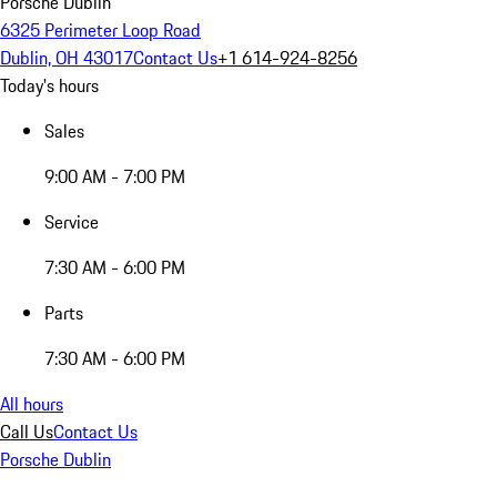
Porsche Dublin
6325 Perimeter Loop Road
Dublin, OH 43017
Contact Us
+1 614-924-8256
Today's hours
Sales
9:00 AM - 7:00 PM
Service
7:30 AM - 6:00 PM
Parts
7:30 AM - 6:00 PM
All hours
Call Us
Contact Us
Porsche Dublin