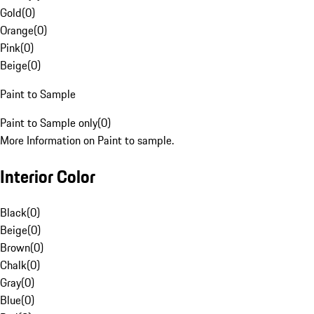
Gold
(
0
)
Orange
(
0
)
Pink
(
0
)
Beige
(
0
)
Paint to Sample
Paint to Sample only
(
0
)
More Information on Paint to sample.
Interior Color
Black
(
0
)
Beige
(
0
)
Brown
(
0
)
Chalk
(
0
)
Gray
(
0
)
Blue
(
0
)