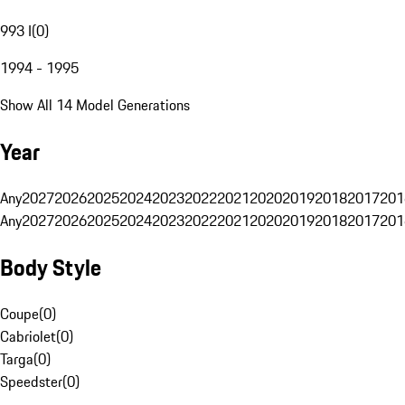
993 I
(
0
)
1994 - 1995
Show All 14 Model Generations
Year
Any
2027
2026
2025
2024
2023
2022
2021
2020
2019
2018
2017
201
Any
2027
2026
2025
2024
2023
2022
2021
2020
2019
2018
2017
201
Body Style
Coupe
(
0
)
Cabriolet
(
0
)
Targa
(
0
)
Speedster
(
0
)