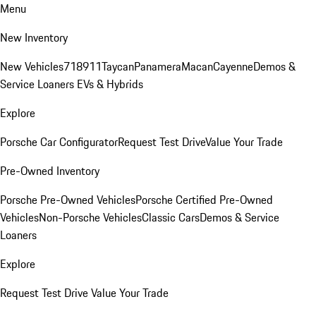
Menu
New Inventory
New Vehicles
718
911
Taycan
Panamera
Macan
Cayenne
Demos &
Service Loaners
EVs & Hybrids
Explore
Porsche Car Configurator
Request Test Drive
Value Your Trade
Pre-Owned Inventory
Porsche Pre-Owned Vehicles
Porsche Certified Pre-Owned
Vehicles
Non-Porsche Vehicles
Classic Cars
Demos & Service
Loaners
Explore
Request Test Drive
Value Your Trade