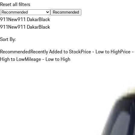
Reset all filters
Recommended
911
New
911 Dakar
Black
911
New
911 Dakar
Black
Sort By:
Recommended
Recently Added to Stock
Price - Low to High
Price -
High to Low
Mileage - Low to High