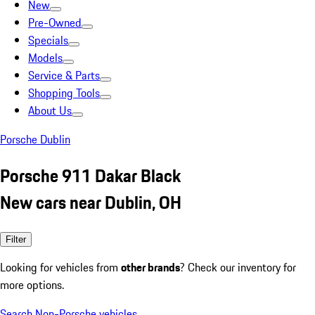
New
Pre-Owned
Specials
Models
Service & Parts
Shopping Tools
About Us
Porsche Dublin
Porsche 911 Dakar Black
New cars near Dublin, OH
Filter
Looking for vehicles from
other brands
? Check our inventory for
more options.
Search Non-Porsche vehicles