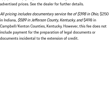
advertised prices. See the dealer for further details.
All pricing includes documentary service fee of $398 in Ohio,
$250
in Indiana,
$589 in Jefferson County, Kentucky, and
$498 in
Campbell/Kenton Counties, Kentucky. However, this fee does not
include payment for the preparation of legal documents or
documents incidental to the extension of credit.