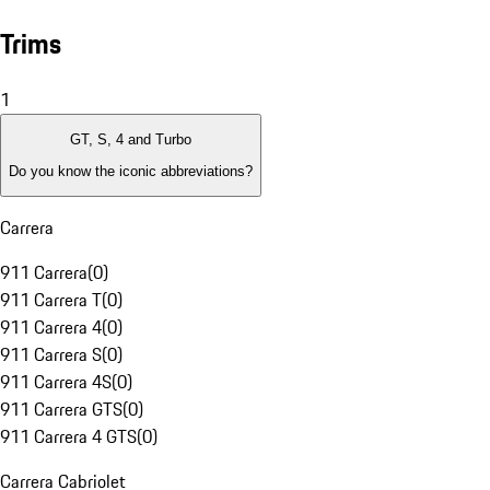
Trims
1
GT, S, 4 and Turbo
Do you know the iconic abbreviations?
Carrera
911 Carrera
(
0
)
911 Carrera T
(
0
)
911 Carrera 4
(
0
)
911 Carrera S
(
0
)
911 Carrera 4S
(
0
)
911 Carrera GTS
(
0
)
911 Carrera 4 GTS
(
0
)
Carrera Cabriolet