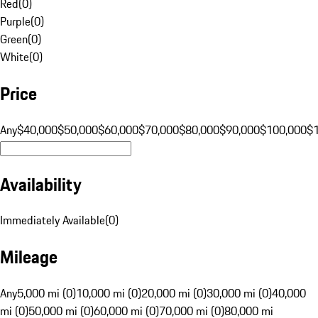
Red
(
0
)
Purple
(
0
)
Green
(
0
)
White
(
0
)
Price
Any
$40,000
$50,000
$60,000
$70,000
$80,000
$90,000
$100,000
$
Availability
Immediately Available
(
0
)
Mileage
Any
5,000 mi (0)
10,000 mi (0)
20,000 mi (0)
30,000 mi (0)
40,000
mi (0)
50,000 mi (0)
60,000 mi (0)
70,000 mi (0)
80,000 mi