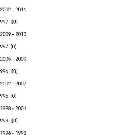
2012 - 2016
997 II
(
0
)
2009 - 2013
997 I
(
0
)
2005 - 2009
996 II
(
0
)
2002 - 2007
996 I
(
0
)
1998 - 2001
993 II
(
0
)
1996 - 1998