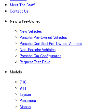
Meet The Staff
Contact Us
New & Pre-Owned
New Vehicles
Porsche Pre-Owned Vehicles
Porsche Certified Pre-Owned Vehicles
Non-Porsche Vehicles
Porsche Car Configurator
Request Test Drive
Models
718
911
Taycan
Panamera
Macan