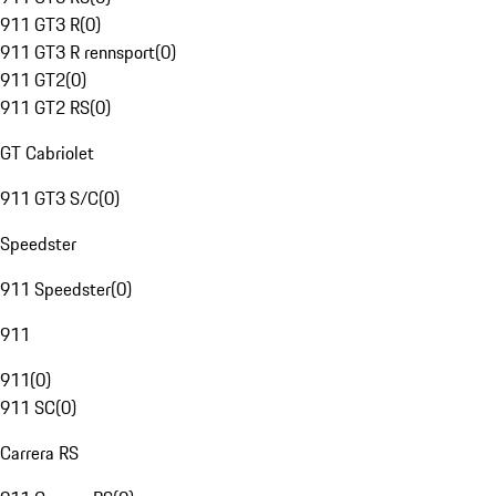
911 GT3 R
(
0
)
911 GT3 R rennsport
(
0
)
911 GT2
(
0
)
911 GT2 RS
(
0
)
GT Cabriolet
911 GT3 S/C
(
0
)
Speedster
911 Speedster
(
0
)
911
911
(
0
)
911 SC
(
0
)
Carrera RS