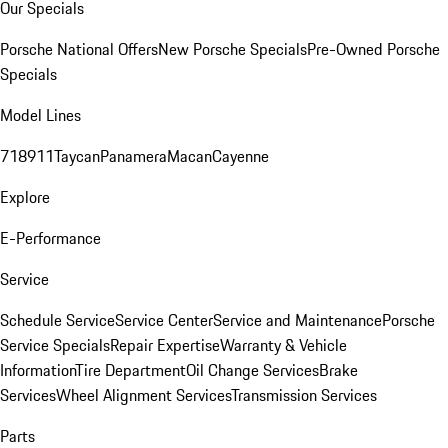
Our Specials
Porsche National Offers
New Porsche Specials
Pre-Owned Porsche
Specials
Model Lines
718
911
Taycan
Panamera
Macan
Cayenne
Explore
E-Performance
Service
Schedule Service
Service Center
Service and Maintenance
Porsche
Service Specials
Repair Expertise
Warranty & Vehicle
Information
Tire Department
Oil Change Services
Brake
Services
Wheel Alignment Services
Transmission Services
Parts