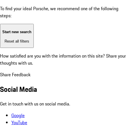
To find your ideal Porsche, we recommend one of the following
steps:
Start new search
Reset all filters
How satisfied are you with the information on this site?
Share your
thoughts with us.
Share Feedback
Social Media
Get in touch with us on social media.
Google
YouTube