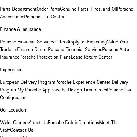
Parts Department
Order Parts
Genuine Parts, Tires, and Oil
Porsche
Accessories
Porsche Tire Center
Finance & Insurance
Porsche Financial Services Offers
Apply for Financing
Value Your
Trade-In
Finance Center
Porsche Financial Services
Porsche Auto
Insurance
Porsche Protection Plans
Lease Return Center
Experience
European Delivery Program
Porsche Experience Center Delivery
Program
My Porsche App
Porsche Design Timepieces
Porsche Car
Configurator
Our Location
Wyler Careers
About Us
Porsche Dublin
Directions
Meet The
Staff
Contact Us