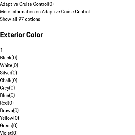
Adaptive Cruise Control
(
0
)
More Information on Adaptive Cruise Control
Show all 97 options
Exterior Color
1
Black
(
0
)
White
(
0
)
Silver
(
0
)
Chalk
(
0
)
Grey
(
0
)
Blue
(
0
)
Red
(
0
)
Brown
(
0
)
Yellow
(
0
)
Green
(
0
)
Violet
(
0
)