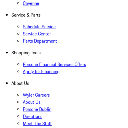
Cayenne
Service & Parts
Schedule Service
Service Center
Parts Department
Shopping Tools
Porsche Financial Services Offers
Apply for Financing
About Us
Wyler Careers
About Us
Porsche Dublin
Directions
Meet The Staff