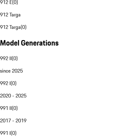
912 E
(
0
)
912 Targa
912 Targa
(
0
)
Model Generations
992 II
(
0
)
since 2025
992 I
(
0
)
2020 - 2025
991 II
(
0
)
2017 - 2019
991 I
(
0
)