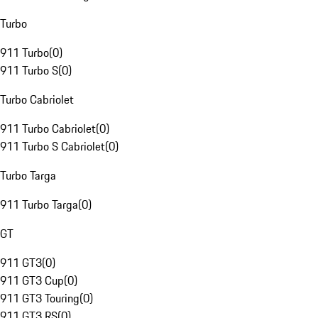
Turbo
911 Turbo
(
0
)
911 Turbo S
(
0
)
Turbo Cabriolet
911 Turbo Cabriolet
(
0
)
911 Turbo S Cabriolet
(
0
)
Turbo Targa
911 Turbo Targa
(
0
)
GT
911 GT3
(
0
)
911 GT3 Cup
(
0
)
911 GT3 Touring
(
0
)
911 GT3 RS
(
0
)