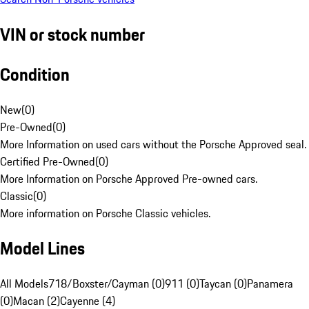
VIN or stock number
Condition
New
(
0
)
Pre-Owned
(
0
)
More Information on used cars without the Porsche Approved seal.
Certified Pre-Owned
(
0
)
More Information on Porsche Approved Pre-owned cars.
Classic
(
0
)
More information on Porsche Classic vehicles.
Model Lines
All Models
718/Boxster/Cayman (0)
911 (0)
Taycan (0)
Panamera
(0)
Macan (2)
Cayenne (4)