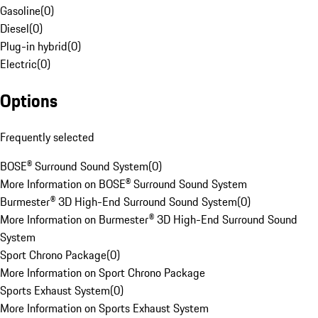
Gasoline
(
0
)
Diesel
(
0
)
Plug-in hybrid
(
0
)
Electric
(
0
)
Options
Frequently selected
BOSE® Surround Sound System
(
0
)
More Information on BOSE® Surround Sound System
Burmester® 3D High-End Surround Sound System
(
0
)
More Information on Burmester® 3D High-End Surround Sound
System
Sport Chrono Package
(
0
)
More Information on Sport Chrono Package
Sports Exhaust System
(
0
)
More Information on Sports Exhaust System