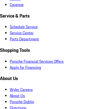
Cayenne
Service & Parts
Schedule Service
Service Center
Parts Department
Shopping Tools
Porsche Financial Services Offers
Apply for Financing
About Us
Wyler Careers
About Us
Porsche Dublin
Directions