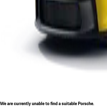
We are currently unable to find a suitable Porsche.