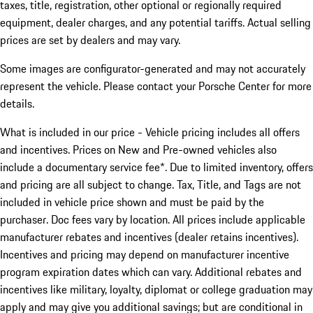
taxes, title, registration, other optional or regionally required
equipment, dealer charges, and any potential tariffs. Actual selling
prices are set by dealers and may vary.
Some images are configurator-generated and may not accurately
represent the vehicle. Please contact your Porsche Center for more
details.
What is included in our price - Vehicle pricing includes all offers
and incentives. Prices on New and Pre-owned vehicles also
include a documentary service fee*. Due to limited inventory, offers
and pricing are all subject to change. Tax, Title, and Tags are not
included in vehicle price shown and must be paid by the
purchaser. Doc fees vary by location. All prices include applicable
manufacturer rebates and incentives (dealer retains incentives).
Incentives and pricing may depend on manufacturer incentive
program expiration dates which can vary. Additional rebates and
incentives like military, loyalty, diplomat or college graduation may
apply and may give you additional savings; but are conditional in