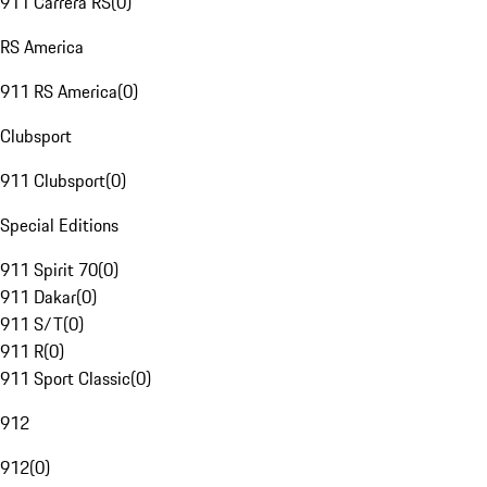
911 Carrera RS
(
0
)
RS America
911 RS America
(
0
)
Clubsport
911 Clubsport
(
0
)
Special Editions
911 Spirit 70
(
0
)
911 Dakar
(
0
)
911 S/T
(
0
)
911 R
(
0
)
911 Sport Classic
(
0
)
912
912
(
0
)