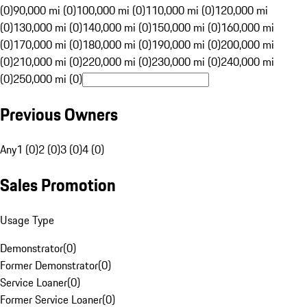
(0)
90,000 mi (0)
100,000 mi (0)
110,000 mi (0)
120,000 mi
(0)
130,000 mi (0)
140,000 mi (0)
150,000 mi (0)
160,000 mi
(0)
170,000 mi (0)
180,000 mi (0)
190,000 mi (0)
200,000 mi
(0)
210,000 mi (0)
220,000 mi (0)
230,000 mi (0)
240,000 mi
(0)
250,000 mi (0)
Previous Owners
Any
1 (0)
2 (0)
3 (0)
4 (0)
Sales Promotion
Usage Type
Demonstrator
(
0
)
Former Demonstrator
(
0
)
Service Loaner
(
0
)
Former Service Loaner
(
0
)