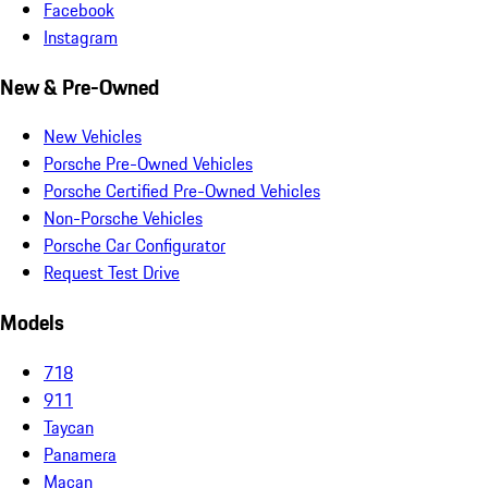
Facebook
Instagram
New & Pre-Owned
New Vehicles
Porsche Pre-Owned Vehicles
Porsche Certified Pre-Owned Vehicles
Non-Porsche Vehicles
Porsche Car Configurator
Request Test Drive
Models
718
911
Taycan
Panamera
Macan