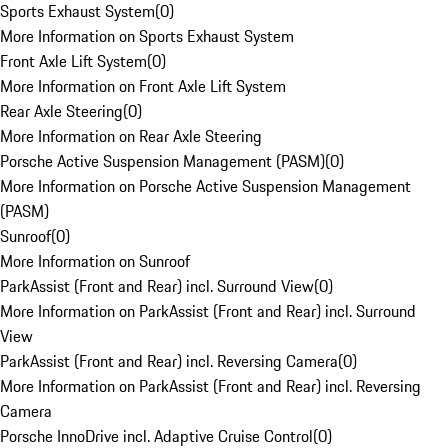
Sports Exhaust System
(
0
)
More Information on Sports Exhaust System
Front Axle Lift System
(
0
)
More Information on Front Axle Lift System
Rear Axle Steering
(
0
)
More Information on Rear Axle Steering
Porsche Active Suspension Management (PASM)
(
0
)
More Information on Porsche Active Suspension Management
(PASM)
Sunroof
(
0
)
More Information on Sunroof
ParkAssist (Front and Rear) incl. Surround View
(
0
)
More Information on ParkAssist (Front and Rear) incl. Surround
View
ParkAssist (Front and Rear) incl. Reversing Camera
(
0
)
More Information on ParkAssist (Front and Rear) incl. Reversing
Camera
Porsche InnoDrive incl. Adaptive Cruise Control
(
0
)