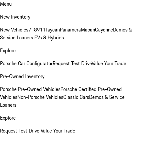
Menu
New Inventory
New Vehicles
718
911
Taycan
Panamera
Macan
Cayenne
Demos &
Service Loaners
EVs & Hybrids
Explore
Porsche Car Configurator
Request Test Drive
Value Your Trade
Pre-Owned Inventory
Porsche Pre-Owned Vehicles
Porsche Certified Pre-Owned
Vehicles
Non-Porsche Vehicles
Classic Cars
Demos & Service
Loaners
Explore
Request Test Drive
Value Your Trade