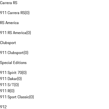
Carrera RS
911 Carrera RS
(
0
)
RS America
911 RS America
(
0
)
Clubsport
911 Clubsport
(
0
)
Special Editions
911 Spirit 70
(
0
)
911 Dakar
(
0
)
911 S/T
(
0
)
911 R
(
0
)
911 Sport Classic
(
0
)
912