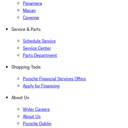
Panamera
Macan
Cayenne
Service & Parts
Schedule Service
Service Center
Parts Department
Shopping Tools
Porsche Financial Services Offers
Apply for Financing
About Us
Wyler Careers
About Us
Porsche Dublin