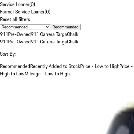
Service Loaner
(
0
)
Former Service Loaner
(
0
)
Reset all filters
Recommended
911
Pre-Owned
911 Carrera Targa
Chalk
911
Pre-Owned
911 Carrera Targa
Chalk
Sort By:
Recommended
Recently Added to Stock
Price - Low to High
Price -
High to Low
Mileage - Low to High