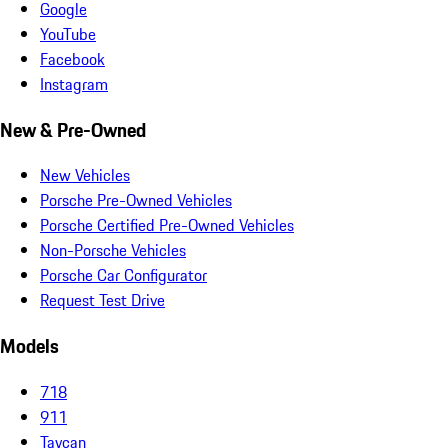
Google
YouTube
Facebook
Instagram
New & Pre-Owned
New Vehicles
Porsche Pre-Owned Vehicles
Porsche Certified Pre-Owned Vehicles
Non-Porsche Vehicles
Porsche Car Configurator
Request Test Drive
Models
718
911
Taycan