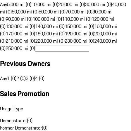
Any
5,000 mi (0)
10,000 mi (0)
20,000 mi (0)
30,000 mi (0)
40,000
mi (0)
50,000 mi (0)
60,000 mi (0)
70,000 mi (0)
80,000 mi
(0)
90,000 mi (0)
100,000 mi (0)
110,000 mi (0)
120,000 mi
(0)
130,000 mi (0)
140,000 mi (0)
150,000 mi (0)
160,000 mi
(0)
170,000 mi (0)
180,000 mi (0)
190,000 mi (0)
200,000 mi
(0)
210,000 mi (0)
220,000 mi (0)
230,000 mi (0)
240,000 mi
(0)
250,000 mi (0)
Previous Owners
Any
1 (0)
2 (0)
3 (0)
4 (0)
Sales Promotion
Usage Type
Demonstrator
(
0
)
Former Demonstrator
(
0
)