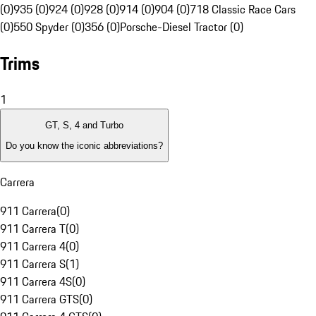
(0)
935 (0)
924 (0)
928 (0)
914 (0)
904 (0)
718 Classic Race Cars
(0)
550 Spyder (0)
356 (0)
Porsche-Diesel Tractor (0)
Trims
1
GT, S, 4 and Turbo
Do you know the iconic abbreviations?
Carrera
911 Carrera
(
0
)
911 Carrera T
(
0
)
911 Carrera 4
(
0
)
911 Carrera S
(
1
)
911 Carrera 4S
(
0
)
911 Carrera GTS
(
0
)