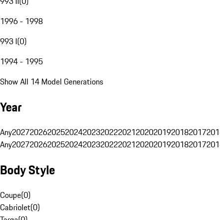
993 II
(
0
)
1996 - 1998
993 I
(
0
)
1994 - 1995
Show All 14 Model Generations
Year
Any
2027
2026
2025
2024
2023
2022
2021
2020
2019
2018
2017
201
Any
2027
2026
2025
2024
2023
2022
2021
2020
2019
2018
2017
201
Body Style
Coupe
(
0
)
Cabriolet
(
0
)
Targa
(
0
)