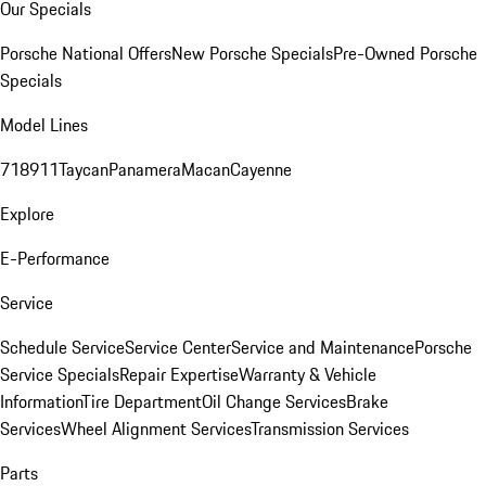
Our Specials
Porsche National Offers
New Porsche Specials
Pre-Owned Porsche
Specials
Model Lines
718
911
Taycan
Panamera
Macan
Cayenne
Explore
E-Performance
Service
Schedule Service
Service Center
Service and Maintenance
Porsche
Service Specials
Repair Expertise
Warranty & Vehicle
Information
Tire Department
Oil Change Services
Brake
Services
Wheel Alignment Services
Transmission Services
Parts