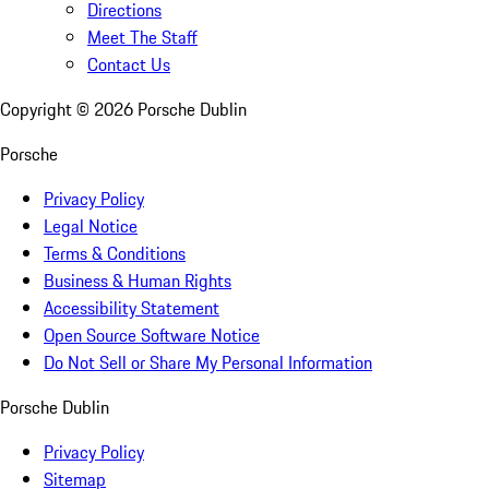
Directions
Meet The Staff
Contact Us
Copyright ©
2026
Porsche Dublin
Porsche
Privacy Policy
Legal Notice
Terms & Conditions
Business & Human Rights
Accessibility Statement
Open Source Software Notice
Do Not Sell or Share My Personal Information
Porsche Dublin
Privacy Policy
Sitemap