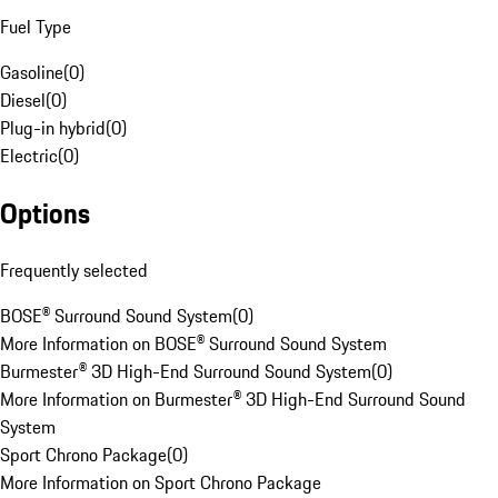
Fuel Type
Gasoline
(
0
)
Diesel
(
0
)
Plug-in hybrid
(
0
)
Electric
(
0
)
Options
Frequently selected
BOSE® Surround Sound System
(
0
)
More Information on BOSE® Surround Sound System
Burmester® 3D High-End Surround Sound System
(
0
)
More Information on Burmester® 3D High-End Surround Sound
System
Sport Chrono Package
(
0
)
More Information on Sport Chrono Package