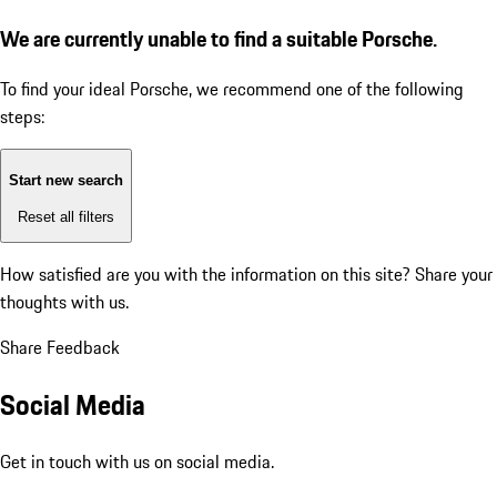
We are currently unable to find a suitable Porsche.
To find your ideal Porsche, we recommend one of the following
steps:
Start new search
Reset all filters
How satisfied are you with the information on this site?
Share your
thoughts with us.
Share Feedback
Social Media
Get in touch with us on social media.