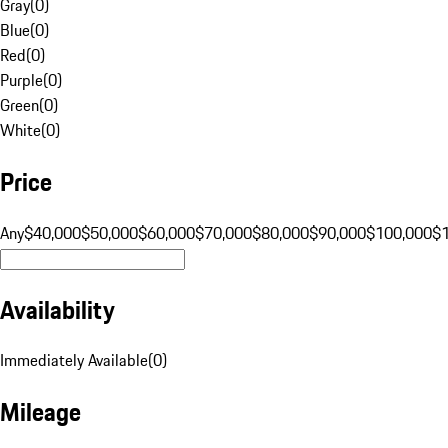
Gray
(
0
)
Blue
(
0
)
Red
(
0
)
Purple
(
0
)
Green
(
0
)
White
(
0
)
Price
Any
$40,000
$50,000
$60,000
$70,000
$80,000
$90,000
$100,000
$
Availability
Immediately Available
(
0
)
Mileage