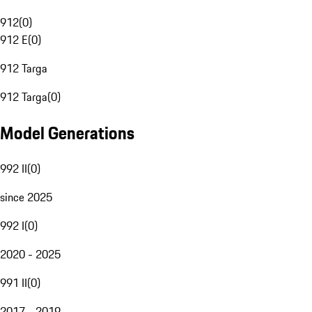
912
(
0
)
912 E
(
0
)
912 Targa
912 Targa
(
0
)
Model Generations
992 II
(
0
)
since 2025
992 I
(
0
)
2020 - 2025
991 II
(
0
)
2017 - 2019