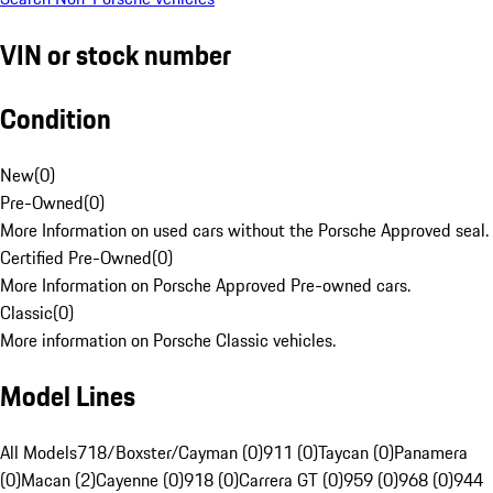
VIN or stock number
Condition
New
(
0
)
Pre-Owned
(
0
)
More Information on used cars without the Porsche Approved seal.
Certified Pre-Owned
(
0
)
More Information on Porsche Approved Pre-owned cars.
Classic
(
0
)
More information on Porsche Classic vehicles.
Model Lines
All Models
718/Boxster/Cayman (0)
911 (0)
Taycan (0)
Panamera
(0)
Macan (2)
Cayenne (0)
918 (0)
Carrera GT (0)
959 (0)
968 (0)
944