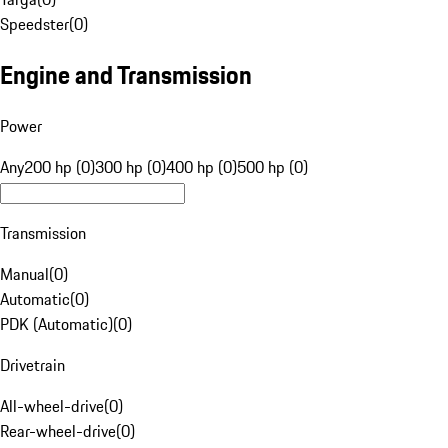
Speedster
(
0
)
Engine and Transmission
Power
Any
200 hp (0)
300 hp (0)
400 hp (0)
500 hp (0)
Transmission
Manual
(
0
)
Automatic
(
0
)
PDK (Automatic)
(
0
)
Drivetrain
All-wheel-drive
(
0
)
Rear-wheel-drive
(
0
)