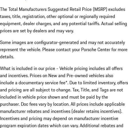
The Total Manufacturers Suggested Retail Price (MSRP) excludes
taxes, title, registration, other optional or regionally required
equipment, dealer charges, and any potential tariffs. Actual selling
prices are set by dealers and may vary.
Some images are configurator-generated and may not accurately
represent the vehicle. Please contact your Porsche Center for more
details.
What is included in our price - Vehicle pricing includes all offers
and incentives. Prices on New and Pre-owned vehicles also
include a documentary service fee*. Due to limited inventory, offers
and pricing are all subject to change. Tax, Title, and Tags are not
included in vehicle price shown and must be paid by the
purchaser. Doc fees vary by location. All prices include applicable
manufacturer rebates and incentives (dealer retains incentives).
Incentives and pricing may depend on manufacturer incentive
program expiration dates which can vary. Additional rebates and