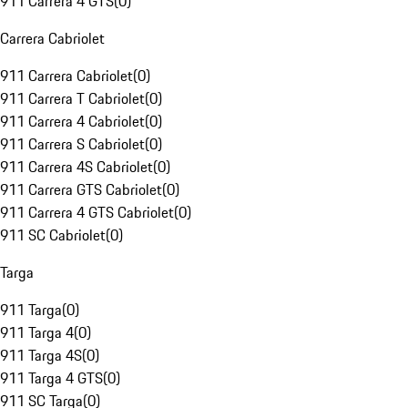
911 Carrera 4 GTS
(
0
)
Carrera Cabriolet
911 Carrera Cabriolet
(
0
)
911 Carrera T Cabriolet
(
0
)
911 Carrera 4 Cabriolet
(
0
)
911 Carrera S Cabriolet
(
0
)
911 Carrera 4S Cabriolet
(
0
)
911 Carrera GTS Cabriolet
(
0
)
911 Carrera 4 GTS Cabriolet
(
0
)
911 SC Cabriolet
(
0
)
Targa
911 Targa
(
0
)
911 Targa 4
(
0
)
911 Targa 4S
(
0
)
911 Targa 4 GTS
(
0
)
911 SC Targa
(
0
)