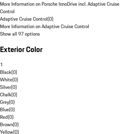
More Information on Porsche InnoDrive incl. Adaptive Cruise
Control
Adaptive Cruise Control
(
0
)
More Information on Adaptive Cruise Control
Show all 97 options
Exterior Color
1
Black
(
0
)
White
(
0
)
Silver
(
0
)
Chalk
(
0
)
Grey
(
0
)
Blue
(
0
)
Red
(
0
)
Brown
(
0
)
Yellow
(
0
)