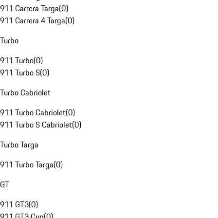
911 Carrera Targa
(
0
)
911 Carrera 4 Targa
(
0
)
Turbo
911 Turbo
(
0
)
911 Turbo S
(
0
)
Turbo Cabriolet
911 Turbo Cabriolet
(
0
)
911 Turbo S Cabriolet
(
0
)
Turbo Targa
911 Turbo Targa
(
0
)
GT
911 GT3
(
0
)
911 GT3 Cup
(
0
)