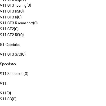
911 GT3 Touring
(
0
)
911 GT3 RS
(
0
)
911 GT3 R
(
0
)
911 GT3 R rennsport
(
0
)
911 GT2
(
0
)
911 GT2 RS
(
0
)
GT Cabriolet
911 GT3 S/C
(
0
)
Speedster
911 Speedster
(
0
)
911
911
(
0
)
911 SC
(
0
)