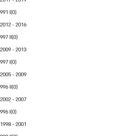
991 I
(
0
)
2012 - 2016
997 II
(
0
)
2009 - 2013
997 I
(
0
)
2005 - 2009
996 II
(
0
)
2002 - 2007
996 I
(
0
)
1998 - 2001