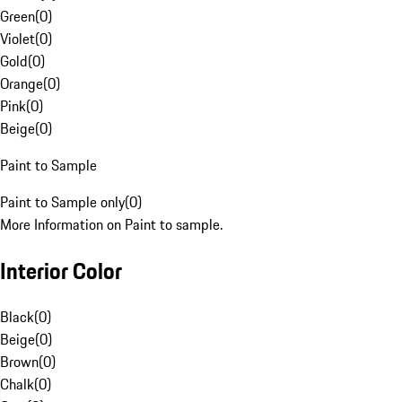
Green
(
0
)
Violet
(
0
)
Gold
(
0
)
Orange
(
0
)
Pink
(
0
)
Beige
(
0
)
Paint to Sample
Paint to Sample only
(
0
)
More Information on Paint to sample.
Interior Color
Black
(
0
)
Beige
(
0
)
Brown
(
0
)
Chalk
(
0
)