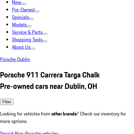
New
Pre-Owned
Specials
Models
Service & Parts
Shopping Tools
About Us
Porsche Dublin
Porsche 911 Carrera Targa Chalk
Pre-owned cars near Dublin, OH
Filter
Looking for vehicles from
other brands
? Check our inventory for
more options.
Search Non-Porsche vehicles