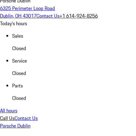
Porsche Dublin
6325 Perimeter Loop Road
Dublin, OH 43017
Contact Us
+1 614-924-8256
Today's hours
Sales
Closed
Service
Closed
Parts
Closed
All hours
Call Us
Contact Us
Porsche Dublin