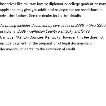
incentives like military, loyalty, diplomat or college graduation may
apply and may give you additional savings; but are conditional in
advertised prices. See the dealer for further details.
All pricing includes documentary service fee of $398 in Ohio,
$250
in Indiana,
$589 in Jefferson County, Kentucky, and
$498 in
Campbell/Kenton Counties, Kentucky. However, this fee does not
include payment for the preparation of legal documents or
documents incidental to the extension of credit.