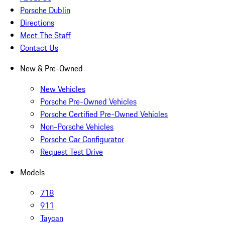
Porsche Dublin
Directions
Meet The Staff
Contact Us
New & Pre-Owned
New Vehicles
Porsche Pre-Owned Vehicles
Porsche Certified Pre-Owned Vehicles
Non-Porsche Vehicles
Porsche Car Configurator
Request Test Drive
Models
718
911
Taycan