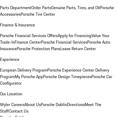
Parts Department
Order Parts
Genuine Parts, Tires, and Oil
Porsche
Accessories
Porsche Tire Center
Finance & Insurance
Porsche Financial Services Offers
Apply for Financing
Value Your
Trade-In
Finance Center
Porsche Financial Services
Porsche Auto
Insurance
Porsche Protection Plans
Lease Return Center
Experience
European Delivery Program
Porsche Experience Center Delivery
Program
My Porsche App
Porsche Design Timepieces
Porsche Car
Configurator
Our Location
Wyler Careers
About Us
Porsche Dublin
Directions
Meet The
Staff
Contact Us