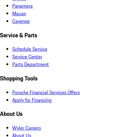
Panamera
Macan
Cayenne
Service & Parts
Schedule Service
Service Center
Parts Department
Shopping Tools
Porsche Financial Services Offers
Apply for Financing
About Us
Wyler Careers
About Us