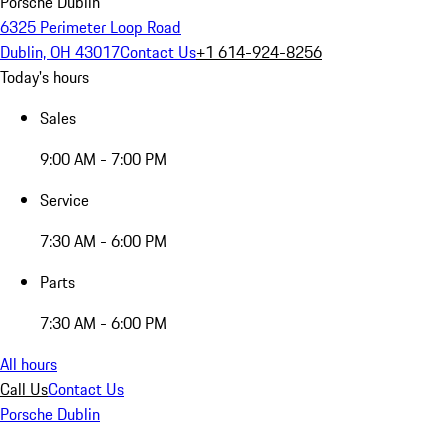
Porsche Dublin
6325 Perimeter Loop Road
Dublin, OH 43017
Contact Us
+1 614-924-8256
Today's hours
Sales
9:00 AM - 7:00 PM
Service
7:30 AM - 6:00 PM
Parts
7:30 AM - 6:00 PM
All hours
Call Us
Contact Us
Porsche Dublin