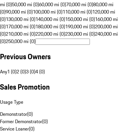
mi (0)
50,000 mi (0)
60,000 mi (0)
70,000 mi (0)
80,000 mi
(0)
90,000 mi (0)
100,000 mi (0)
110,000 mi (0)
120,000 mi
(0)
130,000 mi (0)
140,000 mi (0)
150,000 mi (0)
160,000 mi
(0)
170,000 mi (0)
180,000 mi (0)
190,000 mi (0)
200,000 mi
(0)
210,000 mi (0)
220,000 mi (0)
230,000 mi (0)
240,000 mi
(0)
250,000 mi (0)
Previous Owners
Any
1 (0)
2 (0)
3 (0)
4 (0)
Sales Promotion
Usage Type
Demonstrator
(
0
)
Former Demonstrator
(
0
)
Service Loaner
(
0
)