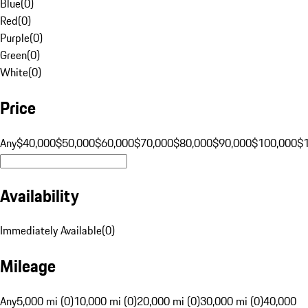
Blue
(
0
)
Red
(
0
)
Purple
(
0
)
Green
(
0
)
White
(
0
)
Price
Any
$40,000
$50,000
$60,000
$70,000
$80,000
$90,000
$100,000
$
Availability
Immediately Available
(
0
)
Mileage
Any
5,000 mi (0)
10,000 mi (0)
20,000 mi (0)
30,000 mi (0)
40,000