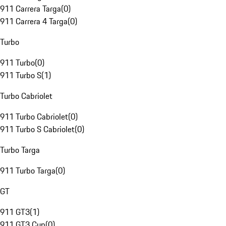
911 Carrera Targa
(
0
)
911 Carrera 4 Targa
(
0
)
Turbo
911 Turbo
(
0
)
911 Turbo S
(
1
)
Turbo Cabriolet
911 Turbo Cabriolet
(
0
)
911 Turbo S Cabriolet
(
0
)
Turbo Targa
911 Turbo Targa
(
0
)
GT
911 GT3
(
1
)
911 GT3 Cup
(
0
)