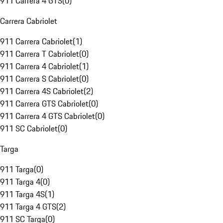
911 Carrera 4 GTS
(
0
)
Carrera Cabriolet
911 Carrera Cabriolet
(
1
)
911 Carrera T Cabriolet
(
0
)
911 Carrera 4 Cabriolet
(
1
)
911 Carrera S Cabriolet
(
0
)
911 Carrera 4S Cabriolet
(
2
)
911 Carrera GTS Cabriolet
(
0
)
911 Carrera 4 GTS Cabriolet
(
0
)
911 SC Cabriolet
(
0
)
Targa
911 Targa
(
0
)
911 Targa 4
(
0
)
911 Targa 4S
(
1
)
911 Targa 4 GTS
(
2
)
911 SC Targa
(
0
)