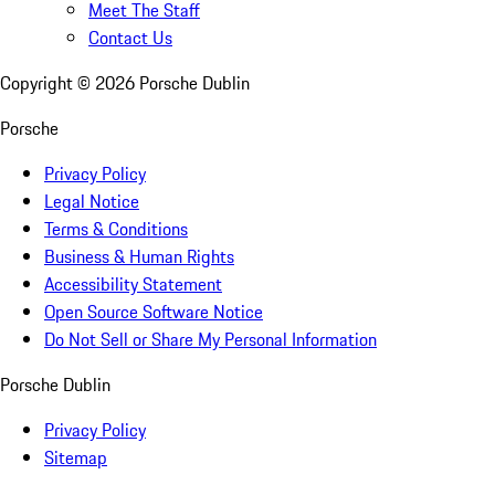
Meet The Staff
Contact Us
Copyright ©
2026
Porsche Dublin
Porsche
Privacy Policy
Legal Notice
Terms & Conditions
Business & Human Rights
Accessibility Statement
Open Source Software Notice
Do Not Sell or Share My Personal Information
Porsche Dublin
Privacy Policy
Sitemap