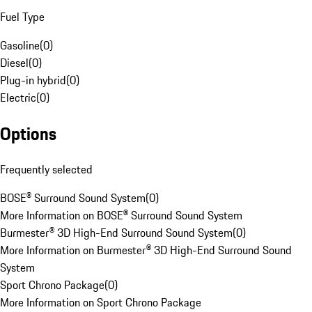
Fuel Type
Gasoline
(
0
)
Diesel
(
0
)
Plug-in hybrid
(
0
)
Electric
(
0
)
Options
Frequently selected
BOSE® Surround Sound System
(
0
)
More Information on BOSE® Surround Sound System
Burmester® 3D High-End Surround Sound System
(
0
)
More Information on Burmester® 3D High-End Surround Sound
System
Sport Chrono Package
(
0
)
More Information on Sport Chrono Package