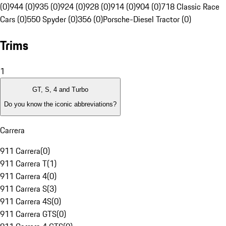
(0)
944 (0)
935 (0)
924 (0)
928 (0)
914 (0)
904 (0)
718 Classic Race
Cars (0)
550 Spyder (0)
356 (0)
Porsche-Diesel Tractor (0)
Trims
1
GT, S, 4 and Turbo
Do you know the iconic abbreviations?
Carrera
911 Carrera
(
0
)
911 Carrera T
(
1
)
911 Carrera 4
(
0
)
911 Carrera S
(
3
)
911 Carrera 4S
(
0
)
911 Carrera GTS
(
0
)