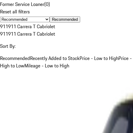
Former Service Loaner
(
0
)
Reset all filters
Recommended
911
911 Carrera T Cabriolet
911
911 Carrera T Cabriolet
Sort By:
Recommended
Recently Added to Stock
Price - Low to High
Price -
High to Low
Mileage - Low to High