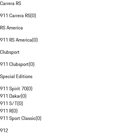
Carrera RS
911 Carrera RS
(
0
)
RS America
911 RS America
(
0
)
Clubsport
911 Clubsport
(
0
)
Special Editions
911 Spirit 70
(
0
)
911 Dakar
(
0
)
911 S/T
(
0
)
911 R
(
0
)
911 Sport Classic
(
0
)
912