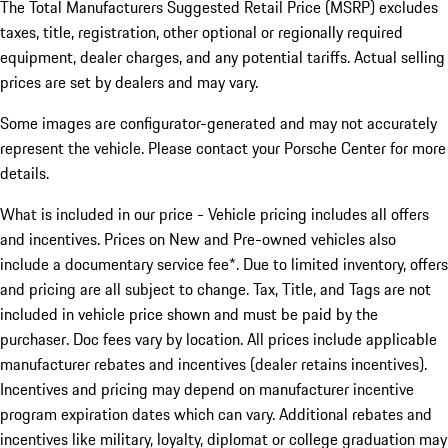
The Total Manufacturers Suggested Retail Price (MSRP) excludes
taxes, title, registration, other optional or regionally required
equipment, dealer charges, and any potential tariffs. Actual selling
prices are set by dealers and may vary.
Some images are configurator-generated and may not accurately
represent the vehicle. Please contact your Porsche Center for more
details.
What is included in our price - Vehicle pricing includes all offers
and incentives. Prices on New and Pre-owned vehicles also
include a documentary service fee*. Due to limited inventory, offers
and pricing are all subject to change. Tax, Title, and Tags are not
included in vehicle price shown and must be paid by the
purchaser. Doc fees vary by location. All prices include applicable
manufacturer rebates and incentives (dealer retains incentives).
Incentives and pricing may depend on manufacturer incentive
program expiration dates which can vary. Additional rebates and
incentives like military, loyalty, diplomat or college graduation may