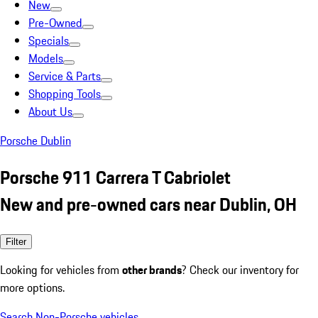
New
Pre-Owned
Specials
Models
Service & Parts
Shopping Tools
About Us
Porsche Dublin
Porsche 911 Carrera T Cabriolet
New and pre-owned cars near Dublin, OH
Filter
Looking for vehicles from
other brands
? Check our inventory for
more options.
Search Non-Porsche vehicles