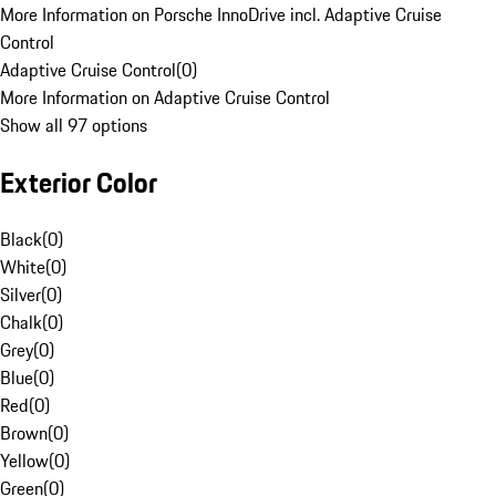
More Information on Porsche InnoDrive incl. Adaptive Cruise
Control
Adaptive Cruise Control
(
0
)
More Information on Adaptive Cruise Control
Show all 97 options
Exterior Color
Black
(
0
)
White
(
0
)
Silver
(
0
)
Chalk
(
0
)
Grey
(
0
)
Blue
(
0
)
Red
(
0
)
Brown
(
0
)
Yellow
(
0
)
Green
(
0
)