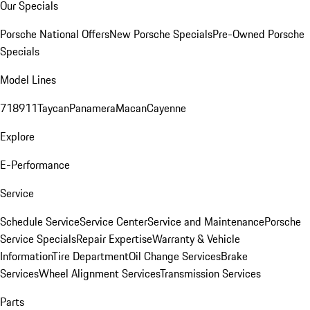
Our Specials
Porsche National Offers
New Porsche Specials
Pre-Owned Porsche
Specials
Model Lines
718
911
Taycan
Panamera
Macan
Cayenne
Explore
E-Performance
Service
Schedule Service
Service Center
Service and Maintenance
Porsche
Service Specials
Repair Expertise
Warranty & Vehicle
Information
Tire Department
Oil Change Services
Brake
Services
Wheel Alignment Services
Transmission Services
Parts