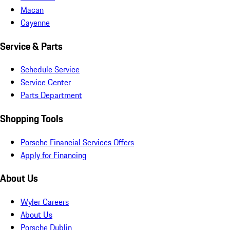
Macan
Cayenne
Service & Parts
Schedule Service
Service Center
Parts Department
Shopping Tools
Porsche Financial Services Offers
Apply for Financing
About Us
Wyler Careers
About Us
Porsche Dublin