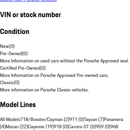
VIN or stock number
Condition
New
(
0
)
Pre-Owned
(
0
)
More Information on used cars without the Porsche Approved seal.
Certified Pre-Owned
(
0
)
More Information on Porsche Approved Pre-owned cars.
Classic
(
0
)
More information on Porsche Classic vehicles.
Model Lines
All Models
718/Boxster/Cayman (2)
911 (0)
Taycan (7)
Panamera
(4)
Macan (22)
Cayenne (19)
918 (0)
Carrera GT (0)
959 (0)
968