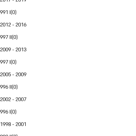
991 I
(
0
)
2012 - 2016
997 II
(
0
)
2009 - 2013
997 I
(
0
)
2005 - 2009
996 II
(
0
)
2002 - 2007
996 I
(
0
)
1998 - 2001