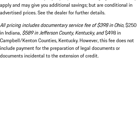
apply and may give you additional savings; but are conditional in
advertised prices. See the dealer for further details.
All pricing includes documentary service fee of $398 in Ohio,
$250
in Indiana,
$589 in Jefferson County, Kentucky, and
$498 in
Campbell/Kenton Counties, Kentucky. However, this fee does not
include payment for the preparation of legal documents or
documents incidental to the extension of credit.