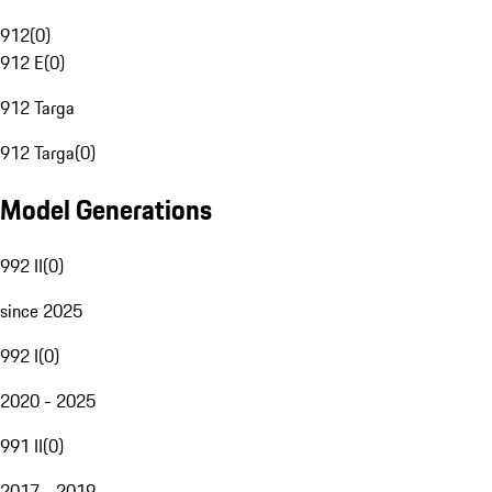
912
(
0
)
912 E
(
0
)
912 Targa
912 Targa
(
0
)
Model Generations
992 II
(
0
)
since 2025
992 I
(
0
)
2020 - 2025
991 II
(
0
)
2017 - 2019