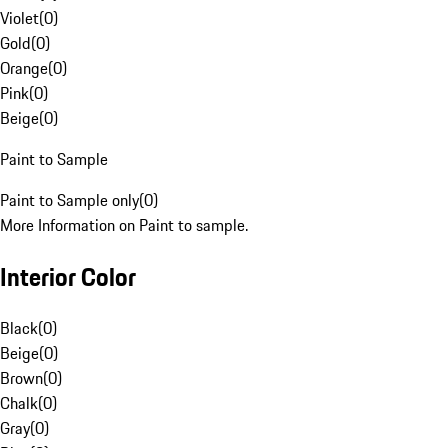
Violet
(
0
)
Gold
(
0
)
Orange
(
0
)
Pink
(
0
)
Beige
(
0
)
Paint to Sample
Paint to Sample only
(
0
)
More Information on Paint to sample.
Interior Color
Black
(
0
)
Beige
(
0
)
Brown
(
0
)
Chalk
(
0
)
Gray
(
0
)