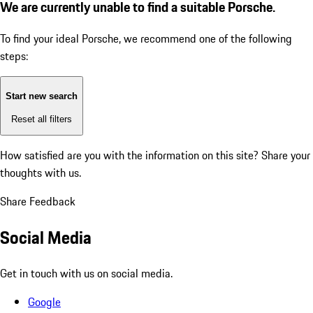
We are currently unable to find a suitable Porsche.
To find your ideal Porsche, we recommend one of the following
steps:
Start new search
Reset all filters
How satisfied are you with the information on this site?
Share your
thoughts with us.
Share Feedback
Social Media
Get in touch with us on social media.
Google