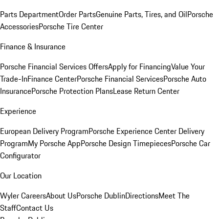
Parts Department
Order Parts
Genuine Parts, Tires, and Oil
Porsche
Accessories
Porsche Tire Center
Finance & Insurance
Porsche Financial Services Offers
Apply for Financing
Value Your
Trade-In
Finance Center
Porsche Financial Services
Porsche Auto
Insurance
Porsche Protection Plans
Lease Return Center
Experience
European Delivery Program
Porsche Experience Center Delivery
Program
My Porsche App
Porsche Design Timepieces
Porsche Car
Configurator
Our Location
Wyler Careers
About Us
Porsche Dublin
Directions
Meet The
Staff
Contact Us