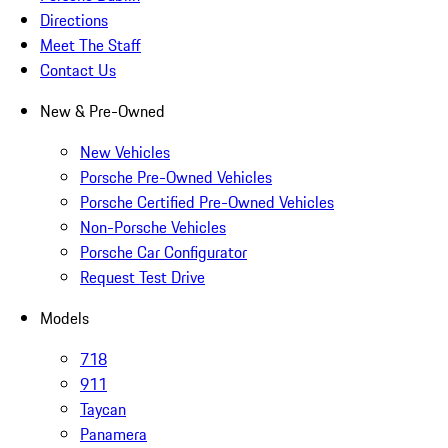
Directions
Meet The Staff
Contact Us
New & Pre-Owned
New Vehicles
Porsche Pre-Owned Vehicles
Porsche Certified Pre-Owned Vehicles
Non-Porsche Vehicles
Porsche Car Configurator
Request Test Drive
Models
718
911
Taycan
Panamera