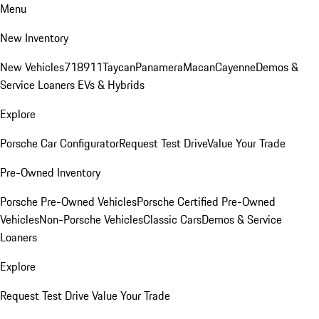
Menu
New Inventory
New Vehicles
718
911
Taycan
Panamera
Macan
Cayenne
Demos &
Service Loaners
EVs & Hybrids
Explore
Porsche Car Configurator
Request Test Drive
Value Your Trade
Pre-Owned Inventory
Porsche Pre-Owned Vehicles
Porsche Certified Pre-Owned
Vehicles
Non-Porsche Vehicles
Classic Cars
Demos & Service
Loaners
Explore
Request Test Drive
Value Your Trade