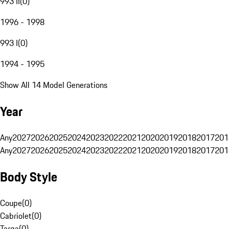
993 II
(
0
)
1996 - 1998
993 I
(
0
)
1994 - 1995
Show All 14 Model Generations
Year
Any
2027
2026
2025
2024
2023
2022
2021
2020
2019
2018
2017
201
Any
2027
2026
2025
2024
2023
2022
2021
2020
2019
2018
2017
201
Body Style
Coupe
(
0
)
Cabriolet
(
0
)
Targa
(
0
)