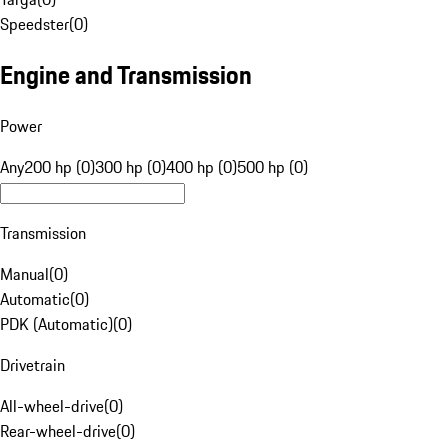
Speedster
(
0
)
Engine and Transmission
Power
Any
200 hp (0)
300 hp (0)
400 hp (0)
500 hp (0)
Transmission
Manual
(
0
)
Automatic
(
0
)
PDK (Automatic)
(
0
)
Drivetrain
All-wheel-drive
(
0
)
Rear-wheel-drive
(
0
)