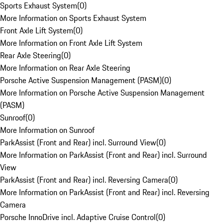
Sports Exhaust System
(
0
)
More Information on Sports Exhaust System
Front Axle Lift System
(
0
)
More Information on Front Axle Lift System
Rear Axle Steering
(
0
)
More Information on Rear Axle Steering
Porsche Active Suspension Management (PASM)
(
0
)
More Information on Porsche Active Suspension Management
(PASM)
Sunroof
(
0
)
More Information on Sunroof
ParkAssist (Front and Rear) incl. Surround View
(
0
)
More Information on ParkAssist (Front and Rear) incl. Surround
View
ParkAssist (Front and Rear) incl. Reversing Camera
(
0
)
More Information on ParkAssist (Front and Rear) incl. Reversing
Camera
Porsche InnoDrive incl. Adaptive Cruise Control
(
0
)