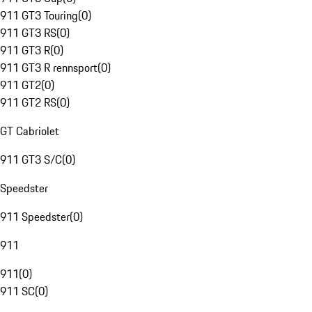
911 GT3 Touring
(
0
)
911 GT3 RS
(
0
)
911 GT3 R
(
0
)
911 GT3 R rennsport
(
0
)
911 GT2
(
0
)
911 GT2 RS
(
0
)
GT Cabriolet
911 GT3 S/C
(
0
)
Speedster
911 Speedster
(
0
)
911
911
(
0
)
911 SC
(
0
)