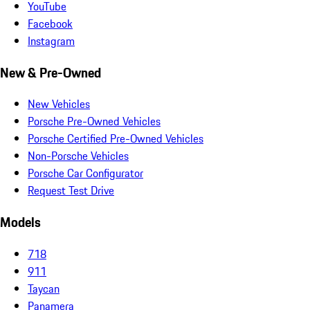
YouTube
Facebook
Instagram
New & Pre-Owned
New Vehicles
Porsche Pre-Owned Vehicles
Porsche Certified Pre-Owned Vehicles
Non-Porsche Vehicles
Porsche Car Configurator
Request Test Drive
Models
718
911
Taycan
Panamera