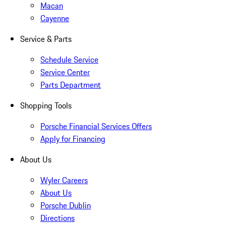
Macan
Cayenne
Service & Parts
Schedule Service
Service Center
Parts Department
Shopping Tools
Porsche Financial Services Offers
Apply for Financing
About Us
Wyler Careers
About Us
Porsche Dublin
Directions