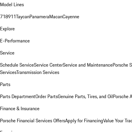
Model Lines
718
911
Taycan
Panamera
Macan
Cayenne
Explore
E-Performance
Service
Schedule Service
Service Center
Service and Maintenance
Porsche S
Services
Transmission Services
Parts
Parts Department
Order Parts
Genuine Parts, Tires, and Oil
Porsche A
Finance & Insurance
Porsche Financial Services Offers
Apply for Financing
Value Your Tra