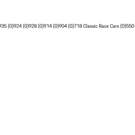
935 (0)
924 (0)
928 (0)
914 (0)
904 (0)
718 Classic Race Cars (0)
550