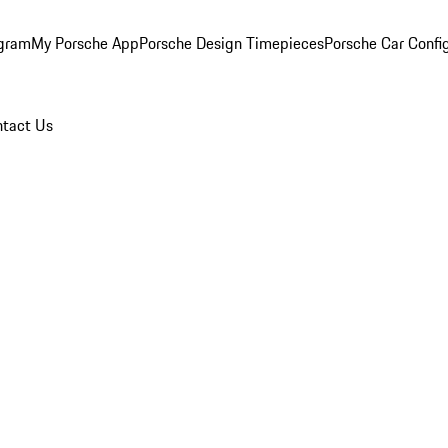
ogram
My Porsche App
Porsche Design Timepieces
Porsche Car Confi
tact Us