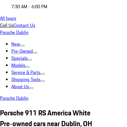
7:30 AM - 6:00 PM
All hours
Call Us
Contact Us
Porsche Dublin
New
Pre-Owned
Specials
Models
Service & Parts
Shopping Tools
About Us
Porsche Dublin
Porsche 911 RS America White
Pre-owned cars near Dublin, OH