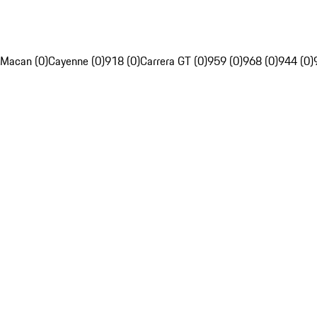
Macan (0)
Cayenne (0)
918 (0)
Carrera GT (0)
959 (0)
968 (0)
944 (0)