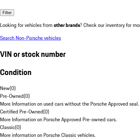
Filter
Looking for vehicles from
other brands
? Check our inventory for mo
Search Non-Porsche vehicles
VIN or stock number
Condition
New
(
0
)
Pre-Owned
(
0
)
More Information on used cars without the Porsche Approved seal.
Certified Pre-Owned
(
0
)
More Information on Porsche Approved Pre-owned cars.
Classic
(
0
)
More information on Porsche Classic vehicles.