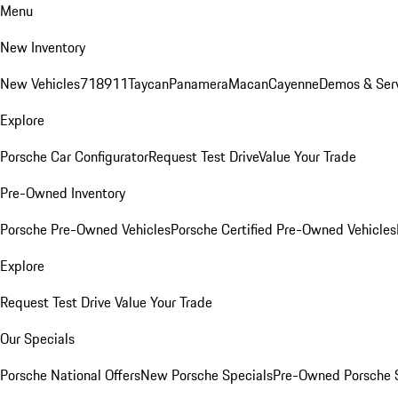
Menu
New Inventory
New Vehicles
718
911
Taycan
Panamera
Macan
Cayenne
Demos & Ser
Explore
Porsche Car Configurator
Request Test Drive
Value Your Trade
Pre-Owned Inventory
Porsche Pre-Owned Vehicles
Porsche Certified Pre-Owned Vehicles
Explore
Request Test Drive
Value Your Trade
Our Specials
Porsche National Offers
New Porsche Specials
Pre-Owned Porsche 