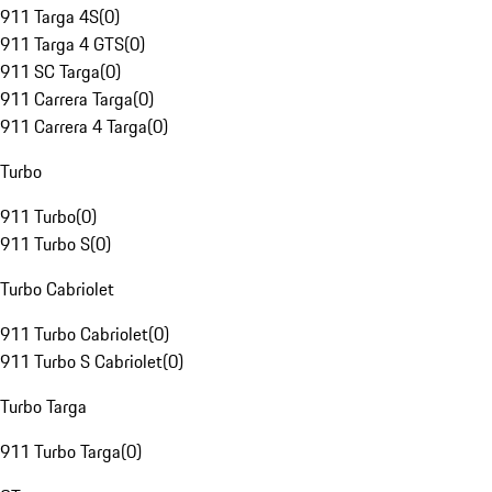
911 Targa 4S
(
0
)
911 Targa 4 GTS
(
0
)
911 SC Targa
(
0
)
911 Carrera Targa
(
0
)
911 Carrera 4 Targa
(
0
)
Turbo
911 Turbo
(
0
)
911 Turbo S
(
0
)
Turbo Cabriolet
911 Turbo Cabriolet
(
0
)
911 Turbo S Cabriolet
(
0
)
Turbo Targa
911 Turbo Targa
(
0
)