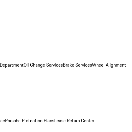
 Department
Oil Change Services
Brake Services
Wheel Alignment
nce
Porsche Protection Plans
Lease Return Center