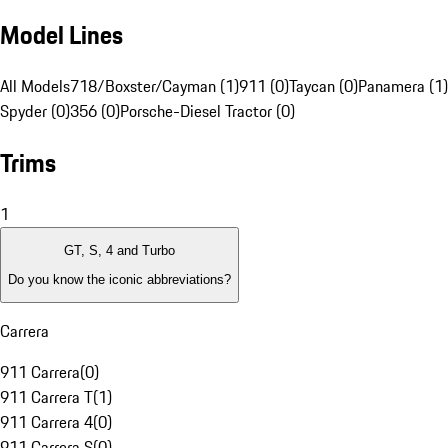
Model Lines
All Models
718/Boxster/Cayman (1)
911 (0)
Taycan (0)
Panamera (1)
Spyder (0)
356 (0)
Porsche-Diesel Tractor (0)
Trims
1
GT, S, 4 and Turbo
Do you know the iconic abbreviations?
Carrera
911 Carrera
(
0
)
911 Carrera T
(
1
)
911 Carrera 4
(
0
)
911 Carrera S
(
0
)