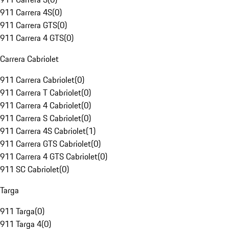
911 Carrera 4S
(
0
)
911 Carrera GTS
(
0
)
911 Carrera 4 GTS
(
0
)
Carrera Cabriolet
911 Carrera Cabriolet
(
0
)
911 Carrera T Cabriolet
(
0
)
911 Carrera 4 Cabriolet
(
0
)
911 Carrera S Cabriolet
(
0
)
911 Carrera 4S Cabriolet
(
1
)
911 Carrera GTS Cabriolet
(
0
)
911 Carrera 4 GTS Cabriolet
(
0
)
911 SC Cabriolet
(
0
)
Targa
911 Targa
(
0
)
911 Targa 4
(
0
)