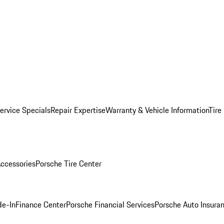
ervice Specials
Repair Expertise
Warranty & Vehicle Information
Tire
ccessories
Porsche Tire Center
de-In
Finance Center
Porsche Financial Services
Porsche Auto Insura