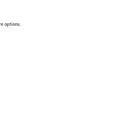
re options.