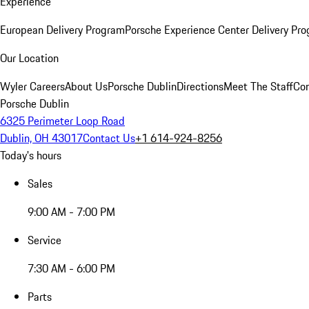
Experience
European Delivery Program
Porsche Experience Center Delivery Pr
Our Location
Wyler Careers
About Us
Porsche Dublin
Directions
Meet The Staff
Con
Porsche Dublin
6325 Perimeter Loop Road
Dublin, OH 43017
Contact Us
+1 614-924-8256
Today's hours
Sales
9:00 AM - 7:00 PM
Service
7:30 AM - 6:00 PM
Parts