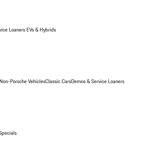
vice Loaners
EVs & Hybrids
Non-Porsche Vehicles
Classic Cars
Demos & Service Loaners
Specials