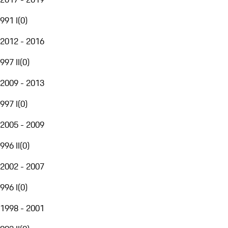
991 I
(
0
)
2012 - 2016
997 II
(
0
)
2009 - 2013
997 I
(
0
)
2005 - 2009
996 II
(
0
)
2002 - 2007
996 I
(
0
)
1998 - 2001