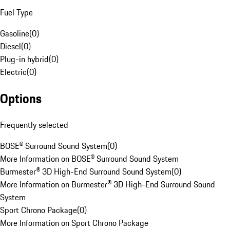
Fuel Type
Gasoline
(
0
)
Diesel
(
0
)
Plug-in hybrid
(
0
)
Electric
(
0
)
Options
Frequently selected
BOSE® Surround Sound System
(
0
)
More Information on BOSE® Surround Sound System
Burmester® 3D High-End Surround Sound System
(
0
)
More Information on Burmester® 3D High-End Surround Sound
System
Sport Chrono Package
(
0
)
More Information on Sport Chrono Package