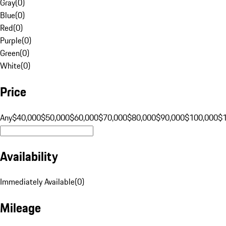
Gray
(
0
)
Blue
(
0
)
Red
(
0
)
Purple
(
0
)
Green
(
0
)
White
(
0
)
Price
Any
$40,000
$50,000
$60,000
$70,000
$80,000
$90,000
$100,000
$
Availability
Immediately Available
(
0
)
Mileage