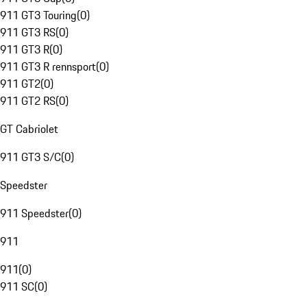
911 GT3 Touring
(
0
)
911 GT3 RS
(
0
)
911 GT3 R
(
0
)
911 GT3 R rennsport
(
0
)
911 GT2
(
0
)
911 GT2 RS
(
0
)
GT Cabriolet
911 GT3 S/C
(
0
)
Speedster
911 Speedster
(
0
)
911
911
(
0
)
911 SC
(
0
)