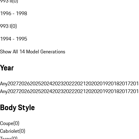
993 II
(
0
)
1996 - 1998
993 I
(
0
)
1994 - 1995
Show All 14 Model Generations
Year
Any
2027
2026
2025
2024
2023
2022
2021
2020
2019
2018
2017
201
Any
2027
2026
2025
2024
2023
2022
2021
2020
2019
2018
2017
201
Body Style
Coupe
(
0
)
Cabriolet
(
0
)
Targa
(
0
)