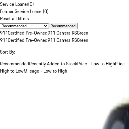
Service Loaner
(
0
)
Former Service Loaner
(
0
)
Reset all filters
Recommended
911
Certified Pre-Owned
911 Carrera RS
Green
911
Certified Pre-Owned
911 Carrera RS
Green
Sort By:
Recommended
Recently Added to Stock
Price - Low to High
Price -
High to Low
Mileage - Low to High