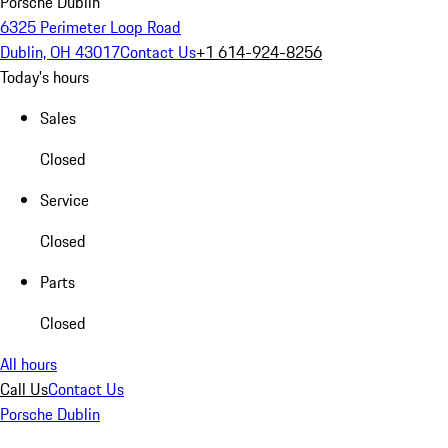
Porsche Dublin
6325 Perimeter Loop Road
Dublin, OH 43017
Contact Us
+1 614-924-8256
Today's hours
Sales
Closed
Service
Closed
Parts
Closed
All hours
Call Us
Contact Us
Porsche Dublin