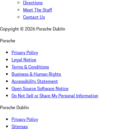
Directions
Meet The Staff
Contact Us
Copyright ©
2026
Porsche Dublin
Porsche
Privacy Policy
Legal Notice
Terms & Conditions
Business & Human Rights
Accessibility Statement
Open Source Software Notice
Do Not Sell or Share My Personal Information
Porsche Dublin
Privacy Policy
Sitemap