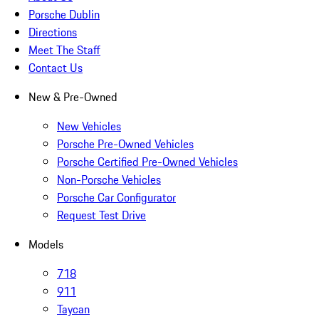
Porsche Dublin
Directions
Meet The Staff
Contact Us
New & Pre-Owned
New Vehicles
Porsche Pre-Owned Vehicles
Porsche Certified Pre-Owned Vehicles
Non-Porsche Vehicles
Porsche Car Configurator
Request Test Drive
Models
718
911
Taycan