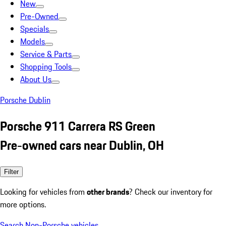
New
Pre-Owned
Specials
Models
Service & Parts
Shopping Tools
About Us
Porsche Dublin
Porsche 911 Carrera RS Green
Pre-owned cars near Dublin, OH
Filter
Looking for vehicles from
other brands
? Check our inventory for
more options.
Search Non-Porsche vehicles