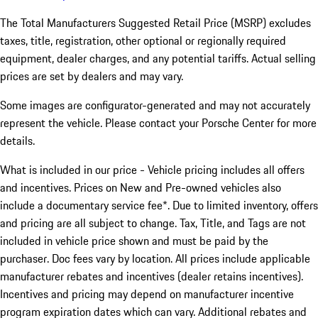
The Total Manufacturers Suggested Retail Price (MSRP) excludes
taxes, title, registration, other optional or regionally required
equipment, dealer charges, and any potential tariffs. Actual selling
prices are set by dealers and may vary.
Some images are configurator-generated and may not accurately
represent the vehicle. Please contact your Porsche Center for more
details.
What is included in our price - Vehicle pricing includes all offers
and incentives. Prices on New and Pre-owned vehicles also
include a documentary service fee*. Due to limited inventory, offers
and pricing are all subject to change. Tax, Title, and Tags are not
included in vehicle price shown and must be paid by the
purchaser. Doc fees vary by location. All prices include applicable
manufacturer rebates and incentives (dealer retains incentives).
Incentives and pricing may depend on manufacturer incentive
program expiration dates which can vary. Additional rebates and