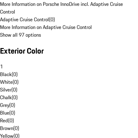
More Information on Porsche InnoDrive incl. Adaptive Cruise
Control
Adaptive Cruise Control
(
0
)
More Information on Adaptive Cruise Control
Show all 97 options
Exterior Color
1
Black
(
0
)
White
(
0
)
Silver
(
0
)
Chalk
(
0
)
Grey
(
0
)
Blue
(
0
)
Red
(
0
)
Brown
(
0
)
Yellow
(
0
)