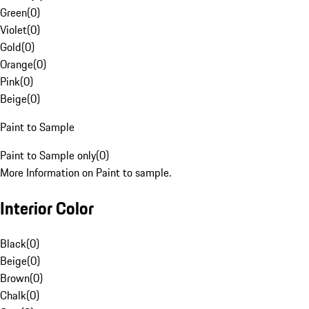
Green
(
0
)
Violet
(
0
)
Gold
(
0
)
Orange
(
0
)
Pink
(
0
)
Beige
(
0
)
Paint to Sample
Paint to Sample only
(
0
)
More Information on Paint to sample.
Interior Color
Black
(
0
)
Beige
(
0
)
Brown
(
0
)
Chalk
(
0
)