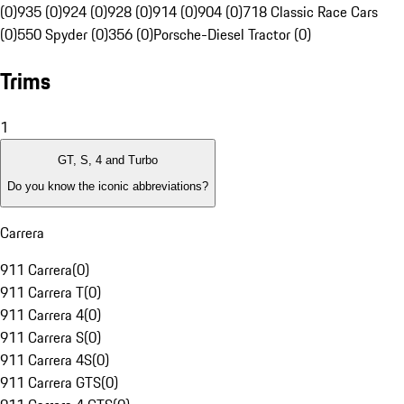
(0)
935 (0)
924 (0)
928 (0)
914 (0)
904 (0)
718 Classic Race Cars
(0)
550 Spyder (0)
356 (0)
Porsche-Diesel Tractor (0)
Trims
1
GT, S, 4 and Turbo
Do you know the iconic abbreviations?
Carrera
911 Carrera
(
0
)
911 Carrera T
(
0
)
911 Carrera 4
(
0
)
911 Carrera S
(
0
)
911 Carrera 4S
(
0
)
911 Carrera GTS
(
0
)