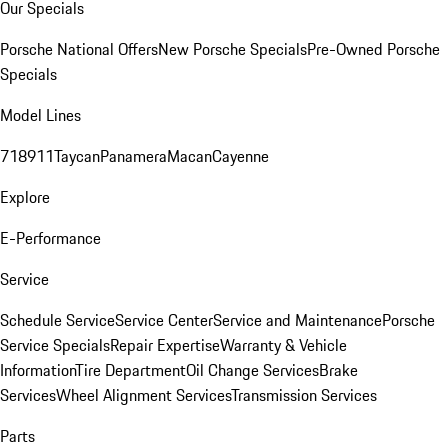
Our Specials
Porsche National Offers
New Porsche Specials
Pre-Owned Porsche
Specials
Model Lines
718
911
Taycan
Panamera
Macan
Cayenne
Explore
E-Performance
Service
Schedule Service
Service Center
Service and Maintenance
Porsche
Service Specials
Repair Expertise
Warranty & Vehicle
Information
Tire Department
Oil Change Services
Brake
Services
Wheel Alignment Services
Transmission Services
Parts