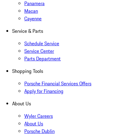
Panamera
Macan
Cayenne
Service & Parts
Schedule Service
Service Center
Parts Department
Shopping Tools
Porsche Financial Services Offers
Apply for Financing
About Us
Wyler Careers
About Us
Porsche Dublin