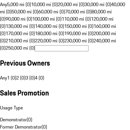
Any
5,000 mi (0)
10,000 mi (0)
20,000 mi (0)
30,000 mi (0)
40,000
mi (0)
50,000 mi (0)
60,000 mi (0)
70,000 mi (0)
80,000 mi
(0)
90,000 mi (0)
100,000 mi (0)
110,000 mi (0)
120,000 mi
(0)
130,000 mi (0)
140,000 mi (0)
150,000 mi (0)
160,000 mi
(0)
170,000 mi (0)
180,000 mi (0)
190,000 mi (0)
200,000 mi
(0)
210,000 mi (0)
220,000 mi (0)
230,000 mi (0)
240,000 mi
(0)
250,000 mi (0)
Previous Owners
Any
1 (0)
2 (0)
3 (0)
4 (0)
Sales Promotion
Usage Type
Demonstrator
(
0
)
Former Demonstrator
(
0
)