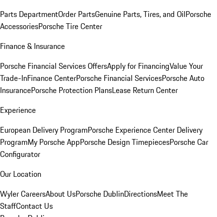
Parts Department
Order Parts
Genuine Parts, Tires, and Oil
Porsche
Accessories
Porsche Tire Center
Finance & Insurance
Porsche Financial Services Offers
Apply for Financing
Value Your
Trade-In
Finance Center
Porsche Financial Services
Porsche Auto
Insurance
Porsche Protection Plans
Lease Return Center
Experience
European Delivery Program
Porsche Experience Center Delivery
Program
My Porsche App
Porsche Design Timepieces
Porsche Car
Configurator
Our Location
Wyler Careers
About Us
Porsche Dublin
Directions
Meet The
Staff
Contact Us