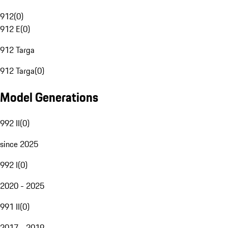
912
(
0
)
912 E
(
0
)
912 Targa
912 Targa
(
0
)
Model Generations
992 II
(
0
)
since 2025
992 I
(
0
)
2020 - 2025
991 II
(
0
)
2017 - 2019