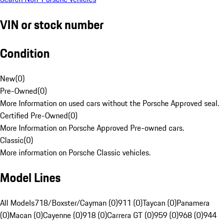
VIN or stock number
Condition
New
(
0
)
Pre-Owned
(
0
)
More Information on used cars without the Porsche Approved seal.
Certified Pre-Owned
(
0
)
More Information on Porsche Approved Pre-owned cars.
Classic
(
0
)
More information on Porsche Classic vehicles.
Model Lines
All Models
718/Boxster/Cayman (0)
911 (0)
Taycan (0)
Panamera
(0)
Macan (0)
Cayenne (0)
918 (0)
Carrera GT (0)
959 (0)
968 (0)
944