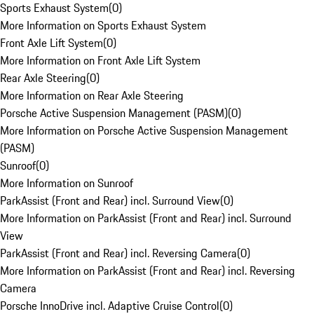
Sports Exhaust System
(
0
)
More Information on Sports Exhaust System
Front Axle Lift System
(
0
)
More Information on Front Axle Lift System
Rear Axle Steering
(
0
)
More Information on Rear Axle Steering
Porsche Active Suspension Management (PASM)
(
0
)
More Information on Porsche Active Suspension Management
(PASM)
Sunroof
(
0
)
More Information on Sunroof
ParkAssist (Front and Rear) incl. Surround View
(
0
)
More Information on ParkAssist (Front and Rear) incl. Surround
View
ParkAssist (Front and Rear) incl. Reversing Camera
(
0
)
More Information on ParkAssist (Front and Rear) incl. Reversing
Camera
Porsche InnoDrive incl. Adaptive Cruise Control
(
0
)