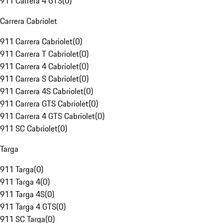
911 Carrera 4 GTS
(
0
)
Carrera Cabriolet
911 Carrera Cabriolet
(
0
)
911 Carrera T Cabriolet
(
0
)
911 Carrera 4 Cabriolet
(
0
)
911 Carrera S Cabriolet
(
0
)
911 Carrera 4S Cabriolet
(
0
)
911 Carrera GTS Cabriolet
(
0
)
911 Carrera 4 GTS Cabriolet
(
0
)
911 SC Cabriolet
(
0
)
Targa
911 Targa
(
0
)
911 Targa 4
(
0
)
911 Targa 4S
(
0
)
911 Targa 4 GTS
(
0
)
911 SC Targa
(
0
)