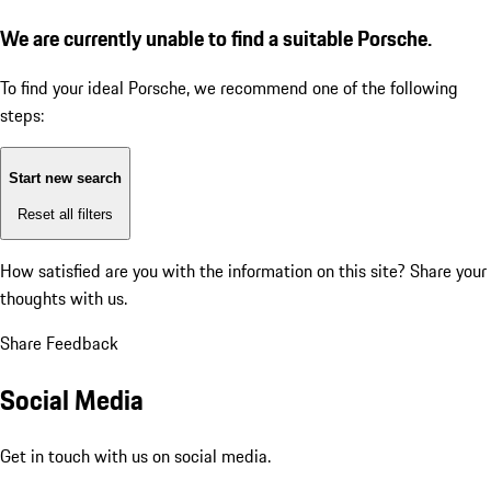
We are currently unable to find a suitable Porsche.
To find your ideal Porsche, we recommend one of the following
steps:
Start new search
Reset all filters
How satisfied are you with the information on this site?
Share your
thoughts with us.
Share Feedback
Social Media
Get in touch with us on social media.