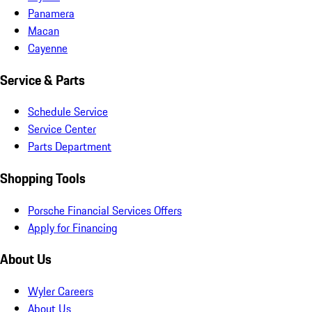
Panamera
Macan
Cayenne
Service & Parts
Schedule Service
Service Center
Parts Department
Shopping Tools
Porsche Financial Services Offers
Apply for Financing
About Us
Wyler Careers
About Us