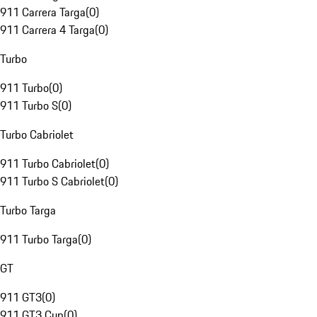
911 Carrera Targa
(
0
)
911 Carrera 4 Targa
(
0
)
Turbo
911 Turbo
(
0
)
911 Turbo S
(
0
)
Turbo Cabriolet
911 Turbo Cabriolet
(
0
)
911 Turbo S Cabriolet
(
0
)
Turbo Targa
911 Turbo Targa
(
0
)
GT
911 GT3
(
0
)
911 GT3 Cup
(
0
)