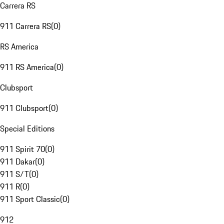
Carrera RS
911 Carrera RS
(
0
)
RS America
911 RS America
(
0
)
Clubsport
911 Clubsport
(
0
)
Special Editions
911 Spirit 70
(
0
)
911 Dakar
(
0
)
911 S/T
(
0
)
911 R
(
0
)
911 Sport Classic
(
0
)
912