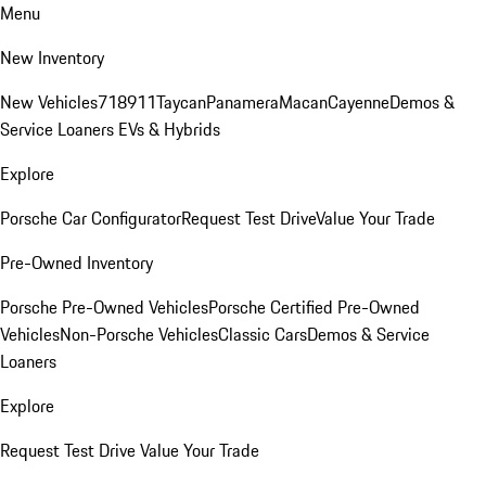
Menu
New Inventory
New Vehicles
718
911
Taycan
Panamera
Macan
Cayenne
Demos &
Service Loaners
EVs & Hybrids
Explore
Porsche Car Configurator
Request Test Drive
Value Your Trade
Pre-Owned Inventory
Porsche Pre-Owned Vehicles
Porsche Certified Pre-Owned
Vehicles
Non-Porsche Vehicles
Classic Cars
Demos & Service
Loaners
Explore
Request Test Drive
Value Your Trade