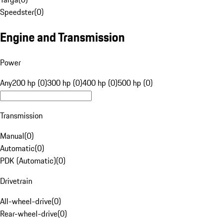
Speedster
(
0
)
Engine and Transmission
Power
Any
200 hp (0)
300 hp (0)
400 hp (0)
500 hp (0)
Transmission
Manual
(
0
)
Automatic
(
0
)
PDK (Automatic)
(
0
)
Drivetrain
All-wheel-drive
(
0
)
Rear-wheel-drive
(
0
)