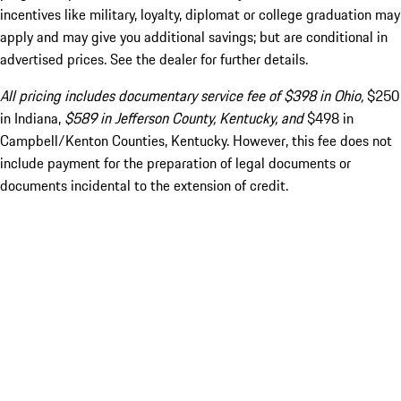
incentives like military, loyalty, diplomat or college graduation may
apply and may give you additional savings; but are conditional in
advertised prices. See the dealer for further details.
All pricing includes documentary service fee of $398 in Ohio,
$250
in Indiana,
$589 in Jefferson County, Kentucky, and
$498 in
Campbell/Kenton Counties, Kentucky. However, this fee does not
include payment for the preparation of legal documents or
documents incidental to the extension of credit.