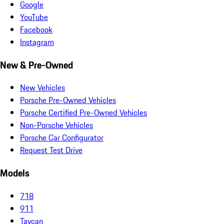
Google
YouTube
Facebook
Instagram
New & Pre-Owned
New Vehicles
Porsche Pre-Owned Vehicles
Porsche Certified Pre-Owned Vehicles
Non-Porsche Vehicles
Porsche Car Configurator
Request Test Drive
Models
718
911
Taycan