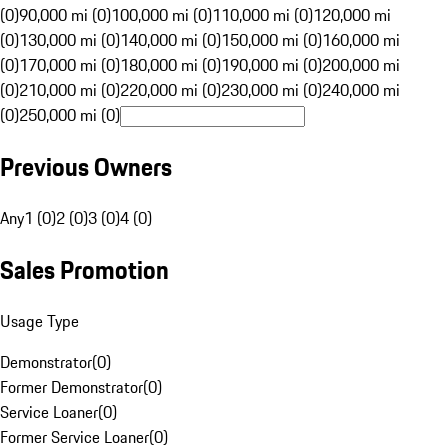
(0)
90,000 mi (0)
100,000 mi (0)
110,000 mi (0)
120,000 mi
(0)
130,000 mi (0)
140,000 mi (0)
150,000 mi (0)
160,000 mi
(0)
170,000 mi (0)
180,000 mi (0)
190,000 mi (0)
200,000 mi
(0)
210,000 mi (0)
220,000 mi (0)
230,000 mi (0)
240,000 mi
(0)
250,000 mi (0)
Previous Owners
Any
1 (0)
2 (0)
3 (0)
4 (0)
Sales Promotion
Usage Type
Demonstrator
(
0
)
Former Demonstrator
(
0
)
Service Loaner
(
0
)
Former Service Loaner
(
0
)