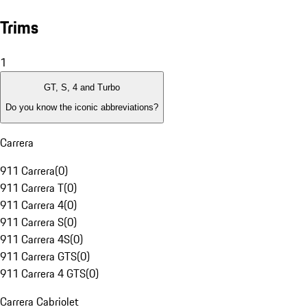
Trims
1
GT, S, 4 and Turbo
Do you know the iconic abbreviations?
Carrera
911 Carrera
(
0
)
911 Carrera T
(
0
)
911 Carrera 4
(
0
)
911 Carrera S
(
0
)
911 Carrera 4S
(
0
)
911 Carrera GTS
(
0
)
911 Carrera 4 GTS
(
0
)
Carrera Cabriolet