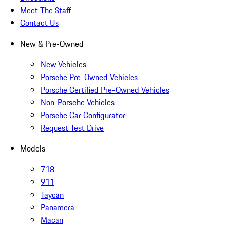
Meet The Staff
Contact Us
New & Pre-Owned
New Vehicles
Porsche Pre-Owned Vehicles
Porsche Certified Pre-Owned Vehicles
Non-Porsche Vehicles
Porsche Car Configurator
Request Test Drive
Models
718
911
Taycan
Panamera
Macan