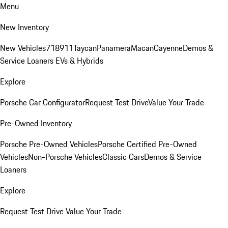
Menu
New Inventory
New Vehicles
718
911
Taycan
Panamera
Macan
Cayenne
Demos &
Service Loaners
EVs & Hybrids
Explore
Porsche Car Configurator
Request Test Drive
Value Your Trade
Pre-Owned Inventory
Porsche Pre-Owned Vehicles
Porsche Certified Pre-Owned
Vehicles
Non-Porsche Vehicles
Classic Cars
Demos & Service
Loaners
Explore
Request Test Drive
Value Your Trade