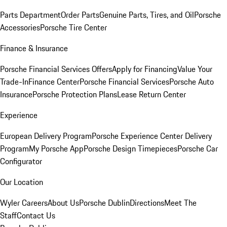
Parts Department
Order Parts
Genuine Parts, Tires, and Oil
Porsche
Accessories
Porsche Tire Center
Finance & Insurance
Porsche Financial Services Offers
Apply for Financing
Value Your
Trade-In
Finance Center
Porsche Financial Services
Porsche Auto
Insurance
Porsche Protection Plans
Lease Return Center
Experience
European Delivery Program
Porsche Experience Center Delivery
Program
My Porsche App
Porsche Design Timepieces
Porsche Car
Configurator
Our Location
Wyler Careers
About Us
Porsche Dublin
Directions
Meet The
Staff
Contact Us