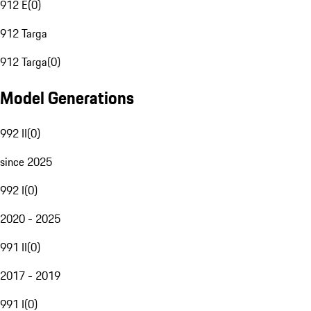
912 E
(
0
)
912 Targa
912 Targa
(
0
)
Model Generations
992 II
(
0
)
since 2025
992 I
(
0
)
2020 - 2025
991 II
(
0
)
2017 - 2019
991 I
(
0
)