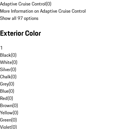
Adaptive Cruise Control
(
0
)
More Information on Adaptive Cruise Control
Show all 97 options
Exterior Color
1
Black
(
0
)
White
(
0
)
Silver
(
0
)
Chalk
(
0
)
Grey
(
0
)
Blue
(
0
)
Red
(
0
)
Brown
(
0
)
Yellow
(
0
)
Green
(
0
)
Violet
(
0
)