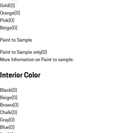
Gold
(
0
)
Orange
(
0
)
Pink
(
0
)
Beige
(
0
)
Paint to Sample
Paint to Sample only
(
0
)
More Information on Paint to sample.
Interior Color
Black
(
0
)
Beige
(
0
)
Brown
(
0
)
Chalk
(
0
)
Gray
(
0
)
Blue
(
0
)