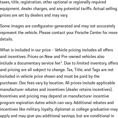
taxes, title, registration, other optional or regionally required
equipment, dealer charges, and any potential tariffs. Actual selling
prices are set by dealers and may vary.
Some images are configurator-generated and may not accurately
represent the vehicle. Please contact your Porsche Center for more
details.
What is included in our price - Vehicle pricing includes all offers
and incentives. Prices on New and Pre-owned vehicles also
include a documentary service fee*. Due to limited inventory, offers
and pricing are all subject to change. Tax, Title, and Tags are not
included in vehicle price shown and must be paid by the
purchaser. Doc fees vary by location. All prices include applicable
manufacturer rebates and incentives (dealer retains incentives).
Incentives and pricing may depend on manufacturer incentive
program expiration dates which can vary. Additional rebates and
incentives like military, loyalty, diplomat or college graduation may
apply and may give you additional savings; but are conditional in