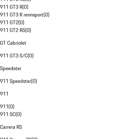
911 GT3 R
(
0
)
911 GT3 R rennsport
(
0
)
911 GT2
(
0
)
911 GT2 RS
(
0
)
GT Cabriolet
911 GT3 S/C
(
0
)
Speedster
911 Speedster
(
0
)
911
911
(
0
)
911 SC
(
0
)
Carrera RS