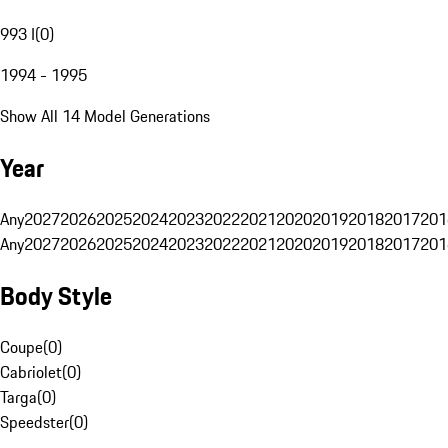
993 I
(
0
)
1994 - 1995
Show All 14 Model Generations
Year
Any
2027
2026
2025
2024
2023
2022
2021
2020
2019
2018
2017
201
Any
2027
2026
2025
2024
2023
2022
2021
2020
2019
2018
2017
201
Body Style
Coupe
(
0
)
Cabriolet
(
0
)
Targa
(
0
)
Speedster
(
0
)