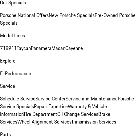
Our Specials
Porsche National Offers
New Porsche Specials
Pre-Owned Porsche
Specials
Model Lines
718
911
Taycan
Panamera
Macan
Cayenne
Explore
E-Performance
Service
Schedule Service
Service Center
Service and Maintenance
Porsche
Service Specials
Repair Expertise
Warranty & Vehicle
Information
Tire Department
Oil Change Services
Brake
Services
Wheel Alignment Services
Transmission Services
Parts