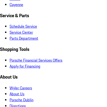
Cayenne
Service & Parts
Schedule Service
Service Center
Parts Department
Shopping Tools
Porsche Financial Services Offers
Apply for Financing
About Us
Wyler Careers
About Us
Porsche Dublin
Directions