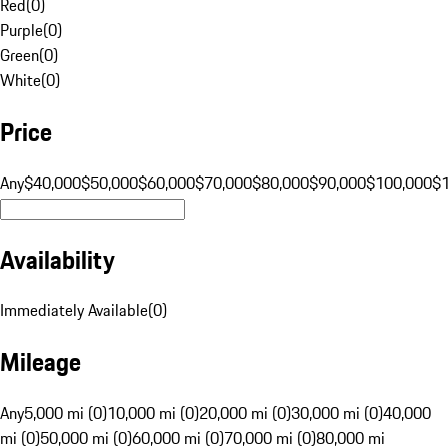
Red
(
0
)
Purple
(
0
)
Green
(
0
)
White
(
0
)
Price
Any
$40,000
$50,000
$60,000
$70,000
$80,000
$90,000
$100,000
$
Availability
Immediately Available
(
0
)
Mileage
Any
5,000 mi (0)
10,000 mi (0)
20,000 mi (0)
30,000 mi (0)
40,000
mi (0)
50,000 mi (0)
60,000 mi (0)
70,000 mi (0)
80,000 mi