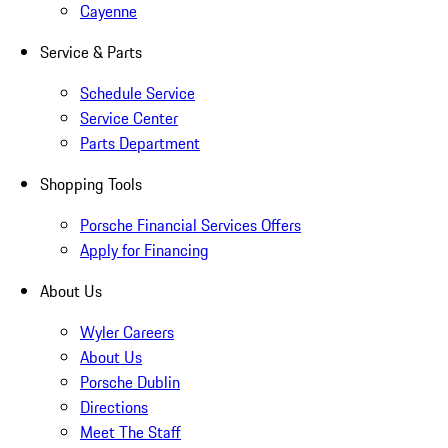
Cayenne
Service & Parts
Schedule Service
Service Center
Parts Department
Shopping Tools
Porsche Financial Services Offers
Apply for Financing
About Us
Wyler Careers
About Us
Porsche Dublin
Directions
Meet The Staff