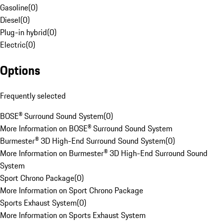
Gasoline
(
0
)
Diesel
(
0
)
Plug-in hybrid
(
0
)
Electric
(
0
)
Options
Frequently selected
BOSE® Surround Sound System
(
0
)
More Information on BOSE® Surround Sound System
Burmester® 3D High-End Surround Sound System
(
0
)
More Information on Burmester® 3D High-End Surround Sound
System
Sport Chrono Package
(
0
)
More Information on Sport Chrono Package
Sports Exhaust System
(
0
)
More Information on Sports Exhaust System