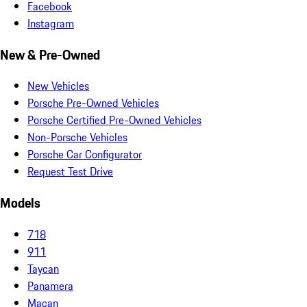
Facebook
Instagram
New & Pre-Owned
New Vehicles
Porsche Pre-Owned Vehicles
Porsche Certified Pre-Owned Vehicles
Non-Porsche Vehicles
Porsche Car Configurator
Request Test Drive
Models
718
911
Taycan
Panamera
Macan