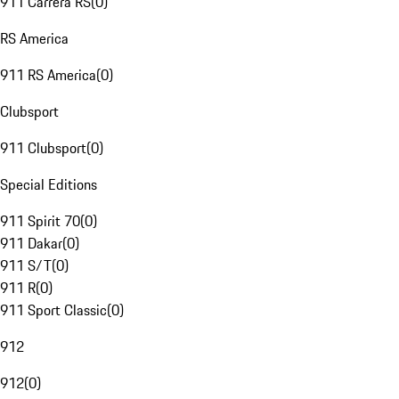
911 Carrera RS
(
0
)
RS America
911 RS America
(
0
)
Clubsport
911 Clubsport
(
0
)
Special Editions
911 Spirit 70
(
0
)
911 Dakar
(
0
)
911 S/T
(
0
)
911 R
(
0
)
911 Sport Classic
(
0
)
912
912
(
0
)