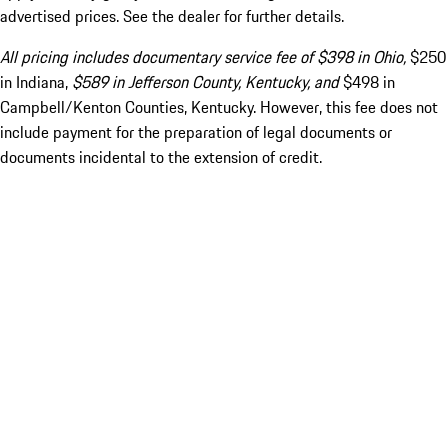
advertised prices. See the dealer for further details.
All pricing includes documentary service fee of $398 in Ohio,
$250
in Indiana,
$589 in Jefferson County, Kentucky, and
$498 in
Campbell/Kenton Counties, Kentucky. However, this fee does not
include payment for the preparation of legal documents or
documents incidental to the extension of credit.