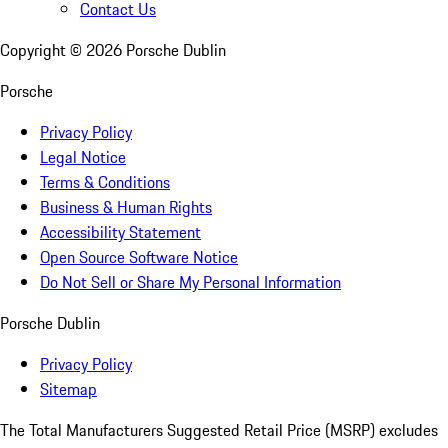
Contact Us
Copyright ©
2026
Porsche Dublin
Porsche
Privacy Policy
Legal Notice
Terms & Conditions
Business & Human Rights
Accessibility Statement
Open Source Software Notice
Do Not Sell or Share My Personal Information
Porsche Dublin
Privacy Policy
Sitemap
The Total Manufacturers Suggested Retail Price (MSRP) excludes