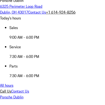
Porsche Dublin
6325 Perimeter Loop Road
Dublin, OH 43017
Contact Us
+1 614-924-8256
Today's hours
Sales
9:00 AM - 6:00 PM
Service
7:30 AM - 6:00 PM
Parts
7:30 AM - 6:00 PM
All hours
Call Us
Contact Us
Porsche Dublin