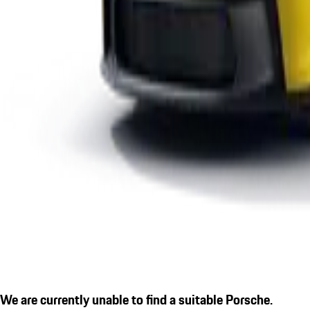
We are currently unable to find a suitable Porsche.