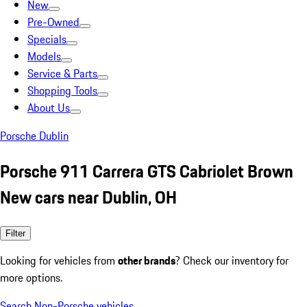
New
Pre-Owned
Specials
Models
Service & Parts
Shopping Tools
About Us
Porsche Dublin
Porsche 911 Carrera GTS Cabriolet Brown
New cars near Dublin, OH
Filter
Looking for vehicles from
other brands
? Check our inventory for
more options.
Search Non-Porsche vehicles