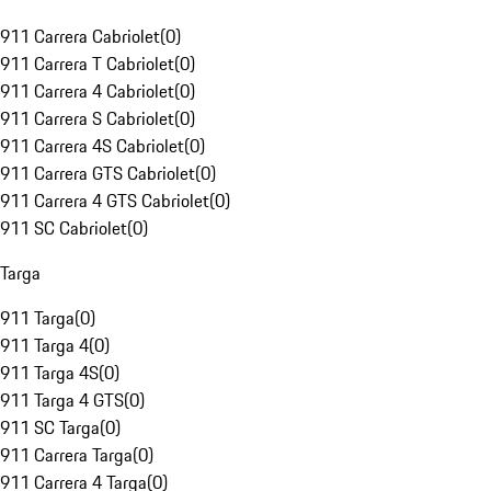
911 Carrera Cabriolet
(
0
)
911 Carrera T Cabriolet
(
0
)
911 Carrera 4 Cabriolet
(
0
)
911 Carrera S Cabriolet
(
0
)
911 Carrera 4S Cabriolet
(
0
)
911 Carrera GTS Cabriolet
(
0
)
911 Carrera 4 GTS Cabriolet
(
0
)
911 SC Cabriolet
(
0
)
Targa
911 Targa
(
0
)
911 Targa 4
(
0
)
911 Targa 4S
(
0
)
911 Targa 4 GTS
(
0
)
911 SC Targa
(
0
)
911 Carrera Targa
(
0
)
911 Carrera 4 Targa
(
0
)