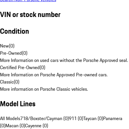
VIN or stock number
Condition
New
(
0
)
Pre-Owned
(
0
)
More Information on used cars without the Porsche Approved seal.
Certified Pre-Owned
(
0
)
More Information on Porsche Approved Pre-owned cars.
Classic
(
0
)
More information on Porsche Classic vehicles.
Model Lines
All Models
718/Boxster/Cayman (0)
911 (0)
Taycan (0)
Panamera
(0)
Macan (0)
Cayenne (0)