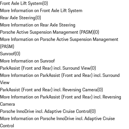
Front Axle Lift System
(
0
)
More Information on Front Axle Lift System
Rear Axle Steering
(
0
)
More Information on Rear Axle Steering
Porsche Active Suspension Management (PASM)
(
0
)
More Information on Porsche Active Suspension Management
(PASM)
Sunroof
(
0
)
More Information on Sunroof
ParkAssist (Front and Rear) incl. Surround View
(
0
)
More Information on ParkAssist (Front and Rear) incl. Surround
View
ParkAssist (Front and Rear) incl. Reversing Camera
(
0
)
More Information on ParkAssist (Front and Rear) incl. Reversing
Camera
Porsche InnoDrive incl. Adaptive Cruise Control
(
0
)
More Information on Porsche InnoDrive incl. Adaptive Cruise
Control