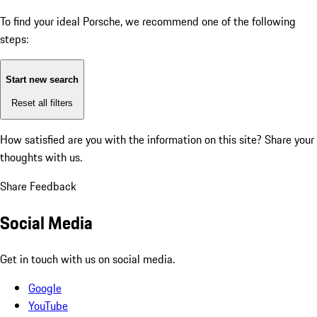
To find your ideal Porsche, we recommend one of the following
steps:
Start new search
Reset all filters
How satisfied are you with the information on this site?
Share your
thoughts with us.
Share Feedback
Social Media
Get in touch with us on social media.
Google
YouTube