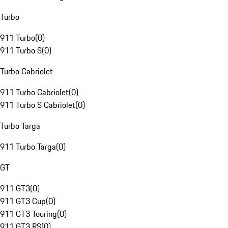
Turbo
911 Turbo
(
0
)
911 Turbo S
(
0
)
Turbo Cabriolet
911 Turbo Cabriolet
(
0
)
911 Turbo S Cabriolet
(
0
)
Turbo Targa
911 Turbo Targa
(
0
)
GT
911 GT3
(
0
)
911 GT3 Cup
(
0
)
911 GT3 Touring
(
0
)
911 GT3 RS
(
0
)