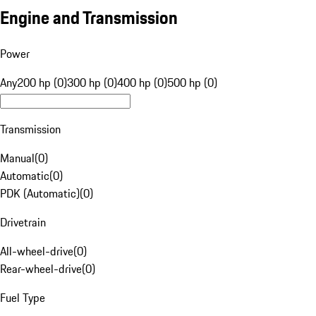
Engine and Transmission
Power
Any
200 hp (0)
300 hp (0)
400 hp (0)
500 hp (0)
Transmission
Manual
(
0
)
Automatic
(
0
)
PDK (Automatic)
(
0
)
Drivetrain
All-wheel-drive
(
0
)
Rear-wheel-drive
(
0
)
Fuel Type