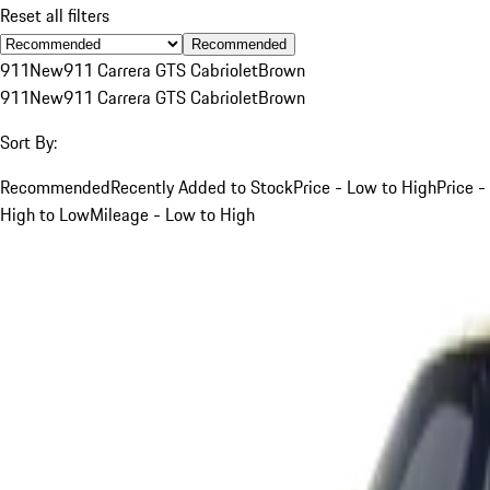
Reset all filters
Recommended
911
New
911 Carrera GTS Cabriolet
Brown
911
New
911 Carrera GTS Cabriolet
Brown
Sort By:
Recommended
Recently Added to Stock
Price - Low to High
Price -
High to Low
Mileage - Low to High