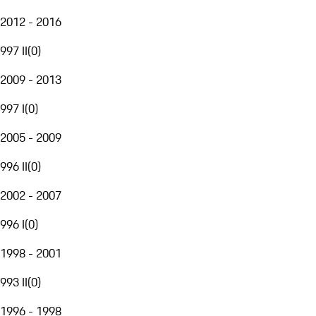
2012 - 2016
997 II
(
0
)
2009 - 2013
997 I
(
0
)
2005 - 2009
996 II
(
0
)
2002 - 2007
996 I
(
0
)
1998 - 2001
993 II
(
0
)
1996 - 1998