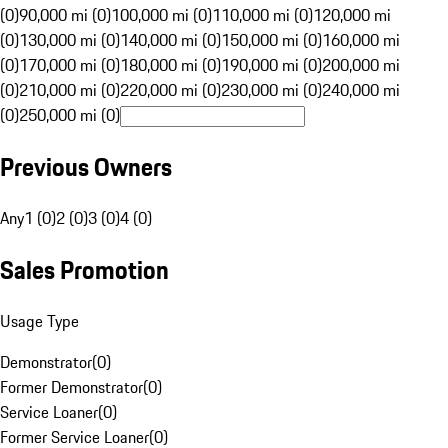
(0)
90,000 mi (0)
100,000 mi (0)
110,000 mi (0)
120,000 mi
(0)
130,000 mi (0)
140,000 mi (0)
150,000 mi (0)
160,000 mi
(0)
170,000 mi (0)
180,000 mi (0)
190,000 mi (0)
200,000 mi
(0)
210,000 mi (0)
220,000 mi (0)
230,000 mi (0)
240,000 mi
(0)
250,000 mi (0)
Previous Owners
Any
1 (0)
2 (0)
3 (0)
4 (0)
Sales Promotion
Usage Type
Demonstrator
(
0
)
Former Demonstrator
(
0
)
Service Loaner
(
0
)
Former Service Loaner
(
0
)