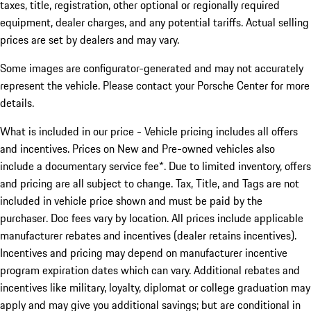
taxes, title, registration, other optional or regionally required
equipment, dealer charges, and any potential tariffs. Actual selling
prices are set by dealers and may vary.
Some images are configurator-generated and may not accurately
represent the vehicle. Please contact your Porsche Center for more
details.
What is included in our price - Vehicle pricing includes all offers
and incentives. Prices on New and Pre-owned vehicles also
include a documentary service fee*. Due to limited inventory, offers
and pricing are all subject to change. Tax, Title, and Tags are not
included in vehicle price shown and must be paid by the
purchaser. Doc fees vary by location. All prices include applicable
manufacturer rebates and incentives (dealer retains incentives).
Incentives and pricing may depend on manufacturer incentive
program expiration dates which can vary. Additional rebates and
incentives like military, loyalty, diplomat or college graduation may
apply and may give you additional savings; but are conditional in