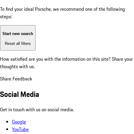
To find your ideal Porsche, we recommend one of the following
steps:
Start new search
Reset all filters
How satisfied are you with the information on this site?
Share your
thoughts with us.
Share Feedback
Social Media
Get in touch with us on social media.
Google
YouTube