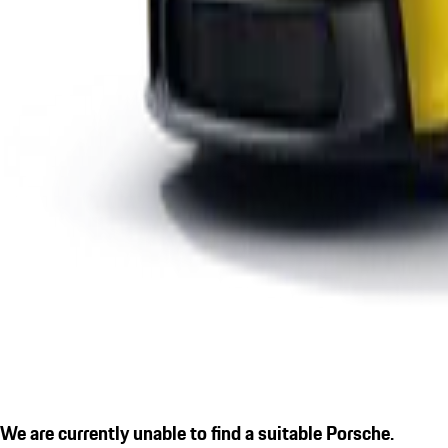
We are currently unable to find a suitable Porsche.