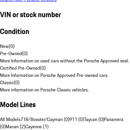
VIN or stock number
Condition
New
(
0
)
Pre-Owned
(
0
)
More Information on used cars without the Porsche Approved seal.
Certified Pre-Owned
(
0
)
More Information on Porsche Approved Pre-owned cars.
Classic
(
0
)
More information on Porsche Classic vehicles.
Model Lines
All Models
718/Boxster/Cayman (0)
911 (0)
Taycan (0)
Panamera
(0)
Macan (2)
Cayenne (1)