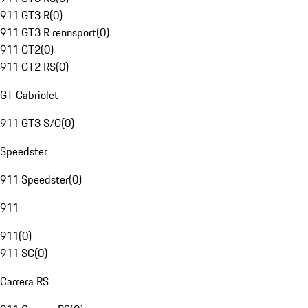
911 GT3 R
(
0
)
911 GT3 R rennsport
(
0
)
911 GT2
(
0
)
911 GT2 RS
(
0
)
GT Cabriolet
911 GT3 S/C
(
0
)
Speedster
911 Speedster
(
0
)
911
911
(
0
)
911 SC
(
0
)
Carrera RS