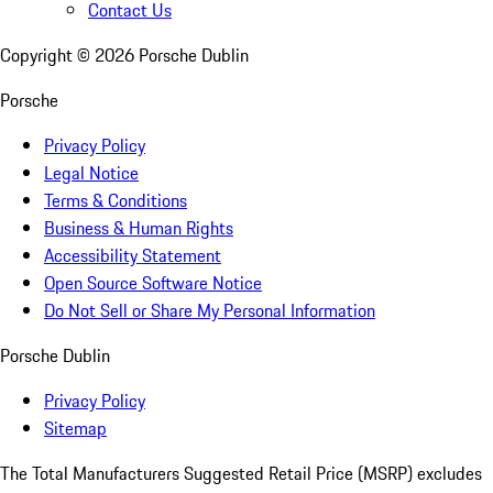
Contact Us
Copyright ©
2026
Porsche Dublin
Porsche
Privacy Policy
Legal Notice
Terms & Conditions
Business & Human Rights
Accessibility Statement
Open Source Software Notice
Do Not Sell or Share My Personal Information
Porsche Dublin
Privacy Policy
Sitemap
The Total Manufacturers Suggested Retail Price (MSRP) excludes