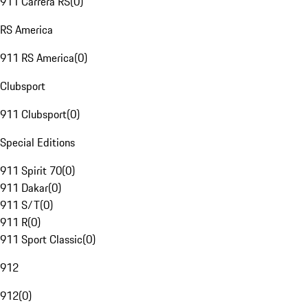
911 Carrera RS
(
0
)
RS America
911 RS America
(
0
)
Clubsport
911 Clubsport
(
0
)
Special Editions
911 Spirit 70
(
0
)
911 Dakar
(
0
)
911 S/T
(
0
)
911 R
(
0
)
911 Sport Classic
(
0
)
912
912
(
0
)