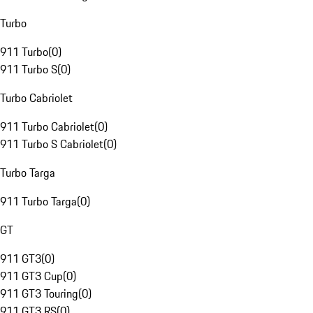
Turbo
911 Turbo
(
0
)
911 Turbo S
(
0
)
Turbo Cabriolet
911 Turbo Cabriolet
(
0
)
911 Turbo S Cabriolet
(
0
)
Turbo Targa
911 Turbo Targa
(
0
)
GT
911 GT3
(
0
)
911 GT3 Cup
(
0
)
911 GT3 Touring
(
0
)
911 GT3 RS
(
0
)