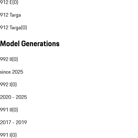
912 E
(
0
)
912 Targa
912 Targa
(
0
)
Model Generations
992 II
(
0
)
since 2025
992 I
(
0
)
2020 - 2025
991 II
(
0
)
2017 - 2019
991 I
(
0
)