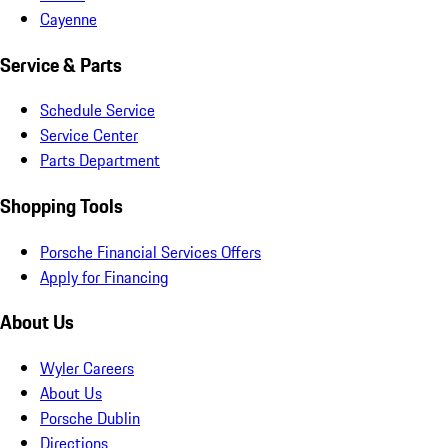
Cayenne
Service & Parts
Schedule Service
Service Center
Parts Department
Shopping Tools
Porsche Financial Services Offers
Apply for Financing
About Us
Wyler Careers
About Us
Porsche Dublin
Directions