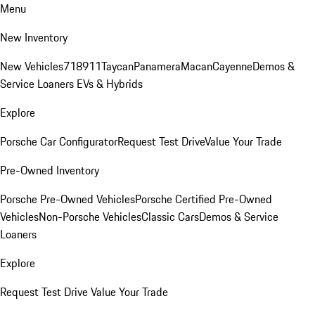
Menu
New Inventory
New Vehicles
718
911
Taycan
Panamera
Macan
Cayenne
Demos &
Service Loaners
EVs & Hybrids
Explore
Porsche Car Configurator
Request Test Drive
Value Your Trade
Pre-Owned Inventory
Porsche Pre-Owned Vehicles
Porsche Certified Pre-Owned
Vehicles
Non-Porsche Vehicles
Classic Cars
Demos & Service
Loaners
Explore
Request Test Drive
Value Your Trade