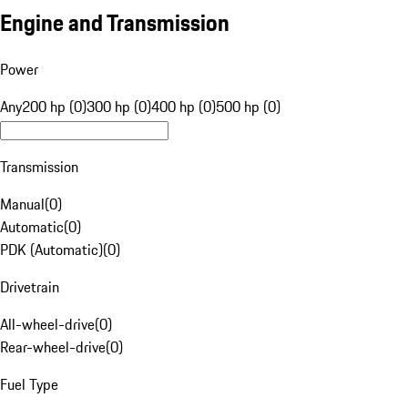
Engine and Transmission
Power
Any
200 hp (0)
300 hp (0)
400 hp (0)
500 hp (0)
Transmission
Manual
(
0
)
Automatic
(
0
)
PDK (Automatic)
(
0
)
Drivetrain
All-wheel-drive
(
0
)
Rear-wheel-drive
(
0
)
Fuel Type