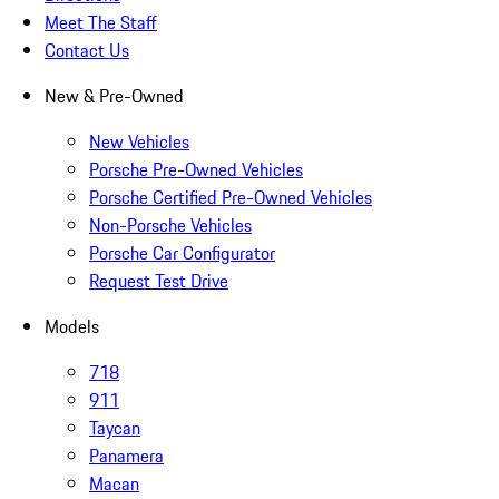
Meet The Staff
Contact Us
New & Pre-Owned
New Vehicles
Porsche Pre-Owned Vehicles
Porsche Certified Pre-Owned Vehicles
Non-Porsche Vehicles
Porsche Car Configurator
Request Test Drive
Models
718
911
Taycan
Panamera
Macan