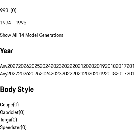
993 I
(
0
)
1994 - 1995
Show All 14 Model Generations
Year
Any
2027
2026
2025
2024
2023
2022
2021
2020
2019
2018
2017
201
Any
2027
2026
2025
2024
2023
2022
2021
2020
2019
2018
2017
201
Body Style
Coupe
(
0
)
Cabriolet
(
0
)
Targa
(
0
)
Speedster
(
0
)