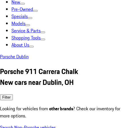
New
Pre-Owned
Specials
Models
Service & Parts
Shopping Tools
About Us
Porsche Dublin
Porsche 911 Carrera Chalk
New cars near Dublin, OH
Filter
Looking for vehicles from
other brands
? Check our inventory for
more options.
Search Non-Porsche vehicles