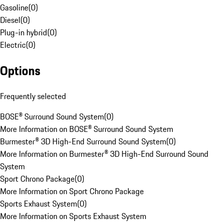
Gasoline
(
0
)
Diesel
(
0
)
Plug-in hybrid
(
0
)
Electric
(
0
)
Options
Frequently selected
BOSE® Surround Sound System
(
0
)
More Information on BOSE® Surround Sound System
Burmester® 3D High-End Surround Sound System
(
0
)
More Information on Burmester® 3D High-End Surround Sound
System
Sport Chrono Package
(
0
)
More Information on Sport Chrono Package
Sports Exhaust System
(
0
)
More Information on Sports Exhaust System