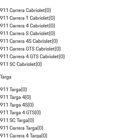
911 Carrera Cabriolet
(
0
)
911 Carrera T Cabriolet
(
0
)
911 Carrera 4 Cabriolet
(
0
)
911 Carrera S Cabriolet
(
0
)
911 Carrera 4S Cabriolet
(
0
)
911 Carrera GTS Cabriolet
(
0
)
911 Carrera 4 GTS Cabriolet
(
0
)
911 SC Cabriolet
(
0
)
Targa
911 Targa
(
0
)
911 Targa 4
(
0
)
911 Targa 4S
(
0
)
911 Targa 4 GTS
(
0
)
911 SC Targa
(
0
)
911 Carrera Targa
(
0
)
911 Carrera 4 Targa
(
0
)