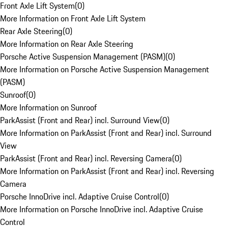
Front Axle Lift System
(
0
)
More Information on Front Axle Lift System
Rear Axle Steering
(
0
)
More Information on Rear Axle Steering
Porsche Active Suspension Management (PASM)
(
0
)
More Information on Porsche Active Suspension Management
(PASM)
Sunroof
(
0
)
More Information on Sunroof
ParkAssist (Front and Rear) incl. Surround View
(
0
)
More Information on ParkAssist (Front and Rear) incl. Surround
View
ParkAssist (Front and Rear) incl. Reversing Camera
(
0
)
More Information on ParkAssist (Front and Rear) incl. Reversing
Camera
Porsche InnoDrive incl. Adaptive Cruise Control
(
0
)
More Information on Porsche InnoDrive incl. Adaptive Cruise
Control