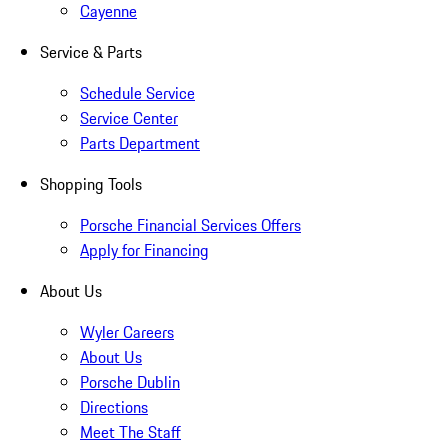
Cayenne
Service & Parts
Schedule Service
Service Center
Parts Department
Shopping Tools
Porsche Financial Services Offers
Apply for Financing
About Us
Wyler Careers
About Us
Porsche Dublin
Directions
Meet The Staff