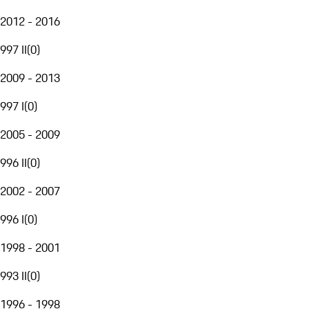
2012 - 2016
997 II
(
0
)
2009 - 2013
997 I
(
0
)
2005 - 2009
996 II
(
0
)
2002 - 2007
996 I
(
0
)
1998 - 2001
993 II
(
0
)
1996 - 1998