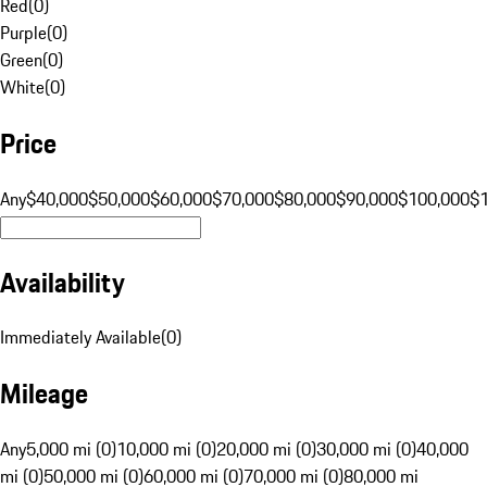
Red
(
0
)
Purple
(
0
)
Green
(
0
)
White
(
0
)
Price
Any
$40,000
$50,000
$60,000
$70,000
$80,000
$90,000
$100,000
$
Availability
Immediately Available
(
0
)
Mileage
Any
5,000 mi (0)
10,000 mi (0)
20,000 mi (0)
30,000 mi (0)
40,000
mi (0)
50,000 mi (0)
60,000 mi (0)
70,000 mi (0)
80,000 mi