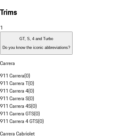
Trims
1
GT, S, 4 and Turbo
Do you know the iconic abbreviations?
Carrera
911 Carrera
(
0
)
911 Carrera T
(
0
)
911 Carrera 4
(
0
)
911 Carrera S
(
0
)
911 Carrera 4S
(
0
)
911 Carrera GTS
(
0
)
911 Carrera 4 GTS
(
0
)
Carrera Cabriolet