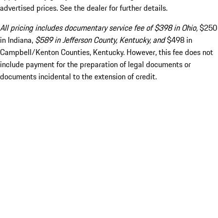
advertised prices. See the dealer for further details.
All pricing includes documentary service fee of $398 in Ohio,
$250
in Indiana,
$589 in Jefferson County, Kentucky, and
$498 in
Campbell/Kenton Counties, Kentucky. However, this fee does not
include payment for the preparation of legal documents or
documents incidental to the extension of credit.