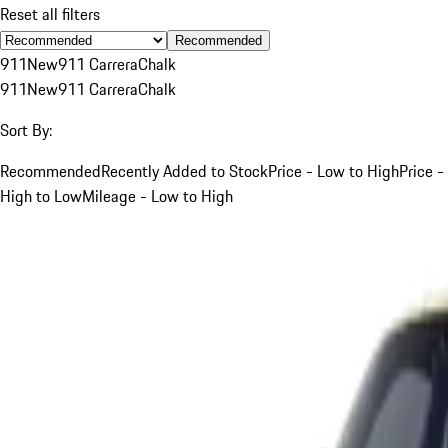
Reset all filters
Recommended
911
New
911 Carrera
Chalk
911
New
911 Carrera
Chalk
Sort By:
Recommended
Recently Added to Stock
Price - Low to High
Price -
High to Low
Mileage - Low to High