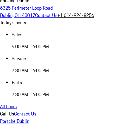
Porsche Dublin
6325 Perimeter Loop Road
Dublin, OH 43017
Contact Us
+1 614-924-8256
Today's hours
Sales
9:00 AM - 6:00 PM
Service
7:30 AM - 6:00 PM
Parts
7:30 AM - 6:00 PM
All hours
Call Us
Contact Us
Porsche Dublin