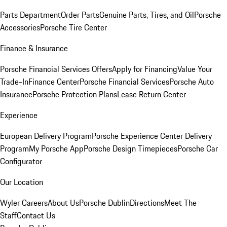
Parts Department
Order Parts
Genuine Parts, Tires, and Oil
Porsche
Accessories
Porsche Tire Center
Finance & Insurance
Porsche Financial Services Offers
Apply for Financing
Value Your
Trade-In
Finance Center
Porsche Financial Services
Porsche Auto
Insurance
Porsche Protection Plans
Lease Return Center
Experience
European Delivery Program
Porsche Experience Center Delivery
Program
My Porsche App
Porsche Design Timepieces
Porsche Car
Configurator
Our Location
Wyler Careers
About Us
Porsche Dublin
Directions
Meet The
Staff
Contact Us