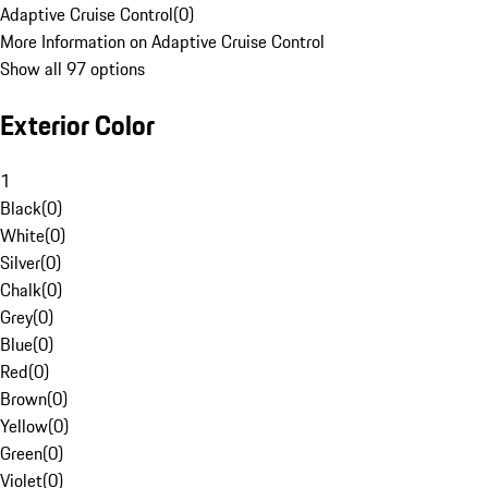
Adaptive Cruise Control
(
0
)
More Information on Adaptive Cruise Control
Show all 97 options
Exterior Color
1
Black
(
0
)
White
(
0
)
Silver
(
0
)
Chalk
(
0
)
Grey
(
0
)
Blue
(
0
)
Red
(
0
)
Brown
(
0
)
Yellow
(
0
)
Green
(
0
)
Violet
(
0
)