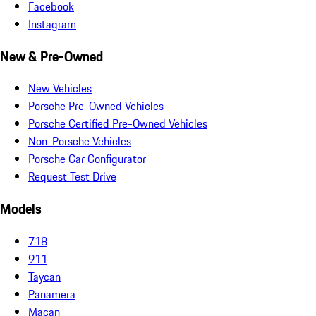
Facebook
Instagram
New & Pre-Owned
New Vehicles
Porsche Pre-Owned Vehicles
Porsche Certified Pre-Owned Vehicles
Non-Porsche Vehicles
Porsche Car Configurator
Request Test Drive
Models
718
911
Taycan
Panamera
Macan