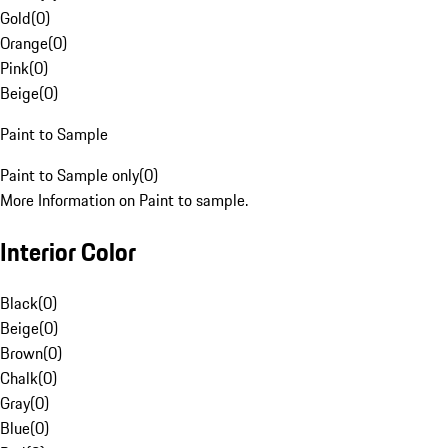
Gold
(
0
)
Orange
(
0
)
Pink
(
0
)
Beige
(
0
)
Paint to Sample
Paint to Sample only
(
0
)
More Information on Paint to sample.
Interior Color
Black
(
0
)
Beige
(
0
)
Brown
(
0
)
Chalk
(
0
)
Gray
(
0
)
Blue
(
0
)