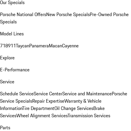
Our Specials
Porsche National Offers
New Porsche Specials
Pre-Owned Porsche
Specials
Model Lines
718
911
Taycan
Panamera
Macan
Cayenne
Explore
E-Performance
Service
Schedule Service
Service Center
Service and Maintenance
Porsche
Service Specials
Repair Expertise
Warranty & Vehicle
Information
Tire Department
Oil Change Services
Brake
Services
Wheel Alignment Services
Transmission Services
Parts