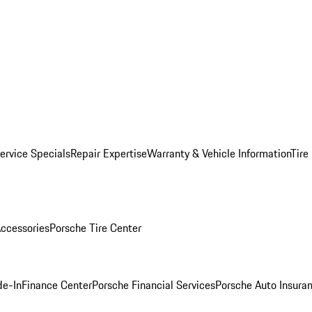
ervice Specials
Repair Expertise
Warranty & Vehicle Information
Tire
ccessories
Porsche Tire Center
de-In
Finance Center
Porsche Financial Services
Porsche Auto Insura