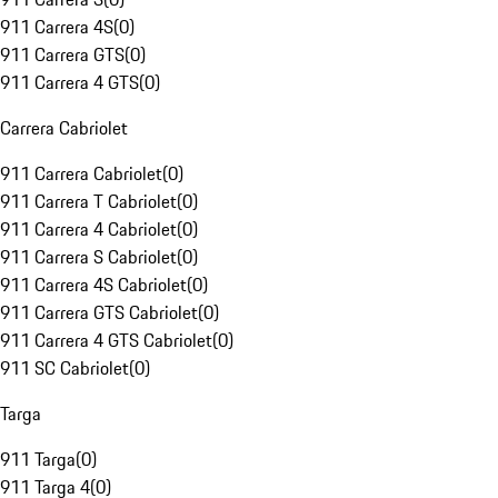
911 Carrera 4S
(
0
)
911 Carrera GTS
(
0
)
911 Carrera 4 GTS
(
0
)
Carrera Cabriolet
911 Carrera Cabriolet
(
0
)
911 Carrera T Cabriolet
(
0
)
911 Carrera 4 Cabriolet
(
0
)
911 Carrera S Cabriolet
(
0
)
911 Carrera 4S Cabriolet
(
0
)
911 Carrera GTS Cabriolet
(
0
)
911 Carrera 4 GTS Cabriolet
(
0
)
911 SC Cabriolet
(
0
)
Targa
911 Targa
(
0
)
911 Targa 4
(
0
)