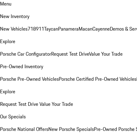
Menu
New Inventory
New Vehicles
718
911
Taycan
Panamera
Macan
Cayenne
Demos & Ser
Explore
Porsche Car Configurator
Request Test Drive
Value Your Trade
Pre-Owned Inventory
Porsche Pre-Owned Vehicles
Porsche Certified Pre-Owned Vehicles
Explore
Request Test Drive
Value Your Trade
Our Specials
Porsche National Offers
New Porsche Specials
Pre-Owned Porsche 