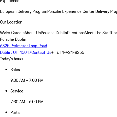
Experience
European Delivery Program
Porsche Experience Center Delivery Pr
Our Location
Wyler Careers
About Us
Porsche Dublin
Directions
Meet The Staff
Con
Porsche Dublin
6325 Perimeter Loop Road
Dublin, OH 43017
Contact Us
+1 614-924-8256
Today's hours
Sales
9:00 AM - 7:00 PM
Service
7:30 AM - 6:00 PM
Parts