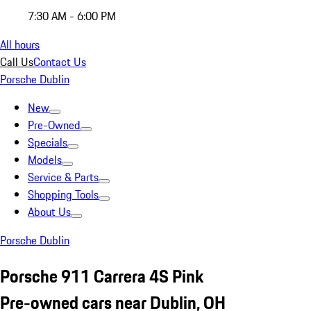
7:30 AM - 6:00 PM
All hours
Call Us
Contact Us
Porsche Dublin
New
Pre-Owned
Specials
Models
Service & Parts
Shopping Tools
About Us
Porsche Dublin
Porsche 911 Carrera 4S Pink
Pre-owned cars near Dublin, OH