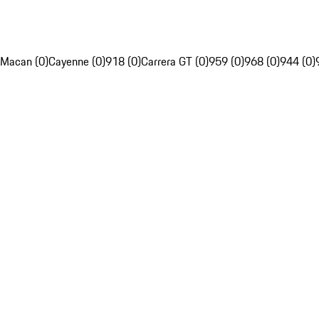
Macan (0)
Cayenne (0)
918 (0)
Carrera GT (0)
959 (0)
968 (0)
944 (0)