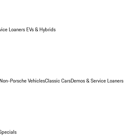
vice Loaners
EVs & Hybrids
Non-Porsche Vehicles
Classic Cars
Demos & Service Loaners
Specials