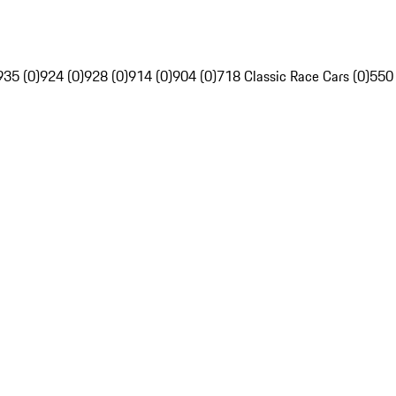
935 (0)
924 (0)
928 (0)
914 (0)
904 (0)
718 Classic Race Cars (0)
550