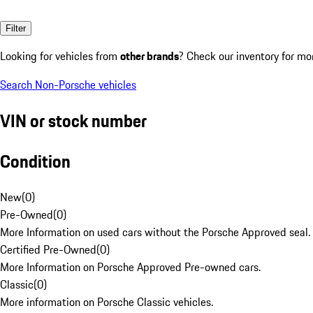
Filter
Looking for vehicles from
other brands
? Check our inventory for mo
Search Non-Porsche vehicles
VIN or stock number
Condition
New
(
0
)
Pre-Owned
(
0
)
More Information on used cars without the Porsche Approved seal.
Certified Pre-Owned
(
0
)
More Information on Porsche Approved Pre-owned cars.
Classic
(
0
)
More information on Porsche Classic vehicles.