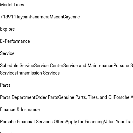
Model Lines
718
911
Taycan
Panamera
Macan
Cayenne
Explore
E-Performance
Service
Schedule Service
Service Center
Service and Maintenance
Porsche S
Services
Transmission Services
Parts
Parts Department
Order Parts
Genuine Parts, Tires, and Oil
Porsche A
Finance & Insurance
Porsche Financial Services Offers
Apply for Financing
Value Your Tra