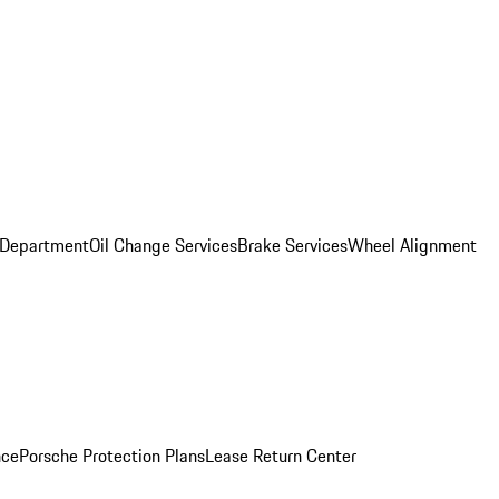
 Department
Oil Change Services
Brake Services
Wheel Alignment
nce
Porsche Protection Plans
Lease Return Center