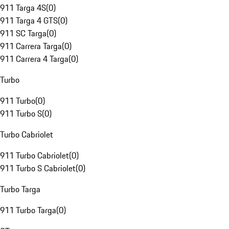
911 Targa 4S
(
0
)
911 Targa 4 GTS
(
0
)
911 SC Targa
(
0
)
911 Carrera Targa
(
0
)
911 Carrera 4 Targa
(
0
)
Turbo
911 Turbo
(
0
)
911 Turbo S
(
0
)
Turbo Cabriolet
911 Turbo Cabriolet
(
0
)
911 Turbo S Cabriolet
(
0
)
Turbo Targa
911 Turbo Targa
(
0
)