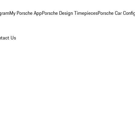
ogram
My Porsche App
Porsche Design Timepieces
Porsche Car Confi
tact Us