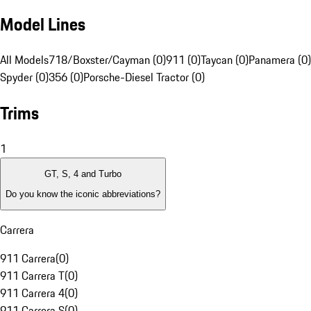
Model Lines
All Models
718/Boxster/Cayman (0)
911 (0)
Taycan (0)
Panamera (0)
Spyder (0)
356 (0)
Porsche-Diesel Tractor (0)
Trims
1
GT, S, 4 and Turbo
Do you know the iconic abbreviations?
Carrera
911 Carrera
(
0
)
911 Carrera T
(
0
)
911 Carrera 4
(
0
)
911 Carrera S
(
0
)