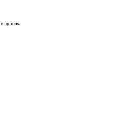
re options.