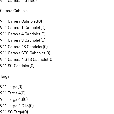
911 Carrera 4 GTS
(
0
)
Carrera Cabriolet
911 Carrera Cabriolet
(
0
)
911 Carrera T Cabriolet
(
0
)
911 Carrera 4 Cabriolet
(
0
)
911 Carrera S Cabriolet
(
0
)
911 Carrera 4S Cabriolet
(
0
)
911 Carrera GTS Cabriolet
(
0
)
911 Carrera 4 GTS Cabriolet
(
0
)
911 SC Cabriolet
(
0
)
Targa
911 Targa
(
0
)
911 Targa 4
(
0
)
911 Targa 4S
(
0
)
911 Targa 4 GTS
(
0
)
911 SC Targa
(
0
)