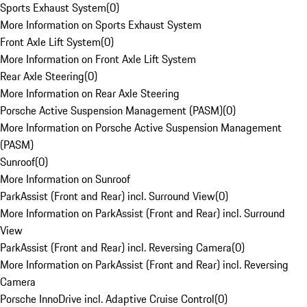
Sports Exhaust System
(
0
)
More Information on Sports Exhaust System
Front Axle Lift System
(
0
)
More Information on Front Axle Lift System
Rear Axle Steering
(
0
)
More Information on Rear Axle Steering
Porsche Active Suspension Management (PASM)
(
0
)
More Information on Porsche Active Suspension Management
(PASM)
Sunroof
(
0
)
More Information on Sunroof
ParkAssist (Front and Rear) incl. Surround View
(
0
)
More Information on ParkAssist (Front and Rear) incl. Surround
View
ParkAssist (Front and Rear) incl. Reversing Camera
(
0
)
More Information on ParkAssist (Front and Rear) incl. Reversing
Camera
Porsche InnoDrive incl. Adaptive Cruise Control
(
0
)