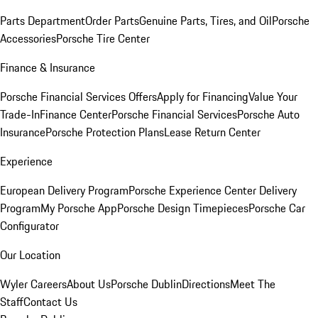
Parts Department
Order Parts
Genuine Parts, Tires, and Oil
Porsche
Accessories
Porsche Tire Center
Finance & Insurance
Porsche Financial Services Offers
Apply for Financing
Value Your
Trade-In
Finance Center
Porsche Financial Services
Porsche Auto
Insurance
Porsche Protection Plans
Lease Return Center
Experience
European Delivery Program
Porsche Experience Center Delivery
Program
My Porsche App
Porsche Design Timepieces
Porsche Car
Configurator
Our Location
Wyler Careers
About Us
Porsche Dublin
Directions
Meet The
Staff
Contact Us