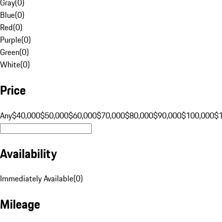
Gray
(
0
)
Blue
(
0
)
Red
(
0
)
Purple
(
0
)
Green
(
0
)
White
(
0
)
Price
Any
$40,000
$50,000
$60,000
$70,000
$80,000
$90,000
$100,000
$
Availability
Immediately Available
(
0
)
Mileage