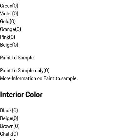
Green
(
0
)
Violet
(
0
)
Gold
(
0
)
Orange
(
0
)
Pink
(
0
)
Beige
(
0
)
Paint to Sample
Paint to Sample only
(
0
)
More Information on Paint to sample.
Interior Color
Black
(
0
)
Beige
(
0
)
Brown
(
0
)
Chalk
(
0
)