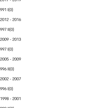
991 I
(
0
)
2012 - 2016
997 II
(
0
)
2009 - 2013
997 I
(
0
)
2005 - 2009
996 II
(
0
)
2002 - 2007
996 I
(
0
)
1998 - 2001