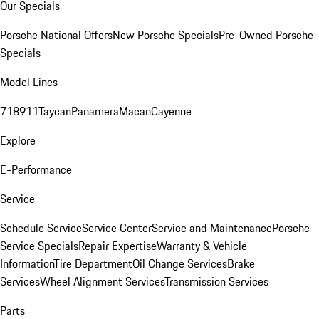
Our Specials
Porsche National Offers
New Porsche Specials
Pre-Owned Porsche
Specials
Model Lines
718
911
Taycan
Panamera
Macan
Cayenne
Explore
E-Performance
Service
Schedule Service
Service Center
Service and Maintenance
Porsche
Service Specials
Repair Expertise
Warranty & Vehicle
Information
Tire Department
Oil Change Services
Brake
Services
Wheel Alignment Services
Transmission Services
Parts