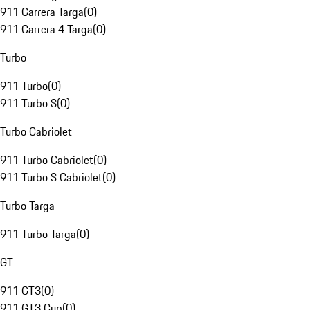
911 Carrera Targa
(
0
)
911 Carrera 4 Targa
(
0
)
Turbo
911 Turbo
(
0
)
911 Turbo S
(
0
)
Turbo Cabriolet
911 Turbo Cabriolet
(
0
)
911 Turbo S Cabriolet
(
0
)
Turbo Targa
911 Turbo Targa
(
0
)
GT
911 GT3
(
0
)
911 GT3 Cup
(
0
)