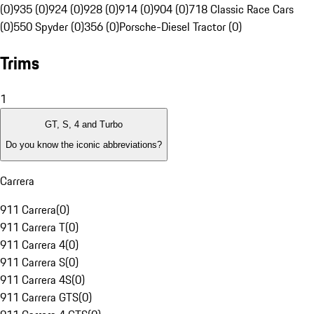
(0)
935 (0)
924 (0)
928 (0)
914 (0)
904 (0)
718 Classic Race Cars
(0)
550 Spyder (0)
356 (0)
Porsche-Diesel Tractor (0)
Trims
1
GT, S, 4 and Turbo
Do you know the iconic abbreviations?
Carrera
911 Carrera
(
0
)
911 Carrera T
(
0
)
911 Carrera 4
(
0
)
911 Carrera S
(
0
)
911 Carrera 4S
(
0
)
911 Carrera GTS
(
0
)