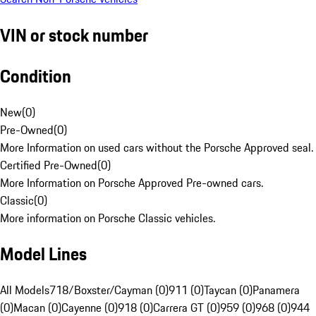
VIN or stock number
Condition
New
(
0
)
Pre-Owned
(
0
)
More Information on used cars without the Porsche Approved seal.
Certified Pre-Owned
(
0
)
More Information on Porsche Approved Pre-owned cars.
Classic
(
0
)
More information on Porsche Classic vehicles.
Model Lines
All Models
718/Boxster/Cayman (0)
911 (0)
Taycan (0)
Panamera
(0)
Macan (0)
Cayenne (0)
918 (0)
Carrera GT (0)
959 (0)
968 (0)
944