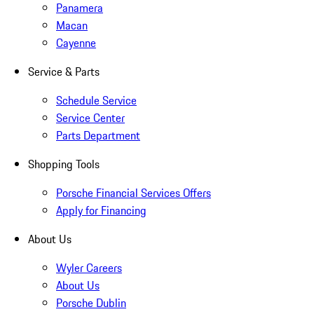
Panamera
Macan
Cayenne
Service & Parts
Schedule Service
Service Center
Parts Department
Shopping Tools
Porsche Financial Services Offers
Apply for Financing
About Us
Wyler Careers
About Us
Porsche Dublin