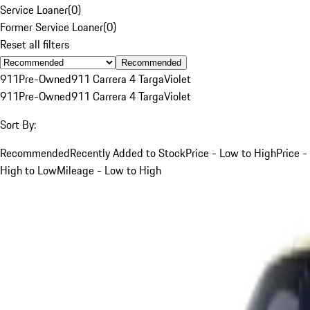
Service Loaner
(
0
)
Former Service Loaner
(
0
)
Reset all filters
Recommended
911
Pre-Owned
911 Carrera 4 Targa
Violet
911
Pre-Owned
911 Carrera 4 Targa
Violet
Sort By:
Recommended
Recently Added to Stock
Price - Low to High
Price -
High to Low
Mileage - Low to High