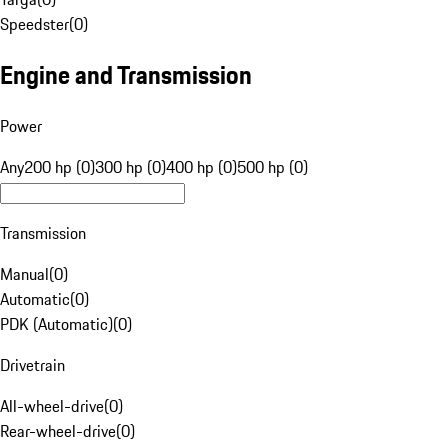
Speedster
(
0
)
Engine and Transmission
Power
Any
200 hp (0)
300 hp (0)
400 hp (0)
500 hp (0)
Transmission
Manual
(
0
)
Automatic
(
0
)
PDK (Automatic)
(
0
)
Drivetrain
All-wheel-drive
(
0
)
Rear-wheel-drive
(
0
)