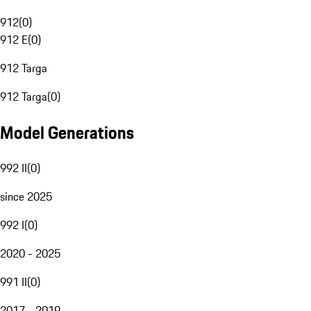
912
(
0
)
912 E
(
0
)
912 Targa
912 Targa
(
0
)
Model Generations
992 II
(
0
)
since 2025
992 I
(
0
)
2020 - 2025
991 II
(
0
)
2017 - 2019