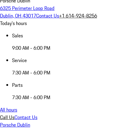
Porsche Dublin
6325 Perimeter Loop Road
Dublin, OH 43017
Contact Us
+1 614-924-8256
Today's hours
Sales
9:00 AM - 6:00 PM
Service
7:30 AM - 6:00 PM
Parts
7:30 AM - 6:00 PM
All hours
Call Us
Contact Us
Porsche Dublin