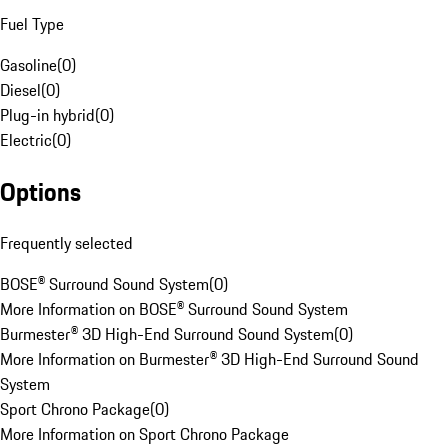
Fuel Type
Gasoline
(
0
)
Diesel
(
0
)
Plug-in hybrid
(
0
)
Electric
(
0
)
Options
Frequently selected
BOSE® Surround Sound System
(
0
)
More Information on BOSE® Surround Sound System
Burmester® 3D High-End Surround Sound System
(
0
)
More Information on Burmester® 3D High-End Surround Sound
System
Sport Chrono Package
(
0
)
More Information on Sport Chrono Package