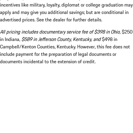
incentives like military, loyalty, diplomat or college graduation may
apply and may give you additional savings; but are conditional in
advertised prices. See the dealer for further details.
All pricing includes documentary service fee of $398 in Ohio,
$250
in Indiana,
$589 in Jefferson County, Kentucky, and
$498 in
Campbell/Kenton Counties, Kentucky. However, this fee does not
include payment for the preparation of legal documents or
documents incidental to the extension of credit.