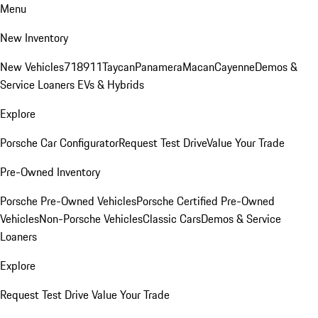
Menu
New Inventory
New Vehicles
718
911
Taycan
Panamera
Macan
Cayenne
Demos &
Service Loaners
EVs & Hybrids
Explore
Porsche Car Configurator
Request Test Drive
Value Your Trade
Pre-Owned Inventory
Porsche Pre-Owned Vehicles
Porsche Certified Pre-Owned
Vehicles
Non-Porsche Vehicles
Classic Cars
Demos & Service
Loaners
Explore
Request Test Drive
Value Your Trade