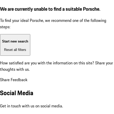
We are currently unable to find a suitable Porsche.
To find your ideal Porsche, we recommend one of the following
steps:
Start new search
Reset all filters
How satisfied are you with the information on this site?
Share your
thoughts with us.
Share Feedback
Social Media
Get in touch with us on social media.