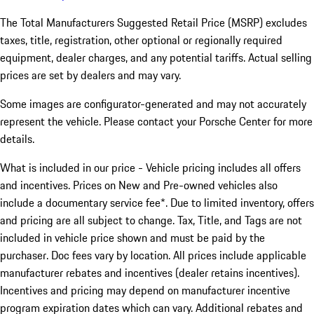
The Total Manufacturers Suggested Retail Price (MSRP) excludes
taxes, title, registration, other optional or regionally required
equipment, dealer charges, and any potential tariffs. Actual selling
prices are set by dealers and may vary.
Some images are configurator-generated and may not accurately
represent the vehicle. Please contact your Porsche Center for more
details.
What is included in our price - Vehicle pricing includes all offers
and incentives. Prices on New and Pre-owned vehicles also
include a documentary service fee*. Due to limited inventory, offers
and pricing are all subject to change. Tax, Title, and Tags are not
included in vehicle price shown and must be paid by the
purchaser. Doc fees vary by location. All prices include applicable
manufacturer rebates and incentives (dealer retains incentives).
Incentives and pricing may depend on manufacturer incentive
program expiration dates which can vary. Additional rebates and