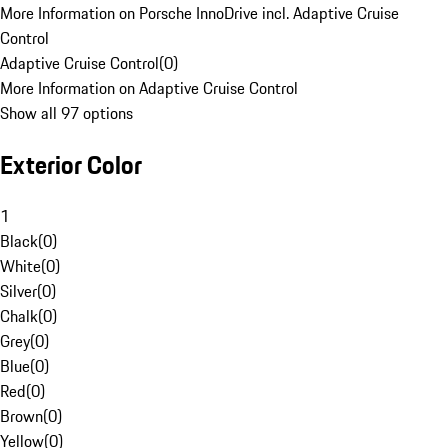
More Information on Porsche InnoDrive incl. Adaptive Cruise
Control
Adaptive Cruise Control
(
0
)
More Information on Adaptive Cruise Control
Show all 97 options
Exterior Color
1
Black
(
0
)
White
(
0
)
Silver
(
0
)
Chalk
(
0
)
Grey
(
0
)
Blue
(
0
)
Red
(
0
)
Brown
(
0
)
Yellow
(
0
)