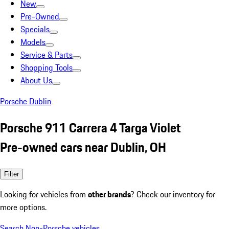
New
Pre-Owned
Specials
Models
Service & Parts
Shopping Tools
About Us
Porsche Dublin
Porsche 911 Carrera 4 Targa Violet
Pre-owned cars near Dublin, OH
Filter
Looking for vehicles from
other brands
? Check our inventory for
more options.
Search Non-Porsche vehicles