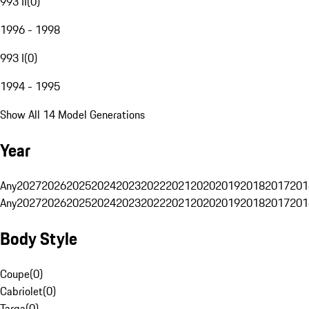
993 II
(
0
)
1996 - 1998
993 I
(
0
)
1994 - 1995
Show All 14 Model Generations
Year
Any
2027
2026
2025
2024
2023
2022
2021
2020
2019
2018
2017
201
Any
2027
2026
2025
2024
2023
2022
2021
2020
2019
2018
2017
201
Body Style
Coupe
(
0
)
Cabriolet
(
0
)
Targa
(
0
)