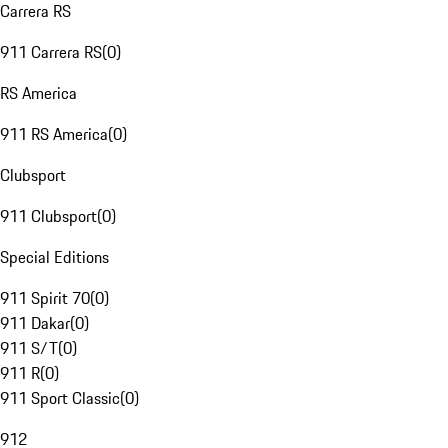
Carrera RS
911 Carrera RS
(
0
)
RS America
911 RS America
(
0
)
Clubsport
911 Clubsport
(
0
)
Special Editions
911 Spirit 70
(
0
)
911 Dakar
(
0
)
911 S/T
(
0
)
911 R
(
0
)
911 Sport Classic
(
0
)
912