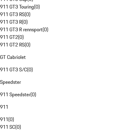
911 GT3 Touring
(
0
)
911 GT3 RS
(
0
)
911 GT3 R
(
0
)
911 GT3 R rennsport
(
0
)
911 GT2
(
0
)
911 GT2 RS
(
0
)
GT Cabriolet
911 GT3 S/C
(
0
)
Speedster
911 Speedster
(
0
)
911
911
(
0
)
911 SC
(
0
)