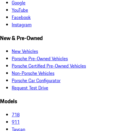
Google
YouTube
Facebook
Instagram
New & Pre-Owned
New Vehicles
Porsche Pre-Owned Vehicles
Porsche Certified Pre-Owned Vehicles
Non-Porsche Vehicles
Porsche Car Configurator
Request Test Drive
Models
718
911
Taycan