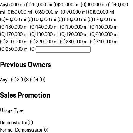
Any
5,000 mi (0)
10,000 mi (0)
20,000 mi (0)
30,000 mi (0)
40,000
mi (0)
50,000 mi (0)
60,000 mi (0)
70,000 mi (0)
80,000 mi
(0)
90,000 mi (0)
100,000 mi (0)
110,000 mi (0)
120,000 mi
(0)
130,000 mi (0)
140,000 mi (0)
150,000 mi (0)
160,000 mi
(0)
170,000 mi (0)
180,000 mi (0)
190,000 mi (0)
200,000 mi
(0)
210,000 mi (0)
220,000 mi (0)
230,000 mi (0)
240,000 mi
(0)
250,000 mi (0)
Previous Owners
Any
1 (0)
2 (0)
3 (0)
4 (0)
Sales Promotion
Usage Type
Demonstrator
(
0
)
Former Demonstrator
(
0
)