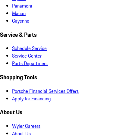
Panamera
Macan
Cayenne
Service & Parts
Schedule Service
Service Center
Parts Department
Shopping Tools
Porsche Financial Services Offers
Apply for Financing
About Us
Wyler Careers
About Us