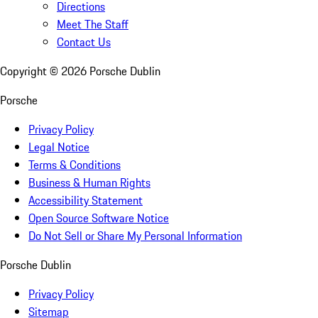
Directions
Meet The Staff
Contact Us
Copyright ©
2026
Porsche Dublin
Porsche
Privacy Policy
Legal Notice
Terms & Conditions
Business & Human Rights
Accessibility Statement
Open Source Software Notice
Do Not Sell or Share My Personal Information
Porsche Dublin
Privacy Policy
Sitemap