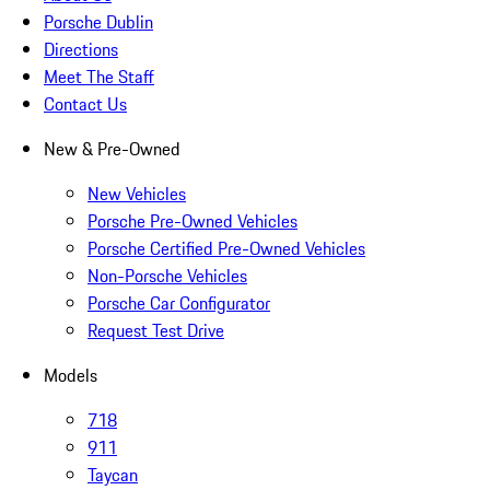
Porsche Dublin
Directions
Meet The Staff
Contact Us
New & Pre-Owned
New Vehicles
Porsche Pre-Owned Vehicles
Porsche Certified Pre-Owned Vehicles
Non-Porsche Vehicles
Porsche Car Configurator
Request Test Drive
Models
718
911
Taycan