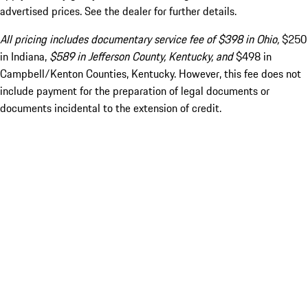
advertised prices. See the dealer for further details.
All pricing includes documentary service fee of $398 in Ohio,
$250
in Indiana,
$589 in Jefferson County, Kentucky, and
$498 in
Campbell/Kenton Counties, Kentucky. However, this fee does not
include payment for the preparation of legal documents or
documents incidental to the extension of credit.