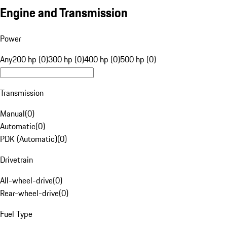
Engine and Transmission
Power
Any
200 hp (0)
300 hp (0)
400 hp (0)
500 hp (0)
Transmission
Manual
(
0
)
Automatic
(
0
)
PDK (Automatic)
(
0
)
Drivetrain
All-wheel-drive
(
0
)
Rear-wheel-drive
(
0
)
Fuel Type