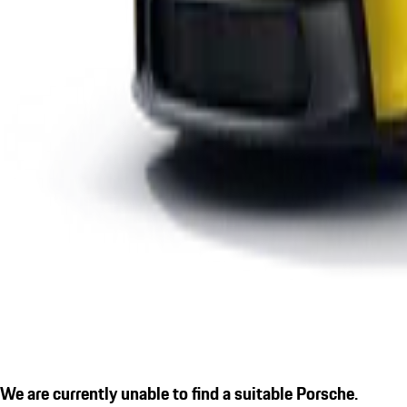
We are currently unable to find a suitable Porsche.