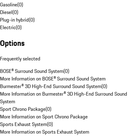
Gasoline
(
0
)
Diesel
(
0
)
Plug-in hybrid
(
0
)
Electric
(
0
)
Options
Frequently selected
BOSE® Surround Sound System
(
0
)
More Information on BOSE® Surround Sound System
Burmester® 3D High-End Surround Sound System
(
0
)
More Information on Burmester® 3D High-End Surround Sound
System
Sport Chrono Package
(
0
)
More Information on Sport Chrono Package
Sports Exhaust System
(
0
)
More Information on Sports Exhaust System