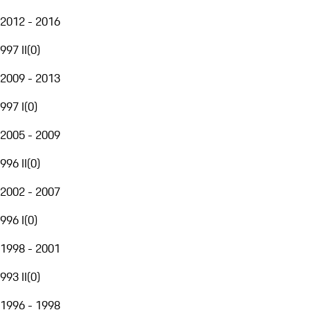
2012 - 2016
997 II
(
0
)
2009 - 2013
997 I
(
0
)
2005 - 2009
996 II
(
0
)
2002 - 2007
996 I
(
0
)
1998 - 2001
993 II
(
0
)
1996 - 1998