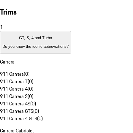
Trims
1
GT, S, 4 and Turbo
Do you know the iconic abbreviations?
Carrera
911 Carrera
(
0
)
911 Carrera T
(
0
)
911 Carrera 4
(
0
)
911 Carrera S
(
0
)
911 Carrera 4S
(
0
)
911 Carrera GTS
(
0
)
911 Carrera 4 GTS
(
0
)
Carrera Cabriolet