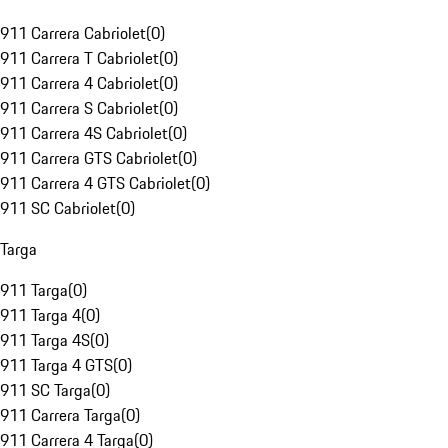
911 Carrera Cabriolet
(
0
)
911 Carrera T Cabriolet
(
0
)
911 Carrera 4 Cabriolet
(
0
)
911 Carrera S Cabriolet
(
0
)
911 Carrera 4S Cabriolet
(
0
)
911 Carrera GTS Cabriolet
(
0
)
911 Carrera 4 GTS Cabriolet
(
0
)
911 SC Cabriolet
(
0
)
Targa
911 Targa
(
0
)
911 Targa 4
(
0
)
911 Targa 4S
(
0
)
911 Targa 4 GTS
(
0
)
911 SC Targa
(
0
)
911 Carrera Targa
(
0
)
911 Carrera 4 Targa
(
0
)