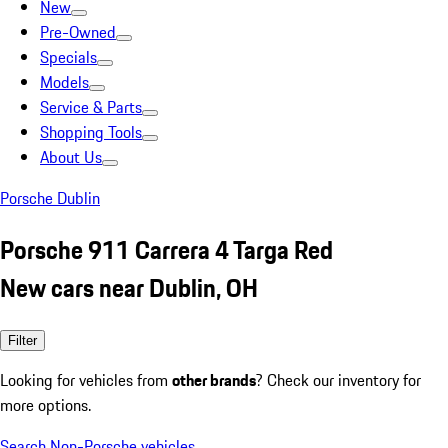
New
Pre-Owned
Specials
Models
Service & Parts
Shopping Tools
About Us
Porsche Dublin
Porsche 911 Carrera 4 Targa Red
New cars near Dublin, OH
Filter
Looking for vehicles from
other brands
? Check our inventory for
more options.
Search Non-Porsche vehicles