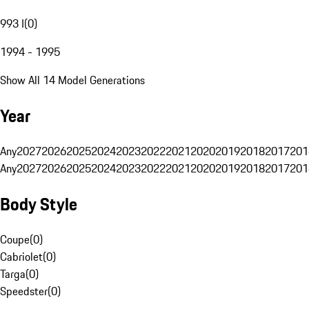
993 I
(
0
)
1994 - 1995
Show All 14 Model Generations
Year
Any
2027
2026
2025
2024
2023
2022
2021
2020
2019
2018
2017
201
Any
2027
2026
2025
2024
2023
2022
2021
2020
2019
2018
2017
201
Body Style
Coupe
(
0
)
Cabriolet
(
0
)
Targa
(
0
)
Speedster
(
0
)