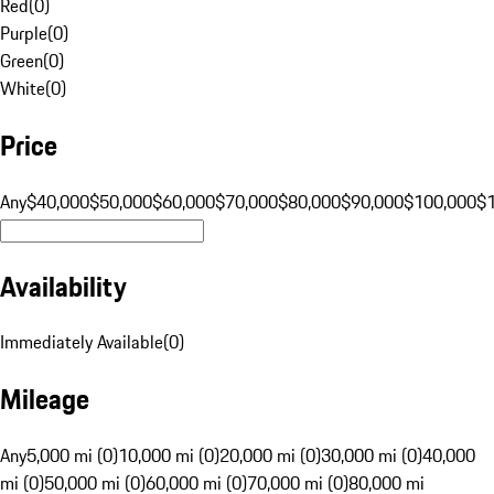
Red
(
0
)
Purple
(
0
)
Green
(
0
)
White
(
0
)
Price
Any
$40,000
$50,000
$60,000
$70,000
$80,000
$90,000
$100,000
$
Availability
Immediately Available
(
0
)
Mileage
Any
5,000 mi (0)
10,000 mi (0)
20,000 mi (0)
30,000 mi (0)
40,000
mi (0)
50,000 mi (0)
60,000 mi (0)
70,000 mi (0)
80,000 mi