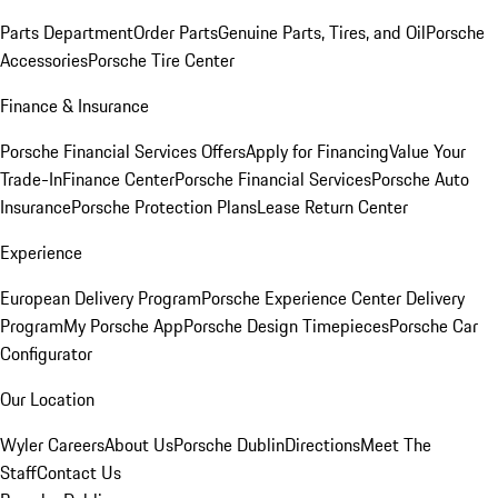
Parts Department
Order Parts
Genuine Parts, Tires, and Oil
Porsche
Accessories
Porsche Tire Center
Finance & Insurance
Porsche Financial Services Offers
Apply for Financing
Value Your
Trade-In
Finance Center
Porsche Financial Services
Porsche Auto
Insurance
Porsche Protection Plans
Lease Return Center
Experience
European Delivery Program
Porsche Experience Center Delivery
Program
My Porsche App
Porsche Design Timepieces
Porsche Car
Configurator
Our Location
Wyler Careers
About Us
Porsche Dublin
Directions
Meet The
Staff
Contact Us