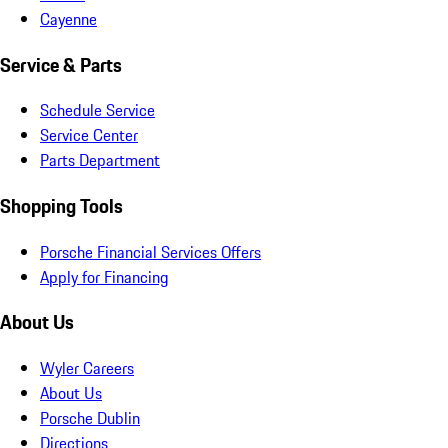
Cayenne
Service & Parts
Schedule Service
Service Center
Parts Department
Shopping Tools
Porsche Financial Services Offers
Apply for Financing
About Us
Wyler Careers
About Us
Porsche Dublin
Directions