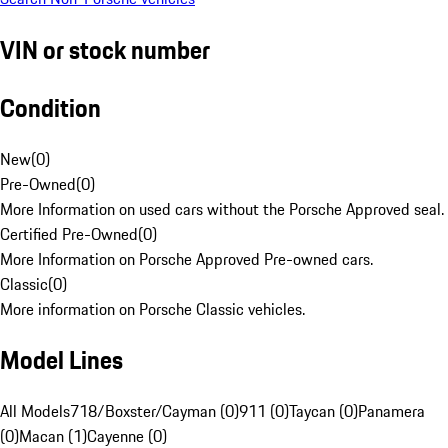
VIN or stock number
Condition
New
(
0
)
Pre-Owned
(
0
)
More Information on used cars without the Porsche Approved seal.
Certified Pre-Owned
(
0
)
More Information on Porsche Approved Pre-owned cars.
Classic
(
0
)
More information on Porsche Classic vehicles.
Model Lines
All Models
718/Boxster/Cayman (0)
911 (0)
Taycan (0)
Panamera
(0)
Macan (1)
Cayenne (0)