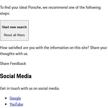
To find your ideal Porsche, we recommend one of the following
steps:
Start new search
Reset all filters
How satisfied are you with the information on this site?
Share your
thoughts with us.
Share Feedback
Social Media
Get in touch with us on social media.
Google
YouTube