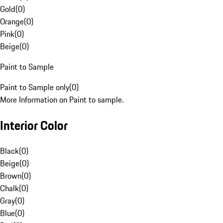
Gold
(
0
)
Orange
(
0
)
Pink
(
0
)
Beige
(
0
)
Paint to Sample
Paint to Sample only
(
0
)
More Information on Paint to sample.
Interior Color
Black
(
0
)
Beige
(
0
)
Brown
(
0
)
Chalk
(
0
)
Gray
(
0
)
Blue
(
0
)