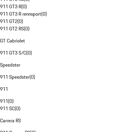
911 GT3 R
(
0
)
911 GT3 R rennsport
(
0
)
911 GT2
(
0
)
911 GT2 RS
(
0
)
GT Cabriolet
911 GT3 S/C
(
0
)
Speedster
911 Speedster
(
0
)
911
911
(
0
)
911 SC
(
0
)
Carrera RS