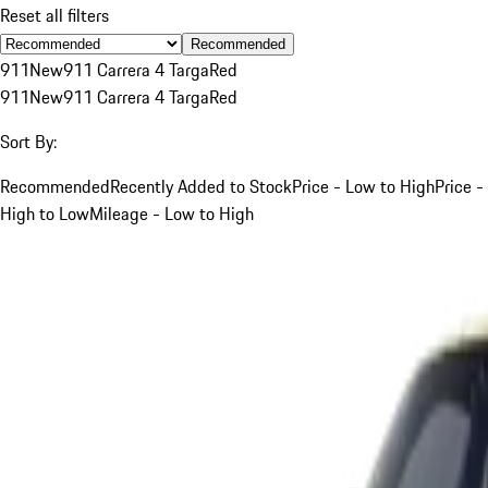
Reset all filters
Recommended
911
New
911 Carrera 4 Targa
Red
911
New
911 Carrera 4 Targa
Red
Sort By:
Recommended
Recently Added to Stock
Price - Low to High
Price -
High to Low
Mileage - Low to High