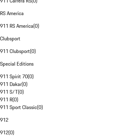
911 Carrera RS
(
0
)
RS America
911 RS America
(
0
)
Clubsport
911 Clubsport
(
0
)
Special Editions
911 Spirit 70
(
0
)
911 Dakar
(
0
)
911 S/T
(
0
)
911 R
(
0
)
911 Sport Classic
(
0
)
912
912
(
0
)