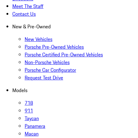
Meet The Staff
Contact Us
New & Pre-Owned
New Vehicles
Porsche Pre-Owned Vehicles
Porsche Certified Pre-Owned Vehicles
Non-Porsche Vehicles
Porsche Car Configurator
Request Test Drive
Models
718
911
Taycan
Panamera
Macan