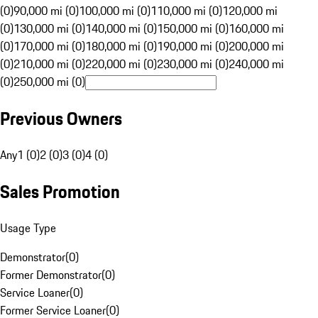
(0)
90,000 mi (0)
100,000 mi (0)
110,000 mi (0)
120,000 mi
(0)
130,000 mi (0)
140,000 mi (0)
150,000 mi (0)
160,000 mi
(0)
170,000 mi (0)
180,000 mi (0)
190,000 mi (0)
200,000 mi
(0)
210,000 mi (0)
220,000 mi (0)
230,000 mi (0)
240,000 mi
(0)
250,000 mi (0)
Previous Owners
Any
1 (0)
2 (0)
3 (0)
4 (0)
Sales Promotion
Usage Type
Demonstrator
(
0
)
Former Demonstrator
(
0
)
Service Loaner
(
0
)
Former Service Loaner
(
0
)