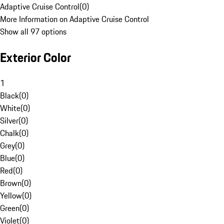
Adaptive Cruise Control
(
0
)
More Information on Adaptive Cruise Control
Show all 97 options
Exterior Color
1
Black
(
0
)
White
(
0
)
Silver
(
0
)
Chalk
(
0
)
Grey
(
0
)
Blue
(
0
)
Red
(
0
)
Brown
(
0
)
Yellow
(
0
)
Green
(
0
)
Violet
(
0
)