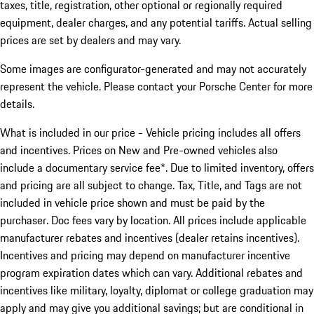
taxes, title, registration, other optional or regionally required
equipment, dealer charges, and any potential tariffs. Actual selling
prices are set by dealers and may vary.
Some images are configurator-generated and may not accurately
represent the vehicle. Please contact your Porsche Center for more
details.
What is included in our price - Vehicle pricing includes all offers
and incentives. Prices on New and Pre-owned vehicles also
include a documentary service fee*. Due to limited inventory, offers
and pricing are all subject to change. Tax, Title, and Tags are not
included in vehicle price shown and must be paid by the
purchaser. Doc fees vary by location. All prices include applicable
manufacturer rebates and incentives (dealer retains incentives).
Incentives and pricing may depend on manufacturer incentive
program expiration dates which can vary. Additional rebates and
incentives like military, loyalty, diplomat or college graduation may
apply and may give you additional savings; but are conditional in