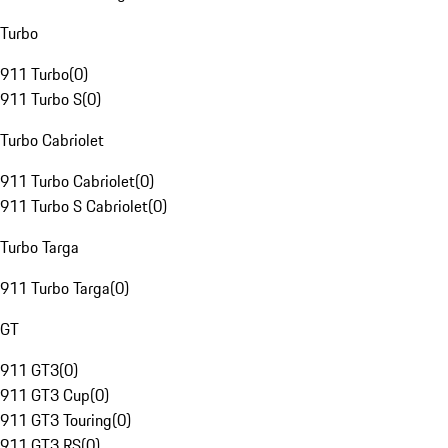
Turbo
911 Turbo
(
0
)
911 Turbo S
(
0
)
Turbo Cabriolet
911 Turbo Cabriolet
(
0
)
911 Turbo S Cabriolet
(
0
)
Turbo Targa
911 Turbo Targa
(
0
)
GT
911 GT3
(
0
)
911 GT3 Cup
(
0
)
911 GT3 Touring
(
0
)
911 GT3 RS
(
0
)