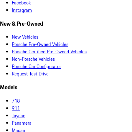
Facebook
Instagram
New & Pre-Owned
New Vehicles
Porsche Pre-Owned Vehicles
Porsche Certified Pre-Owned Vehicles
Non-Porsche Vehicles
Porsche Car Configurator
Request Test Drive
Models
718
911
Taycan
Panamera
Macan