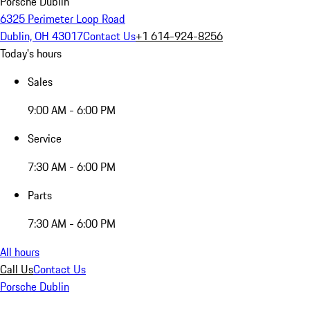
Porsche Dublin
6325 Perimeter Loop Road
Dublin, OH 43017
Contact Us
+1 614-924-8256
Today's hours
Sales
9:00 AM - 6:00 PM
Service
7:30 AM - 6:00 PM
Parts
7:30 AM - 6:00 PM
All hours
Call Us
Contact Us
Porsche Dublin