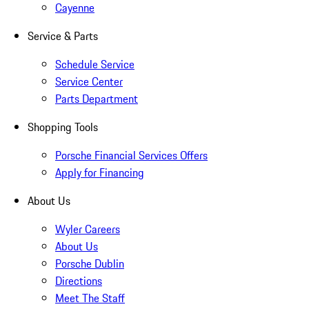
Cayenne
Service & Parts
Schedule Service
Service Center
Parts Department
Shopping Tools
Porsche Financial Services Offers
Apply for Financing
About Us
Wyler Careers
About Us
Porsche Dublin
Directions
Meet The Staff