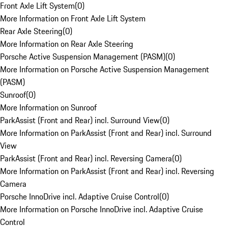
Front Axle Lift System
(
0
)
More Information on Front Axle Lift System
Rear Axle Steering
(
0
)
More Information on Rear Axle Steering
Porsche Active Suspension Management (PASM)
(
0
)
More Information on Porsche Active Suspension Management
(PASM)
Sunroof
(
0
)
More Information on Sunroof
ParkAssist (Front and Rear) incl. Surround View
(
0
)
More Information on ParkAssist (Front and Rear) incl. Surround
View
ParkAssist (Front and Rear) incl. Reversing Camera
(
0
)
More Information on ParkAssist (Front and Rear) incl. Reversing
Camera
Porsche InnoDrive incl. Adaptive Cruise Control
(
0
)
More Information on Porsche InnoDrive incl. Adaptive Cruise
Control