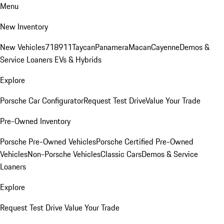
Menu
New Inventory
New Vehicles
718
911
Taycan
Panamera
Macan
Cayenne
Demos &
Service Loaners
EVs & Hybrids
Explore
Porsche Car Configurator
Request Test Drive
Value Your Trade
Pre-Owned Inventory
Porsche Pre-Owned Vehicles
Porsche Certified Pre-Owned
Vehicles
Non-Porsche Vehicles
Classic Cars
Demos & Service
Loaners
Explore
Request Test Drive
Value Your Trade