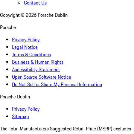
Contact Us
Copyright ©
2026
Porsche Dublin
Porsche
Privacy Policy
Legal Notice
Terms & Conditions
Business & Human Rights
Accessibility Statement
Open Source Software Notice
Do Not Sell or Share My Personal Information
Porsche Dublin
Privacy Policy
Sitemap
The Total Manufacturers Suggested Retail Price (MSRP) excludes