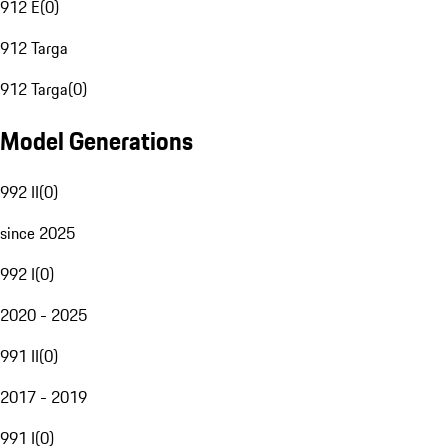
912 E
(
0
)
912 Targa
912 Targa
(
0
)
Model Generations
992 II
(
0
)
since 2025
992 I
(
0
)
2020 - 2025
991 II
(
0
)
2017 - 2019
991 I
(
0
)