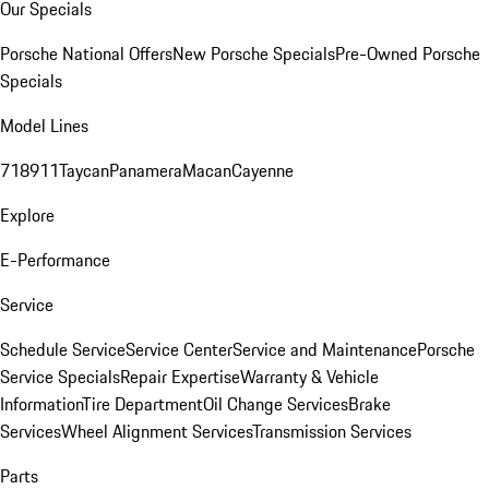
Our Specials
Porsche National Offers
New Porsche Specials
Pre-Owned Porsche
Specials
Model Lines
718
911
Taycan
Panamera
Macan
Cayenne
Explore
E-Performance
Service
Schedule Service
Service Center
Service and Maintenance
Porsche
Service Specials
Repair Expertise
Warranty & Vehicle
Information
Tire Department
Oil Change Services
Brake
Services
Wheel Alignment Services
Transmission Services
Parts