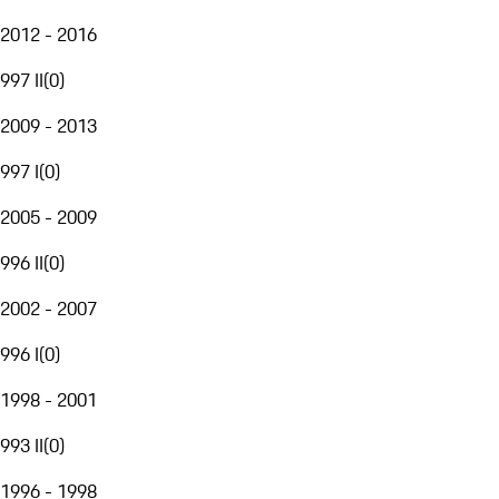
2012 - 2016
997 II
(
0
)
2009 - 2013
997 I
(
0
)
2005 - 2009
996 II
(
0
)
2002 - 2007
996 I
(
0
)
1998 - 2001
993 II
(
0
)
1996 - 1998