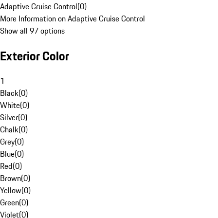
Adaptive Cruise Control
(
0
)
More Information on Adaptive Cruise Control
Show all 97 options
Exterior Color
1
Black
(
0
)
White
(
0
)
Silver
(
0
)
Chalk
(
0
)
Grey
(
0
)
Blue
(
0
)
Red
(
0
)
Brown
(
0
)
Yellow
(
0
)
Green
(
0
)
Violet
(
0
)