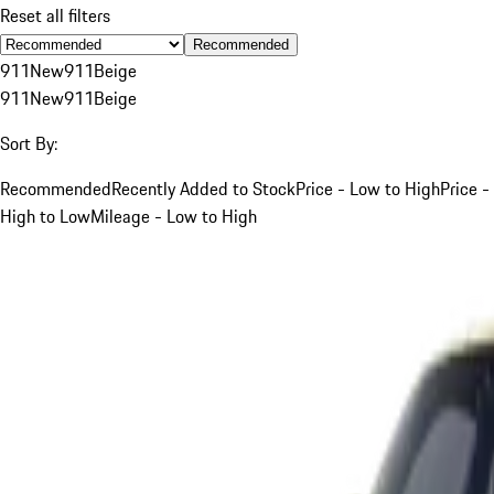
Reset all filters
Recommended
911
New
911
Beige
911
New
911
Beige
Sort By:
Recommended
Recently Added to Stock
Price - Low to High
Price -
High to Low
Mileage - Low to High