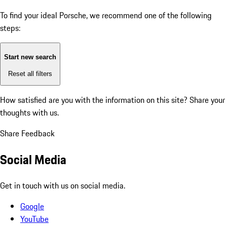
To find your ideal Porsche, we recommend one of the following
steps:
Start new search
Reset all filters
How satisfied are you with the information on this site?
Share your
thoughts with us.
Share Feedback
Social Media
Get in touch with us on social media.
Google
YouTube