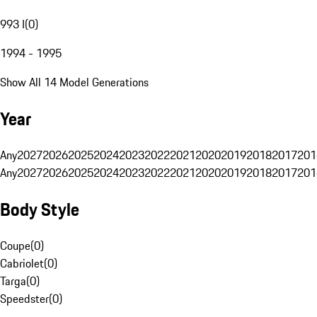
993 I
(
0
)
1994 - 1995
Show All 14 Model Generations
Year
Any
2027
2026
2025
2024
2023
2022
2021
2020
2019
2018
2017
201
Any
2027
2026
2025
2024
2023
2022
2021
2020
2019
2018
2017
201
Body Style
Coupe
(
0
)
Cabriolet
(
0
)
Targa
(
0
)
Speedster
(
0
)