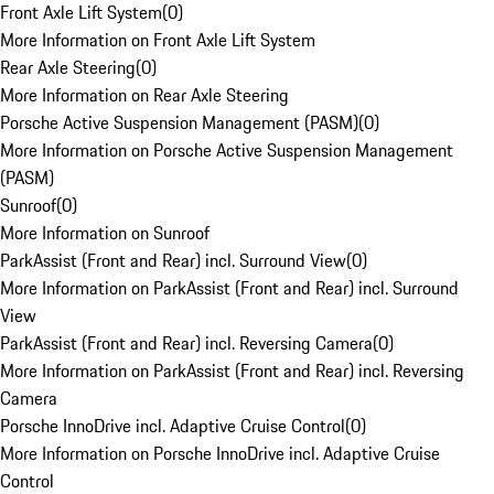
Front Axle Lift System
(
0
)
More Information on Front Axle Lift System
Rear Axle Steering
(
0
)
More Information on Rear Axle Steering
Porsche Active Suspension Management (PASM)
(
0
)
More Information on Porsche Active Suspension Management
(PASM)
Sunroof
(
0
)
More Information on Sunroof
ParkAssist (Front and Rear) incl. Surround View
(
0
)
More Information on ParkAssist (Front and Rear) incl. Surround
View
ParkAssist (Front and Rear) incl. Reversing Camera
(
0
)
More Information on ParkAssist (Front and Rear) incl. Reversing
Camera
Porsche InnoDrive incl. Adaptive Cruise Control
(
0
)
More Information on Porsche InnoDrive incl. Adaptive Cruise
Control