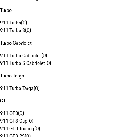
Turbo
911 Turbo
(
0
)
911 Turbo S
(
0
)
Turbo Cabriolet
911 Turbo Cabriolet
(
0
)
911 Turbo S Cabriolet
(
0
)
Turbo Targa
911 Turbo Targa
(
0
)
GT
911 GT3
(
0
)
911 GT3 Cup
(
0
)
911 GT3 Touring
(
0
)
911 GT3 RS
(
0
)