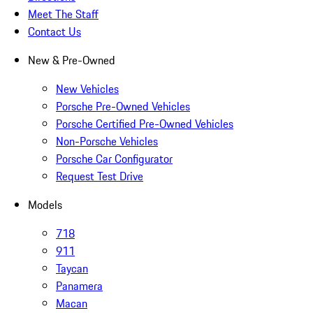
Meet The Staff
Contact Us
New & Pre-Owned
New Vehicles
Porsche Pre-Owned Vehicles
Porsche Certified Pre-Owned Vehicles
Non-Porsche Vehicles
Porsche Car Configurator
Request Test Drive
Models
718
911
Taycan
Panamera
Macan