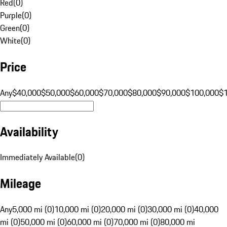
Red
(
0
)
Purple
(
0
)
Green
(
0
)
White
(
0
)
Price
Any
$40,000
$50,000
$60,000
$70,000
$80,000
$90,000
$100,000
$
Availability
Immediately Available
(
0
)
Mileage
Any
5,000 mi (0)
10,000 mi (0)
20,000 mi (0)
30,000 mi (0)
40,000
mi (0)
50,000 mi (0)
60,000 mi (0)
70,000 mi (0)
80,000 mi