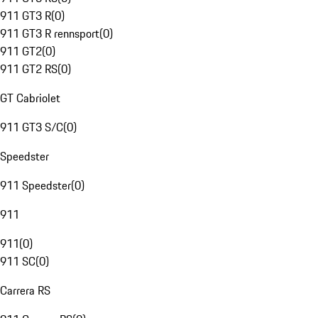
911 GT3 R
(
0
)
911 GT3 R rennsport
(
0
)
911 GT2
(
0
)
911 GT2 RS
(
0
)
GT Cabriolet
911 GT3 S/C
(
0
)
Speedster
911 Speedster
(
0
)
911
911
(
0
)
911 SC
(
0
)
Carrera RS