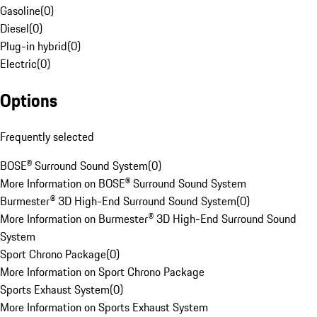
Gasoline
(
0
)
Diesel
(
0
)
Plug-in hybrid
(
0
)
Electric
(
0
)
Options
Frequently selected
BOSE® Surround Sound System
(
0
)
More Information on BOSE® Surround Sound System
Burmester® 3D High-End Surround Sound System
(
0
)
More Information on Burmester® 3D High-End Surround Sound
System
Sport Chrono Package
(
0
)
More Information on Sport Chrono Package
Sports Exhaust System
(
0
)
More Information on Sports Exhaust System