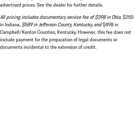
advertised prices. See the dealer for further details.
All pricing includes documentary service fee of $398 in Ohio,
$250
in Indiana,
$589 in Jefferson County, Kentucky, and
$498 in
Campbell/Kenton Counties, Kentucky. However, this fee does not
include payment for the preparation of legal documents or
documents incidental to the extension of credit.