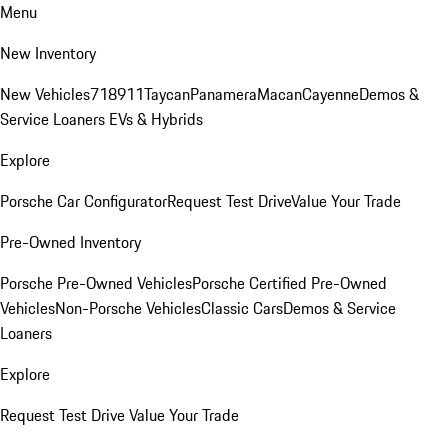
Menu
New Inventory
New Vehicles
718
911
Taycan
Panamera
Macan
Cayenne
Demos &
Service Loaners
EVs & Hybrids
Explore
Porsche Car Configurator
Request Test Drive
Value Your Trade
Pre-Owned Inventory
Porsche Pre-Owned Vehicles
Porsche Certified Pre-Owned
Vehicles
Non-Porsche Vehicles
Classic Cars
Demos & Service
Loaners
Explore
Request Test Drive
Value Your Trade