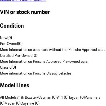
VIN or stock number
Condition
New
(
0
)
Pre-Owned
(
0
)
More Information on used cars without the Porsche Approved seal.
Certified Pre-Owned
(
0
)
More Information on Porsche Approved Pre-owned cars.
Classic
(
0
)
More information on Porsche Classic vehicles.
Model Lines
All Models
718/Boxster/Cayman (0)
911 (0)
Taycan (0)
Panamera
(0)
Macan (0)
Cayenne (0)