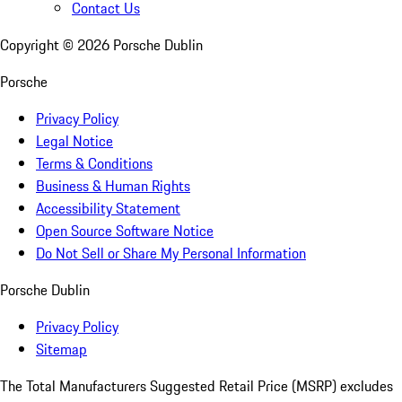
Contact Us
Copyright ©
2026
Porsche Dublin
Porsche
Privacy Policy
Legal Notice
Terms & Conditions
Business & Human Rights
Accessibility Statement
Open Source Software Notice
Do Not Sell or Share My Personal Information
Porsche Dublin
Privacy Policy
Sitemap
The Total Manufacturers Suggested Retail Price (MSRP) excludes