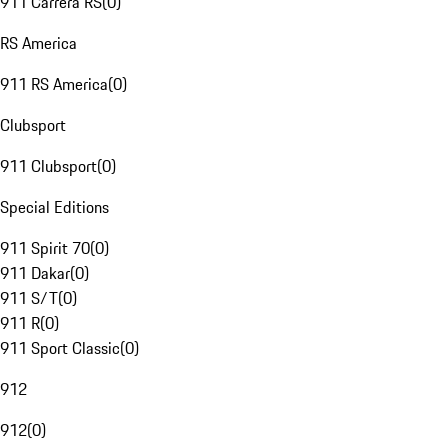
911 Carrera RS
(
0
)
RS America
911 RS America
(
0
)
Clubsport
911 Clubsport
(
0
)
Special Editions
911 Spirit 70
(
0
)
911 Dakar
(
0
)
911 S/T
(
0
)
911 R
(
0
)
911 Sport Classic
(
0
)
912
912
(
0
)