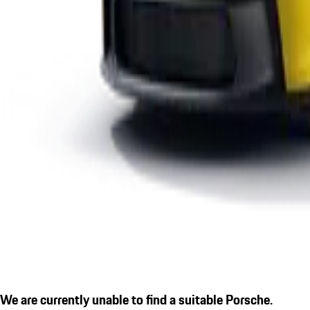
We are currently unable to find a suitable Porsche.