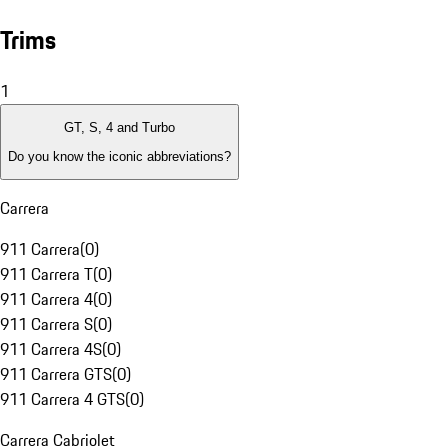
Trims
1
GT, S, 4 and Turbo
Do you know the iconic abbreviations?
Carrera
911 Carrera
(
0
)
911 Carrera T
(
0
)
911 Carrera 4
(
0
)
911 Carrera S
(
0
)
911 Carrera 4S
(
0
)
911 Carrera GTS
(
0
)
911 Carrera 4 GTS
(
0
)
Carrera Cabriolet