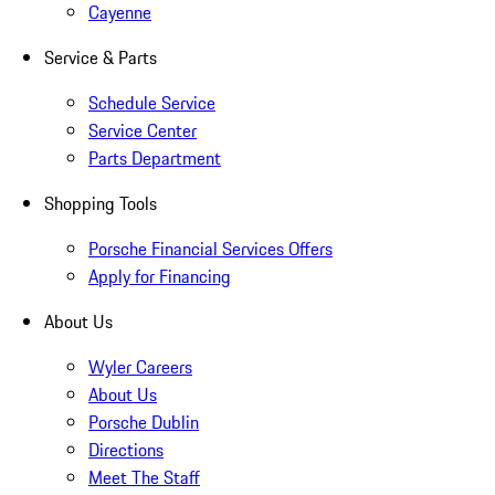
Cayenne
Service & Parts
Schedule Service
Service Center
Parts Department
Shopping Tools
Porsche Financial Services Offers
Apply for Financing
About Us
Wyler Careers
About Us
Porsche Dublin
Directions
Meet The Staff