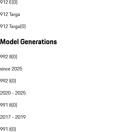
912 E
(
0
)
912 Targa
912 Targa
(
0
)
Model Generations
992 II
(
0
)
since 2025
992 I
(
0
)
2020 - 2025
991 II
(
0
)
2017 - 2019
991 I
(
0
)