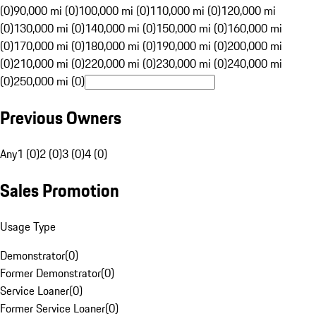
(0)
90,000 mi (0)
100,000 mi (0)
110,000 mi (0)
120,000 mi
(0)
130,000 mi (0)
140,000 mi (0)
150,000 mi (0)
160,000 mi
(0)
170,000 mi (0)
180,000 mi (0)
190,000 mi (0)
200,000 mi
(0)
210,000 mi (0)
220,000 mi (0)
230,000 mi (0)
240,000 mi
(0)
250,000 mi (0)
Previous Owners
Any
1 (0)
2 (0)
3 (0)
4 (0)
Sales Promotion
Usage Type
Demonstrator
(
0
)
Former Demonstrator
(
0
)
Service Loaner
(
0
)
Former Service Loaner
(
0
)