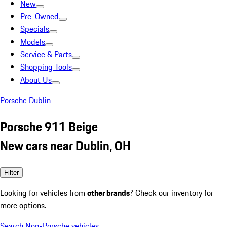
New
Pre-Owned
Specials
Models
Service & Parts
Shopping Tools
About Us
Porsche Dublin
Porsche 911 Beige
New cars near Dublin, OH
Filter
Looking for vehicles from
other brands
? Check our inventory for
more options.
Search Non-Porsche vehicles