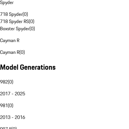
Spyder
718 Spyder
(
0
)
718 Spyder RS
(
0
)
Boxster Spyder
(
0
)
Cayman R
Cayman R
(
0
)
Model Generations
982
(
0
)
2017 - 2025
981
(
0
)
2013 - 2016
987 II
(
0
)