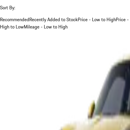
Sort By:
Recommended
Recently Added to Stock
Price - Low to High
Price -
High to Low
Mileage - Low to High