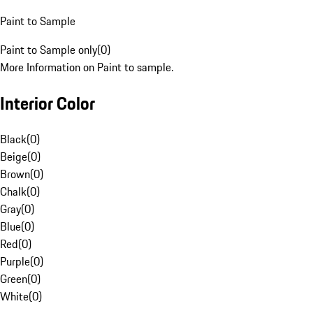
Paint to Sample
Paint to Sample only
(
0
)
More Information on Paint to sample.
Interior Color
Black
(
0
)
Beige
(
0
)
Brown
(
0
)
Chalk
(
0
)
Gray
(
0
)
Blue
(
0
)
Red
(
0
)
Purple
(
0
)
Green
(
0
)
White
(
0
)