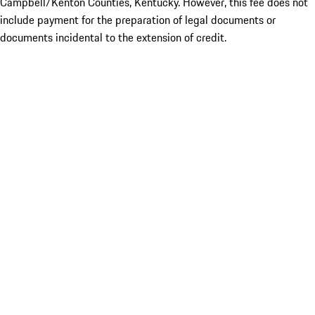
Campbell/Kenton Counties, Kentucky. However, this fee does not
include payment for the preparation of legal documents or
documents incidental to the extension of credit.