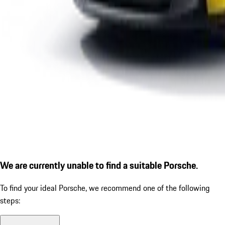
We are currently unable to find a suitable Porsche.
To find your ideal Porsche, we recommend one of the following
steps: