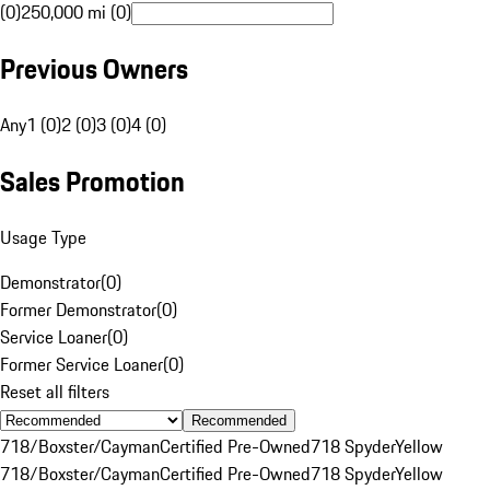
(0)
250,000 mi (0)
Previous Owners
Any
1 (0)
2 (0)
3 (0)
4 (0)
Sales Promotion
Usage Type
Demonstrator
(
0
)
Former Demonstrator
(
0
)
Service Loaner
(
0
)
Former Service Loaner
(
0
)
Reset all filters
Recommended
718/Boxster/Cayman
Certified Pre-Owned
718 Spyder
Yellow
718/Boxster/Cayman
Certified Pre-Owned
718 Spyder
Yellow