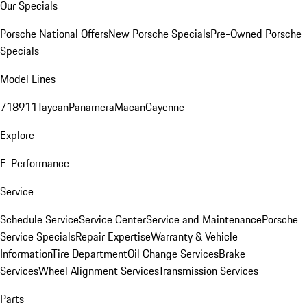
Our Specials
Porsche National Offers
New Porsche Specials
Pre-Owned Porsche
Specials
Model Lines
718
911
Taycan
Panamera
Macan
Cayenne
Explore
E-Performance
Service
Schedule Service
Service Center
Service and Maintenance
Porsche
Service Specials
Repair Expertise
Warranty & Vehicle
Information
Tire Department
Oil Change Services
Brake
Services
Wheel Alignment Services
Transmission Services
Parts