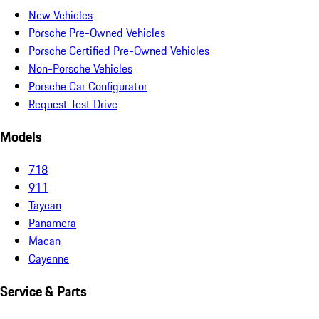
New Vehicles
Porsche Pre-Owned Vehicles
Porsche Certified Pre-Owned Vehicles
Non-Porsche Vehicles
Porsche Car Configurator
Request Test Drive
Models
718
911
Taycan
Panamera
Macan
Cayenne
Service & Parts