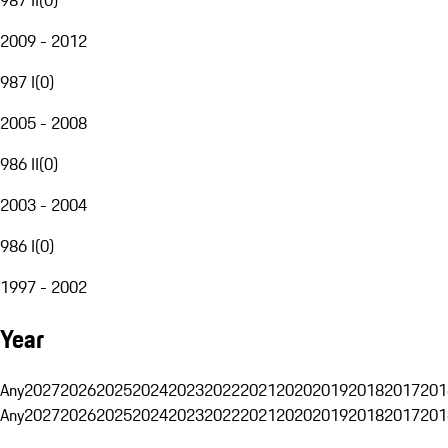
2009 - 2012
987 I
(
0
)
2005 - 2008
986 II
(
0
)
2003 - 2004
986 I
(
0
)
1997 - 2002
Year
Any
2027
2026
2025
2024
2023
2022
2021
2020
2019
2018
2017
201
Any
2027
2026
2025
2024
2023
2022
2021
2020
2019
2018
2017
201