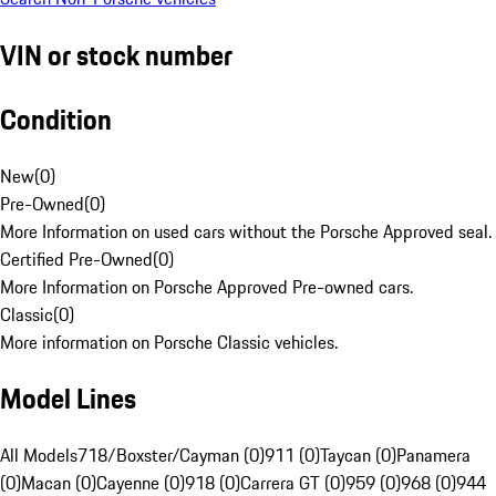
VIN or stock number
Condition
New
(
0
)
Pre-Owned
(
0
)
More Information on used cars without the Porsche Approved seal.
Certified Pre-Owned
(
0
)
More Information on Porsche Approved Pre-owned cars.
Classic
(
0
)
More information on Porsche Classic vehicles.
Model Lines
All Models
718/Boxster/Cayman (0)
911 (0)
Taycan (0)
Panamera
(0)
Macan (0)
Cayenne (0)
918 (0)
Carrera GT (0)
959 (0)
968 (0)
944