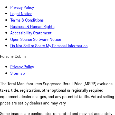
Privacy Policy
Legal Notice
Terms & Conditions
Business & Human Rights
Accessibility Statement
Open Source Software Notice
Do Not Sell or Share My Personal Information
Porsche Dublin
Privacy Policy
Sitemap
The Total Manufacturers Suggested Retail Price (MSRP) excludes
taxes, title, registration, other optional or regionally required
equipment, dealer charges, and any potential tariffs. Actual selling
prices are set by dealers and may vary.
Some images are configurator-generated and may not accurately