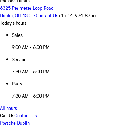
Porsche Dublin
6325 Perimeter Loop Road
Dublin, OH 43017
Contact Us
+1 614-924-8256
Today's hours
Sales
9:00 AM - 6:00 PM
Service
7:30 AM - 6:00 PM
Parts
7:30 AM - 6:00 PM
All hours
Call Us
Contact Us
Porsche Dublin