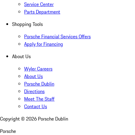
Service Center
Parts Department
Shopping Tools
Porsche Financial Services Offers
Apply for Financing
About Us
Wyler Careers
About Us
Porsche Dublin
Directions
Meet The Staff
Contact Us
Copyright ©
2026
Porsche Dublin
Porsche