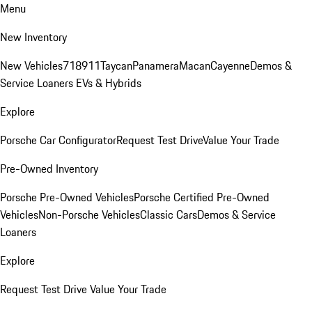
Menu
New Inventory
New Vehicles
718
911
Taycan
Panamera
Macan
Cayenne
Demos &
Service Loaners
EVs & Hybrids
Explore
Porsche Car Configurator
Request Test Drive
Value Your Trade
Pre-Owned Inventory
Porsche Pre-Owned Vehicles
Porsche Certified Pre-Owned
Vehicles
Non-Porsche Vehicles
Classic Cars
Demos & Service
Loaners
Explore
Request Test Drive
Value Your Trade