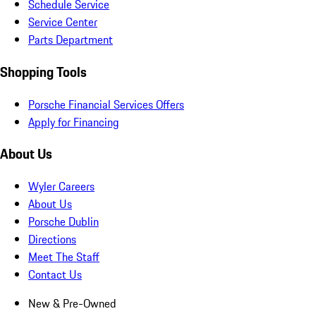
Schedule Service
Service Center
Parts Department
Shopping Tools
Porsche Financial Services Offers
Apply for Financing
About Us
Wyler Careers
About Us
Porsche Dublin
Directions
Meet The Staff
Contact Us
New & Pre-Owned