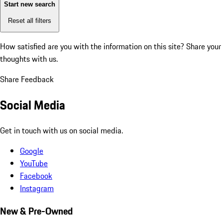
Start new search
Reset all filters
How satisfied are you with the information on this site?
Share your
thoughts with us.
Share Feedback
Social Media
Get in touch with us on social media.
Google
YouTube
Facebook
Instagram
New & Pre-Owned