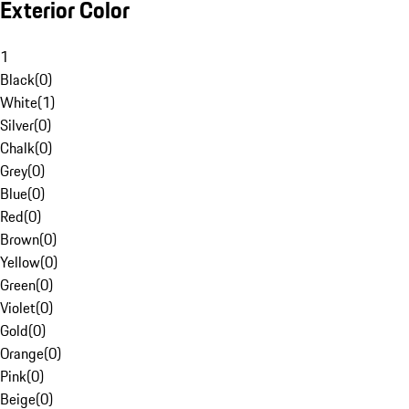
Exterior Color
1
Black
(
0
)
White
(
1
)
Silver
(
0
)
Chalk
(
0
)
Grey
(
0
)
Blue
(
0
)
Red
(
0
)
Brown
(
0
)
Yellow
(
0
)
Green
(
0
)
Violet
(
0
)
Gold
(
0
)
Orange
(
0
)
Pink
(
0
)
Beige
(
0
)