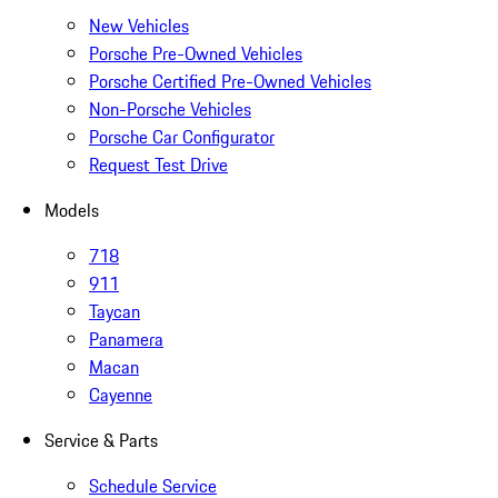
New Vehicles
Porsche Pre-Owned Vehicles
Porsche Certified Pre-Owned Vehicles
Non-Porsche Vehicles
Porsche Car Configurator
Request Test Drive
Models
718
911
Taycan
Panamera
Macan
Cayenne
Service & Parts
Schedule Service