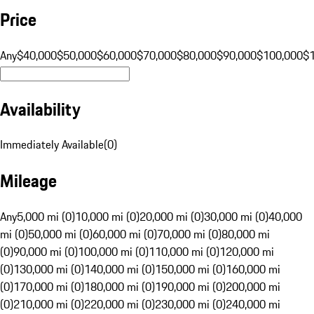
Price
Any
$40,000
$50,000
$60,000
$70,000
$80,000
$90,000
$100,000
$
Availability
Immediately Available
(
0
)
Mileage
Any
5,000 mi (0)
10,000 mi (0)
20,000 mi (0)
30,000 mi (0)
40,000
mi (0)
50,000 mi (0)
60,000 mi (0)
70,000 mi (0)
80,000 mi
(0)
90,000 mi (0)
100,000 mi (0)
110,000 mi (0)
120,000 mi
(0)
130,000 mi (0)
140,000 mi (0)
150,000 mi (0)
160,000 mi
(0)
170,000 mi (0)
180,000 mi (0)
190,000 mi (0)
200,000 mi
(0)
210,000 mi (0)
220,000 mi (0)
230,000 mi (0)
240,000 mi