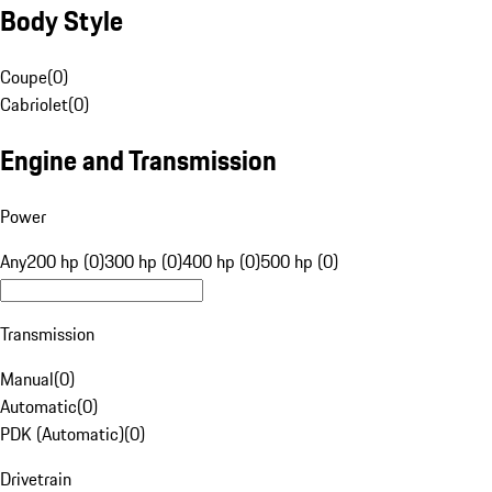
Body Style
Coupe
(
0
)
Cabriolet
(
0
)
Engine and Transmission
Power
Any
200 hp (0)
300 hp (0)
400 hp (0)
500 hp (0)
Transmission
Manual
(
0
)
Automatic
(
0
)
PDK (Automatic)
(
0
)
Drivetrain