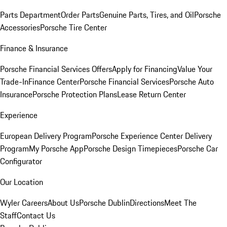
Parts Department
Order Parts
Genuine Parts, Tires, and Oil
Porsche
Accessories
Porsche Tire Center
Finance & Insurance
Porsche Financial Services Offers
Apply for Financing
Value Your
Trade-In
Finance Center
Porsche Financial Services
Porsche Auto
Insurance
Porsche Protection Plans
Lease Return Center
Experience
European Delivery Program
Porsche Experience Center Delivery
Program
My Porsche App
Porsche Design Timepieces
Porsche Car
Configurator
Our Location
Wyler Careers
About Us
Porsche Dublin
Directions
Meet The
Staff
Contact Us