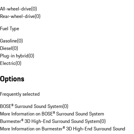
All-wheel-drive
(
0
)
Rear-wheel-drive
(
0
)
Fuel Type
Gasoline
(
0
)
Diesel
(
0
)
Plug-in hybrid
(
0
)
Electric
(
0
)
Options
Frequently selected
BOSE® Surround Sound System
(
0
)
More Information on BOSE® Surround Sound System
Burmester® 3D High-End Surround Sound System
(
0
)
More Information on Burmester® 3D High-End Surround Sound