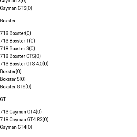
Cayman S
(
0
)
Cayman GTS
(
0
)
Boxster
718 Boxster
(
0
)
718 Boxster T
(
0
)
718 Boxster S
(
0
)
718 Boxster GTS
(
0
)
718 Boxster GTS 4.0
(
0
)
Boxster
(
0
)
Boxster S
(
0
)
Boxster GTS
(
0
)
GT
718 Cayman GT4
(
0
)
718 Cayman GT4 RS
(
0
)
Cayman GT4
(
0
)