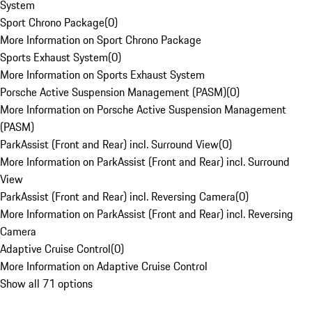
System
Sport Chrono Package
(
0
)
More Information on Sport Chrono Package
Sports Exhaust System
(
0
)
More Information on Sports Exhaust System
Porsche Active Suspension Management (PASM)
(
0
)
More Information on Porsche Active Suspension Management
(PASM)
ParkAssist (Front and Rear) incl. Surround View
(
0
)
More Information on ParkAssist (Front and Rear) incl. Surround
View
ParkAssist (Front and Rear) incl. Reversing Camera
(
0
)
More Information on ParkAssist (Front and Rear) incl. Reversing
Camera
Adaptive Cruise Control
(
0
)
More Information on Adaptive Cruise Control
Show all 71 options