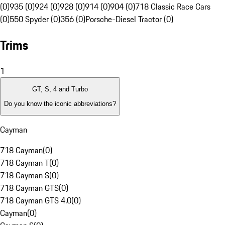
(0)
935 (0)
924 (0)
928 (0)
914 (0)
904 (0)
718 Classic Race Cars
(0)
550 Spyder (0)
356 (0)
Porsche-Diesel Tractor (0)
Trims
1
GT, S, 4 and Turbo
Do you know the iconic abbreviations?
Cayman
718 Cayman
(
0
)
718 Cayman T
(
0
)
718 Cayman S
(
0
)
718 Cayman GTS
(
0
)
718 Cayman GTS 4.0
(
0
)
Cayman
(
0
)