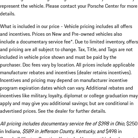
represent the vehicle. Please contact your Porsche Center for more
details.
What is included in our price - Vehicle pricing includes all offers
and incentives. Prices on New and Pre-owned vehicles also
include a documentary service fee*. Due to limited inventory, offers
and pricing are all subject to change. Tax, Title, and Tags are not
included in vehicle price shown and must be paid by the
purchaser. Doc fees vary by location. All prices include applicable
manufacturer rebates and incentives (dealer retains incentives).
Incentives and pricing may depend on manufacturer incentive
program expiration dates which can vary. Additional rebates and
incentives like military, loyalty, diplomat or college graduation may
apply and may give you additional savings; but are conditional in
advertised prices. See the dealer for further details.
All pricing includes documentary service fee of $398 in Ohio,
$250
in Indiana,
$589 in Jefferson County, Kentucky, and
$498 in