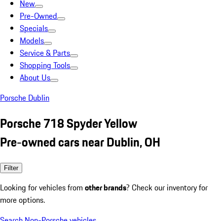
New
Pre-Owned
Specials
Models
Service & Parts
Shopping Tools
About Us
Porsche Dublin
Porsche 718 Spyder Yellow
Pre-owned cars near Dublin, OH
Filter
Looking for vehicles from
other brands
? Check our inventory for
more options.
Search Non-Porsche vehicles