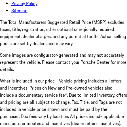
Privacy Policy
Sitemap
The Total Manufacturers Suggested Retail Price (MSRP) excludes
taxes, title, registration, other optional or regionally required
equipment, dealer charges, and any potential tariffs. Actual selling
prices are set by dealers and may vary.
Some images are configurator-generated and may not accurately
represent the vehicle. Please contact your Porsche Center for more
details.
What is included in our price - Vehicle pricing includes all offers
and incentives. Prices on New and Pre-owned vehicles also
include a documentary service fee*. Due to limited inventory, offers
and pricing are all subject to change. Tax, Title, and Tags are not
included in vehicle price shown and must be paid by the
purchaser. Doc fees vary by location. All prices include applicable
manufacturer rebates and incentives (dealer retains incentives).