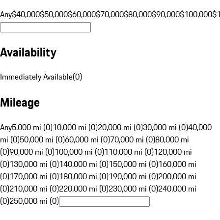
Any
$40,000
$50,000
$60,000
$70,000
$80,000
$90,000
$100,000
$
Availability
Immediately Available
(
0
)
Mileage
Any
5,000 mi (0)
10,000 mi (0)
20,000 mi (0)
30,000 mi (0)
40,000
mi (0)
50,000 mi (0)
60,000 mi (0)
70,000 mi (0)
80,000 mi
(0)
90,000 mi (0)
100,000 mi (0)
110,000 mi (0)
120,000 mi
(0)
130,000 mi (0)
140,000 mi (0)
150,000 mi (0)
160,000 mi
(0)
170,000 mi (0)
180,000 mi (0)
190,000 mi (0)
200,000 mi
(0)
210,000 mi (0)
220,000 mi (0)
230,000 mi (0)
240,000 mi
(0)
250,000 mi (0)