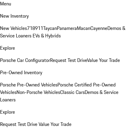
Menu
New Inventory
New Vehicles
718
911
Taycan
Panamera
Macan
Cayenne
Demos &
Service Loaners
EVs & Hybrids
Explore
Porsche Car Configurator
Request Test Drive
Value Your Trade
Pre-Owned Inventory
Porsche Pre-Owned Vehicles
Porsche Certified Pre-Owned
Vehicles
Non-Porsche Vehicles
Classic Cars
Demos & Service
Loaners
Explore
Request Test Drive
Value Your Trade