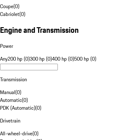
Coupe
(
0
)
Cabriolet
(
0
)
Engine and Transmission
Power
Any
200 hp (0)
300 hp (0)
400 hp (0)
500 hp (0)
Transmission
Manual
(
0
)
Automatic
(
0
)
PDK (Automatic)
(
0
)
Drivetrain
All-wheel-drive
(
0
)