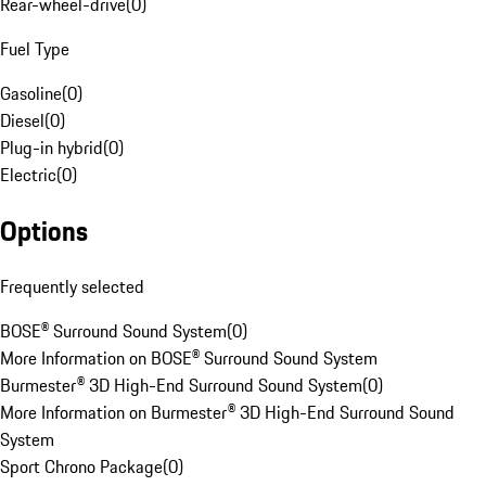
Rear-wheel-drive
(
0
)
Fuel Type
Gasoline
(
0
)
Diesel
(
0
)
Plug-in hybrid
(
0
)
Electric
(
0
)
Options
Frequently selected
BOSE® Surround Sound System
(
0
)
More Information on BOSE® Surround Sound System
Burmester® 3D High-End Surround Sound System
(
0
)
More Information on Burmester® 3D High-End Surround Sound
System
Sport Chrono Package
(
0
)