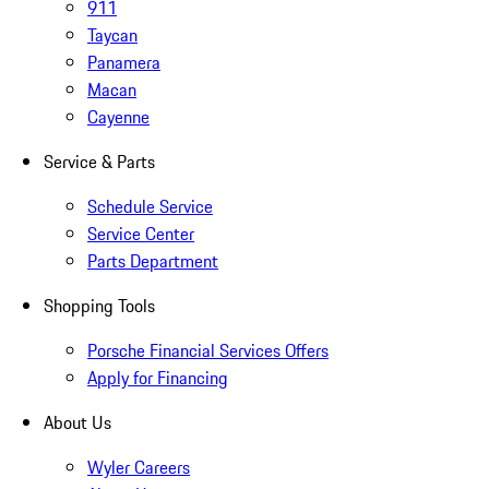
911
Taycan
Panamera
Macan
Cayenne
Service & Parts
Schedule Service
Service Center
Parts Department
Shopping Tools
Porsche Financial Services Offers
Apply for Financing
About Us
Wyler Careers