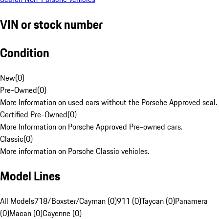
VIN or stock number
Condition
New
(
0
)
Pre-Owned
(
0
)
More Information on used cars without the Porsche Approved seal.
Certified Pre-Owned
(
0
)
More Information on Porsche Approved Pre-owned cars.
Classic
(
0
)
More information on Porsche Classic vehicles.
Model Lines
All Models
718/Boxster/Cayman (0)
911 (0)
Taycan (0)
Panamera
(0)
Macan (0)
Cayenne (0)