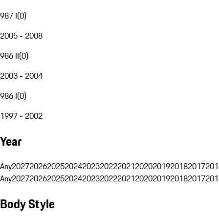
987 I
(
0
)
2005 - 2008
986 II
(
0
)
2003 - 2004
986 I
(
0
)
1997 - 2002
Year
Any
2027
2026
2025
2024
2023
2022
2021
2020
2019
2018
2017
201
Any
2027
2026
2025
2024
2023
2022
2021
2020
2019
2018
2017
201
Body Style