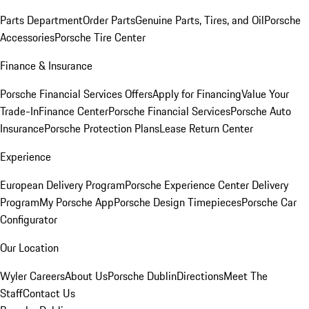
Parts Department
Order Parts
Genuine Parts, Tires, and Oil
Porsche
Accessories
Porsche Tire Center
Finance & Insurance
Porsche Financial Services Offers
Apply for Financing
Value Your
Trade-In
Finance Center
Porsche Financial Services
Porsche Auto
Insurance
Porsche Protection Plans
Lease Return Center
Experience
European Delivery Program
Porsche Experience Center Delivery
Program
My Porsche App
Porsche Design Timepieces
Porsche Car
Configurator
Our Location
Wyler Careers
About Us
Porsche Dublin
Directions
Meet The
Staff
Contact Us