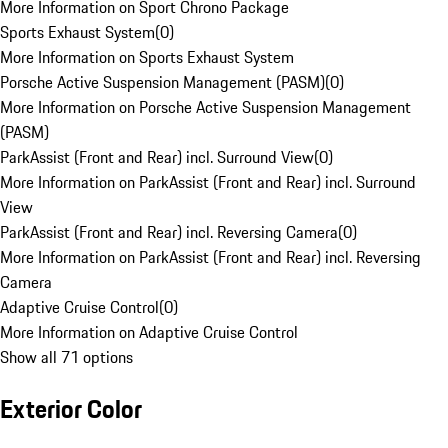
More Information on Sport Chrono Package
Sports Exhaust System
(
0
)
More Information on Sports Exhaust System
Porsche Active Suspension Management (PASM)
(
0
)
More Information on Porsche Active Suspension Management
(PASM)
ParkAssist (Front and Rear) incl. Surround View
(
0
)
More Information on ParkAssist (Front and Rear) incl. Surround
View
ParkAssist (Front and Rear) incl. Reversing Camera
(
0
)
More Information on ParkAssist (Front and Rear) incl. Reversing
Camera
Adaptive Cruise Control
(
0
)
More Information on Adaptive Cruise Control
Show all 71 options
Exterior Color