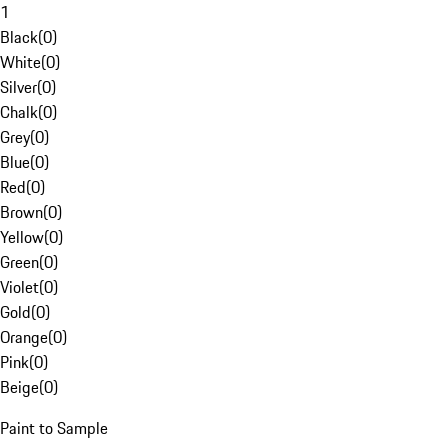
1
Black
(
0
)
White
(
0
)
Silver
(
0
)
Chalk
(
0
)
Grey
(
0
)
Blue
(
0
)
Red
(
0
)
Brown
(
0
)
Yellow
(
0
)
Green
(
0
)
Violet
(
0
)
Gold
(
0
)
Orange
(
0
)
Pink
(
0
)
Beige
(
0
)
Paint to Sample