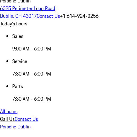
Porsche Dublin
6325 Perimeter Loop Road
Dublin, OH 43017
Contact Us
+1 614-924-8256
Today's hours
Sales
9:00 AM - 6:00 PM
Service
7:30 AM - 6:00 PM
Parts
7:30 AM - 6:00 PM
All hours
Call Us
Contact Us
Porsche Dublin