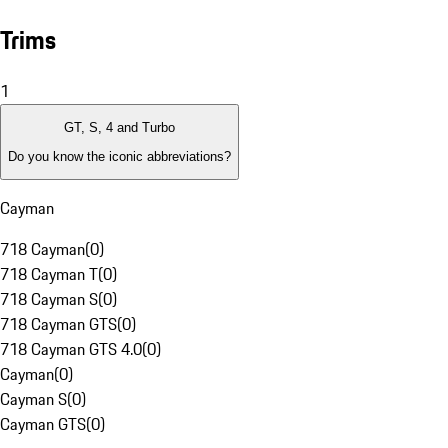
Trims
1
GT, S, 4 and Turbo
Do you know the iconic abbreviations?
Cayman
718 Cayman
(
0
)
718 Cayman T
(
0
)
718 Cayman S
(
0
)
718 Cayman GTS
(
0
)
718 Cayman GTS 4.0
(
0
)
Cayman
(
0
)
Cayman S
(
0
)
Cayman GTS
(
0
)