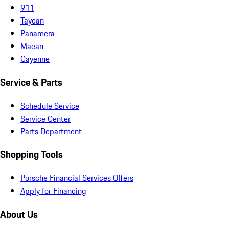
911
Taycan
Panamera
Macan
Cayenne
Service & Parts
Schedule Service
Service Center
Parts Department
Shopping Tools
Porsche Financial Services Offers
Apply for Financing
About Us