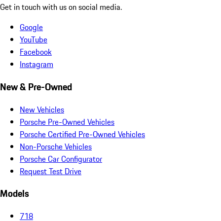
Get in touch with us on social media.
Google
YouTube
Facebook
Instagram
New & Pre-Owned
New Vehicles
Porsche Pre-Owned Vehicles
Porsche Certified Pre-Owned Vehicles
Non-Porsche Vehicles
Porsche Car Configurator
Request Test Drive
Models
718