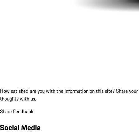
How satisfied are you with the information on this site?
Share your
thoughts with us.
Share Feedback
Social Media