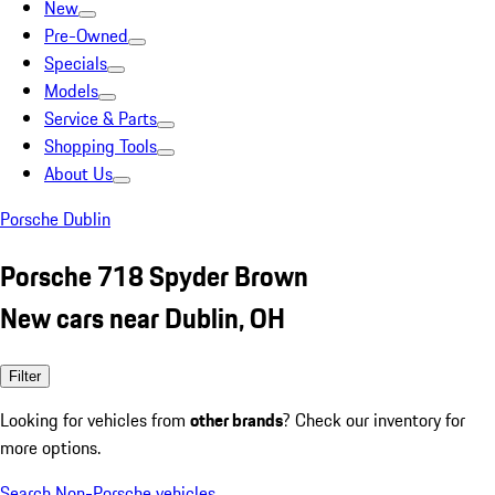
New
Pre-Owned
Specials
Models
Service & Parts
Shopping Tools
About Us
Porsche Dublin
Porsche 718 Spyder Brown
New cars near Dublin, OH
Filter
Looking for vehicles from
other brands
? Check our inventory for
more options.
Search Non-Porsche vehicles