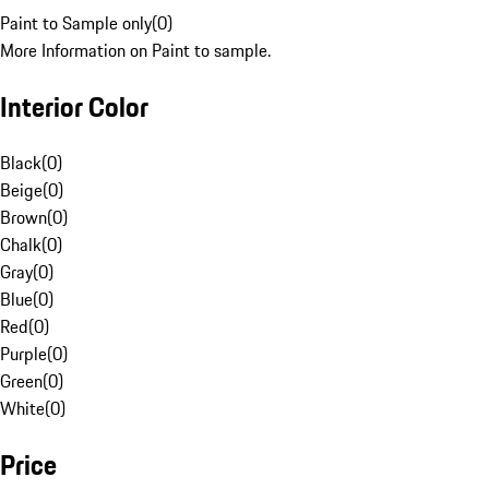
Paint to Sample only
(
0
)
More Information on Paint to sample.
Interior Color
Black
(
0
)
Beige
(
0
)
Brown
(
0
)
Chalk
(
0
)
Gray
(
0
)
Blue
(
0
)
Red
(
0
)
Purple
(
0
)
Green
(
0
)
White
(
0
)
Price