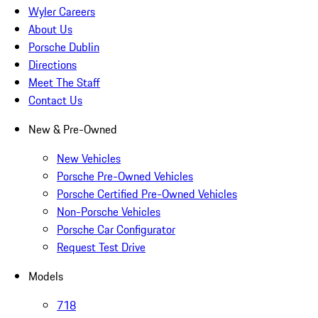
Wyler Careers
About Us
Porsche Dublin
Directions
Meet The Staff
Contact Us
New & Pre-Owned
New Vehicles
Porsche Pre-Owned Vehicles
Porsche Certified Pre-Owned Vehicles
Non-Porsche Vehicles
Porsche Car Configurator
Request Test Drive
Models
718