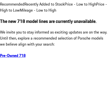
Recommended
Recently Added to Stock
Price - Low to High
Price -
High to Low
Mileage - Low to High
The new 718 model lines are currently unavailable.
We invite you to stay informed as exciting updates are on the way.
Until then, explore a recommended selection of Porsche models
we believe align with your search:
Pre-Owned 718