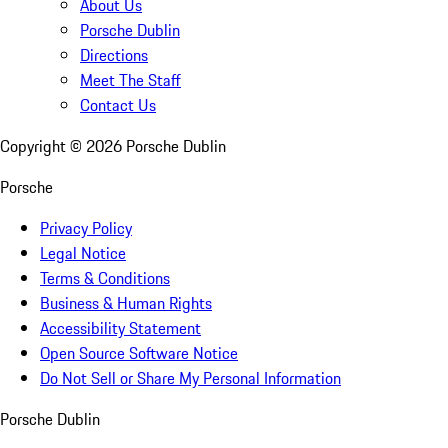
About Us
Porsche Dublin
Directions
Meet The Staff
Contact Us
Copyright ©
2026
Porsche Dublin
Porsche
Privacy Policy
Legal Notice
Terms & Conditions
Business & Human Rights
Accessibility Statement
Open Source Software Notice
Do Not Sell or Share My Personal Information
Porsche Dublin