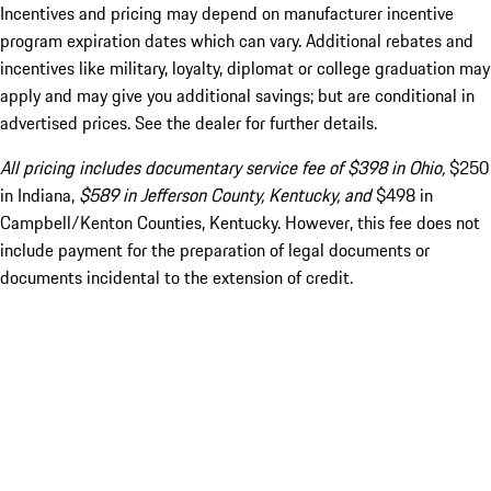
Incentives and pricing may depend on manufacturer incentive
program expiration dates which can vary. Additional rebates and
incentives like military, loyalty, diplomat or college graduation may
apply and may give you additional savings; but are conditional in
advertised prices. See the dealer for further details.
All pricing includes documentary service fee of $398 in Ohio,
$250
in Indiana,
$589 in Jefferson County, Kentucky, and
$498 in
Campbell/Kenton Counties, Kentucky. However, this fee does not
include payment for the preparation of legal documents or
documents incidental to the extension of credit.