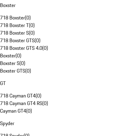
Boxster
718 Boxster
(
0
)
718 Boxster T
(
0
)
718 Boxster S
(
0
)
718 Boxster GTS
(
0
)
718 Boxster GTS 4.0
(
0
)
Boxster
(
0
)
Boxster S
(
0
)
Boxster GTS
(
0
)
GT
718 Cayman GT4
(
0
)
718 Cayman GT4 RS
(
0
)
Cayman GT4
(
0
)
Spyder
718 Spyder
(
0
)