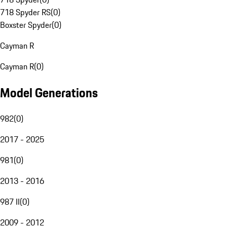
718 Spyder RS
(
0
)
Boxster Spyder
(
0
)
Cayman R
Cayman R
(
0
)
Model Generations
982
(
0
)
2017 - 2025
981
(
0
)
2013 - 2016
987 II
(
0
)
2009 - 2012