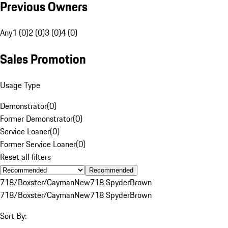
Previous Owners
Any
1 (0)
2 (0)
3 (0)
4 (0)
Sales Promotion
Usage Type
Demonstrator
(
0
)
Former Demonstrator
(
0
)
Service Loaner
(
0
)
Former Service Loaner
(
0
)
Reset all filters
Recommended
718/Boxster/Cayman
New
718 Spyder
Brown
718/Boxster/Cayman
New
718 Spyder
Brown
Sort By: