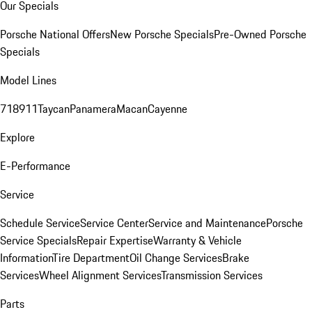
Our Specials
Porsche National Offers
New Porsche Specials
Pre-Owned Porsche
Specials
Model Lines
718
911
Taycan
Panamera
Macan
Cayenne
Explore
E-Performance
Service
Schedule Service
Service Center
Service and Maintenance
Porsche
Service Specials
Repair Expertise
Warranty & Vehicle
Information
Tire Department
Oil Change Services
Brake
Services
Wheel Alignment Services
Transmission Services
Parts