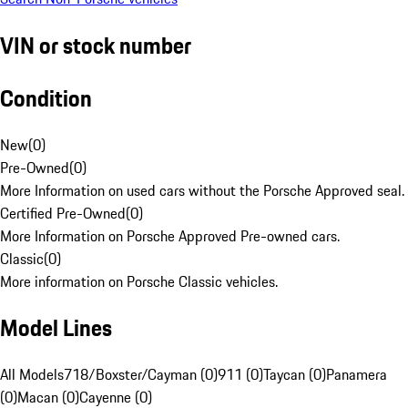
VIN or stock number
Condition
New
(
0
)
Pre-Owned
(
0
)
More Information on used cars without the Porsche Approved seal.
Certified Pre-Owned
(
0
)
More Information on Porsche Approved Pre-owned cars.
Classic
(
0
)
More information on Porsche Classic vehicles.
Model Lines
All Models
718/Boxster/Cayman (0)
911 (0)
Taycan (0)
Panamera
(0)
Macan (0)
Cayenne (0)