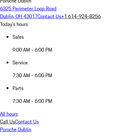
Porsche Dublin
6325 Perimeter Loop Road
Dublin, OH 43017
Contact Us
+1 614-924-8256
Today's hours
Sales
9:00 AM - 6:00 PM
Service
7:30 AM - 6:00 PM
Parts
7:30 AM - 6:00 PM
All hours
Call Us
Contact Us
Porsche Dublin