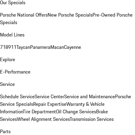
Our Specials
Porsche National Offers
New Porsche Specials
Pre-Owned Porsche
Specials
Model Lines
718
911
Taycan
Panamera
Macan
Cayenne
Explore
E-Performance
Service
Schedule Service
Service Center
Service and Maintenance
Porsche
Service Specials
Repair Expertise
Warranty & Vehicle
Information
Tire Department
Oil Change Services
Brake
Services
Wheel Alignment Services
Transmission Services
Parts