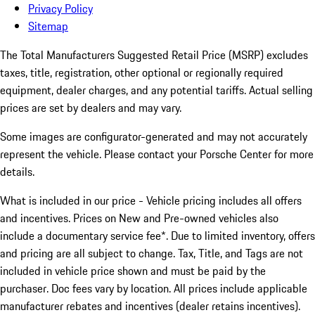
Privacy Policy
Sitemap
The Total Manufacturers Suggested Retail Price (MSRP) excludes
taxes, title, registration, other optional or regionally required
equipment, dealer charges, and any potential tariffs. Actual selling
prices are set by dealers and may vary.
Some images are configurator-generated and may not accurately
represent the vehicle. Please contact your Porsche Center for more
details.
What is included in our price - Vehicle pricing includes all offers
and incentives. Prices on New and Pre-owned vehicles also
include a documentary service fee*. Due to limited inventory, offers
and pricing are all subject to change. Tax, Title, and Tags are not
included in vehicle price shown and must be paid by the
purchaser. Doc fees vary by location. All prices include applicable
manufacturer rebates and incentives (dealer retains incentives).