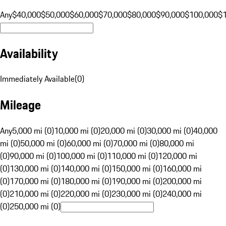
Any
$40,000
$50,000
$60,000
$70,000
$80,000
$90,000
$100,000
$
Availability
Immediately Available
(
0
)
Mileage
Any
5,000 mi (0)
10,000 mi (0)
20,000 mi (0)
30,000 mi (0)
40,000
mi (0)
50,000 mi (0)
60,000 mi (0)
70,000 mi (0)
80,000 mi
(0)
90,000 mi (0)
100,000 mi (0)
110,000 mi (0)
120,000 mi
(0)
130,000 mi (0)
140,000 mi (0)
150,000 mi (0)
160,000 mi
(0)
170,000 mi (0)
180,000 mi (0)
190,000 mi (0)
200,000 mi
(0)
210,000 mi (0)
220,000 mi (0)
230,000 mi (0)
240,000 mi
(0)
250,000 mi (0)