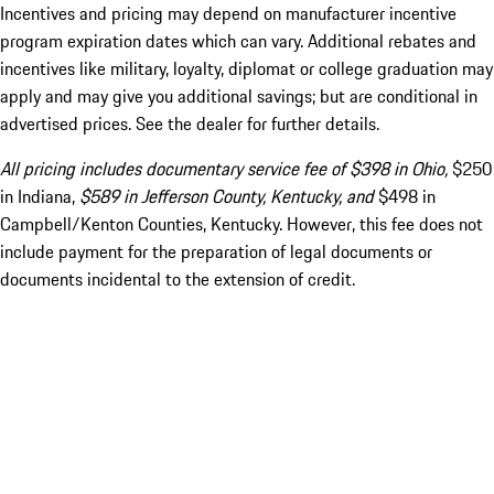
Incentives and pricing may depend on manufacturer incentive
program expiration dates which can vary. Additional rebates and
incentives like military, loyalty, diplomat or college graduation may
apply and may give you additional savings; but are conditional in
advertised prices. See the dealer for further details.
All pricing includes documentary service fee of $398 in Ohio,
$250
in Indiana,
$589 in Jefferson County, Kentucky, and
$498 in
Campbell/Kenton Counties, Kentucky. However, this fee does not
include payment for the preparation of legal documents or
documents incidental to the extension of credit.