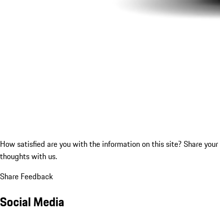
How satisfied are you with the information on this site?
Share your
thoughts with us.
Share Feedback
Social Media