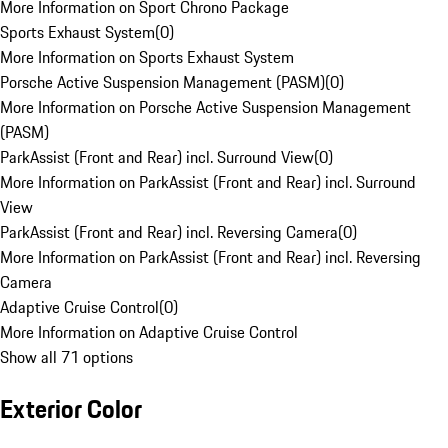
More Information on Sport Chrono Package
Sports Exhaust System
(
0
)
More Information on Sports Exhaust System
Porsche Active Suspension Management (PASM)
(
0
)
More Information on Porsche Active Suspension Management
(PASM)
ParkAssist (Front and Rear) incl. Surround View
(
0
)
More Information on ParkAssist (Front and Rear) incl. Surround
View
ParkAssist (Front and Rear) incl. Reversing Camera
(
0
)
More Information on ParkAssist (Front and Rear) incl. Reversing
Camera
Adaptive Cruise Control
(
0
)
More Information on Adaptive Cruise Control
Show all 71 options
Exterior Color