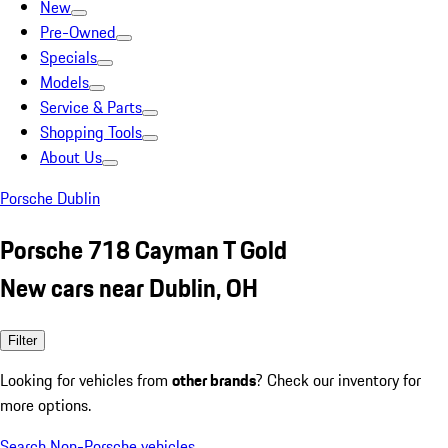
New
Pre-Owned
Specials
Models
Service & Parts
Shopping Tools
About Us
Porsche Dublin
Porsche 718 Cayman T Gold
New cars near Dublin, OH
Filter
Looking for vehicles from
other brands
? Check our inventory for
more options.
Search Non-Porsche vehicles