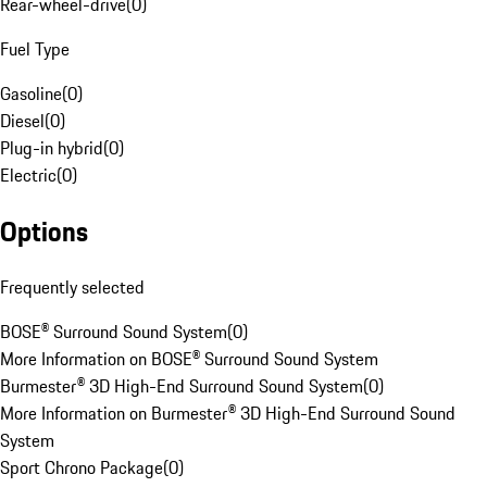
Rear-wheel-drive
(
0
)
Fuel Type
Gasoline
(
0
)
Diesel
(
0
)
Plug-in hybrid
(
0
)
Electric
(
0
)
Options
Frequently selected
BOSE® Surround Sound System
(
0
)
More Information on BOSE® Surround Sound System
Burmester® 3D High-End Surround Sound System
(
0
)
More Information on Burmester® 3D High-End Surround Sound
System
Sport Chrono Package
(
0
)