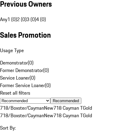
Previous Owners
Any
1 (0)
2 (0)
3 (0)
4 (0)
Sales Promotion
Usage Type
Demonstrator
(
0
)
Former Demonstrator
(
0
)
Service Loaner
(
0
)
Former Service Loaner
(
0
)
Reset all filters
Recommended
718/Boxster/Cayman
New
718 Cayman T
Gold
718/Boxster/Cayman
New
718 Cayman T
Gold
Sort By: