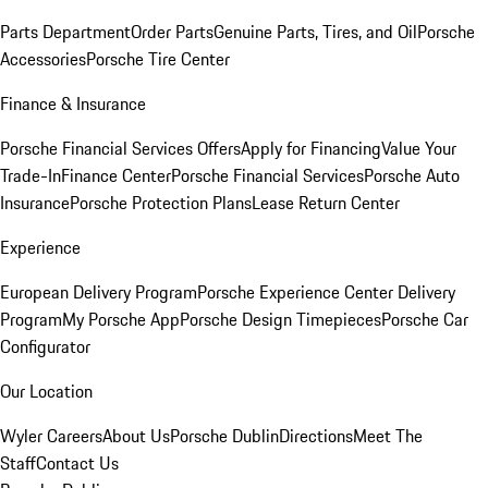
Parts Department
Order Parts
Genuine Parts, Tires, and Oil
Porsche
Accessories
Porsche Tire Center
Finance & Insurance
Porsche Financial Services Offers
Apply for Financing
Value Your
Trade-In
Finance Center
Porsche Financial Services
Porsche Auto
Insurance
Porsche Protection Plans
Lease Return Center
Experience
European Delivery Program
Porsche Experience Center Delivery
Program
My Porsche App
Porsche Design Timepieces
Porsche Car
Configurator
Our Location
Wyler Careers
About Us
Porsche Dublin
Directions
Meet The
Staff
Contact Us