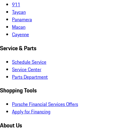
911
Taycan
Panamera
Macan
Cayenne
Service & Parts
Schedule Service
Service Center
Parts Department
Shopping Tools
Porsche Financial Services Offers
Apply for Financing
About Us