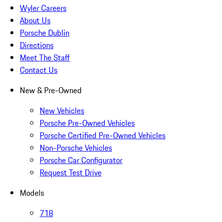
Wyler Careers
About Us
Porsche Dublin
Directions
Meet The Staff
Contact Us
New & Pre-Owned
New Vehicles
Porsche Pre-Owned Vehicles
Porsche Certified Pre-Owned Vehicles
Non-Porsche Vehicles
Porsche Car Configurator
Request Test Drive
Models
718