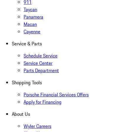
911
Taycan
Panamera
Macan
Cayenne
Service & Parts
Schedule Service
Service Center
Parts Department
Shopping Tools
Porsche Financial Services Offers
Apply for Financing
About Us
Wyler Careers