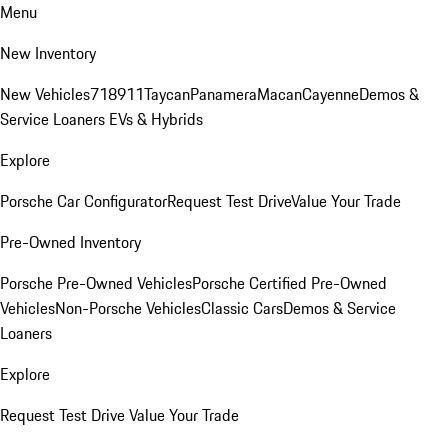
Menu
New Inventory
New Vehicles
718
911
Taycan
Panamera
Macan
Cayenne
Demos &
Service Loaners
EVs & Hybrids
Explore
Porsche Car Configurator
Request Test Drive
Value Your Trade
Pre-Owned Inventory
Porsche Pre-Owned Vehicles
Porsche Certified Pre-Owned
Vehicles
Non-Porsche Vehicles
Classic Cars
Demos & Service
Loaners
Explore
Request Test Drive
Value Your Trade