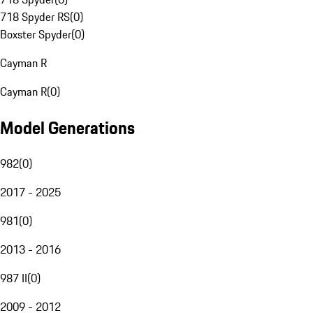
718 Spyder RS
(
0
)
Boxster Spyder
(
0
)
Cayman R
Cayman R
(
0
)
Model Generations
982
(
0
)
2017 - 2025
981
(
0
)
2013 - 2016
987 II
(
0
)
2009 - 2012