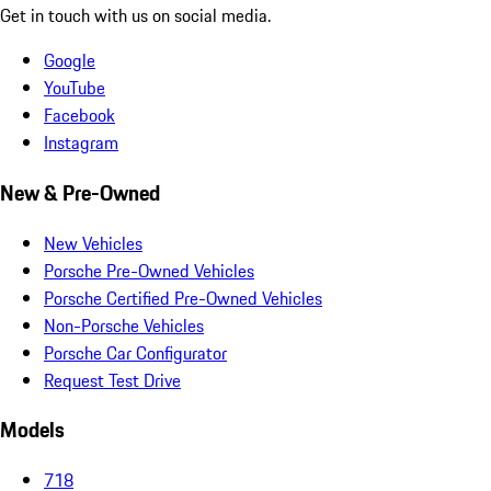
Get in touch with us on social media.
Google
YouTube
Facebook
Instagram
New & Pre-Owned
New Vehicles
Porsche Pre-Owned Vehicles
Porsche Certified Pre-Owned Vehicles
Non-Porsche Vehicles
Porsche Car Configurator
Request Test Drive
Models
718