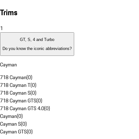
Trims
1
GT, S, 4 and Turbo
Do you know the iconic abbreviations?
Cayman
718 Cayman
(
0
)
718 Cayman T
(
0
)
718 Cayman S
(
0
)
718 Cayman GTS
(
0
)
718 Cayman GTS 4.0
(
0
)
Cayman
(
0
)
Cayman S
(
0
)
Cayman GTS
(
0
)