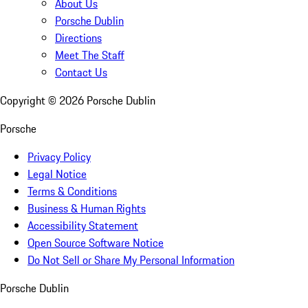
About Us
Porsche Dublin
Directions
Meet The Staff
Contact Us
Copyright ©
2026
Porsche Dublin
Porsche
Privacy Policy
Legal Notice
Terms & Conditions
Business & Human Rights
Accessibility Statement
Open Source Software Notice
Do Not Sell or Share My Personal Information
Porsche Dublin