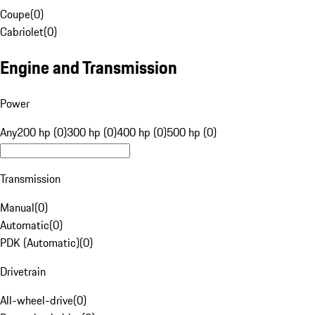
Coupe
(
0
)
Cabriolet
(
0
)
Engine and Transmission
Power
Any
200 hp (0)
300 hp (0)
400 hp (0)
500 hp (0)
Transmission
Manual
(
0
)
Automatic
(
0
)
PDK (Automatic)
(
0
)
Drivetrain
All-wheel-drive
(
0
)