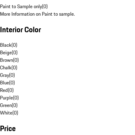
Paint to Sample only
(
0
)
More Information on Paint to sample.
Interior Color
Black
(
0
)
Beige
(
0
)
Brown
(
0
)
Chalk
(
0
)
Gray
(
0
)
Blue
(
0
)
Red
(
0
)
Purple
(
0
)
Green
(
0
)
White
(
0
)
Price