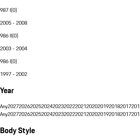
987 I
(
0
)
2005 - 2008
986 II
(
0
)
2003 - 2004
986 I
(
0
)
1997 - 2002
Year
Any
2027
2026
2025
2024
2023
2022
2021
2020
2019
2018
2017
201
Any
2027
2026
2025
2024
2023
2022
2021
2020
2019
2018
2017
201
Body Style