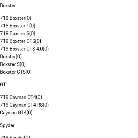
Boxster
718 Boxster
(
0
)
718 Boxster T
(
0
)
718 Boxster S
(
0
)
718 Boxster GTS
(
0
)
718 Boxster GTS 4.0
(
0
)
Boxster
(
0
)
Boxster S
(
0
)
Boxster GTS
(
0
)
GT
718 Cayman GT4
(
0
)
718 Cayman GT4 RS
(
0
)
Cayman GT4
(
0
)
Spyder
718 Spyder
(
0
)