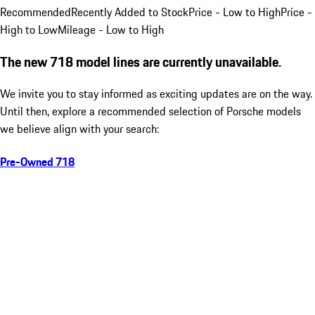
Recommended
Recently Added to Stock
Price - Low to High
Price -
High to Low
Mileage - Low to High
The new 718 model lines are currently unavailable.
We invite you to stay informed as exciting updates are on the way.
Until then, explore a recommended selection of Porsche models
we believe align with your search:
Pre-Owned 718