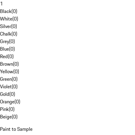
1
Black
(
0
)
White
(
0
)
Silver
(
0
)
Chalk
(
0
)
Grey
(
0
)
Blue
(
0
)
Red
(
0
)
Brown
(
0
)
Yellow
(
0
)
Green
(
0
)
Violet
(
0
)
Gold
(
0
)
Orange
(
0
)
Pink
(
0
)
Beige
(
0
)
Paint to Sample