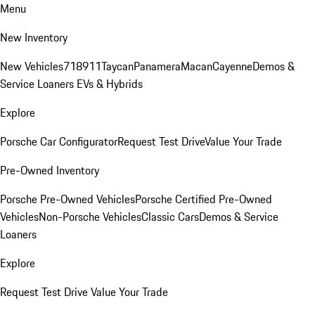
Menu
New Inventory
New Vehicles
718
911
Taycan
Panamera
Macan
Cayenne
Demos &
Service Loaners
EVs & Hybrids
Explore
Porsche Car Configurator
Request Test Drive
Value Your Trade
Pre-Owned Inventory
Porsche Pre-Owned Vehicles
Porsche Certified Pre-Owned
Vehicles
Non-Porsche Vehicles
Classic Cars
Demos & Service
Loaners
Explore
Request Test Drive
Value Your Trade