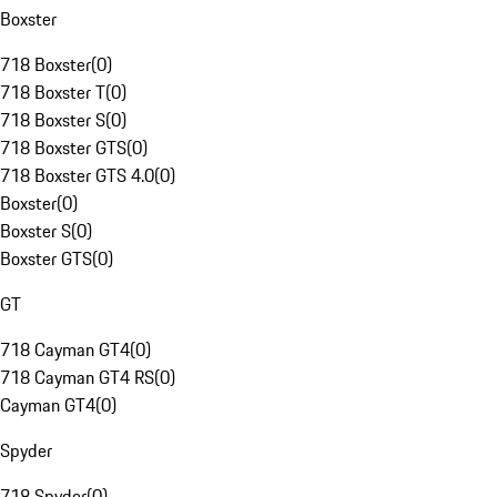
Boxster
718 Boxster
(
0
)
718 Boxster T
(
0
)
718 Boxster S
(
0
)
718 Boxster GTS
(
0
)
718 Boxster GTS 4.0
(
0
)
Boxster
(
0
)
Boxster S
(
0
)
Boxster GTS
(
0
)
GT
718 Cayman GT4
(
0
)
718 Cayman GT4 RS
(
0
)
Cayman GT4
(
0
)
Spyder
718 Spyder
(
0
)