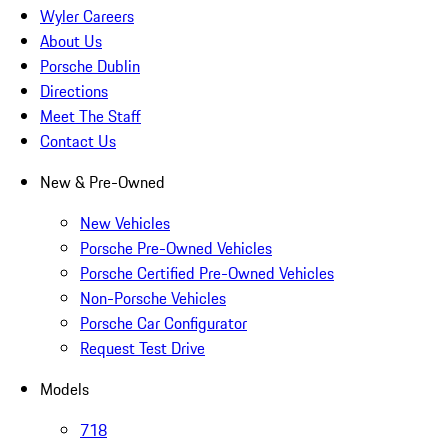
Wyler Careers
About Us
Porsche Dublin
Directions
Meet The Staff
Contact Us
New & Pre-Owned
New Vehicles
Porsche Pre-Owned Vehicles
Porsche Certified Pre-Owned Vehicles
Non-Porsche Vehicles
Porsche Car Configurator
Request Test Drive
Models
718