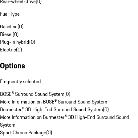
Rear-wheel-drive
(
0
)
Fuel Type
Gasoline
(
0
)
Diesel
(
0
)
Plug-in hybrid
(
0
)
Electric
(
0
)
Options
Frequently selected
BOSE® Surround Sound System
(
0
)
More Information on BOSE® Surround Sound System
Burmester® 3D High-End Surround Sound System
(
0
)
More Information on Burmester® 3D High-End Surround Sound
System
Sport Chrono Package
(
0
)