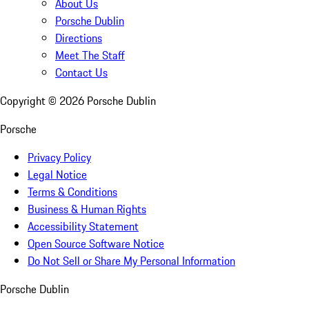
About Us
Porsche Dublin
Directions
Meet The Staff
Contact Us
Copyright ©
2026
Porsche Dublin
Porsche
Privacy Policy
Legal Notice
Terms & Conditions
Business & Human Rights
Accessibility Statement
Open Source Software Notice
Do Not Sell or Share My Personal Information
Porsche Dublin