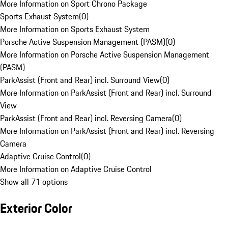
More Information on Sport Chrono Package
Sports Exhaust System
(
0
)
More Information on Sports Exhaust System
Porsche Active Suspension Management (PASM)
(
0
)
More Information on Porsche Active Suspension Management
(PASM)
ParkAssist (Front and Rear) incl. Surround View
(
0
)
More Information on ParkAssist (Front and Rear) incl. Surround
View
ParkAssist (Front and Rear) incl. Reversing Camera
(
0
)
More Information on ParkAssist (Front and Rear) incl. Reversing
Camera
Adaptive Cruise Control
(
0
)
More Information on Adaptive Cruise Control
Show all 71 options
Exterior Color