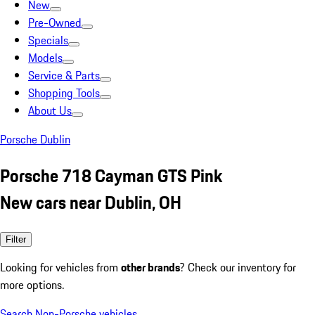
New
Pre-Owned
Specials
Models
Service & Parts
Shopping Tools
About Us
Porsche Dublin
Porsche 718 Cayman GTS Pink
New cars near Dublin, OH
Filter
Looking for vehicles from
other brands
? Check our inventory for
more options.
Search Non-Porsche vehicles