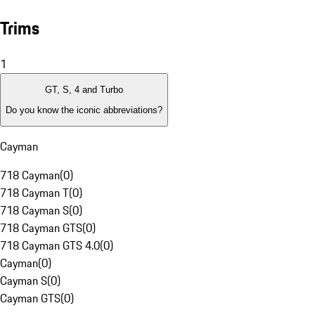
Trims
1
GT, S, 4 and Turbo
Do you know the iconic abbreviations?
Cayman
718 Cayman
(
0
)
718 Cayman T
(
0
)
718 Cayman S
(
0
)
718 Cayman GTS
(
0
)
718 Cayman GTS 4.0
(
0
)
Cayman
(
0
)
Cayman S
(
0
)
Cayman GTS
(
0
)