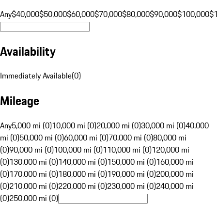
Any
$40,000
$50,000
$60,000
$70,000
$80,000
$90,000
$100,000
$
Availability
Immediately Available
(
0
)
Mileage
Any
5,000 mi (0)
10,000 mi (0)
20,000 mi (0)
30,000 mi (0)
40,000
mi (0)
50,000 mi (0)
60,000 mi (0)
70,000 mi (0)
80,000 mi
(0)
90,000 mi (0)
100,000 mi (0)
110,000 mi (0)
120,000 mi
(0)
130,000 mi (0)
140,000 mi (0)
150,000 mi (0)
160,000 mi
(0)
170,000 mi (0)
180,000 mi (0)
190,000 mi (0)
200,000 mi
(0)
210,000 mi (0)
220,000 mi (0)
230,000 mi (0)
240,000 mi
(0)
250,000 mi (0)