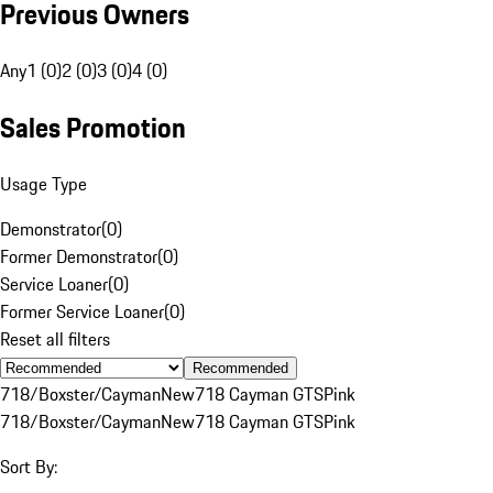
Previous Owners
Any
1 (0)
2 (0)
3 (0)
4 (0)
Sales Promotion
Usage Type
Demonstrator
(
0
)
Former Demonstrator
(
0
)
Service Loaner
(
0
)
Former Service Loaner
(
0
)
Reset all filters
Recommended
718/Boxster/Cayman
New
718 Cayman GTS
Pink
718/Boxster/Cayman
New
718 Cayman GTS
Pink
Sort By: