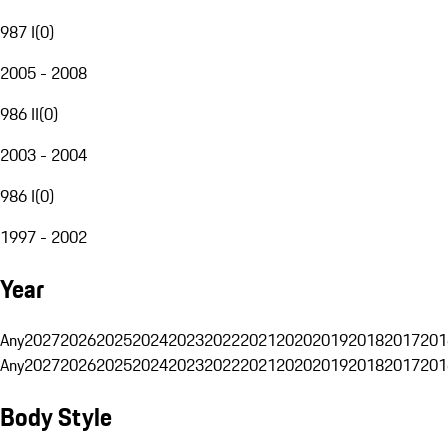
987 I
(
0
)
2005 - 2008
986 II
(
0
)
2003 - 2004
986 I
(
0
)
1997 - 2002
Year
Any
2027
2026
2025
2024
2023
2022
2021
2020
2019
2018
2017
201
Any
2027
2026
2025
2024
2023
2022
2021
2020
2019
2018
2017
201
Body Style