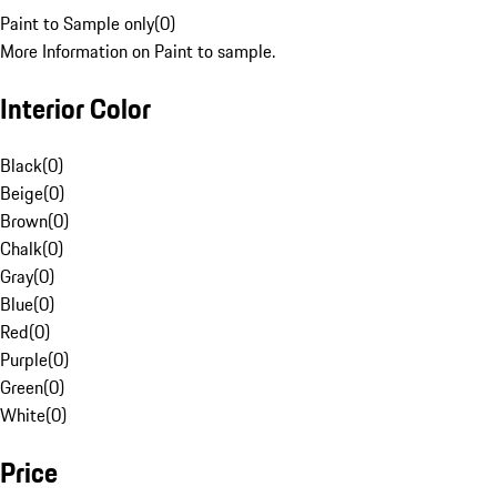
Paint to Sample only
(
0
)
More Information on Paint to sample.
Interior Color
Black
(
0
)
Beige
(
0
)
Brown
(
0
)
Chalk
(
0
)
Gray
(
0
)
Blue
(
0
)
Red
(
0
)
Purple
(
0
)
Green
(
0
)
White
(
0
)
Price