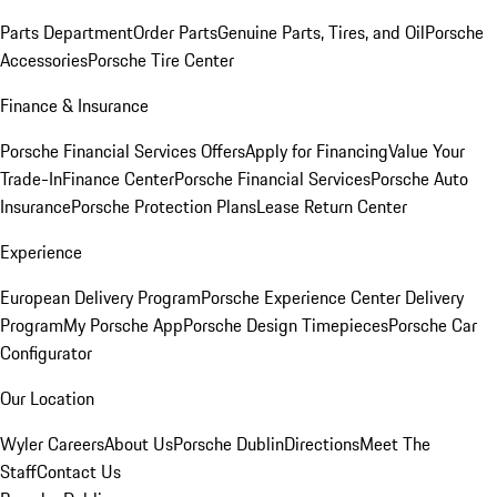
Parts Department
Order Parts
Genuine Parts, Tires, and Oil
Porsche
Accessories
Porsche Tire Center
Finance & Insurance
Porsche Financial Services Offers
Apply for Financing
Value Your
Trade-In
Finance Center
Porsche Financial Services
Porsche Auto
Insurance
Porsche Protection Plans
Lease Return Center
Experience
European Delivery Program
Porsche Experience Center Delivery
Program
My Porsche App
Porsche Design Timepieces
Porsche Car
Configurator
Our Location
Wyler Careers
About Us
Porsche Dublin
Directions
Meet The
Staff
Contact Us