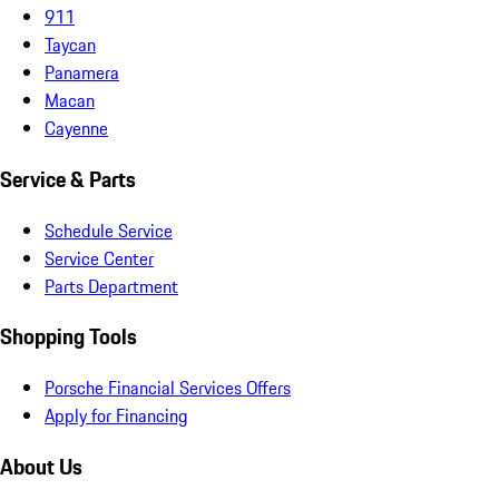
911
Taycan
Panamera
Macan
Cayenne
Service & Parts
Schedule Service
Service Center
Parts Department
Shopping Tools
Porsche Financial Services Offers
Apply for Financing
About Us