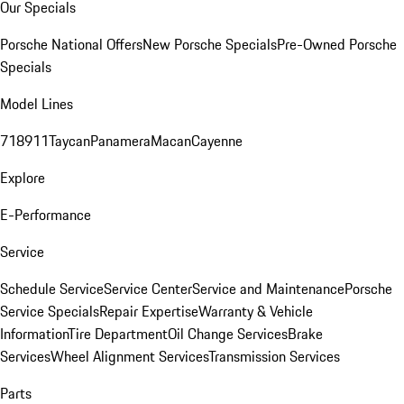
Our Specials
Porsche National Offers
New Porsche Specials
Pre-Owned Porsche
Specials
Model Lines
718
911
Taycan
Panamera
Macan
Cayenne
Explore
E-Performance
Service
Schedule Service
Service Center
Service and Maintenance
Porsche
Service Specials
Repair Expertise
Warranty & Vehicle
Information
Tire Department
Oil Change Services
Brake
Services
Wheel Alignment Services
Transmission Services
Parts