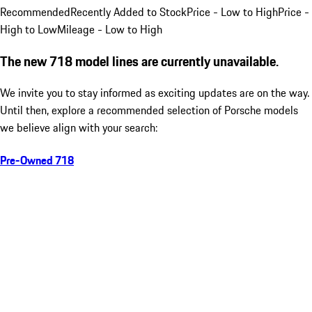
Recommended
Recently Added to Stock
Price - Low to High
Price -
High to Low
Mileage - Low to High
The new 718 model lines are currently unavailable.
We invite you to stay informed as exciting updates are on the way.
Until then, explore a recommended selection of Porsche models
we believe align with your search:
Pre-Owned 718