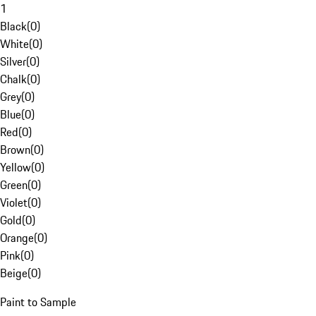
1
Black
(
0
)
White
(
0
)
Silver
(
0
)
Chalk
(
0
)
Grey
(
0
)
Blue
(
0
)
Red
(
0
)
Brown
(
0
)
Yellow
(
0
)
Green
(
0
)
Violet
(
0
)
Gold
(
0
)
Orange
(
0
)
Pink
(
0
)
Beige
(
0
)
Paint to Sample