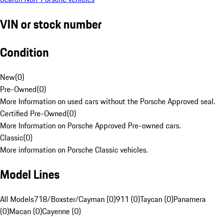
VIN or stock number
Condition
New
(
0
)
Pre-Owned
(
0
)
More Information on used cars without the Porsche Approved seal.
Certified Pre-Owned
(
0
)
More Information on Porsche Approved Pre-owned cars.
Classic
(
0
)
More information on Porsche Classic vehicles.
Model Lines
All Models
718/Boxster/Cayman (0)
911 (0)
Taycan (0)
Panamera
(0)
Macan (0)
Cayenne (0)