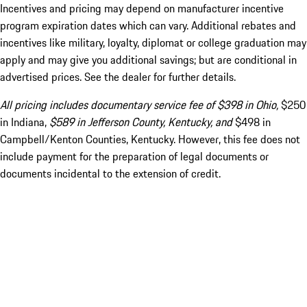
Incentives and pricing may depend on manufacturer incentive
program expiration dates which can vary. Additional rebates and
incentives like military, loyalty, diplomat or college graduation may
apply and may give you additional savings; but are conditional in
advertised prices. See the dealer for further details.
All pricing includes documentary service fee of $398 in Ohio,
$250
in Indiana,
$589 in Jefferson County, Kentucky, and
$498 in
Campbell/Kenton Counties, Kentucky. However, this fee does not
include payment for the preparation of legal documents or
documents incidental to the extension of credit.