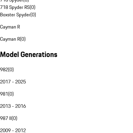
718 Spyder RS
(
0
)
Boxster Spyder
(
0
)
Cayman R
Cayman R
(
0
)
Model Generations
982
(
0
)
2017 - 2025
981
(
0
)
2013 - 2016
987 II
(
0
)
2009 - 2012