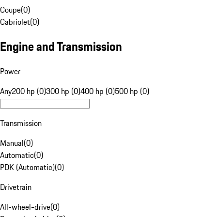
Coupe
(
0
)
Cabriolet
(
0
)
Engine and Transmission
Power
Any
200 hp (0)
300 hp (0)
400 hp (0)
500 hp (0)
Transmission
Manual
(
0
)
Automatic
(
0
)
PDK (Automatic)
(
0
)
Drivetrain
All-wheel-drive
(
0
)