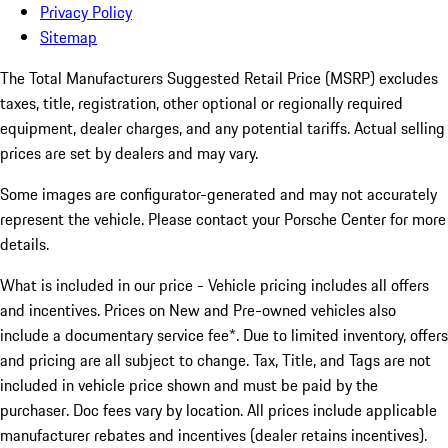
Privacy Policy
Sitemap
The Total Manufacturers Suggested Retail Price (MSRP) excludes
taxes, title, registration, other optional or regionally required
equipment, dealer charges, and any potential tariffs. Actual selling
prices are set by dealers and may vary.
Some images are configurator-generated and may not accurately
represent the vehicle. Please contact your Porsche Center for more
details.
What is included in our price - Vehicle pricing includes all offers
and incentives. Prices on New and Pre-owned vehicles also
include a documentary service fee*. Due to limited inventory, offers
and pricing are all subject to change. Tax, Title, and Tags are not
included in vehicle price shown and must be paid by the
purchaser. Doc fees vary by location. All prices include applicable
manufacturer rebates and incentives (dealer retains incentives).