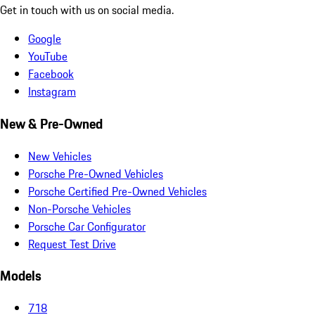
Get in touch with us on social media.
Google
YouTube
Facebook
Instagram
New & Pre-Owned
New Vehicles
Porsche Pre-Owned Vehicles
Porsche Certified Pre-Owned Vehicles
Non-Porsche Vehicles
Porsche Car Configurator
Request Test Drive
Models
718