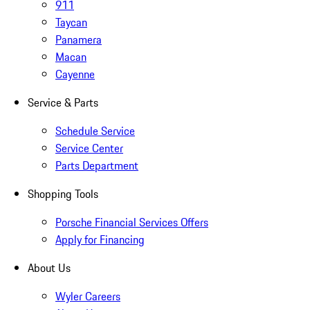
911
Taycan
Panamera
Macan
Cayenne
Service & Parts
Schedule Service
Service Center
Parts Department
Shopping Tools
Porsche Financial Services Offers
Apply for Financing
About Us
Wyler Careers