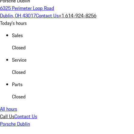
Porsche Dublin
6325 Perimeter Loop Road
Dublin, OH 43017
Contact Us
+1 614-924-8256
Today's hours
Sales
Closed
Service
Closed
Parts
Closed
All hours
Call Us
Contact Us
Porsche Dublin