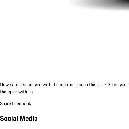
How satisfied are you with the information on this site?
Share your
thoughts with us.
Share Feedback
Social Media