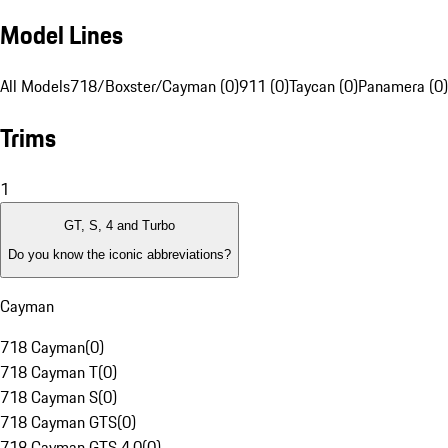
Model Lines
All Models
718/Boxster/Cayman (0)
911 (0)
Taycan (0)
Panamera (0)
Trims
1
GT, S, 4 and Turbo
Do you know the iconic abbreviations?
Cayman
718 Cayman
(
0
)
718 Cayman T
(
0
)
718 Cayman S
(
0
)
718 Cayman GTS
(
0
)
718 Cayman GTS 4.0
(
0
)