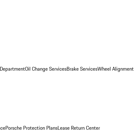
 Department
Oil Change Services
Brake Services
Wheel Alignment
nce
Porsche Protection Plans
Lease Return Center