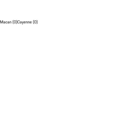
Macan (0)
Cayenne (0)