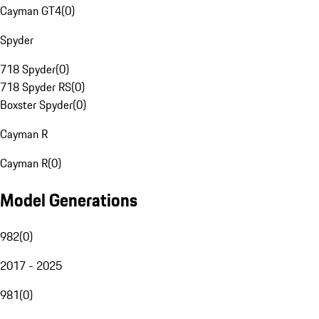
Cayman GT4
(
0
)
Spyder
718 Spyder
(
0
)
718 Spyder RS
(
0
)
Boxster Spyder
(
0
)
Cayman R
Cayman R
(
0
)
Model Generations
982
(
0
)
2017 - 2025
981
(
0
)