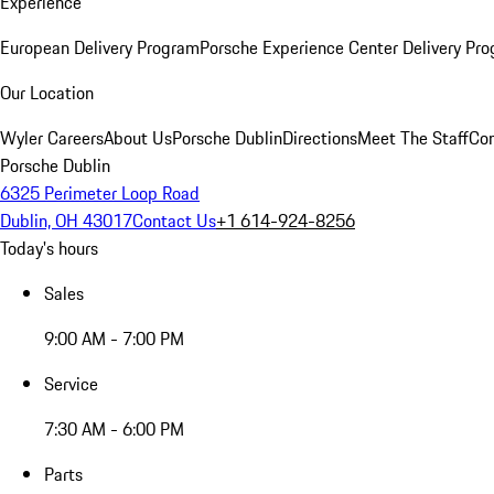
Experience
European Delivery Program
Porsche Experience Center Delivery Pr
Our Location
Wyler Careers
About Us
Porsche Dublin
Directions
Meet The Staff
Con
Porsche Dublin
6325 Perimeter Loop Road
Dublin, OH 43017
Contact Us
+1 614-924-8256
Today's hours
Sales
9:00 AM - 7:00 PM
Service
7:30 AM - 6:00 PM
Parts