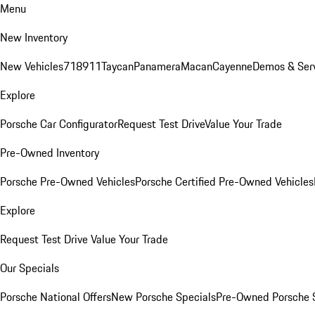
Menu
New Inventory
New Vehicles
718
911
Taycan
Panamera
Macan
Cayenne
Demos & Ser
Explore
Porsche Car Configurator
Request Test Drive
Value Your Trade
Pre-Owned Inventory
Porsche Pre-Owned Vehicles
Porsche Certified Pre-Owned Vehicles
Explore
Request Test Drive
Value Your Trade
Our Specials
Porsche National Offers
New Porsche Specials
Pre-Owned Porsche 