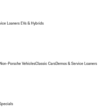
vice Loaners
EVs & Hybrids
Non-Porsche Vehicles
Classic Cars
Demos & Service Loaners
Specials