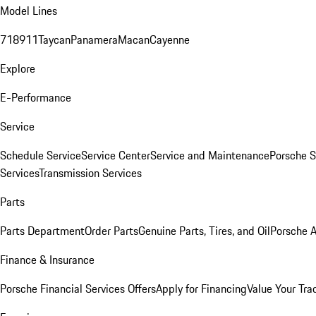
Model Lines
718
911
Taycan
Panamera
Macan
Cayenne
Explore
E-Performance
Service
Schedule Service
Service Center
Service and Maintenance
Porsche S
Services
Transmission Services
Parts
Parts Department
Order Parts
Genuine Parts, Tires, and Oil
Porsche A
Finance & Insurance
Porsche Financial Services Offers
Apply for Financing
Value Your Tra