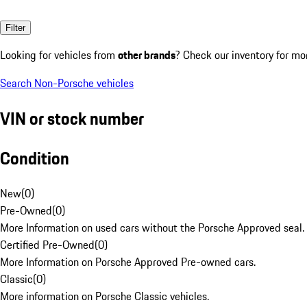
Filter
Looking for vehicles from
other brands
? Check our inventory for mo
Search Non-Porsche vehicles
VIN or stock number
Condition
New
(
0
)
Pre-Owned
(
0
)
More Information on used cars without the Porsche Approved seal.
Certified Pre-Owned
(
0
)
More Information on Porsche Approved Pre-owned cars.
Classic
(
0
)
More information on Porsche Classic vehicles.