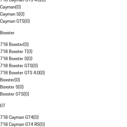
Cayman
(
0
)
Cayman S
(
0
)
Cayman GTS
(
0
)
Boxster
718 Boxster
(
0
)
718 Boxster T
(
0
)
718 Boxster S
(
0
)
718 Boxster GTS
(
0
)
718 Boxster GTS 4.0
(
0
)
Boxster
(
0
)
Boxster S
(
0
)
Boxster GTS
(
0
)
GT
718 Cayman GT4
(
0
)
718 Cayman GT4 RS
(
0
)