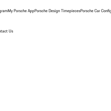
ogram
My Porsche App
Porsche Design Timepieces
Porsche Car Confi
tact Us