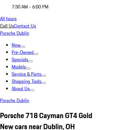
7:30 AM - 6:00 PM
All hours
Call Us
Contact Us
Porsche Dublin
New
Pre-Owned
Specials
Models
Service & Parts
Shopping Tools
About Us
Porsche Dublin
Porsche 718 Cayman GT4 Gold
New cars near Dublin, OH