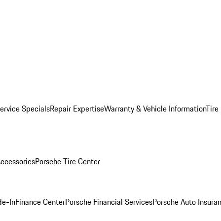
ervice Specials
Repair Expertise
Warranty & Vehicle Information
Tire
ccessories
Porsche Tire Center
de-In
Finance Center
Porsche Financial Services
Porsche Auto Insura