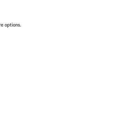
re options.