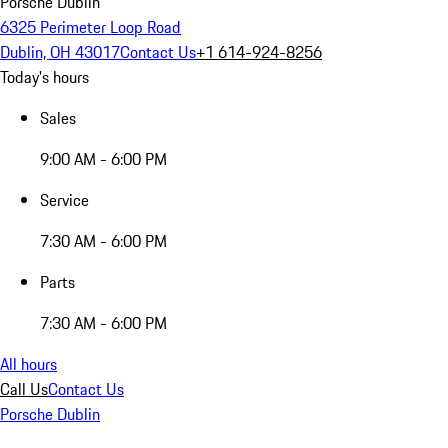
Porsche Dublin
6325 Perimeter Loop Road
Dublin, OH 43017
Contact Us
+1 614-924-8256
Today's hours
Sales
9:00 AM - 6:00 PM
Service
7:30 AM - 6:00 PM
Parts
7:30 AM - 6:00 PM
All hours
Call Us
Contact Us
Porsche Dublin