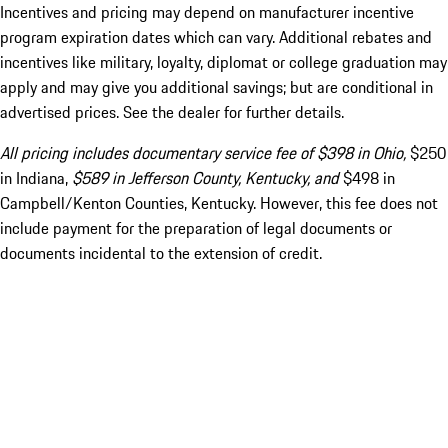
Incentives and pricing may depend on manufacturer incentive
program expiration dates which can vary. Additional rebates and
incentives like military, loyalty, diplomat or college graduation may
apply and may give you additional savings; but are conditional in
advertised prices. See the dealer for further details.
All pricing includes documentary service fee of $398 in Ohio,
$250
in Indiana,
$589 in Jefferson County, Kentucky, and
$498 in
Campbell/Kenton Counties, Kentucky. However, this fee does not
include payment for the preparation of legal documents or
documents incidental to the extension of credit.