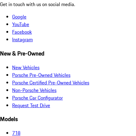
Get in touch with us on social media.
Google
YouTube
Facebook
Instagram
New & Pre-Owned
New Vehicles
Porsche Pre-Owned Vehicles
Porsche Certified Pre-Owned Vehicles
Non-Porsche Vehicles
Porsche Car Configurator
Request Test Drive
Models
718