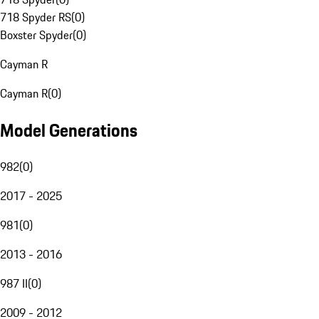
718 Spyder RS
(
0
)
Boxster Spyder
(
0
)
Cayman R
Cayman R
(
0
)
Model Generations
982
(
0
)
2017 - 2025
981
(
0
)
2013 - 2016
987 II
(
0
)
2009 - 2012