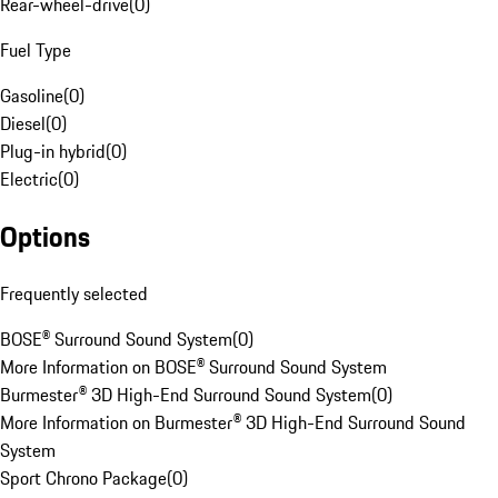
Rear-wheel-drive
(
0
)
Fuel Type
Gasoline
(
0
)
Diesel
(
0
)
Plug-in hybrid
(
0
)
Electric
(
0
)
Options
Frequently selected
BOSE® Surround Sound System
(
0
)
More Information on BOSE® Surround Sound System
Burmester® 3D High-End Surround Sound System
(
0
)
More Information on Burmester® 3D High-End Surround Sound
System
Sport Chrono Package
(
0
)