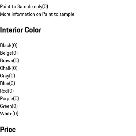
Paint to Sample only
(
0
)
More Information on Paint to sample.
Interior Color
Black
(
0
)
Beige
(
0
)
Brown
(
0
)
Chalk
(
0
)
Gray
(
0
)
Blue
(
0
)
Red
(
0
)
Purple
(
0
)
Green
(
0
)
White
(
0
)
Price