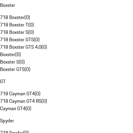
Boxster
718 Boxster
(
0
)
718 Boxster T
(
0
)
718 Boxster S
(
0
)
718 Boxster GTS
(
0
)
718 Boxster GTS 4.0
(
0
)
Boxster
(
0
)
Boxster S
(
0
)
Boxster GTS
(
0
)
GT
718 Cayman GT4
(
0
)
718 Cayman GT4 RS
(
0
)
Cayman GT4
(
0
)
Spyder
718 Spyder
(
0
)