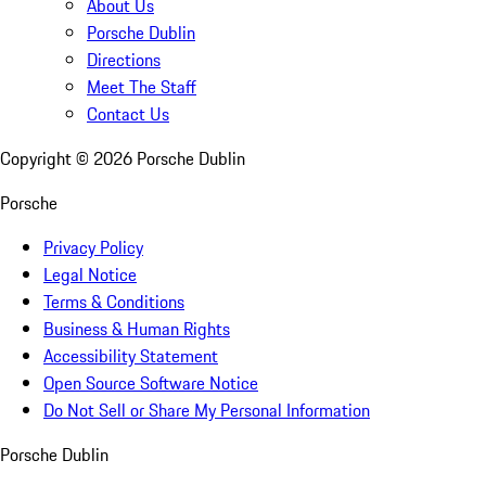
About Us
Porsche Dublin
Directions
Meet The Staff
Contact Us
Copyright ©
2026
Porsche Dublin
Porsche
Privacy Policy
Legal Notice
Terms & Conditions
Business & Human Rights
Accessibility Statement
Open Source Software Notice
Do Not Sell or Share My Personal Information
Porsche Dublin