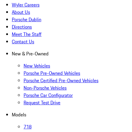
Wyler Careers
About Us
Porsche Dublin
Directions
Meet The Staff
Contact Us
New & Pre-Owned
New Vehicles
Porsche Pre-Owned Vehicles
Porsche Certified Pre-Owned Vehicles
Non-Porsche Vehicles
Porsche Car Configurator
Request Test Drive
Models
718