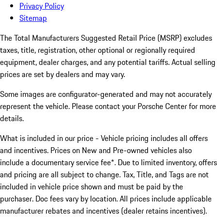
Privacy Policy
Sitemap
The Total Manufacturers Suggested Retail Price (MSRP) excludes
taxes, title, registration, other optional or regionally required
equipment, dealer charges, and any potential tariffs. Actual selling
prices are set by dealers and may vary.
Some images are configurator-generated and may not accurately
represent the vehicle. Please contact your Porsche Center for more
details.
What is included in our price - Vehicle pricing includes all offers
and incentives. Prices on New and Pre-owned vehicles also
include a documentary service fee*. Due to limited inventory, offers
and pricing are all subject to change. Tax, Title, and Tags are not
included in vehicle price shown and must be paid by the
purchaser. Doc fees vary by location. All prices include applicable
manufacturer rebates and incentives (dealer retains incentives).