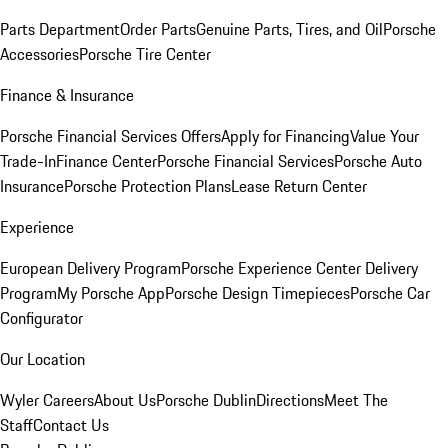
Parts Department
Order Parts
Genuine Parts, Tires, and Oil
Porsche
Accessories
Porsche Tire Center
Finance & Insurance
Porsche Financial Services Offers
Apply for Financing
Value Your
Trade-In
Finance Center
Porsche Financial Services
Porsche Auto
Insurance
Porsche Protection Plans
Lease Return Center
Experience
European Delivery Program
Porsche Experience Center Delivery
Program
My Porsche App
Porsche Design Timepieces
Porsche Car
Configurator
Our Location
Wyler Careers
About Us
Porsche Dublin
Directions
Meet The
Staff
Contact Us