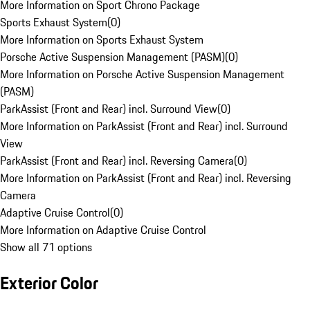
More Information on Sport Chrono Package
Sports Exhaust System
(
0
)
More Information on Sports Exhaust System
Porsche Active Suspension Management (PASM)
(
0
)
More Information on Porsche Active Suspension Management
(PASM)
ParkAssist (Front and Rear) incl. Surround View
(
0
)
More Information on ParkAssist (Front and Rear) incl. Surround
View
ParkAssist (Front and Rear) incl. Reversing Camera
(
0
)
More Information on ParkAssist (Front and Rear) incl. Reversing
Camera
Adaptive Cruise Control
(
0
)
More Information on Adaptive Cruise Control
Show all 71 options
Exterior Color