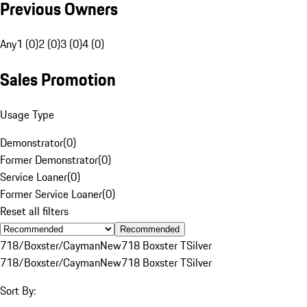
Previous Owners
Any
1 (0)
2 (0)
3 (0)
4 (0)
Sales Promotion
Usage Type
Demonstrator
(
0
)
Former Demonstrator
(
0
)
Service Loaner
(
0
)
Former Service Loaner
(
0
)
Reset all filters
Recommended
718/Boxster/Cayman
New
718 Boxster T
Silver
718/Boxster/Cayman
New
718 Boxster T
Silver
Sort By: