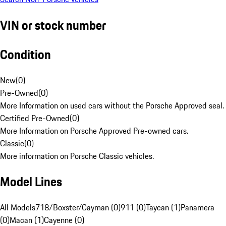
VIN or stock number
Condition
New
(
0
)
Pre-Owned
(
0
)
More Information on used cars without the Porsche Approved seal.
Certified Pre-Owned
(
0
)
More Information on Porsche Approved Pre-owned cars.
Classic
(
0
)
More information on Porsche Classic vehicles.
Model Lines
All Models
718/Boxster/Cayman (0)
911 (0)
Taycan (1)
Panamera
(0)
Macan (1)
Cayenne (0)