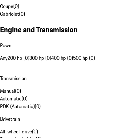
Coupe
(
0
)
Cabriolet
(
0
)
Engine and Transmission
Power
Any
200 hp (0)
300 hp (0)
400 hp (0)
500 hp (0)
Transmission
Manual
(
0
)
Automatic
(
0
)
PDK (Automatic)
(
0
)
Drivetrain
All-wheel-drive
(
0
)