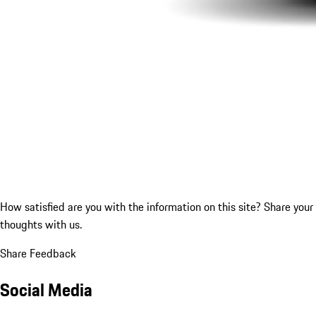
How satisfied are you with the information on this site?
Share your
thoughts with us.
Share Feedback
Social Media