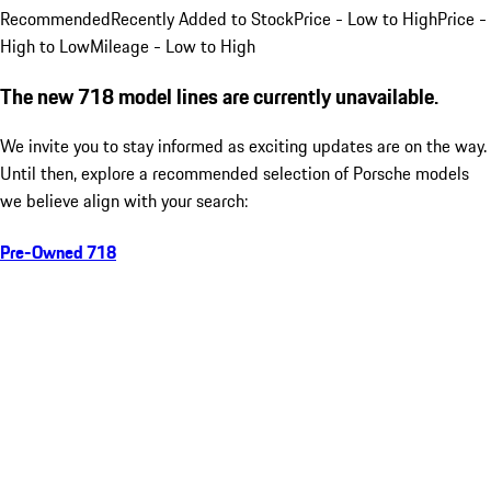
Recommended
Recently Added to Stock
Price - Low to High
Price -
High to Low
Mileage - Low to High
The new 718 model lines are currently unavailable.
We invite you to stay informed as exciting updates are on the way.
Until then, explore a recommended selection of Porsche models
we believe align with your search:
Pre-Owned 718