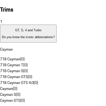
Trims
1
GT, S, 4 and Turbo
Do you know the iconic abbreviations?
Cayman
718 Cayman
(
0
)
718 Cayman T
(
0
)
718 Cayman S
(
0
)
718 Cayman GTS
(
0
)
718 Cayman GTS 4.0
(
0
)
Cayman
(
0
)
Cayman S
(
0
)
Cayman GTS
(
0
)