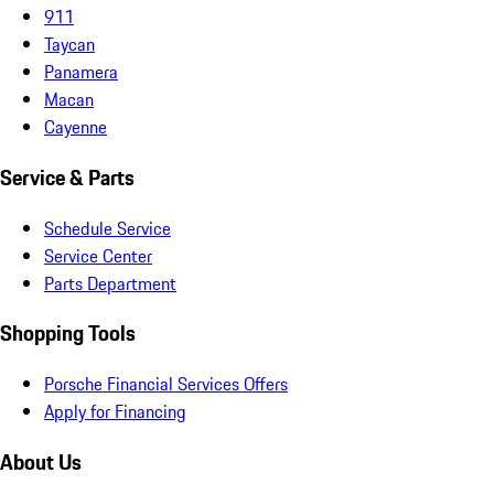
911
Taycan
Panamera
Macan
Cayenne
Service & Parts
Schedule Service
Service Center
Parts Department
Shopping Tools
Porsche Financial Services Offers
Apply for Financing
About Us