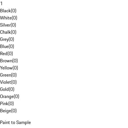
1
Black
(
0
)
White
(
0
)
Silver
(
0
)
Chalk
(
0
)
Grey
(
0
)
Blue
(
0
)
Red
(
0
)
Brown
(
0
)
Yellow
(
0
)
Green
(
0
)
Violet
(
0
)
Gold
(
0
)
Orange
(
0
)
Pink
(
0
)
Beige
(
0
)
Paint to Sample