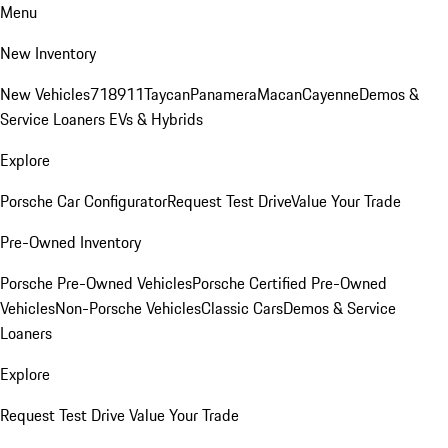
Menu
New Inventory
New Vehicles
718
911
Taycan
Panamera
Macan
Cayenne
Demos &
Service Loaners
EVs & Hybrids
Explore
Porsche Car Configurator
Request Test Drive
Value Your Trade
Pre-Owned Inventory
Porsche Pre-Owned Vehicles
Porsche Certified Pre-Owned
Vehicles
Non-Porsche Vehicles
Classic Cars
Demos & Service
Loaners
Explore
Request Test Drive
Value Your Trade