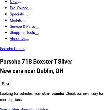
New
Pre-Owned
Specials
Models
Service & Parts
Shopping Tools
About Us
Porsche Dublin
Porsche 718 Boxster T Silver
New cars near Dublin, OH
Filter
Looking for vehicles from
other brands
? Check our inventory for
more options.
Search Non-Porsche vehicles