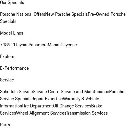
Our Specials
Porsche National Offers
New Porsche Specials
Pre-Owned Porsche
Specials
Model Lines
718
911
Taycan
Panamera
Macan
Cayenne
Explore
E-Performance
Service
Schedule Service
Service Center
Service and Maintenance
Porsche
Service Specials
Repair Expertise
Warranty & Vehicle
Information
Tire Department
Oil Change Services
Brake
Services
Wheel Alignment Services
Transmission Services
Parts