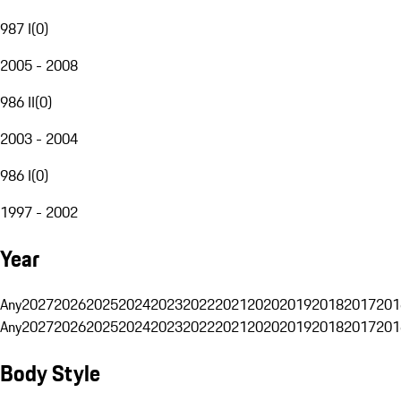
987 I
(
0
)
2005 - 2008
986 II
(
0
)
2003 - 2004
986 I
(
0
)
1997 - 2002
Year
Any
2027
2026
2025
2024
2023
2022
2021
2020
2019
2018
2017
201
Any
2027
2026
2025
2024
2023
2022
2021
2020
2019
2018
2017
201
Body Style