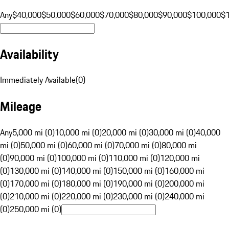
Any
$40,000
$50,000
$60,000
$70,000
$80,000
$90,000
$100,000
$
Availability
Immediately Available
(
0
)
Mileage
Any
5,000 mi (0)
10,000 mi (0)
20,000 mi (0)
30,000 mi (0)
40,000
mi (0)
50,000 mi (0)
60,000 mi (0)
70,000 mi (0)
80,000 mi
(0)
90,000 mi (0)
100,000 mi (0)
110,000 mi (0)
120,000 mi
(0)
130,000 mi (0)
140,000 mi (0)
150,000 mi (0)
160,000 mi
(0)
170,000 mi (0)
180,000 mi (0)
190,000 mi (0)
200,000 mi
(0)
210,000 mi (0)
220,000 mi (0)
230,000 mi (0)
240,000 mi
(0)
250,000 mi (0)