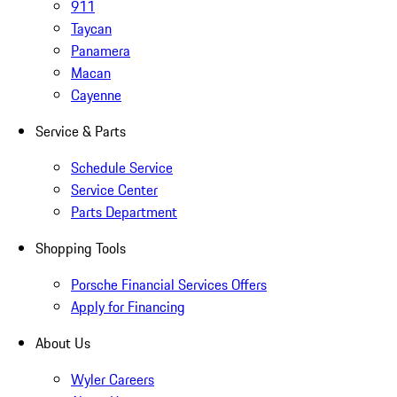
911
Taycan
Panamera
Macan
Cayenne
Service & Parts
Schedule Service
Service Center
Parts Department
Shopping Tools
Porsche Financial Services Offers
Apply for Financing
About Us
Wyler Careers