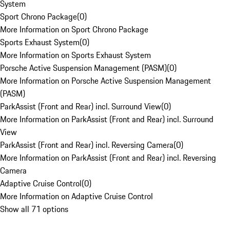
System
Sport Chrono Package
(
0
)
More Information on Sport Chrono Package
Sports Exhaust System
(
0
)
More Information on Sports Exhaust System
Porsche Active Suspension Management (PASM)
(
0
)
More Information on Porsche Active Suspension Management
(PASM)
ParkAssist (Front and Rear) incl. Surround View
(
0
)
More Information on ParkAssist (Front and Rear) incl. Surround
View
ParkAssist (Front and Rear) incl. Reversing Camera
(
0
)
More Information on ParkAssist (Front and Rear) incl. Reversing
Camera
Adaptive Cruise Control
(
0
)
More Information on Adaptive Cruise Control
Show all 71 options