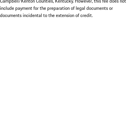
Campbell/Kenton Counties, Kentucky. However, this fee does not
include payment for the preparation of legal documents or
documents incidental to the extension of credit.