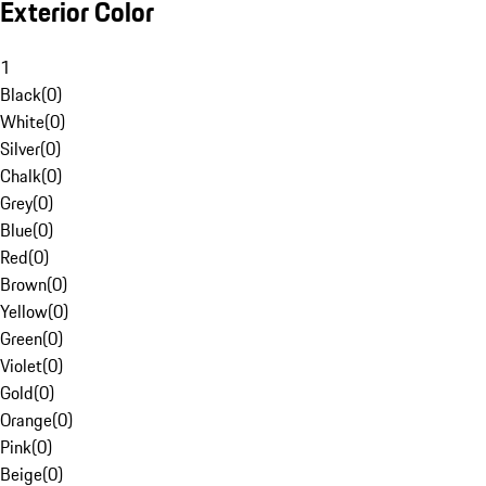
Exterior Color
1
Black
(
0
)
White
(
0
)
Silver
(
0
)
Chalk
(
0
)
Grey
(
0
)
Blue
(
0
)
Red
(
0
)
Brown
(
0
)
Yellow
(
0
)
Green
(
0
)
Violet
(
0
)
Gold
(
0
)
Orange
(
0
)
Pink
(
0
)
Beige
(
0
)