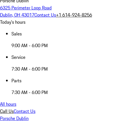
Porsche Dublin
6325 Perimeter Loop Road
Dublin, OH 43017
Contact Us
+1 614-924-8256
Today's hours
Sales
9:00 AM - 6:00 PM
Service
7:30 AM - 6:00 PM
Parts
7:30 AM - 6:00 PM
All hours
Call Us
Contact Us
Porsche Dublin