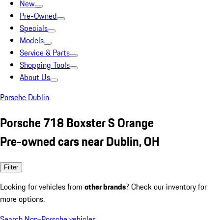
New
Pre-Owned
Specials
Models
Service & Parts
Shopping Tools
About Us
Porsche Dublin
Porsche 718 Boxster S Orange
Pre-owned cars near Dublin, OH
Filter
Looking for vehicles from
other brands
? Check our inventory for
more options.
Search Non-Porsche vehicles