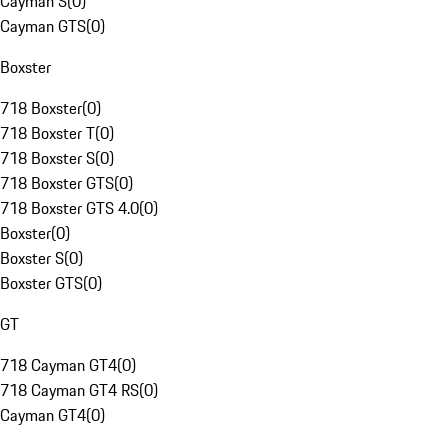
Cayman S
(
0
)
Cayman GTS
(
0
)
Boxster
718 Boxster
(
0
)
718 Boxster T
(
0
)
718 Boxster S
(
0
)
718 Boxster GTS
(
0
)
718 Boxster GTS 4.0
(
0
)
Boxster
(
0
)
Boxster S
(
0
)
Boxster GTS
(
0
)
GT
718 Cayman GT4
(
0
)
718 Cayman GT4 RS
(
0
)
Cayman GT4
(
0
)