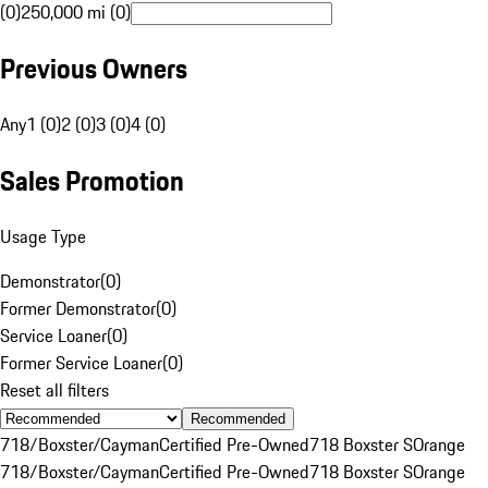
(0)
250,000 mi (0)
Previous Owners
Any
1 (0)
2 (0)
3 (0)
4 (0)
Sales Promotion
Usage Type
Demonstrator
(
0
)
Former Demonstrator
(
0
)
Service Loaner
(
0
)
Former Service Loaner
(
0
)
Reset all filters
Recommended
718/Boxster/Cayman
Certified Pre-Owned
718 Boxster S
Orange
718/Boxster/Cayman
Certified Pre-Owned
718 Boxster S
Orange