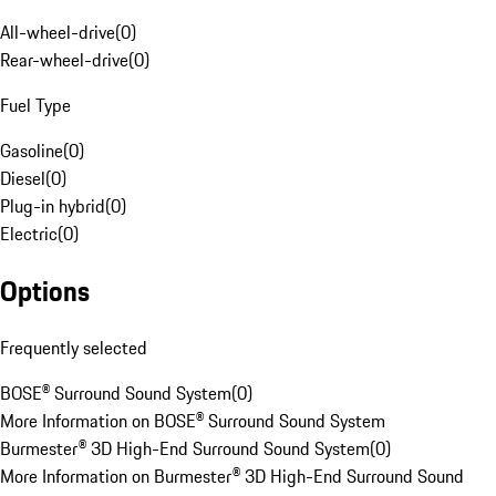
All-wheel-drive
(
0
)
Rear-wheel-drive
(
0
)
Fuel Type
Gasoline
(
0
)
Diesel
(
0
)
Plug-in hybrid
(
0
)
Electric
(
0
)
Options
Frequently selected
BOSE® Surround Sound System
(
0
)
More Information on BOSE® Surround Sound System
Burmester® 3D High-End Surround Sound System
(
0
)
More Information on Burmester® 3D High-End Surround Sound