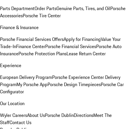
Parts Department
Order Parts
Genuine Parts, Tires, and Oil
Porsche
Accessories
Porsche Tire Center
Finance & Insurance
Porsche Financial Services Offers
Apply for Financing
Value Your
Trade-In
Finance Center
Porsche Financial Services
Porsche Auto
Insurance
Porsche Protection Plans
Lease Return Center
Experience
European Delivery Program
Porsche Experience Center Delivery
Program
My Porsche App
Porsche Design Timepieces
Porsche Car
Configurator
Our Location
Wyler Careers
About Us
Porsche Dublin
Directions
Meet The
Staff
Contact Us