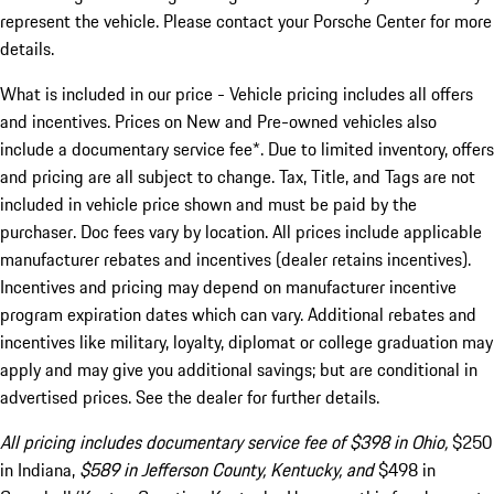
represent the vehicle. Please contact your Porsche Center for more
details.
What is included in our price - Vehicle pricing includes all offers
and incentives. Prices on New and Pre-owned vehicles also
include a documentary service fee*. Due to limited inventory, offers
and pricing are all subject to change. Tax, Title, and Tags are not
included in vehicle price shown and must be paid by the
purchaser. Doc fees vary by location. All prices include applicable
manufacturer rebates and incentives (dealer retains incentives).
Incentives and pricing may depend on manufacturer incentive
program expiration dates which can vary. Additional rebates and
incentives like military, loyalty, diplomat or college graduation may
apply and may give you additional savings; but are conditional in
advertised prices. See the dealer for further details.
All pricing includes documentary service fee of $398 in Ohio,
$250
in Indiana,
$589 in Jefferson County, Kentucky, and
$498 in