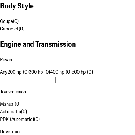
Body Style
Coupe
(
0
)
Cabriolet
(
0
)
Engine and Transmission
Power
Any
200 hp (0)
300 hp (0)
400 hp (0)
500 hp (0)
Transmission
Manual
(
0
)
Automatic
(
0
)
PDK (Automatic)
(
0
)
Drivetrain