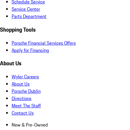
Schedule Service
Service Center
Parts Department
Shopping Tools
Porsche Financial Services Offers
Apply for Financing
About Us
Wyler Careers
About Us
Porsche Dublin
Directions
Meet The Staff
Contact Us
New & Pre-Owned