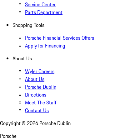
Service Center
Parts Department
Shopping Tools
Porsche Financial Services Offers
Apply for Financing
About Us
Wyler Careers
About Us
Porsche Dublin
Directions
Meet The Staff
Contact Us
Copyright ©
2026
Porsche Dublin
Porsche