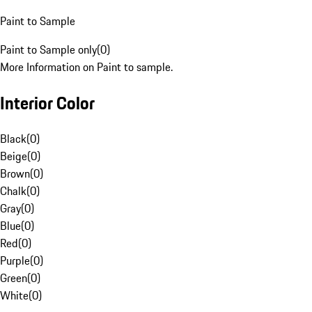
Paint to Sample
Paint to Sample only
(
0
)
More Information on Paint to sample.
Interior Color
Black
(
0
)
Beige
(
0
)
Brown
(
0
)
Chalk
(
0
)
Gray
(
0
)
Blue
(
0
)
Red
(
0
)
Purple
(
0
)
Green
(
0
)
White
(
0
)