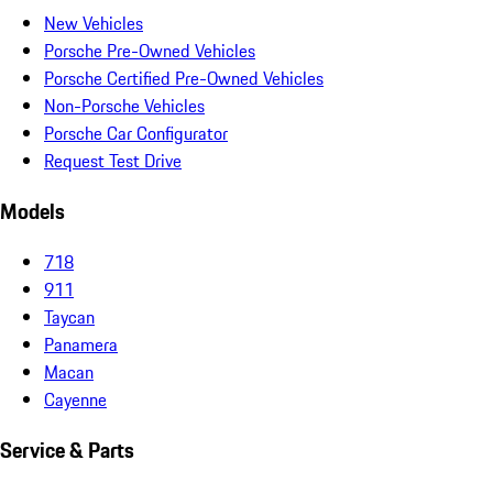
New Vehicles
Porsche Pre-Owned Vehicles
Porsche Certified Pre-Owned Vehicles
Non-Porsche Vehicles
Porsche Car Configurator
Request Test Drive
Models
718
911
Taycan
Panamera
Macan
Cayenne
Service & Parts