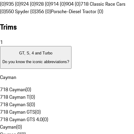
(0)
935 (0)
924 (0)
928 (0)
914 (0)
904 (0)
718 Classic Race Cars
(0)
550 Spyder (0)
356 (0)
Porsche-Diesel Tractor (0)
Trims
1
GT, S, 4 and Turbo
Do you know the iconic abbreviations?
Cayman
718 Cayman
(
0
)
718 Cayman T
(
0
)
718 Cayman S
(
0
)
718 Cayman GTS
(
0
)
718 Cayman GTS 4.0
(
0
)
Cayman
(
0
)