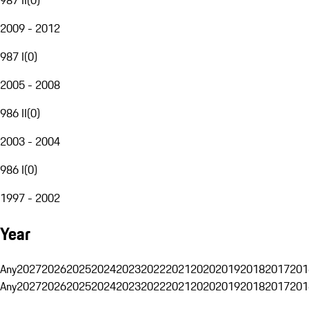
2009 - 2012
987 I
(
0
)
2005 - 2008
986 II
(
0
)
2003 - 2004
986 I
(
0
)
1997 - 2002
Year
Any
2027
2026
2025
2024
2023
2022
2021
2020
2019
2018
2017
201
Any
2027
2026
2025
2024
2023
2022
2021
2020
2019
2018
2017
201