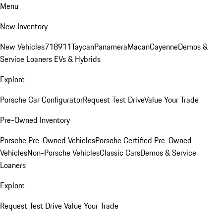
Menu
New Inventory
New Vehicles
718
911
Taycan
Panamera
Macan
Cayenne
Demos &
Service Loaners
EVs & Hybrids
Explore
Porsche Car Configurator
Request Test Drive
Value Your Trade
Pre-Owned Inventory
Porsche Pre-Owned Vehicles
Porsche Certified Pre-Owned
Vehicles
Non-Porsche Vehicles
Classic Cars
Demos & Service
Loaners
Explore
Request Test Drive
Value Your Trade