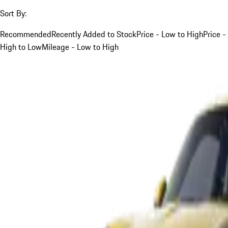
Sort By:
Recommended
Recently Added to Stock
Price - Low to High
Price -
High to Low
Mileage - Low to High