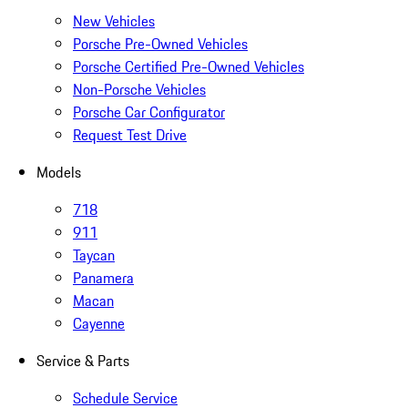
New Vehicles
Porsche Pre-Owned Vehicles
Porsche Certified Pre-Owned Vehicles
Non-Porsche Vehicles
Porsche Car Configurator
Request Test Drive
Models
718
911
Taycan
Panamera
Macan
Cayenne
Service & Parts
Schedule Service