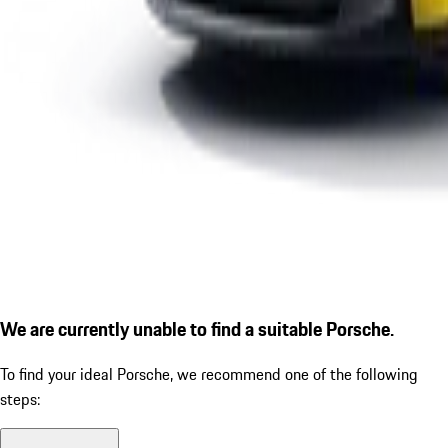
We are currently unable to find a suitable Porsche.
To find your ideal Porsche, we recommend one of the following
steps: