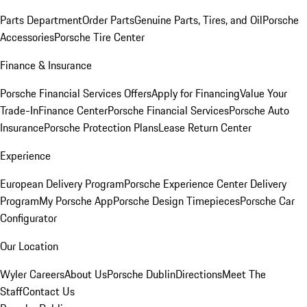
Parts Department
Order Parts
Genuine Parts, Tires, and Oil
Porsche
Accessories
Porsche Tire Center
Finance & Insurance
Porsche Financial Services Offers
Apply for Financing
Value Your
Trade-In
Finance Center
Porsche Financial Services
Porsche Auto
Insurance
Porsche Protection Plans
Lease Return Center
Experience
European Delivery Program
Porsche Experience Center Delivery
Program
My Porsche App
Porsche Design Timepieces
Porsche Car
Configurator
Our Location
Wyler Careers
About Us
Porsche Dublin
Directions
Meet The
Staff
Contact Us