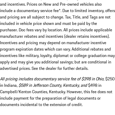
and incentives. Prices on New and Pre-owned vehicles also
include a documentary service fee*. Due to limited inventory, offers
and pricing are all subject to change. Tax, Title, and Tags are not
included in vehicle price shown and must be paid by the
purchaser. Doc fees vary by location. All prices include applicable
manufacturer rebates and incentives (dealer retains incentives).
Incentives and pricing may depend on manufacturer incentive
program expiration dates which can vary. Additional rebates and
incentives like military, loyalty, diplomat or college graduation may
apply and may give you additional savings; but are conditional in
advertised prices. See the dealer for further details.
All pricing includes documentary service fee of $398 in Ohio,
$250
in Indiana,
$589 in Jefferson County, Kentucky, and
$498 in
Campbell/Kenton Counties, Kentucky. However, this fee does not
include payment for the preparation of legal documents or
documents incidental to the extension of credit.