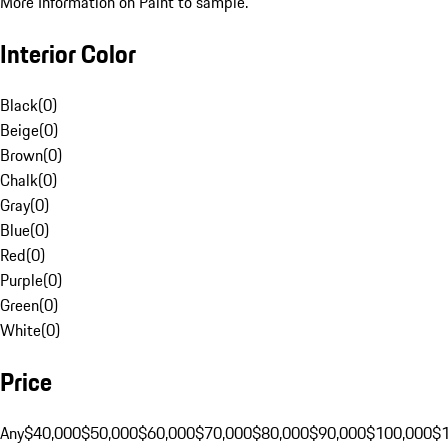
More Information on Paint to sample.
Interior Color
Black
(
0
)
Beige
(
0
)
Brown
(
0
)
Chalk
(
0
)
Gray
(
0
)
Blue
(
0
)
Red
(
0
)
Purple
(
0
)
Green
(
0
)
White
(
0
)
Price
Any
$40,000
$50,000
$60,000
$70,000
$80,000
$90,000
$100,000
$