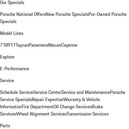
Our Specials
Porsche National Offers
New Porsche Specials
Pre-Owned Porsche
Specials
Model Lines
718
911
Taycan
Panamera
Macan
Cayenne
Explore
E-Performance
Service
Schedule Service
Service Center
Service and Maintenance
Porsche
Service Specials
Repair Expertise
Warranty & Vehicle
Information
Tire Department
Oil Change Services
Brake
Services
Wheel Alignment Services
Transmission Services
Parts