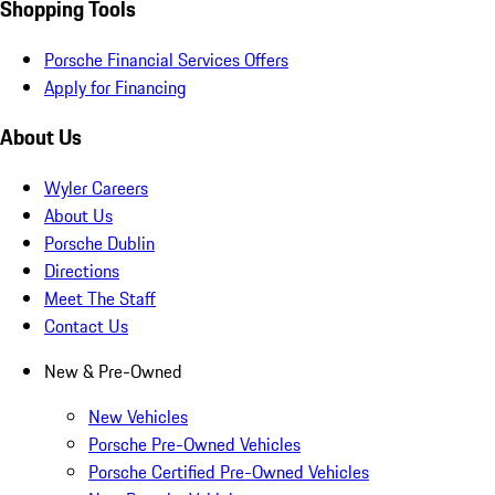
Shopping Tools
Porsche Financial Services Offers
Apply for Financing
About Us
Wyler Careers
About Us
Porsche Dublin
Directions
Meet The Staff
Contact Us
New & Pre-Owned
New Vehicles
Porsche Pre-Owned Vehicles
Porsche Certified Pre-Owned Vehicles