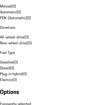
Manual
(
0
)
Automatic
(
0
)
PDK (Automatic)
(
0
)
Drivetrain
All-wheel-drive
(
0
)
Rear-wheel-drive
(
0
)
Fuel Type
Gasoline
(
0
)
Diesel
(
0
)
Plug-in hybrid
(
0
)
Electric
(
0
)
Options
Frequently selected