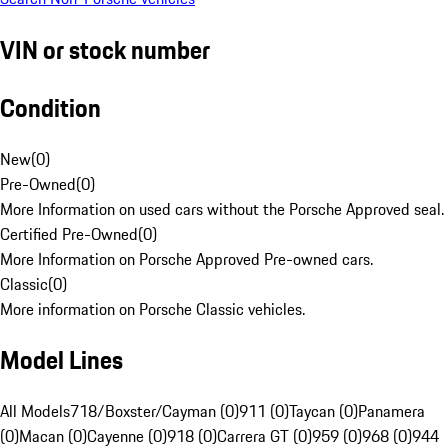
VIN or stock number
Condition
New
(
0
)
Pre-Owned
(
0
)
More Information on used cars without the Porsche Approved seal.
Certified Pre-Owned
(
0
)
More Information on Porsche Approved Pre-owned cars.
Classic
(
0
)
More information on Porsche Classic vehicles.
Model Lines
All Models
718/Boxster/Cayman (0)
911 (0)
Taycan (0)
Panamera
(0)
Macan (0)
Cayenne (0)
918 (0)
Carrera GT (0)
959 (0)
968 (0)
944