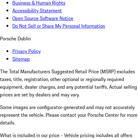
Business & Human Rights
Accessibility Statement
Open Source Software Notice
Do Not Sell or Share My Personal Information
Porsche Dublin
Privacy Policy
Sitemap
The Total Manufacturers Suggested Retail Price (MSRP) excludes
taxes, title, registration, other optional or regionally required
equipment, dealer charges, and any potential tariffs. Actual selling
prices are set by dealers and may vary.
Some images are configurator-generated and may not accurately
represent the vehicle. Please contact your Porsche Center for more
details.
What is included in our price - Vehicle pricing includes all offers