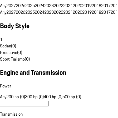
Any
2027
2026
2025
2024
2023
2022
2021
2020
2019
2018
2017
201
Any
2027
2026
2025
2024
2023
2022
2021
2020
2019
2018
2017
201
Body Style
1
Sedan
(
0
)
Executive
(
0
)
Sport Turismo
(
0
)
Engine and Transmission
Power
Any
200 hp (0)
300 hp (0)
400 hp (0)
500 hp (0)
Transmission