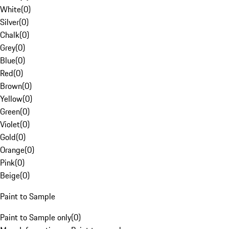
White
(
0
)
Silver
(
0
)
Chalk
(
0
)
Grey
(
0
)
Blue
(
0
)
Red
(
0
)
Brown
(
0
)
Yellow
(
0
)
Green
(
0
)
Violet
(
0
)
Gold
(
0
)
Orange
(
0
)
Pink
(
0
)
Beige
(
0
)
Paint to Sample
Paint to Sample only
(
0
)