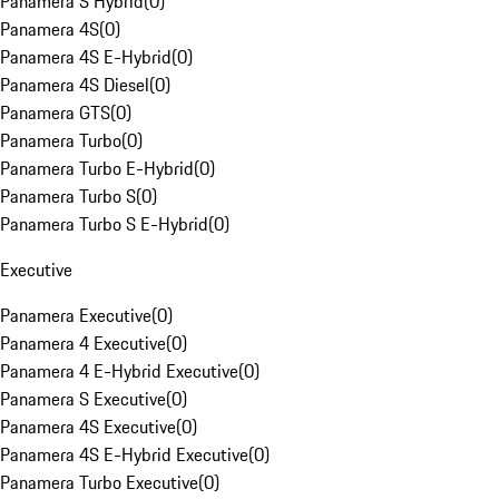
Panamera S Hybrid
(
0
)
Panamera 4S
(
0
)
Panamera 4S E-Hybrid
(
0
)
Panamera 4S Diesel
(
0
)
Panamera GTS
(
0
)
Panamera Turbo
(
0
)
Panamera Turbo E-Hybrid
(
0
)
Panamera Turbo S
(
0
)
Panamera Turbo S E-Hybrid
(
0
)
Executive
Panamera Executive
(
0
)
Panamera 4 Executive
(
0
)
Panamera 4 E-Hybrid Executive
(
0
)
Panamera S Executive
(
0
)
Panamera 4S Executive
(
0
)
Panamera 4S E-Hybrid Executive
(
0
)
Panamera Turbo Executive
(
0
)