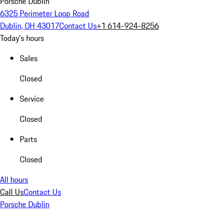
Porsche Dublin
6325 Perimeter Loop Road
Dublin, OH 43017
Contact Us
+1 614-924-8256
Today's hours
Sales
Closed
Service
Closed
Parts
Closed
All hours
Call Us
Contact Us
Porsche Dublin