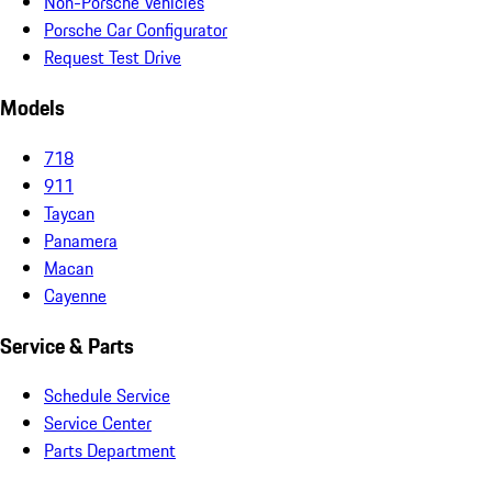
Non-Porsche Vehicles
Porsche Car Configurator
Request Test Drive
Models
718
911
Taycan
Panamera
Macan
Cayenne
Service & Parts
Schedule Service
Service Center
Parts Department