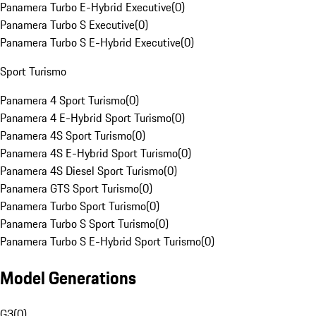
Panamera Turbo E-Hybrid Executive
(
0
)
Panamera Turbo S Executive
(
0
)
Panamera Turbo S E-Hybrid Executive
(
0
)
Sport Turismo
Panamera 4 Sport Turismo
(
0
)
Panamera 4 E-Hybrid Sport Turismo
(
0
)
Panamera 4S Sport Turismo
(
0
)
Panamera 4S E-Hybrid Sport Turismo
(
0
)
Panamera 4S Diesel Sport Turismo
(
0
)
Panamera GTS Sport Turismo
(
0
)
Panamera Turbo Sport Turismo
(
0
)
Panamera Turbo S Sport Turismo
(
0
)
Panamera Turbo S E-Hybrid Sport Turismo
(
0
)
Model Generations
G3
(
0
)