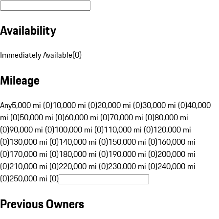
Availability
Immediately Available
(
0
)
Mileage
Any
5,000 mi (0)
10,000 mi (0)
20,000 mi (0)
30,000 mi (0)
40,000
mi (0)
50,000 mi (0)
60,000 mi (0)
70,000 mi (0)
80,000 mi
(0)
90,000 mi (0)
100,000 mi (0)
110,000 mi (0)
120,000 mi
(0)
130,000 mi (0)
140,000 mi (0)
150,000 mi (0)
160,000 mi
(0)
170,000 mi (0)
180,000 mi (0)
190,000 mi (0)
200,000 mi
(0)
210,000 mi (0)
220,000 mi (0)
230,000 mi (0)
240,000 mi
(0)
250,000 mi (0)
Previous Owners