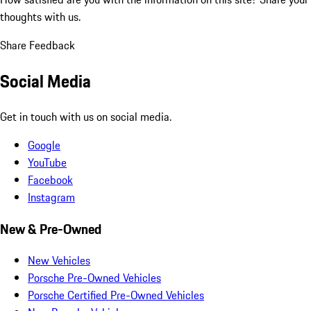
thoughts with us.
Share Feedback
Social Media
Get in touch with us on social media.
Google
YouTube
Facebook
Instagram
New & Pre-Owned
New Vehicles
Porsche Pre-Owned Vehicles
Porsche Certified Pre-Owned Vehicles