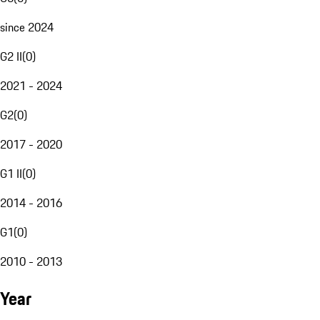
since 2024
G2 II
(
0
)
2021 - 2024
G2
(
0
)
2017 - 2020
G1 II
(
0
)
2014 - 2016
G1
(
0
)
2010 - 2013
Year