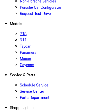
Non-Porsche Vehicles
Porsche Car Configurator
Request Test Drive
Models
718
911
Taycan
Panamera
Macan
Cayenne
Service & Parts
Schedule Service
Service Center
Parts Department
Shopping Tools