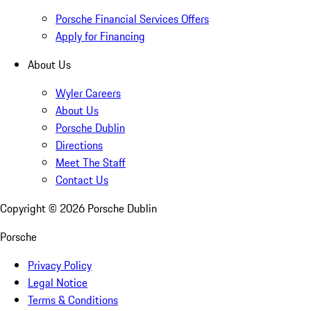
Porsche Financial Services Offers
Apply for Financing
About Us
Wyler Careers
About Us
Porsche Dublin
Directions
Meet The Staff
Contact Us
Copyright ©
2026
Porsche Dublin
Porsche
Privacy Policy
Legal Notice
Terms & Conditions