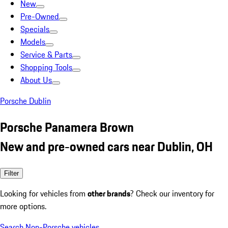
New
Pre-Owned
Specials
Models
Service & Parts
Shopping Tools
About Us
Porsche Dublin
Porsche Panamera Brown
New and pre-owned cars near Dublin, OH
Filter
Looking for vehicles from
other brands
? Check our inventory for
more options.
Search Non-Porsche vehicles