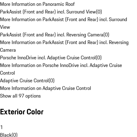
More Information on Panoramic Roof
ParkAssist (Front and Rear) incl. Surround View
(
0
)
More Information on ParkAssist (Front and Rear) incl. Surround
View
ParkAssist (Front and Rear) incl. Reversing Camera
(
0
)
More Information on ParkAssist (Front and Rear) incl. Reversing
Camera
Porsche InnoDrive incl. Adaptive Cruise Control
(
0
)
More Information on Porsche InnoDrive incl. Adaptive Cruise
Control
Adaptive Cruise Control
(
0
)
More Information on Adaptive Cruise Control
Show all 97 options
Exterior Color
1
Black
(
0
)