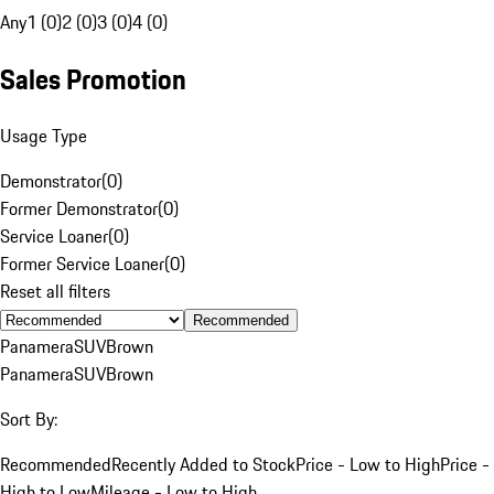
Any
1 (0)
2 (0)
3 (0)
4 (0)
Sales Promotion
Usage Type
Demonstrator
(
0
)
Former Demonstrator
(
0
)
Service Loaner
(
0
)
Former Service Loaner
(
0
)
Reset all filters
Recommended
Panamera
SUV
Brown
Panamera
SUV
Brown
Sort By:
Recommended
Recently Added to Stock
Price - Low to High
Price -
High to Low
Mileage - Low to High