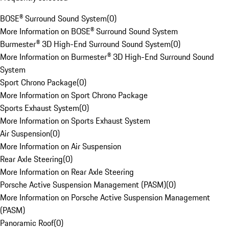
BOSE® Surround Sound System
(
0
)
More Information on BOSE® Surround Sound System
Burmester® 3D High-End Surround Sound System
(
0
)
More Information on Burmester® 3D High-End Surround Sound
System
Sport Chrono Package
(
0
)
More Information on Sport Chrono Package
Sports Exhaust System
(
0
)
More Information on Sports Exhaust System
Air Suspension
(
0
)
More Information on Air Suspension
Rear Axle Steering
(
0
)
More Information on Rear Axle Steering
Porsche Active Suspension Management (PASM)
(
0
)
More Information on Porsche Active Suspension Management
(PASM)
Panoramic Roof
(
0
)