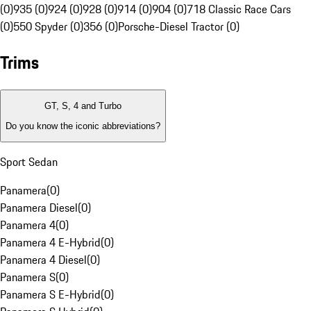
(0)
935 (0)
924 (0)
928 (0)
914 (0)
904 (0)
718 Classic Race Cars
(0)
550 Spyder (0)
356 (0)
Porsche-Diesel Tractor (0)
Trims
GT, S, 4 and Turbo
Do you know the iconic abbreviations?
Sport Sedan
Panamera
(
0
)
Panamera Diesel
(
0
)
Panamera 4
(
0
)
Panamera 4 E-Hybrid
(
0
)
Panamera 4 Diesel
(
0
)
Panamera S
(
0
)
Panamera S E-Hybrid
(
0
)