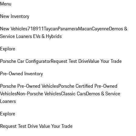
Menu
New Inventory
New Vehicles
718
911
Taycan
Panamera
Macan
Cayenne
Demos &
Service Loaners
EVs & Hybrids
Explore
Porsche Car Configurator
Request Test Drive
Value Your Trade
Pre-Owned Inventory
Porsche Pre-Owned Vehicles
Porsche Certified Pre-Owned
Vehicles
Non-Porsche Vehicles
Classic Cars
Demos & Service
Loaners
Explore
Request Test Drive
Value Your Trade