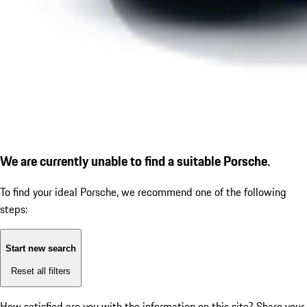
We are currently unable to find a suitable Porsche.
To find your ideal Porsche, we recommend one of the following
steps:
Start new search
Reset all filters
How satisfied are you with the information on this site?
Share your