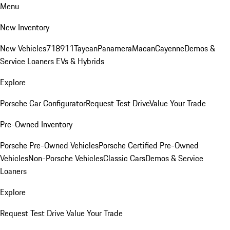
Menu
New Inventory
New Vehicles
718
911
Taycan
Panamera
Macan
Cayenne
Demos &
Service Loaners
EVs & Hybrids
Explore
Porsche Car Configurator
Request Test Drive
Value Your Trade
Pre-Owned Inventory
Porsche Pre-Owned Vehicles
Porsche Certified Pre-Owned
Vehicles
Non-Porsche Vehicles
Classic Cars
Demos & Service
Loaners
Explore
Request Test Drive
Value Your Trade