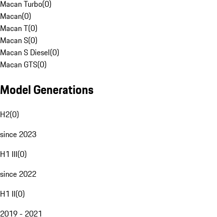
Macan Turbo
(
0
)
Macan
(
0
)
Macan T
(
0
)
Macan S
(
0
)
Macan S Diesel
(
0
)
Macan GTS
(
0
)
Model Generations
H2
(
0
)
since 2023
H1 III
(
0
)
since 2022
H1 II
(
0
)
2019 - 2021