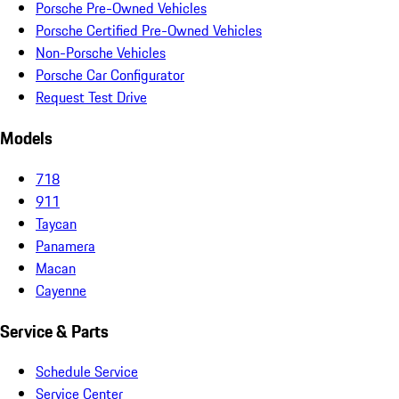
Porsche Pre-Owned Vehicles
Porsche Certified Pre-Owned Vehicles
Non-Porsche Vehicles
Porsche Car Configurator
Request Test Drive
Models
718
911
Taycan
Panamera
Macan
Cayenne
Service & Parts
Schedule Service
Service Center