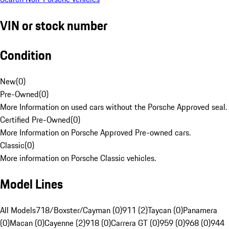
VIN or stock number
Condition
New
(
0
)
Pre-Owned
(
0
)
More Information on used cars without the Porsche Approved seal.
Certified Pre-Owned
(
0
)
More Information on Porsche Approved Pre-owned cars.
Classic
(
0
)
More information on Porsche Classic vehicles.
Model Lines
All Models
718/Boxster/Cayman (0)
911 (2)
Taycan (0)
Panamera
(0)
Macan (0)
Cayenne (2)
918 (0)
Carrera GT (0)
959 (0)
968 (0)
944