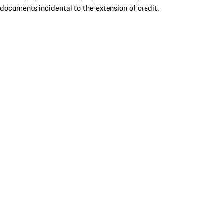
documents incidental to the extension of credit.