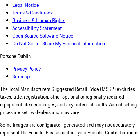
Legal Notice
Terms & Conditions
Business & Human Rights
Accessibility Statement
Open Source Software Notice
Do Not Sell or Share My Personal Information
Porsche Dublin
Privacy Policy
Sitemap
The Total Manufacturers Suggested Retail Price (MSRP) excludes
taxes, title, registration, other optional or regionally required
equipment, dealer charges, and any potential tariffs. Actual selling
prices are set by dealers and may vary.
Some images are configurator-generated and may not accurately
represent the vehicle. Please contact your Porsche Center for more