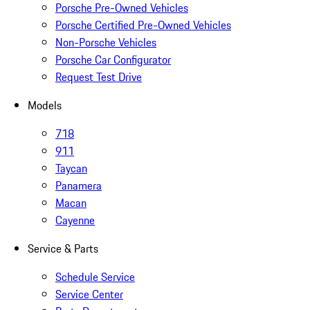
Porsche Pre-Owned Vehicles
Porsche Certified Pre-Owned Vehicles
Non-Porsche Vehicles
Porsche Car Configurator
Request Test Drive
Models
718
911
Taycan
Panamera
Macan
Cayenne
Service & Parts
Schedule Service
Service Center