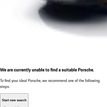
We are currently unable to find a suitable Porsche.
To find your ideal Porsche, we recommend one of the following
steps:
Start new search