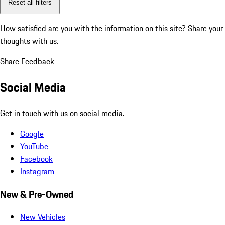
Reset all filters
How satisfied are you with the information on this site?
Share your
thoughts with us.
Share Feedback
Social Media
Get in touch with us on social media.
Google
YouTube
Facebook
Instagram
New & Pre-Owned
New Vehicles