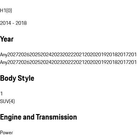
H1
(
0
)
2014 - 2018
Year
Any
2027
2026
2025
2024
2023
2022
2021
2020
2019
2018
2017
201
Any
2027
2026
2025
2024
2023
2022
2021
2020
2019
2018
2017
201
Body Style
1
SUV
(
4
)
Engine and Transmission
Power