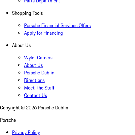
Parts Department
Shopping Tools
Porsche Financial Services Offers
Apply for Financing
About Us
Wyler Careers
About Us
Porsche Dublin
Directions
Meet The Staff
Contact Us
Copyright ©
2026
Porsche Dublin
Porsche
Privacy Policy