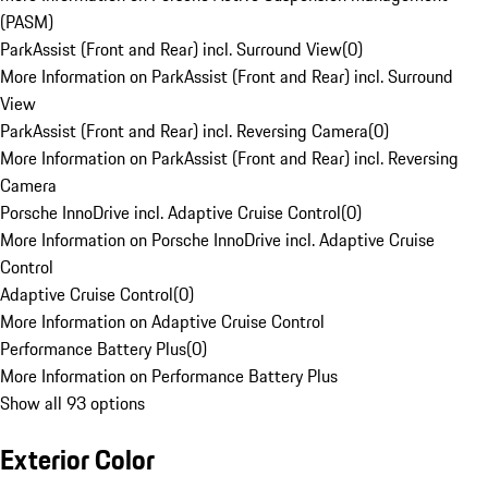
(PASM)
ParkAssist (Front and Rear) incl. Surround View
(
0
)
More Information on ParkAssist (Front and Rear) incl. Surround
View
ParkAssist (Front and Rear) incl. Reversing Camera
(
0
)
More Information on ParkAssist (Front and Rear) incl. Reversing
Camera
Porsche InnoDrive incl. Adaptive Cruise Control
(
0
)
More Information on Porsche InnoDrive incl. Adaptive Cruise
Control
Adaptive Cruise Control
(
0
)
More Information on Adaptive Cruise Control
Performance Battery Plus
(
0
)
More Information on Performance Battery Plus
Show all 93 options
Exterior Color