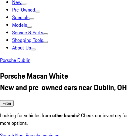
New
Pre-Owned
Specials
Models
Service & Parts
Shopping Tools
About Us
Porsche Dublin
Porsche Macan White
New and pre-owned cars near Dublin, OH
Filter
Looking for vehicles from
other brands
? Check our inventory for
more options.
Search Non-Porsche vehicles