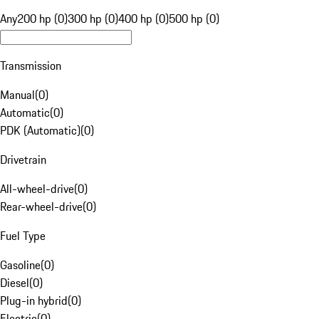
Any
200 hp (0)
300 hp (0)
400 hp (0)
500 hp (0)
Transmission
Manual
(
0
)
Automatic
(
0
)
PDK (Automatic)
(
0
)
Drivetrain
All-wheel-drive
(
0
)
Rear-wheel-drive
(
0
)
Fuel Type
Gasoline
(
0
)
Diesel
(
0
)
Plug-in hybrid
(
0
)
Electric
(
0
)