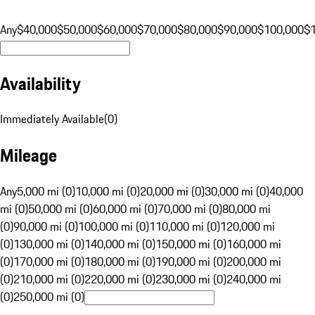
Any
$40,000
$50,000
$60,000
$70,000
$80,000
$90,000
$100,000
$
Availability
Immediately Available
(
0
)
Mileage
Any
5,000 mi (0)
10,000 mi (0)
20,000 mi (0)
30,000 mi (0)
40,000
mi (0)
50,000 mi (0)
60,000 mi (0)
70,000 mi (0)
80,000 mi
(0)
90,000 mi (0)
100,000 mi (0)
110,000 mi (0)
120,000 mi
(0)
130,000 mi (0)
140,000 mi (0)
150,000 mi (0)
160,000 mi
(0)
170,000 mi (0)
180,000 mi (0)
190,000 mi (0)
200,000 mi
(0)
210,000 mi (0)
220,000 mi (0)
230,000 mi (0)
240,000 mi
(0)
250,000 mi (0)