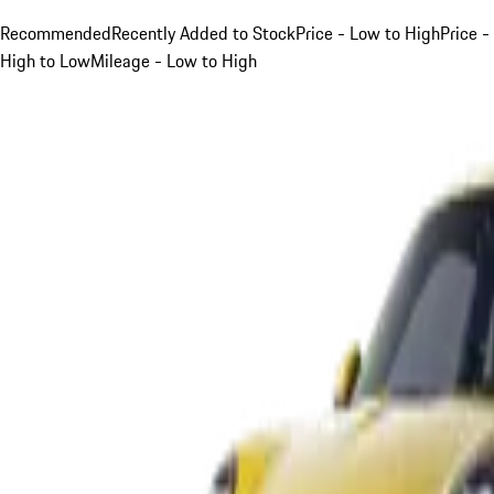
Recommended
Recently Added to Stock
Price - Low to High
Price -
High to Low
Mileage - Low to High