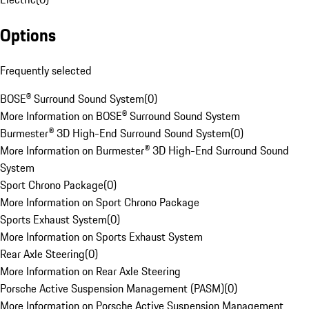
Options
Frequently selected
BOSE® Surround Sound System
(
0
)
More Information on BOSE® Surround Sound System
Burmester® 3D High-End Surround Sound System
(
0
)
More Information on Burmester® 3D High-End Surround Sound
System
Sport Chrono Package
(
0
)
More Information on Sport Chrono Package
Sports Exhaust System
(
0
)
More Information on Sports Exhaust System
Rear Axle Steering
(
0
)
More Information on Rear Axle Steering
Porsche Active Suspension Management (PASM)
(
0
)
More Information on Porsche Active Suspension Management