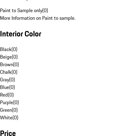
Paint to Sample only
(
0
)
More Information on Paint to sample.
Interior Color
Black
(
0
)
Beige
(
0
)
Brown
(
0
)
Chalk
(
0
)
Gray
(
0
)
Blue
(
0
)
Red
(
0
)
Purple
(
0
)
Green
(
0
)
White
(
0
)
Price