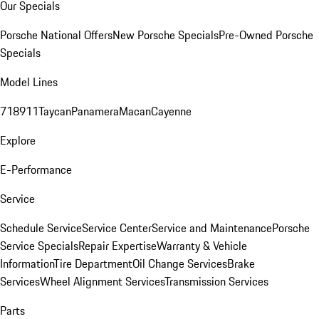
Our Specials
Porsche National Offers
New Porsche Specials
Pre-Owned Porsche
Specials
Model Lines
718
911
Taycan
Panamera
Macan
Cayenne
Explore
E-Performance
Service
Schedule Service
Service Center
Service and Maintenance
Porsche
Service Specials
Repair Expertise
Warranty & Vehicle
Information
Tire Department
Oil Change Services
Brake
Services
Wheel Alignment Services
Transmission Services
Parts