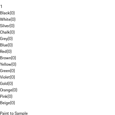
1
Black
(
0
)
White
(
0
)
Silver
(
0
)
Chalk
(
0
)
Grey
(
0
)
Blue
(
0
)
Red
(
0
)
Brown
(
0
)
Yellow
(
0
)
Green
(
0
)
Violet
(
0
)
Gold
(
0
)
Orange
(
0
)
Pink
(
0
)
Beige
(
0
)
Paint to Sample