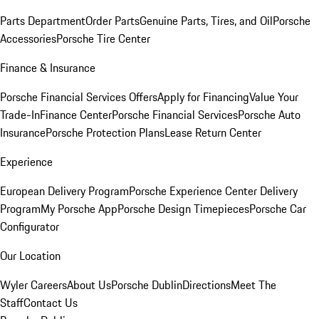
Parts Department
Order Parts
Genuine Parts, Tires, and Oil
Porsche
Accessories
Porsche Tire Center
Finance & Insurance
Porsche Financial Services Offers
Apply for Financing
Value Your
Trade-In
Finance Center
Porsche Financial Services
Porsche Auto
Insurance
Porsche Protection Plans
Lease Return Center
Experience
European Delivery Program
Porsche Experience Center Delivery
Program
My Porsche App
Porsche Design Timepieces
Porsche Car
Configurator
Our Location
Wyler Careers
About Us
Porsche Dublin
Directions
Meet The
Staff
Contact Us