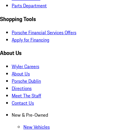
Parts Department
Shopping Tools
Porsche Financial Services Offers
Apply for Financing
About Us
Wyler Careers
About Us
Porsche Dublin
Directions
Meet The Staff
Contact Us
New & Pre-Owned
New Vehicles