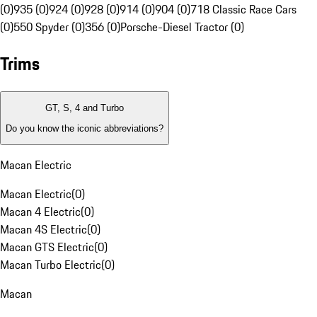
(0)
935 (0)
924 (0)
928 (0)
914 (0)
904 (0)
718 Classic Race Cars
(0)
550 Spyder (0)
356 (0)
Porsche-Diesel Tractor (0)
Trims
GT, S, 4 and Turbo
Do you know the iconic abbreviations?
Macan Electric
Macan Electric
(
0
)
Macan 4 Electric
(
0
)
Macan 4S Electric
(
0
)
Macan GTS Electric
(
0
)
Macan Turbo Electric
(
0
)
Macan