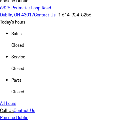
Porsche Dublin
6325 Perimeter Loop Road
Dublin, OH 43017
Contact Us
+1 614-924-8256
Today's hours
Sales
Closed
Service
Closed
Parts
Closed
All hours
Call Us
Contact Us
Porsche Dublin