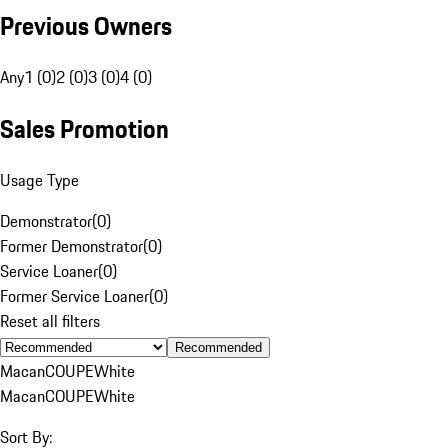
Previous Owners
Any
1 (0)
2 (0)
3 (0)
4 (0)
Sales Promotion
Usage Type
Demonstrator
(
0
)
Former Demonstrator
(
0
)
Service Loaner
(
0
)
Former Service Loaner
(
0
)
Reset all filters
Recommended
Macan
COUPE
White
Macan
COUPE
White
Sort By: