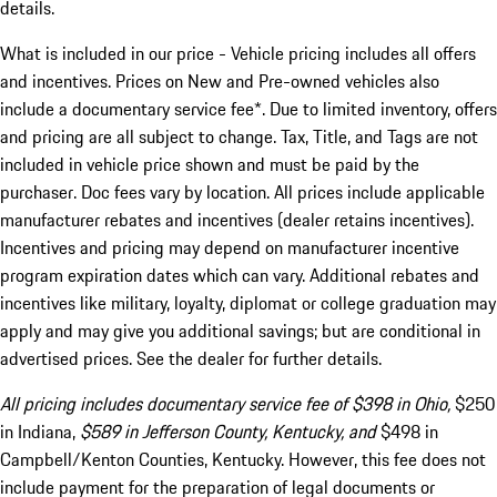
details.
What is included in our price - Vehicle pricing includes all offers
and incentives. Prices on New and Pre-owned vehicles also
include a documentary service fee*. Due to limited inventory, offers
and pricing are all subject to change. Tax, Title, and Tags are not
included in vehicle price shown and must be paid by the
purchaser. Doc fees vary by location. All prices include applicable
manufacturer rebates and incentives (dealer retains incentives).
Incentives and pricing may depend on manufacturer incentive
program expiration dates which can vary. Additional rebates and
incentives like military, loyalty, diplomat or college graduation may
apply and may give you additional savings; but are conditional in
advertised prices. See the dealer for further details.
All pricing includes documentary service fee of $398 in Ohio,
$250
in Indiana,
$589 in Jefferson County, Kentucky, and
$498 in
Campbell/Kenton Counties, Kentucky. However, this fee does not
include payment for the preparation of legal documents or