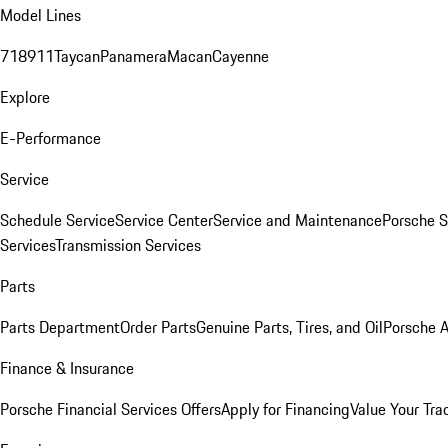
Model Lines
718
911
Taycan
Panamera
Macan
Cayenne
Explore
E-Performance
Service
Schedule Service
Service Center
Service and Maintenance
Porsche S
Services
Transmission Services
Parts
Parts Department
Order Parts
Genuine Parts, Tires, and Oil
Porsche A
Finance & Insurance
Porsche Financial Services Offers
Apply for Financing
Value Your Tra