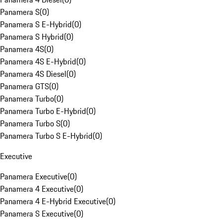
Panamera S
(
0
)
Panamera S E-Hybrid
(
0
)
Panamera S Hybrid
(
0
)
Panamera 4S
(
0
)
Panamera 4S E-Hybrid
(
0
)
Panamera 4S Diesel
(
0
)
Panamera GTS
(
0
)
Panamera Turbo
(
0
)
Panamera Turbo E-Hybrid
(
0
)
Panamera Turbo S
(
0
)
Panamera Turbo S E-Hybrid
(
0
)
Executive
Panamera Executive
(
0
)
Panamera 4 Executive
(
0
)
Panamera 4 E-Hybrid Executive
(
0
)
Panamera S Executive
(
0
)