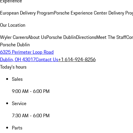
Experience
European Delivery Program
Porsche Experience Center Delivery Pr
Our Location
Wyler Careers
About Us
Porsche Dublin
Directions
Meet The Staff
Con
Porsche Dublin
6325 Perimeter Loop Road
Dublin, OH 43017
Contact Us
+1 614-924-8256
Today's hours
Sales
9:00 AM - 6:00 PM
Service
7:30 AM - 6:00 PM
Parts