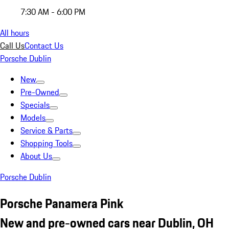
7:30 AM - 6:00 PM
All hours
Call Us
Contact Us
Porsche Dublin
New
Pre-Owned
Specials
Models
Service & Parts
Shopping Tools
About Us
Porsche Dublin
Porsche Panamera Pink
New and pre-owned cars near Dublin, OH