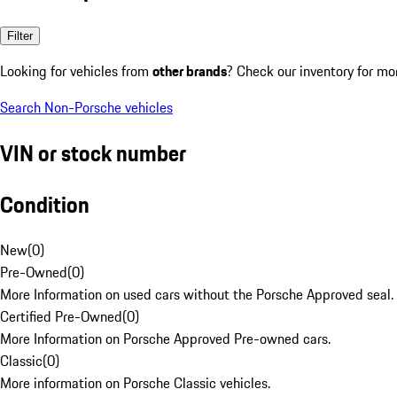
Filter
Looking for vehicles from
other brands
? Check our inventory for mo
Search Non-Porsche vehicles
VIN or stock number
Condition
New
(
0
)
Pre-Owned
(
0
)
More Information on used cars without the Porsche Approved seal.
Certified Pre-Owned
(
0
)
More Information on Porsche Approved Pre-owned cars.
Classic
(
0
)
More information on Porsche Classic vehicles.