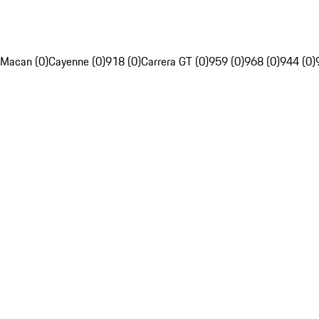
Macan (0)
Cayenne (0)
918 (0)
Carrera GT (0)
959 (0)
968 (0)
944 (0)