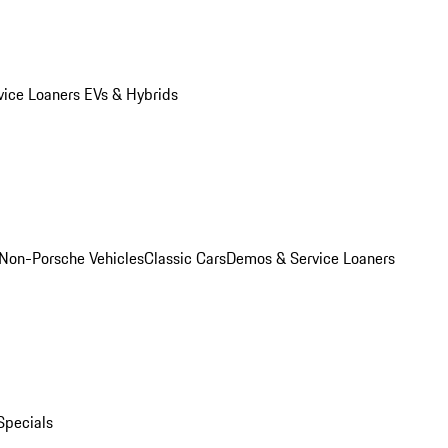
vice Loaners
EVs & Hybrids
Non-Porsche Vehicles
Classic Cars
Demos & Service Loaners
Specials