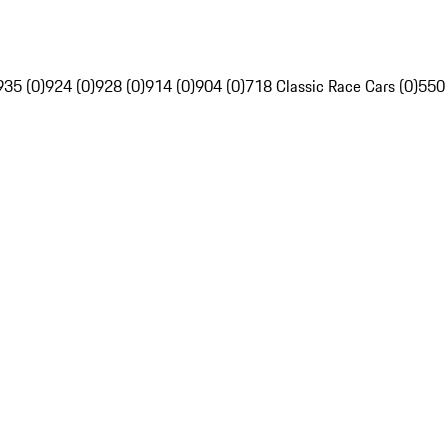
935 (0)
924 (0)
928 (0)
914 (0)
904 (0)
718 Classic Race Cars (0)
550