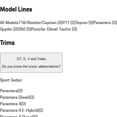
Model Lines
All Models
718/Boxster/Cayman (0)
911 (0)
Taycan (0)
Panamera (0)
Spyder (0)
356 (0)
Porsche-Diesel Tractor (0)
Trims
GT, S, 4 and Turbo
Do you know the iconic abbreviations?
Sport Sedan
Panamera
(
0
)
Panamera Diesel
(
0
)
Panamera 4
(
0
)
Panamera 4 E-Hybrid
(
0
)
Panamera 4 Diesel
(
0
)