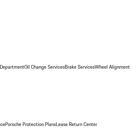
 Department
Oil Change Services
Brake Services
Wheel Alignment
nce
Porsche Protection Plans
Lease Return Center