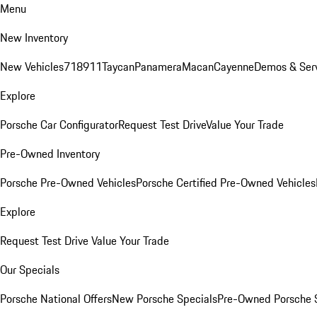
Menu
New Inventory
New Vehicles
718
911
Taycan
Panamera
Macan
Cayenne
Demos & Ser
Explore
Porsche Car Configurator
Request Test Drive
Value Your Trade
Pre-Owned Inventory
Porsche Pre-Owned Vehicles
Porsche Certified Pre-Owned Vehicles
Explore
Request Test Drive
Value Your Trade
Our Specials
Porsche National Offers
New Porsche Specials
Pre-Owned Porsche 