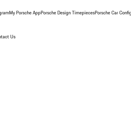
ogram
My Porsche App
Porsche Design Timepieces
Porsche Car Confi
tact Us