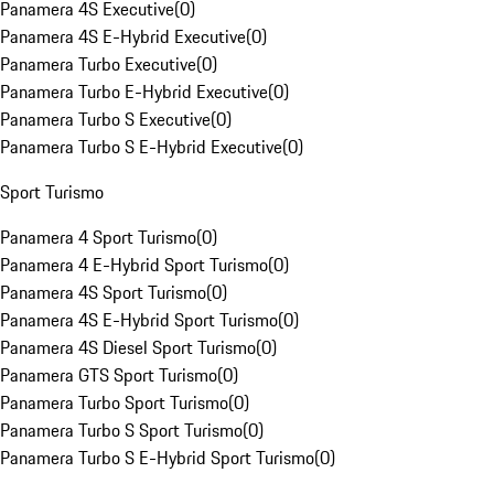
Panamera 4S Executive
(
0
)
Panamera 4S E-Hybrid Executive
(
0
)
Panamera Turbo Executive
(
0
)
Panamera Turbo E-Hybrid Executive
(
0
)
Panamera Turbo S Executive
(
0
)
Panamera Turbo S E-Hybrid Executive
(
0
)
Sport Turismo
Panamera 4 Sport Turismo
(
0
)
Panamera 4 E-Hybrid Sport Turismo
(
0
)
Panamera 4S Sport Turismo
(
0
)
Panamera 4S E-Hybrid Sport Turismo
(
0
)
Panamera 4S Diesel Sport Turismo
(
0
)
Panamera GTS Sport Turismo
(
0
)
Panamera Turbo Sport Turismo
(
0
)
Panamera Turbo S Sport Turismo
(
0
)
Panamera Turbo S E-Hybrid Sport Turismo
(
0
)