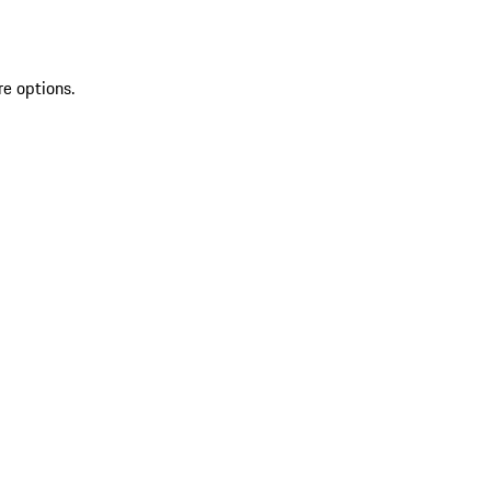
re options.