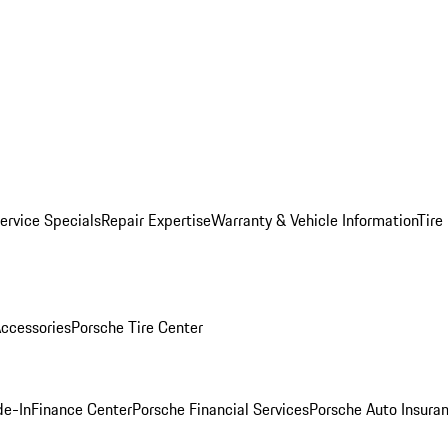
ervice Specials
Repair Expertise
Warranty & Vehicle Information
Tire
ccessories
Porsche Tire Center
de-In
Finance Center
Porsche Financial Services
Porsche Auto Insura