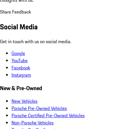
Share Feedback
Social Media
Get in touch with us on social media.
Google
YouTube
Facebook
Instagram
New & Pre-Owned
New Vehicles
Porsche Pre-Owned Vehicles
Porsche Certified Pre-Owned Vehicles
Non-Porsche Vehicles