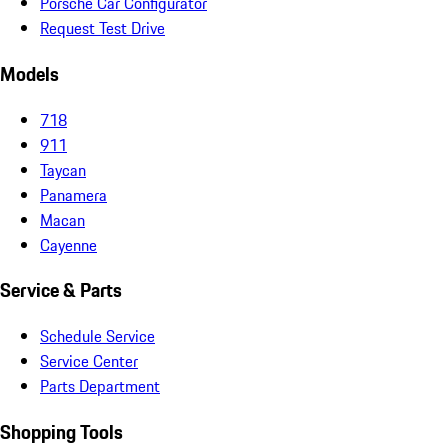
Porsche Car Configurator
Request Test Drive
Models
718
911
Taycan
Panamera
Macan
Cayenne
Service & Parts
Schedule Service
Service Center
Parts Department
Shopping Tools