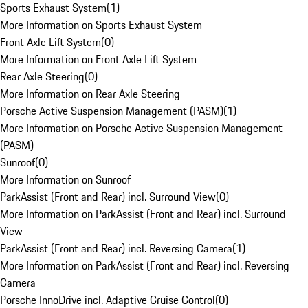
Sports Exhaust System
(
1
)
More Information on Sports Exhaust System
Front Axle Lift System
(
0
)
More Information on Front Axle Lift System
Rear Axle Steering
(
0
)
More Information on Rear Axle Steering
Porsche Active Suspension Management (PASM)
(
1
)
More Information on Porsche Active Suspension Management
(PASM)
Sunroof
(
0
)
More Information on Sunroof
ParkAssist (Front and Rear) incl. Surround View
(
0
)
More Information on ParkAssist (Front and Rear) incl. Surround
View
ParkAssist (Front and Rear) incl. Reversing Camera
(
1
)
More Information on ParkAssist (Front and Rear) incl. Reversing
Camera
Porsche InnoDrive incl. Adaptive Cruise Control
(
0
)