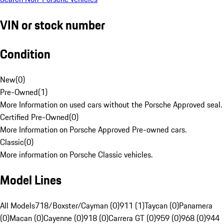
VIN or stock number
Condition
New
(
0
)
Pre-Owned
(
1
)
More Information on used cars without the Porsche Approved seal.
Certified Pre-Owned
(
0
)
More Information on Porsche Approved Pre-owned cars.
Classic
(
0
)
More information on Porsche Classic vehicles.
Model Lines
All Models
718/Boxster/Cayman (0)
911 (1)
Taycan (0)
Panamera
(0)
Macan (0)
Cayenne (0)
918 (0)
Carrera GT (0)
959 (0)
968 (0)
944