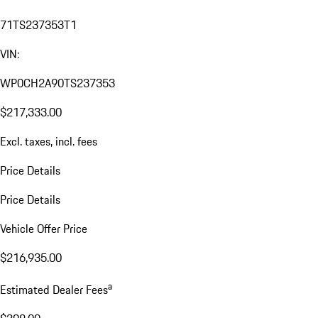
71TS237353T1
VIN:
WP0CH2A90TS237353
$217,333.00
Excl. taxes, incl. fees
Price Details
Price Details
Vehicle Offer Price
$216,935.00
a
Estimated Dealer Fees