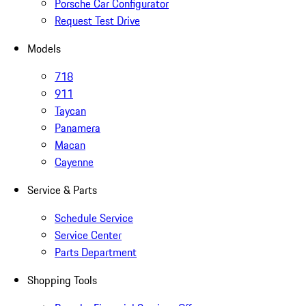
Porsche Car Configurator
Request Test Drive
Models
718
911
Taycan
Panamera
Macan
Cayenne
Service & Parts
Schedule Service
Service Center
Parts Department
Shopping Tools