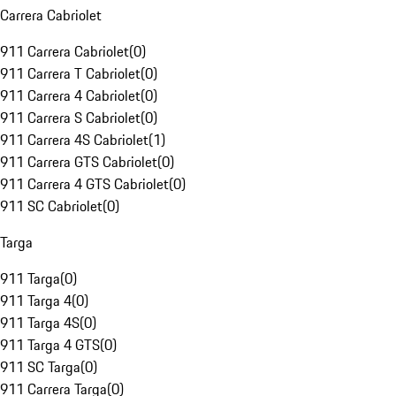
Carrera Cabriolet
911 Carrera Cabriolet
(
0
)
911 Carrera T Cabriolet
(
0
)
911 Carrera 4 Cabriolet
(
0
)
911 Carrera S Cabriolet
(
0
)
911 Carrera 4S Cabriolet
(
1
)
911 Carrera GTS Cabriolet
(
0
)
911 Carrera 4 GTS Cabriolet
(
0
)
911 SC Cabriolet
(
0
)
Targa
911 Targa
(
0
)
911 Targa 4
(
0
)
911 Targa 4S
(
0
)
911 Targa 4 GTS
(
0
)
911 SC Targa
(
0
)
911 Carrera Targa
(
0
)