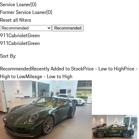
Service Loaner
(
0
)
Former Service Loaner
(
0
)
Reset all filters
Recommended
911
Cabriolet
Green
911
Cabriolet
Green
Sort By:
Recommended
Recently Added to Stock
Price - Low to High
Price -
High to Low
Mileage - Low to High