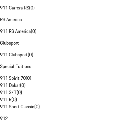
911 Carrera RS
(
0
)
RS America
911 RS America
(
0
)
Clubsport
911 Clubsport
(
0
)
Special Editions
911 Spirit 70
(
0
)
911 Dakar
(
0
)
911 S/T
(
0
)
911 R
(
0
)
911 Sport Classic
(
0
)
912