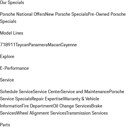
Our Specials
Porsche National Offers
New Porsche Specials
Pre-Owned Porsche
Specials
Model Lines
718
911
Taycan
Panamera
Macan
Cayenne
Explore
E-Performance
Service
Schedule Service
Service Center
Service and Maintenance
Porsche
Service Specials
Repair Expertise
Warranty & Vehicle
Information
Tire Department
Oil Change Services
Brake
Services
Wheel Alignment Services
Transmission Services
Parts