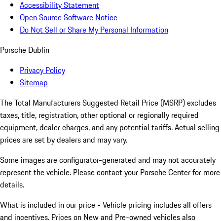
Accessibility Statement
Open Source Software Notice
Do Not Sell or Share My Personal Information
Porsche Dublin
Privacy Policy
Sitemap
The Total Manufacturers Suggested Retail Price (MSRP) excludes
taxes, title, registration, other optional or regionally required
equipment, dealer charges, and any potential tariffs. Actual selling
prices are set by dealers and may vary.
Some images are configurator-generated and may not accurately
represent the vehicle. Please contact your Porsche Center for more
details.
What is included in our price - Vehicle pricing includes all offers
and incentives. Prices on New and Pre-owned vehicles also