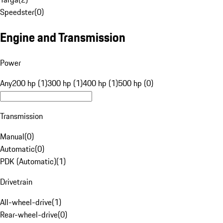
Speedster
(
0
)
Engine and Transmission
Power
Any
200 hp (1)
300 hp (1)
400 hp (1)
500 hp (0)
Transmission
Manual
(
0
)
Automatic
(
0
)
PDK (Automatic)
(
1
)
Drivetrain
All-wheel-drive
(
1
)
Rear-wheel-drive
(
0
)