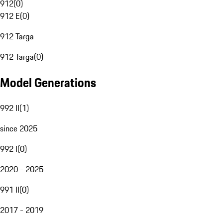
912
(
0
)
912 E
(
0
)
912 Targa
912 Targa
(
0
)
Model Generations
992 II
(
1
)
since 2025
992 I
(
0
)
2020 - 2025
991 II
(
0
)
2017 - 2019