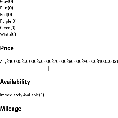
Gray
(
0
)
Blue
(
0
)
Red
(
0
)
Purple
(
0
)
Green
(
0
)
White
(
0
)
Price
Any
$40,000
$50,000
$60,000
$70,000
$80,000
$90,000
$100,000
$
Availability
Immediately Available
(
1
)
Mileage