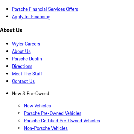
Porsche Financial Services Offers
Apply for Financing
About Us
Wyler Careers
About Us
Porsche Dublin
Directions
Meet The Staff
Contact Us
New & Pre-Owned
New Vehicles
Porsche Pre-Owned Vehicles
Porsche Certified Pre-Owned Vehicles
Non-Porsche Vehicles