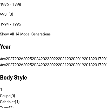
1996 - 1998
993 I
(
0
)
1994 - 1995
Show All 14 Model Generations
Year
Any
2027
2026
2025
2024
2023
2022
2021
2020
2019
2018
2017
201
Any
2027
2026
2025
2024
2023
2022
2021
2020
2019
2018
2017
201
Body Style
1
Coupe
(
0
)
Cabriolet
(
1
)
Targa
(
2
)