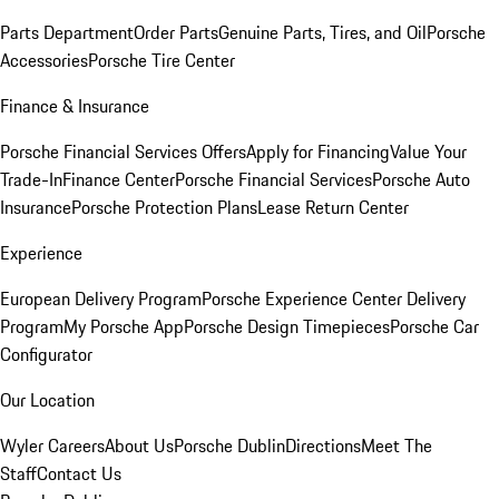
Parts Department
Order Parts
Genuine Parts, Tires, and Oil
Porsche
Accessories
Porsche Tire Center
Finance & Insurance
Porsche Financial Services Offers
Apply for Financing
Value Your
Trade-In
Finance Center
Porsche Financial Services
Porsche Auto
Insurance
Porsche Protection Plans
Lease Return Center
Experience
European Delivery Program
Porsche Experience Center Delivery
Program
My Porsche App
Porsche Design Timepieces
Porsche Car
Configurator
Our Location
Wyler Careers
About Us
Porsche Dublin
Directions
Meet The
Staff
Contact Us