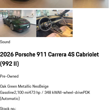
Sound
2026 Porsche 911 Carrera 4S Cabriolet
(992 II)
Pre-Owned
Oak Green Metallic Neo
Beige
Gasoline
2,100 mi
473 hp / 348 kW
All-wheel-drive
PDK
(Automatic)
Stock no.: