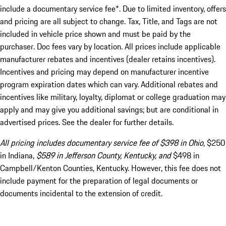
include a documentary service fee*. Due to limited inventory, offers
and pricing are all subject to change. Tax, Title, and Tags are not
included in vehicle price shown and must be paid by the
purchaser. Doc fees vary by location. All prices include applicable
manufacturer rebates and incentives (dealer retains incentives).
Incentives and pricing may depend on manufacturer incentive
program expiration dates which can vary. Additional rebates and
incentives like military, loyalty, diplomat or college graduation may
apply and may give you additional savings; but are conditional in
advertised prices. See the dealer for further details.
All pricing includes documentary service fee of $398 in Ohio,
$250
in Indiana,
$589 in Jefferson County, Kentucky, and
$498 in
Campbell/Kenton Counties, Kentucky. However, this fee does not
include payment for the preparation of legal documents or
documents incidental to the extension of credit.