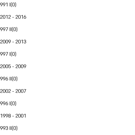
991 I
(
0
)
2012 - 2016
997 II
(
0
)
2009 - 2013
997 I
(
0
)
2005 - 2009
996 II
(
0
)
2002 - 2007
996 I
(
0
)
1998 - 2001
993 II
(
0
)