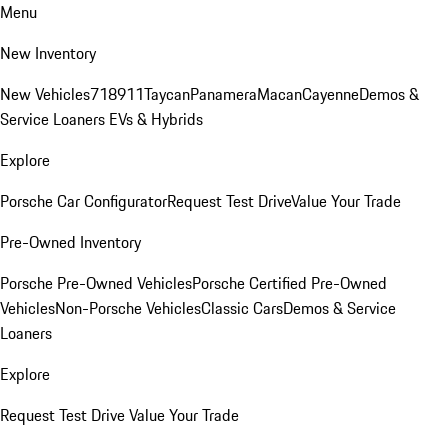
Menu
New Inventory
New Vehicles
718
911
Taycan
Panamera
Macan
Cayenne
Demos &
Service Loaners
EVs & Hybrids
Explore
Porsche Car Configurator
Request Test Drive
Value Your Trade
Pre-Owned Inventory
Porsche Pre-Owned Vehicles
Porsche Certified Pre-Owned
Vehicles
Non-Porsche Vehicles
Classic Cars
Demos & Service
Loaners
Explore
Request Test Drive
Value Your Trade