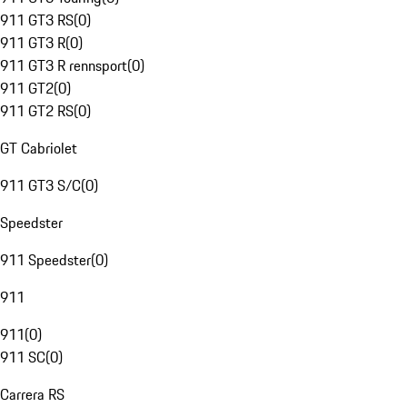
911 GT3 RS
(
0
)
911 GT3 R
(
0
)
911 GT3 R rennsport
(
0
)
911 GT2
(
0
)
911 GT2 RS
(
0
)
GT Cabriolet
911 GT3 S/C
(
0
)
Speedster
911 Speedster
(
0
)
911
911
(
0
)
911 SC
(
0
)
Carrera RS