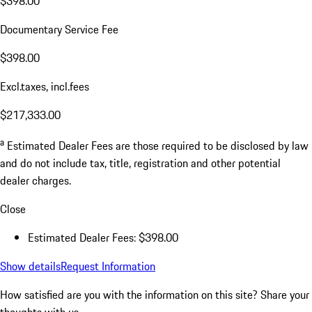
$398.00
Documentary Service Fee
$398.00
Excl.taxes, incl.fees
$217,333.00
a
Estimated Dealer Fees are those required to be disclosed by law
and do not include tax, title, registration and other potential
dealer charges.
Close
Estimated Dealer Fees: $398.00
Show details
Request Information
How satisfied are you with the information on this site?
Share your
thoughts with us.