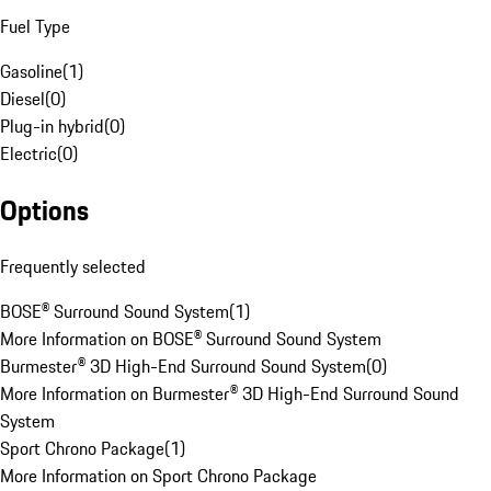
Fuel Type
Gasoline
(
1
)
Diesel
(
0
)
Plug-in hybrid
(
0
)
Electric
(
0
)
Options
Frequently selected
BOSE® Surround Sound System
(
1
)
More Information on BOSE® Surround Sound System
Burmester® 3D High-End Surround Sound System
(
0
)
More Information on Burmester® 3D High-End Surround Sound
System
Sport Chrono Package
(
1
)
More Information on Sport Chrono Package