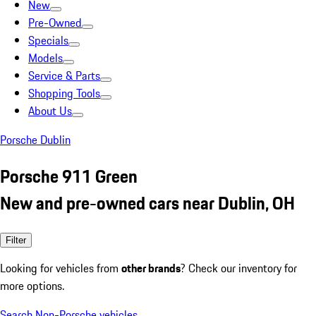
New
Pre-Owned
Specials
Models
Service & Parts
Shopping Tools
About Us
Porsche Dublin
Porsche 911 Green
New and pre-owned cars near Dublin, OH
Filter
Looking for vehicles from
other brands
? Check our inventory for
more options.
Search Non-Porsche vehicles