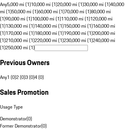
Any
5,000 mi (1)
10,000 mi (1)
20,000 mi (1)
30,000 mi (1)
40,000
mi (1)
50,000 mi (1)
60,000 mi (1)
70,000 mi (1)
80,000 mi
(1)
90,000 mi (1)
100,000 mi (1)
110,000 mi (1)
120,000 mi
(1)
130,000 mi (1)
140,000 mi (1)
150,000 mi (1)
160,000 mi
(1)
170,000 mi (1)
180,000 mi (1)
190,000 mi (1)
200,000 mi
(1)
210,000 mi (1)
220,000 mi (1)
230,000 mi (1)
240,000 mi
(1)
250,000 mi (1)
Previous Owners
Any
1 (0)
2 (0)
3 (0)
4 (0)
Sales Promotion
Usage Type
Demonstrator
(
0
)
Former Demonstrator
(
0
)