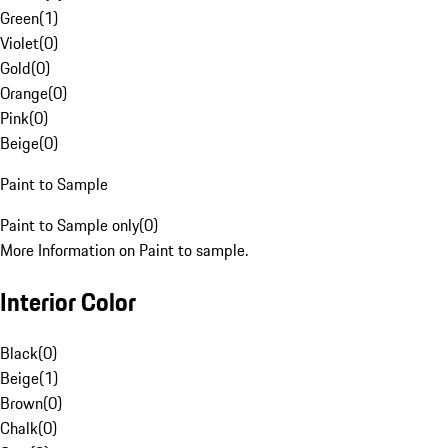
Green
(
1
)
Violet
(
0
)
Gold
(
0
)
Orange
(
0
)
Pink
(
0
)
Beige
(
0
)
Paint to Sample
Paint to Sample only
(
0
)
More Information on Paint to sample.
Interior Color
Black
(
0
)
Beige
(
1
)
Brown
(
0
)
Chalk
(
0
)