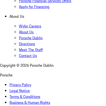
Porsche Financial Services Offers
Apply for Financing
About Us
Wyler Careers
About Us
Porsche Dublin
Directions
Meet The Staff
Contact Us
Copyright ©
2026
Porsche Dublin
Porsche
Privacy Policy
Legal Notice
Terms & Conditions
Business & Human Rights