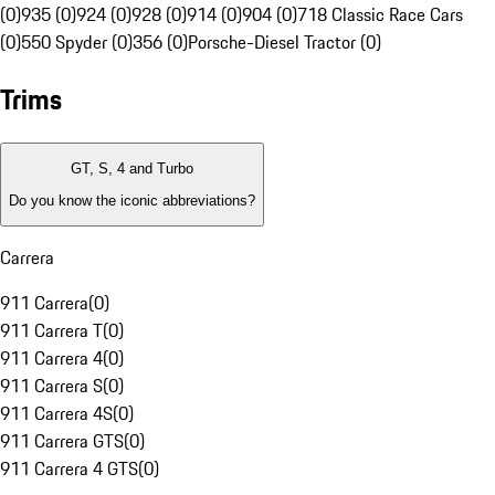
(0)
935 (0)
924 (0)
928 (0)
914 (0)
904 (0)
718 Classic Race Cars
(0)
550 Spyder (0)
356 (0)
Porsche-Diesel Tractor (0)
Trims
GT, S, 4 and Turbo
Do you know the iconic abbreviations?
Carrera
911 Carrera
(
0
)
911 Carrera T
(
0
)
911 Carrera 4
(
0
)
911 Carrera S
(
0
)
911 Carrera 4S
(
0
)
911 Carrera GTS
(
0
)
911 Carrera 4 GTS
(
0
)