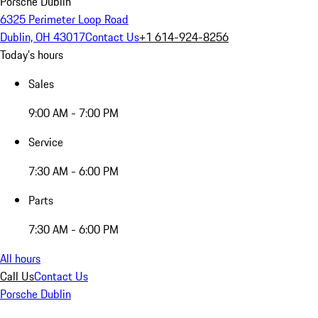
Porsche Dublin
6325 Perimeter Loop Road
Dublin, OH 43017
Contact Us
+1 614-924-8256
Today's hours
Sales
9:00 AM - 7:00 PM
Service
7:30 AM - 6:00 PM
Parts
7:30 AM - 6:00 PM
All hours
Call Us
Contact Us
Porsche Dublin