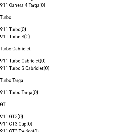
911 Carrera 4 Targa
(
0
)
Turbo
911 Turbo
(
0
)
911 Turbo S
(
0
)
Turbo Cabriolet
911 Turbo Cabriolet
(
0
)
911 Turbo S Cabriolet
(
0
)
Turbo Targa
911 Turbo Targa
(
0
)
GT
911 GT3
(
0
)
911 GT3 Cup
(
0
)
911 GT3 Touring
(
0
)