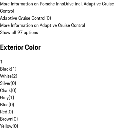
More Information on Porsche InnoDrive incl. Adaptive Cruise
Control
Adaptive Cruise Control
(
0
)
More Information on Adaptive Cruise Control
Show all 97 options
Exterior Color
1
Black
(
1
)
White
(
2
)
Silver
(
0
)
Chalk
(
0
)
Grey
(
1
)
Blue
(
0
)
Red
(
0
)
Brown
(
0
)
Yellow
(
0
)